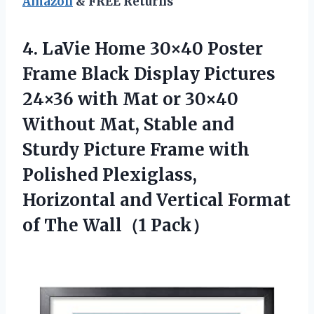
Amazon
& FREE Returns
4.
LaVie Home 30×40
Poster
Frame Black Display Pictures
24×36 with Mat or 30×40
Without Mat, Stable and
Sturdy Picture Frame with
Polished Plexiglass,
Horizontal and Vertical Format
of The Wall（1 Pack）