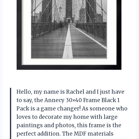
Hello, my name is Rachel and I just have
to say, the Annecy 30×40 Frame Black 1
Pack is a game changer! As someone who
loves to decorate my home with large
paintings and photos, this frame is the
perfect addition. The MDF materials