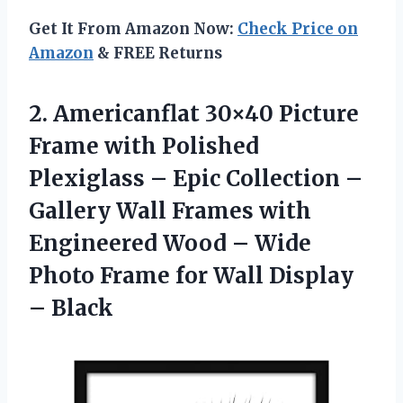
Get It From Amazon Now:
Check Price on
Amazon
& FREE Returns
2. Americanflat 30×40 Picture
Frame with Polished
Plexiglass – Epic Collection –
Gallery Wall Frames with
Engineered Wood – Wide
Photo Frame for
Wall Display
– Black