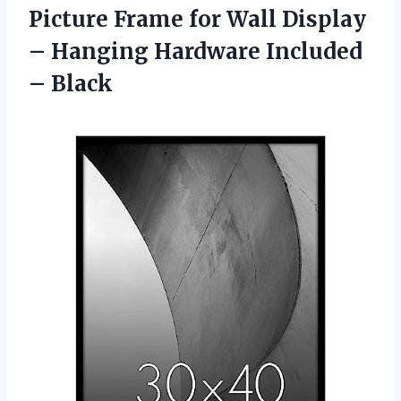
Picture Frame for Wall Display
– Hanging
Hardware Included
– Black