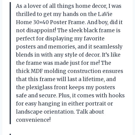
As a lover of all things home decor, I was
thrilled to get my hands on the LaVie
Home 30×40 Poster Frame. And boy, did it
not disappoint! The sleek black frame is
perfect for displaying my favorite
posters and memories, and it seamlessly
blends in with any style of decor. It’s like
the frame was made just for me! The
thick MDF molding construction ensures
that this frame will last a lifetime, and
the plexiglass front keeps my posters
safe and secure. Plus, it comes with hooks
for easy hanging in either portrait or
landscape orientation. Talk about
convenience!