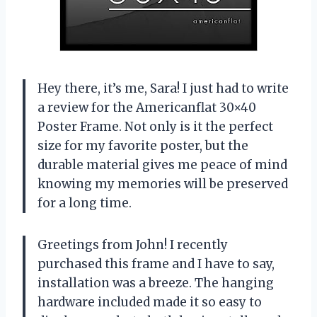
Hey there, it’s me, Sara! I just had to write
a review for the Americanflat 30×40
Poster Frame. Not only is it the perfect
size for my favorite poster, but the
durable material gives me peace of mind
knowing my memories will be preserved
for a long time.
Greetings from John! I recently
purchased this frame and I have to say,
installation was a breeze. The hanging
hardware included made it so easy to