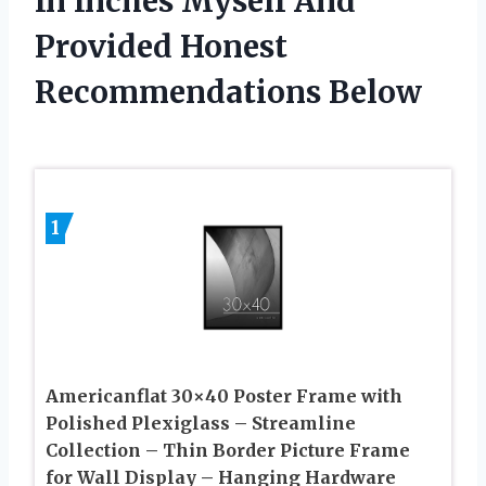
In Inches Myself And
Provided Honest
Recommendations Below
1
Americanflat 30×40 Poster Frame with
Polished Plexiglass – Streamline
Collection – Thin Border Picture Frame
for Wall Display – Hanging Hardware