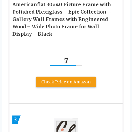
Americanflat 30×40 Picture Frame with
Polished Plexiglass – Epic Collection –
Gallery Wall Frames with Engineered
Wood – Wide Photo Frame for Wall
Display – Black
7
Check Price on Amazon
3