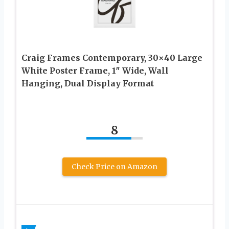
Craig Frames Contemporary, 30×40 Large
White Poster Frame, 1″ Wide, Wall
Hanging, Dual Display Format
8
Check Price on Amazon