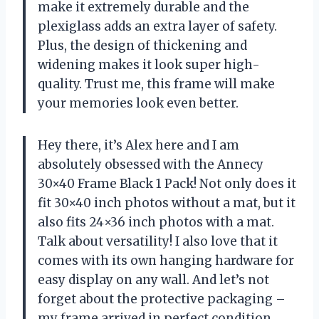
make it extremely durable and the
plexiglass adds an extra layer of safety.
Plus, the design of thickening and
widening makes it look super high-
quality. Trust me, this frame will make
your memories look even better.
Hey there, it’s Alex here and I am
absolutely obsessed with the Annecy
30×40 Frame Black 1 Pack! Not only does it
fit 30×40 inch photos without a mat, but it
also fits 24×36 inch photos with a mat.
Talk about versatility! I also love that it
comes with its own hanging hardware for
easy display on any wall. And let’s not
forget about the protective packaging –
my frame arrived in perfect condition