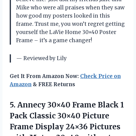
Mike who were all praises when they saw
how good my posters looked in this
frame. Trust me, you won’t regret getting
yourself the LaVie Home 30×40 Poster
Frame – it’s a game changer!
— Reviewed by Lily
Get It From Amazon Now:
Check Price on
Amazon
& FREE Returns
5.
Annecy 30×40 Frame
Black 1
Pack Classic 30×40 Picture
Frame Display 24×36 Pictures