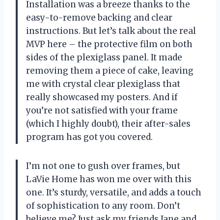
Installation was a breeze thanks to the
easy-to-remove backing and clear
instructions. But let’s talk about the real
MVP here – the protective film on both
sides of the plexiglass panel. It made
removing them a piece of cake, leaving
me with crystal clear plexiglass that
really showcased my posters. And if
you’re not satisfied with your frame
(which I highly doubt), their after-sales
program has got you covered.
I’m not one to gush over frames, but
LaVie Home has won me over with this
one. It’s sturdy, versatile, and adds a touch
of sophistication to any room. Don’t
believe me? Just ask my friends Jane and