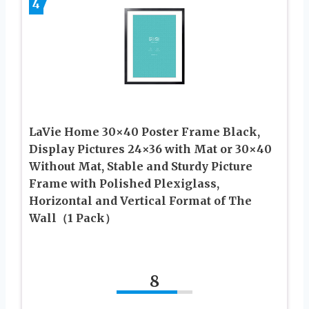
4
LaVie Home 30×40 Poster Frame Black,
Display Pictures 24×36 with Mat or 30×40
Without Mat, Stable and Sturdy Picture
Frame with Polished Plexiglass,
Horizontal and Vertical Format of The
Wall（1 Pack）
8