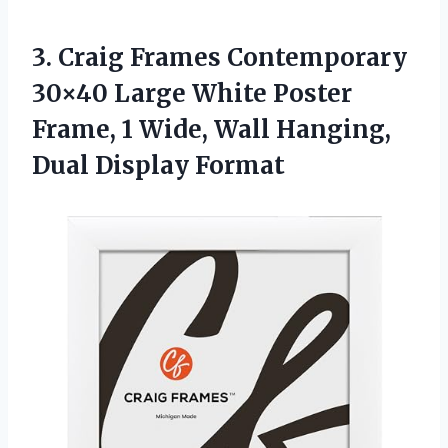
3.
Craig Frames Contemporary
30×40 Large White Poster
Frame, 1 Wide, Wall Hanging,
Dual Display Format