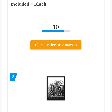
Included – Black
10
Check Price on Amazon
2