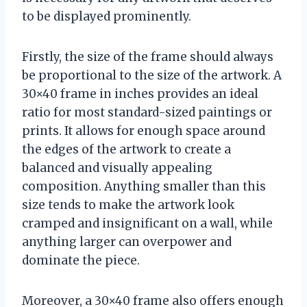
to be displayed prominently.
Firstly, the size of the frame should always
be proportional to the size of the artwork. A
30×40 frame in inches provides an ideal
ratio for most standard-sized paintings or
prints. It allows for enough space around
the edges of the artwork to create a
balanced and visually appealing
composition. Anything smaller than this
size tends to make the artwork look
cramped and insignificant on a wall, while
anything larger can overpower and
dominate the piece.
Moreover, a 30×40 frame also offers enough