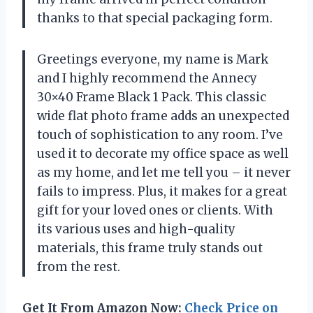
thanks to that special packaging form.
Greetings everyone, my name is Mark
and I highly recommend the Annecy
30×40 Frame Black 1 Pack. This classic
wide flat photo frame adds an unexpected
touch of sophistication to any room. I’ve
used it to decorate my office space as well
as my home, and let me tell you – it never
fails to impress. Plus, it makes for a great
gift for your loved ones or clients. With
its various uses and high-quality
materials, this frame truly stands out
from the rest.
Get It From Amazon Now:
Check Price on