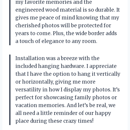
my favorite memories and the
engineered wood material is so durable. It
gives me peace of mind knowing that my
cherished photos will be protected for
years to come. Plus, the wide border adds
a touch of elegance to any room.
Installation was a breeze with the
included hanging hardware. I appreciate
that I have the option to hang it vertically
or horizontally, giving me more
versatility in how I display my photos. It’s
perfect for showcasing family photos or
vacation memories. And let’s be real, we
all need a little reminder of our happy
place during these crazy times!