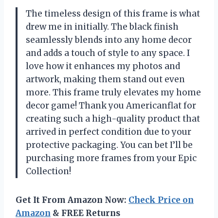
The timeless design of this frame is what
drew me in initially. The black finish
seamlessly blends into any home decor
and adds a touch of style to any space. I
love how it enhances my photos and
artwork, making them stand out even
more. This frame truly elevates my home
decor game! Thank you Americanflat for
creating such a high-quality product that
arrived in perfect condition due to your
protective packaging. You can bet I’ll be
purchasing more frames from your Epic
Collection!
Get It From Amazon Now:
Check Price on
Amazon
& FREE Returns