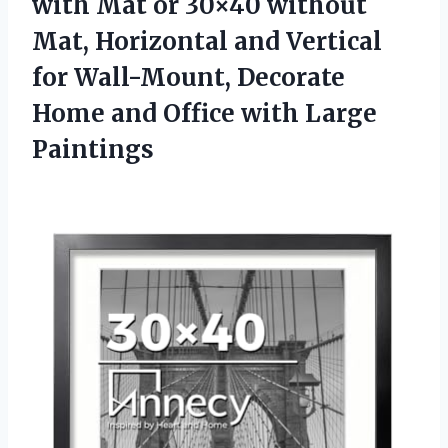
with Mat or 30×40 without
Mat, Horizontal and Vertical
for Wall-Mount, Decorate
Home and Office with Large
Paintings