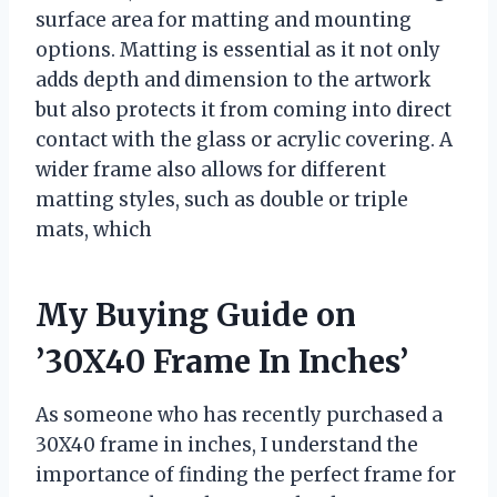
surface area for matting and mounting
options. Matting is essential as it not only
adds depth and dimension to the artwork
but also protects it from coming into direct
contact with the glass or acrylic covering. A
wider frame also allows for different
matting styles, such as double or triple
mats, which
My Buying Guide on
’30X40 Frame In Inches’
As someone who has recently purchased a
30X40 frame in inches, I understand the
importance of finding the perfect frame for