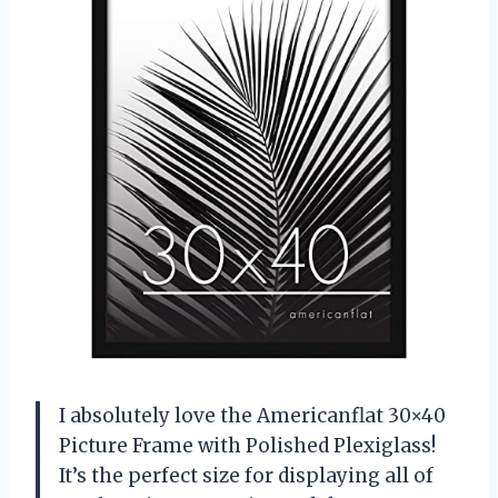
I absolutely love the Americanflat 30×40
Picture Frame with Polished Plexiglass!
It’s the perfect size for displaying all of