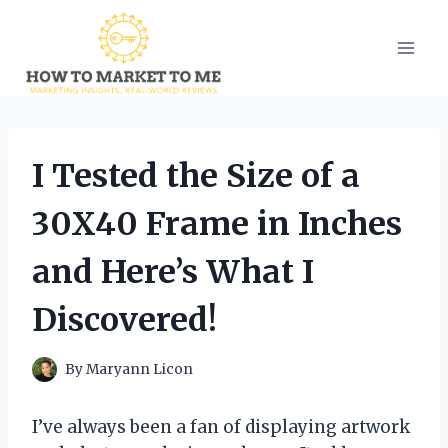
Skip
to
content
I Tested the Size of a
30X40 Frame in Inches
and Here’s What I
Discovered!
By
Maryann Licon
I’ve always been a fan of displaying artwork