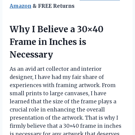
Amazon
& FREE Returns
Why I Believe a 30×40
Frame in Inches is
Necessary
As an avid art collector and interior
designer, I have had my fair share of
experiences with framing artwork. From
small prints to large canvases, I have
learned that the size of the frame plays a
crucial role in enhancing the overall
presentation of the artwork. That is why I
firmly believe that a 30×40 frame in inches
is necessary for any artwork that deserves