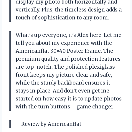
display my photo both horizontally and
vertically. Plus, the timeless design adds a
touch of sophistication to any room.
What’s up everyone, it’s Alex here! Let me
tell you about my experience with the
Americanflat 30×40 Poster Frame. The
premium quality and protection features
are top-notch. The polished plexiglass
front keeps my picture clear and safe,
while the sturdy backboard ensures it
stays in place. And don’t even get me
started on how easy it is to update photos
with the turn buttons – game changer!
—Review by Americanflat