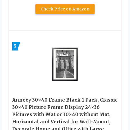
Check Price on Amazon
5
Annecy 30×40 Frame Black 1 Pack, Classic
30×40 Picture Frame Display 24×36
Pictures with Mat or 30×40 without Mat,
Horizontal and Vertical for Wall-Mount,
Decorate Home and Office with Large