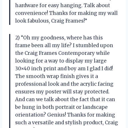
hardware for easy hanging. Talk about
convenience! Thanks for making my wall
look fabulous, Craig Frames!”
2) “Oh my goodness, where has this
frame been all my life? I stumbled upon
the Craig Frames Contemporary while
looking for a way to display my large
30×40 inch print and boy am I glad I did!
The smooth wrap finish gives it a
professional look and the acrylic facing
ensures my poster will stay protected.
And can we talk about the fact that it can
be hung in both portrait or landscape
orientation? Genius! Thanks for making
such a versatile and stylish product, Craig