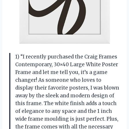
1) “I recently purchased the Craig Frames
Contemporary, 30×40 Large White Poster
Frame and let me tell you, it’s a game
changer! As someone who loves to
display their favorite posters, I was blown
away by the sleek and modern design of
this frame. The white finish adds a touch
of elegance to any space and the 1 inch
wide frame moulding is just perfect. Plus,
the frame comes with all the necessary