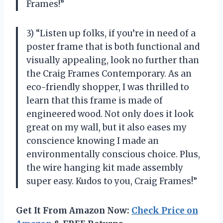
Frames!”
3) “Listen up folks, if you’re in need of a
poster frame that is both functional and
visually appealing, look no further than
the Craig Frames Contemporary. As an
eco-friendly shopper, I was thrilled to
learn that this frame is made of
engineered wood. Not only does it look
great on my wall, but it also eases my
conscience knowing I made an
environmentally conscious choice. Plus,
the wire hanging kit made assembly
super easy. Kudos to you, Craig Frames!”
Get It From Amazon Now:
Check Price on