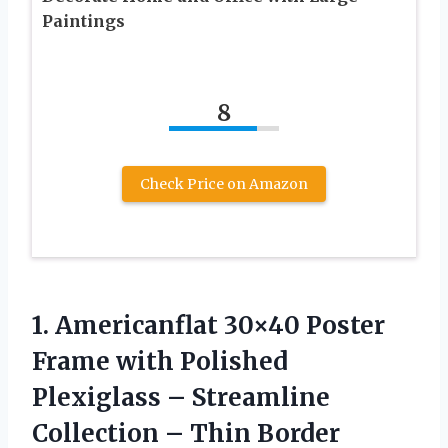
Paintings
8
Check Price on Amazon
1. Americanflat 30×40 Poster
Frame with Polished
Plexiglass – Streamline
Collection – Thin Border