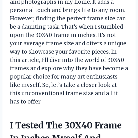
and photographs in my home. It adds a
personal touch and brings life to any room.
However, finding the perfect frame size can
be a daunting task. That’s when I stumbled
upon the 30X40 frame in inches. It’s not
your average frame size and offers a unique
way to showcase your favorite pieces. In
this article, I’ll dive into the world of 30X40
frames and explore why they have become a
popular choice for many art enthusiasts
like myself. So, let’s take a closer look at
this unconventional frame size and all it
has to offer.
I Tested The 30X40 Frame