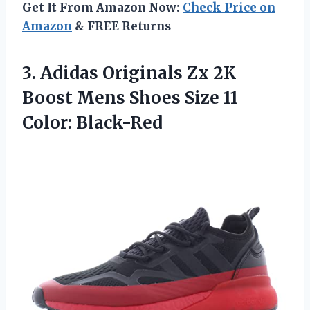
Get It From Amazon Now:
Check Price on
Amazon
& FREE Returns
3.
Adidas Originals Zx
2K
Boost Mens Shoes Size 11
Color: Black-Red