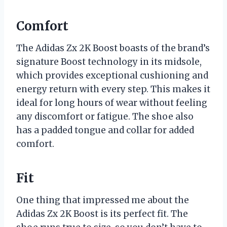
Comfort
The Adidas Zx 2K Boost boasts of the brand’s
signature Boost technology in its midsole,
which provides exceptional cushioning and
energy return with every step. This makes it
ideal for long hours of wear without feeling
any discomfort or fatigue. The shoe also
has a padded tongue and collar for added
comfort.
Fit
One thing that impressed me about the
Adidas Zx 2K Boost is its perfect fit. The