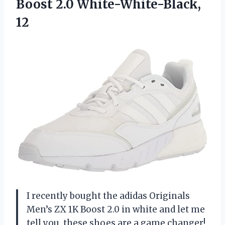
Boost 2.0 White-White-Black,
12
I recently bought the adidas Originals
Men’s ZX 1K Boost 2.0 in white and let me
tell you, these shoes are a game changer!