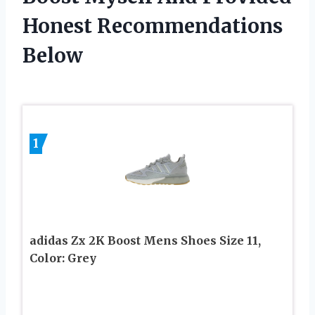
Honest Recommendations
Below
1
adidas Zx 2K Boost Mens Shoes Size 11,
Color: Grey