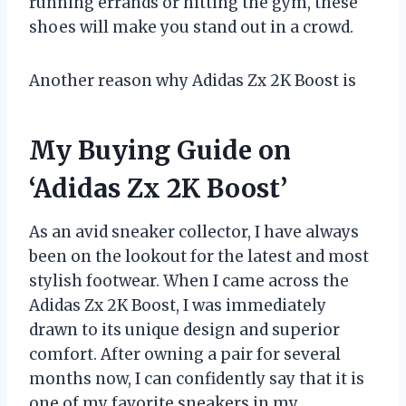
running errands or hitting the gym, these
shoes will make you stand out in a crowd.
Another reason why Adidas Zx 2K Boost is
My Buying Guide on
‘Adidas Zx 2K Boost’
As an avid sneaker collector, I have always
been on the lookout for the latest and most
stylish footwear. When I came across the
Adidas Zx 2K Boost, I was immediately
drawn to its unique design and superior
comfort. After owning a pair for several
months now, I can confidently say that it is
one of my favorite sneakers in my