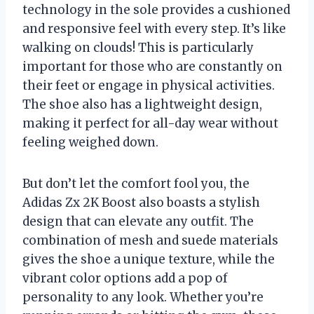
technology in the sole provides a cushioned
and responsive feel with every step. It’s like
walking on clouds! This is particularly
important for those who are constantly on
their feet or engage in physical activities.
The shoe also has a lightweight design,
making it perfect for all-day wear without
feeling weighed down.
But don’t let the comfort fool you, the
Adidas Zx 2K Boost also boasts a stylish
design that can elevate any outfit. The
combination of mesh and suede materials
gives the shoe a unique texture, while the
vibrant color options add a pop of
personality to any look. Whether you’re