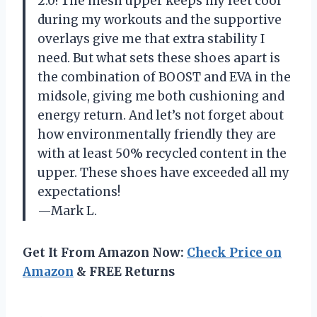
2.0! The mesh upper keeps my feet cool
during my workouts and the supportive
overlays give me that extra stability I
need. But what sets these shoes apart is
the combination of BOOST and EVA in the
midsole, giving me both cushioning and
energy return. And let’s not forget about
how environmentally friendly they are
with at least 50% recycled content in the
upper. These shoes have exceeded all my
expectations!
—Mark L.
Get It From Amazon Now:
Check Price on
Amazon
& FREE Returns