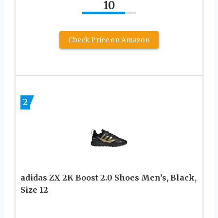
10
Check Price on Amazon
2
adidas ZX 2K Boost 2.0 Shoes Men’s, Black,
Size 12