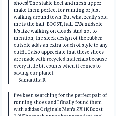
shoes! The stable heel and mesh upper
make them perfect for running or just
walking around town. But what really sold
me is the half-BOOST, half-EVA midsole.
It’s like walking on clouds! And not to
mention, the sleek design of the rubber
outsole adds an extra touch of style to any
outfit. I also appreciate that these shoes
are made with recycled materials because
every little bit counts when it comes to
saving our planet.
—Samantha R.
I’ve been searching for the perfect pair of
running shoes and I finally found them
with adidas Originals Men’s ZX 1K Boost