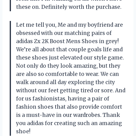
these on. Definitely worth the purchase.
Let me tell you, Me and my boyfriend are
obsessed with our matching pairs of
adidas Zx 2K Boost Mens Shoes in grey!
We’re all about that couple goals life and
these shoes just elevated our style game.
Not only do they look amazing, but they
are also so comfortable to wear. We can
walk around all day exploring the city
without our feet getting tired or sore. And
for us fashionistas, having a pair of
fashion shoes that also provide comfort
is a must-have in our wardrobes. Thank
you adidas for creating such an amazing
shoe!