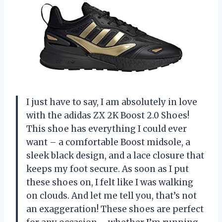
I just have to say, I am absolutely in love
with the adidas ZX 2K Boost 2.0 Shoes!
This shoe has everything I could ever
want – a comfortable Boost midsole, a
sleek black design, and a lace closure that
keeps my foot secure. As soon as I put
these shoes on, I felt like I was walking
on clouds. And let me tell you, that’s not
an exaggeration! These shoes are perfect