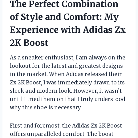
The Perfect Combination
of Style and Comfort: My
Experience with Adidas Zx
2K Boost
As a sneaker enthusiast, I am always on the
lookout for the latest and greatest designs
in the market. When Adidas released their
Zx 2K Boost, I was immediately drawn to its
sleek and modern look. However, it wasn’t
until I tried them on that I truly understood
why this shoe is necessary.
First and foremost, the Adidas Zx 2K Boost
offers unparalleled comfort. The boost