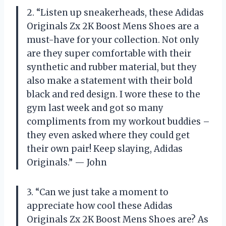
2. “Listen up sneakerheads, these Adidas
Originals Zx 2K Boost Mens Shoes are a
must-have for your collection. Not only
are they super comfortable with their
synthetic and rubber material, but they
also make a statement with their bold
black and red design. I wore these to the
gym last week and got so many
compliments from my workout buddies –
they even asked where they could get
their own pair! Keep slaying, Adidas
Originals.” — John
3. “Can we just take a moment to
appreciate how cool these Adidas
Originals Zx 2K Boost Mens Shoes are? As