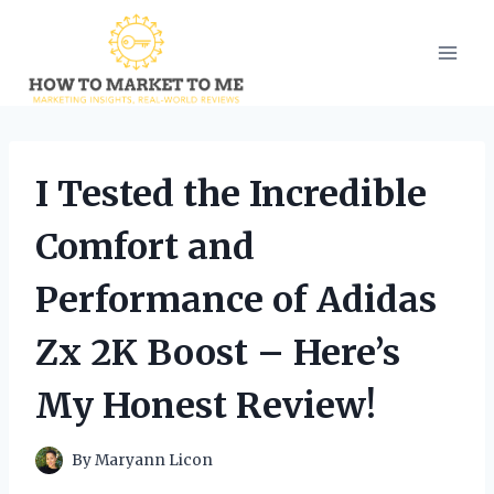
Skip
to
content
I Tested the Incredible
Comfort and
Performance of Adidas
Zx 2K Boost – Here’s
My Honest Review!
By
Maryann Licon