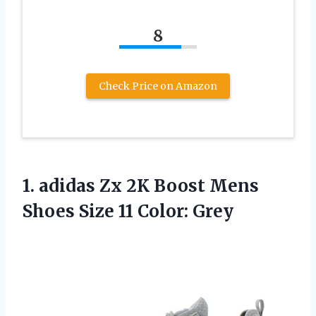
8
Check Price on Amazon
1.
adidas Zx 2K
Boost Mens
Shoes Size 11 Color: Grey