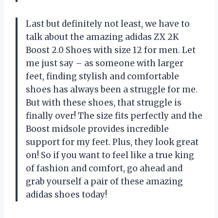
Last but definitely not least, we have to
talk about the amazing adidas ZX 2K
Boost 2.0 Shoes with size 12 for men. Let
me just say – as someone with larger
feet, finding stylish and comfortable
shoes has always been a struggle for me.
But with these shoes, that struggle is
finally over! The size fits perfectly and the
Boost midsole provides incredible
support for my feet. Plus, they look great
on! So if you want to feel like a true king
of fashion and comfort, go ahead and
grab yourself a pair of these amazing
adidas shoes today!