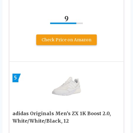
9
Check Price on Amazon
5
adidas Originals Men’s ZX 1K Boost 2.0,
White/White/Black, 12