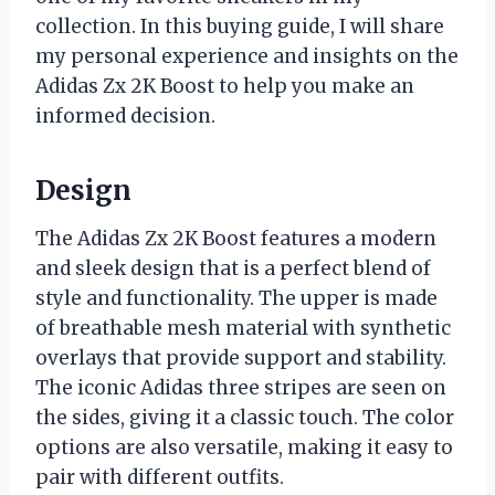
collection. In this buying guide, I will share
my personal experience and insights on the
Adidas Zx 2K Boost to help you make an
informed decision.
Design
The Adidas Zx 2K Boost features a modern
and sleek design that is a perfect blend of
style and functionality. The upper is made
of breathable mesh material with synthetic
overlays that provide support and stability.
The iconic Adidas three stripes are seen on
the sides, giving it a classic touch. The color
options are also versatile, making it easy to
pair with different outfits.