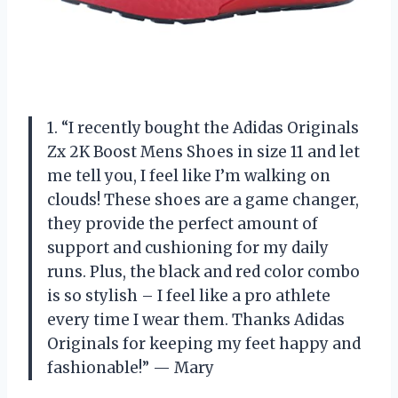
1. “I recently bought the Adidas Originals
Zx 2K Boost Mens Shoes in size 11 and let
me tell you, I feel like I’m walking on
clouds! These shoes are a game changer,
they provide the perfect amount of
support and cushioning for my daily
runs. Plus, the black and red color combo
is so stylish – I feel like a pro athlete
every time I wear them. Thanks Adidas
Originals for keeping my feet happy and
fashionable!” — Mary