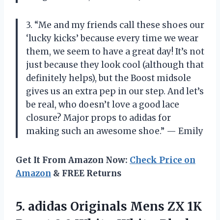
3. “Me and my friends call these shoes our
‘lucky kicks’ because every time we wear
them, we seem to have a great day! It’s not
just because they look cool (although that
definitely helps), but the Boost midsole
gives us an extra pep in our step. And let’s
be real, who doesn’t love a good lace
closure? Major props to adidas for
making such an awesome shoe.” — Emily
Get It From Amazon Now:
Check Price on
Amazon
& FREE Returns
5. adidas Originals Mens ZX 1K