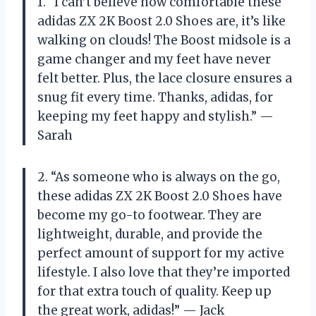
1. “I can’t believe how comfortable these
adidas ZX 2K Boost 2.0 Shoes are, it’s like
walking on clouds! The Boost midsole is a
game changer and my feet have never
felt better. Plus, the lace closure ensures a
snug fit every time. Thanks, adidas, for
keeping my feet happy and stylish.” —
Sarah
2. “As someone who is always on the go,
these adidas ZX 2K Boost 2.0 Shoes have
become my go-to footwear. They are
lightweight, durable, and provide the
perfect amount of support for my active
lifestyle. I also love that they’re imported
for that extra touch of quality. Keep up
the great work, adidas!” — Jack