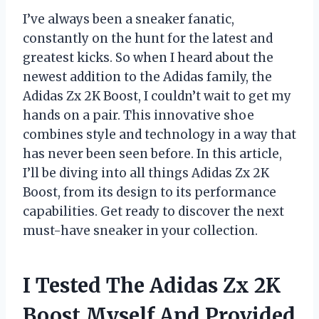
I’ve always been a sneaker fanatic,
constantly on the hunt for the latest and
greatest kicks. So when I heard about the
newest addition to the Adidas family, the
Adidas Zx 2K Boost, I couldn’t wait to get my
hands on a pair. This innovative shoe
combines style and technology in a way that
has never been seen before. In this article,
I’ll be diving into all things Adidas Zx 2K
Boost, from its design to its performance
capabilities. Get ready to discover the next
must-have sneaker in your collection.
I Tested The Adidas Zx 2K
Boost Myself And Provided