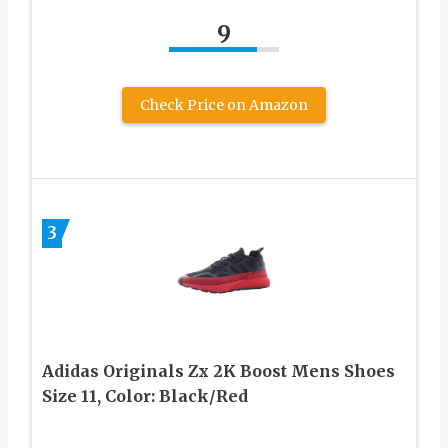
9
Check Price on Amazon
3
Adidas Originals Zx 2K Boost Mens Shoes
Size 11, Color: Black/Red