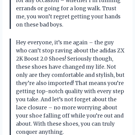
for any occasion – whether I’m running
errands or going for a long walk. Trust
me, you won’t regret getting your hands
on these bad boys.
Hey everyone, it’s me again – the guy
who can’t stop raving about the adidas ZX
2K Boost 2.0 Shoes! Seriously though,
these shoes have changed my life. Not
only are they comfortable and stylish, but
they’re also imported! That means you’re
getting top-notch quality with every step
you take. And let’s not forget about the
lace closure – no more worrying about
your shoe falling off while you’re out and
about. With these shoes, you can truly
conquer anything.