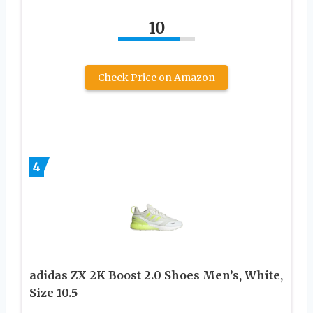
10
Check Price on Amazon
4
adidas ZX 2K Boost 2.0 Shoes Men’s, White,
Size 10.5