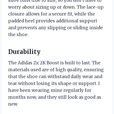
shoe runs true to size, so you don’t have to
worry about sizing up or down. The lace-up
closure allows for a secure fit, while the
padded heel provides additional support
and prevents any slipping or sliding inside
the shoe.
Durability
The Adidas Zx 2K Boost is built to last. The
materials used are of high quality, ensuring
that the shoe can withstand daily wear and
tear without losing its shape or support. I
have been wearing mine regularly for
months now, and they still look as good as
new.