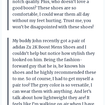
notch quality. Plus, who doesn’t love a
good boost? These shoes are so
comfortable, I could wear them all day
without my feet hurting. Trust me, you
won’t be disappointed with these shoes!
My buddy John recently got a pair of
adidas Zx 2K Boost Mens Shoes and I
couldn’t help but notice how stylish they
looked on him. Being the fashion-
forward guy that he is, he knows his
shoes and he highly recommended these
to me. So of course, I had to get myself a
pair too! The grey color is so versatile, I
can wear them with anything. And let’s
talk about how lightweight they are! It
feels like I’m walking on air when I have