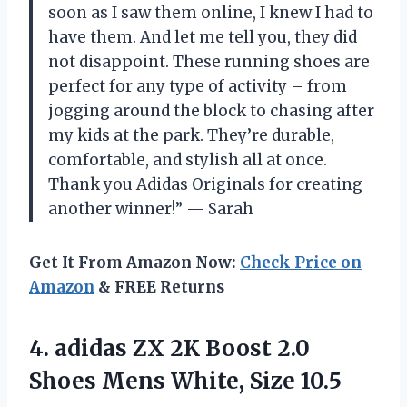
soon as I saw them online, I knew I had to
have them. And let me tell you, they did
not disappoint. These running shoes are
perfect for any type of activity – from
jogging around the block to chasing after
my kids at the park. They’re durable,
comfortable, and stylish all at once.
Thank you Adidas Originals for creating
another winner!” — Sarah
Get It From Amazon Now:
Check Price on
Amazon
& FREE Returns
4.
adidas ZX 2K
Boost 2.0
Shoes Mens White, Size 10.5