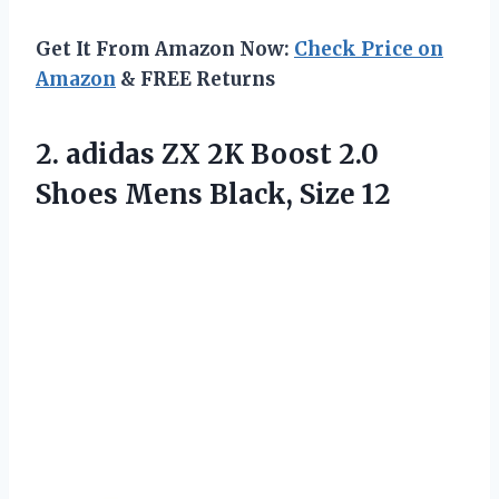
Get It From Amazon Now:
Check Price on
Amazon
& FREE Returns
2.
adidas ZX 2K
Boost 2.0
Shoes Mens Black, Size 12