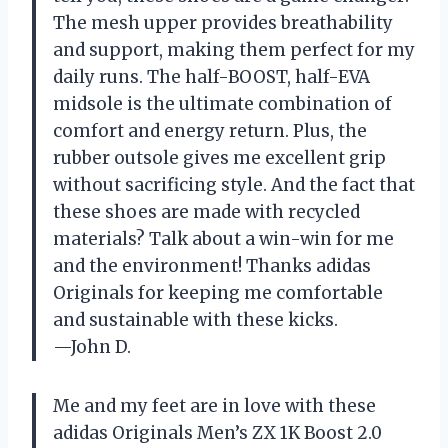
The mesh upper provides breathability
and support, making them perfect for my
daily runs. The half-BOOST, half-EVA
midsole is the ultimate combination of
comfort and energy return. Plus, the
rubber outsole gives me excellent grip
without sacrificing style. And the fact that
these shoes are made with recycled
materials? Talk about a win-win for me
and the environment! Thanks adidas
Originals for keeping me comfortable
and sustainable with these kicks.
—John D.
Me and my feet are in love with these
adidas Originals Men’s ZX 1K Boost 2.0