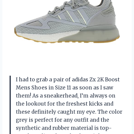
I had to grab a pair of adidas Zx 2K Boost
Mens Shoes in Size 11 as soon as I saw
them! As a sneakerhead, I’m always on
the lookout for the freshest kicks and
these definitely caught my eye. The color
grey is perfect for any outfit and the
synthetic and rubber material is top-