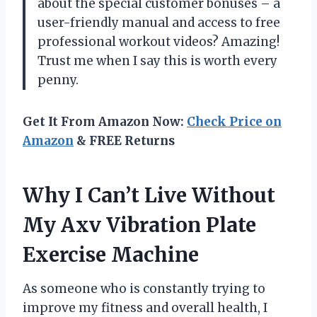
about the special customer bonuses – a
user-friendly manual and access to free
professional workout videos? Amazing!
Trust me when I say this is worth every
penny.
Get It From Amazon Now:
Check Price on
Amazon
& FREE Returns
Why I Can’t Live Without
My Axv Vibration Plate
Exercise Machine
As someone who is constantly trying to
improve my fitness and overall health, I