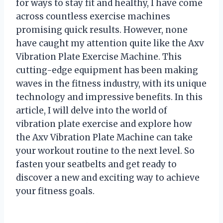
for ways to stay fit and healthy, I have come
across countless exercise machines
promising quick results. However, none
have caught my attention quite like the Axv
Vibration Plate Exercise Machine. This
cutting-edge equipment has been making
waves in the fitness industry, with its unique
technology and impressive benefits. In this
article, I will delve into the world of
vibration plate exercise and explore how
the Axv Vibration Plate Machine can take
your workout routine to the next level. So
fasten your seatbelts and get ready to
discover a new and exciting way to achieve
your fitness goals.