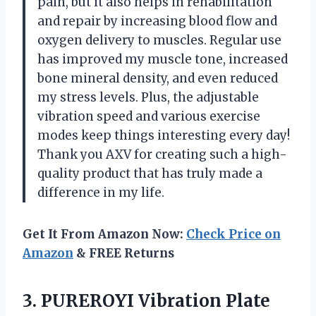
pain, but it also helps in rehabilitation
and repair by increasing blood flow and
oxygen delivery to muscles. Regular use
has improved my muscle tone, increased
bone mineral density, and even reduced
my stress levels. Plus, the adjustable
vibration speed and various exercise
modes keep things interesting every day!
Thank you AXV for creating such a high-
quality product that has truly made a
difference in my life.
Get It From Amazon Now:
Check Price on
Amazon
& FREE Returns
3.
PUREROYI Vibration Plate