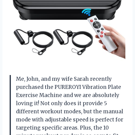
Me, John, and my wife Sarah recently
purchased the PUREROYI Vibration Plate
Exercise Machine and we are absolutely
loving it! Not only does it provide 5
different workout modes, but the manual
mode with adjustable speed is perfect for
targeting specific areas. Plus, the 10