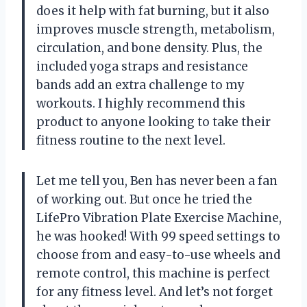
does it help with fat burning, but it also
improves muscle strength, metabolism,
circulation, and bone density. Plus, the
included yoga straps and resistance
bands add an extra challenge to my
workouts. I highly recommend this
product to anyone looking to take their
fitness routine to the next level.
Let me tell you, Ben has never been a fan
of working out. But once he tried the
LifePro Vibration Plate Exercise Machine,
he was hooked! With 99 speed settings to
choose from and easy-to-use wheels and
remote control, this machine is perfect
for any fitness level. And let’s not forget