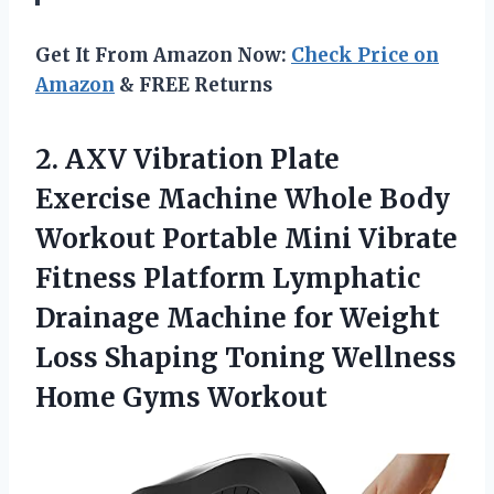
Get It From Amazon Now:
Check Price on
Amazon
& FREE Returns
2. AXV Vibration Plate
Exercise Machine Whole Body
Workout Portable Mini Vibrate
Fitness Platform Lymphatic
Drainage Machine for Weight
Loss Shaping Toning
Wellness
Home Gyms Workout