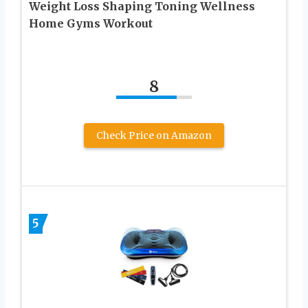
Weight Loss Shaping Toning Wellness
Home Gyms Workout
8
Check Price on Amazon
5