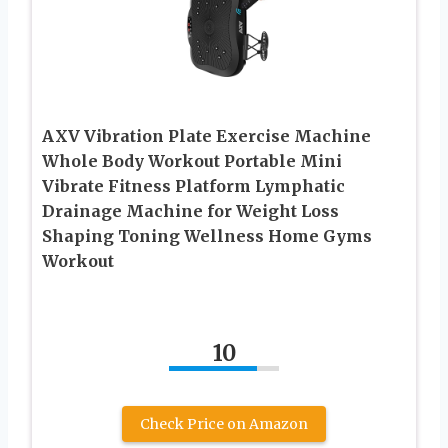
AXV Vibration Plate Exercise Machine
Whole Body Workout Portable Mini
Vibrate Fitness Platform Lymphatic
Drainage Machine for Weight Loss
Shaping Toning Wellness Home Gyms
Workout
10
Check Price on Amazon