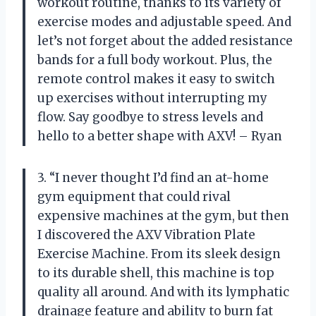
workout routine, thanks to its variety of
exercise modes and adjustable speed. And
let’s not forget about the added resistance
bands for a full body workout. Plus, the
remote control makes it easy to switch
up exercises without interrupting my
flow. Say goodbye to stress levels and
hello to a better shape with AXV! – Ryan
3. “I never thought I’d find an at-home
gym equipment that could rival
expensive machines at the gym, but then
I discovered the AXV Vibration Plate
Exercise Machine. From its sleek design
to its durable shell, this machine is top
quality all around. And with its lymphatic
drainage feature and ability to burn fat