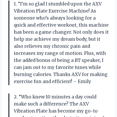
1. “I’m so glad I stumbled upon the AXV
Vibration Plate Exercise Machine! As
someone who’s always looking for a
quick and effective workout, this machine
has been a game changer. Not only does it
help me achieve my dream body, but it
also relieves my chronic pain and
increases my range of motion. Plus, with
the added bonus of being a BT speaker, I
can jam out to my favorite tunes while
burning calories. Thanks AXV for making
exercise fun and efficient! – Emily
2. “Who knew 10 minutes a day could
make such a difference? The AXV
Vibration Plate has become my go-to