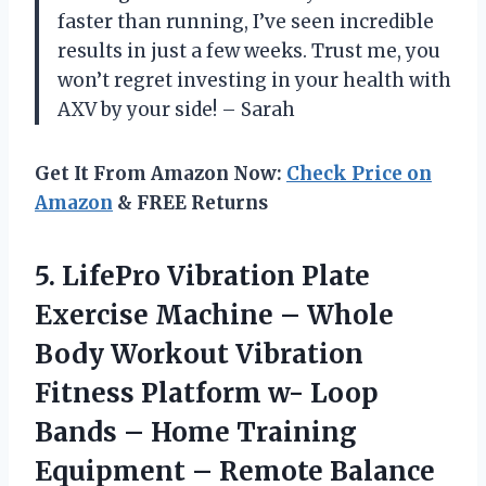
faster than running, I’ve seen incredible
results in just a few weeks. Trust me, you
won’t regret investing in your health with
AXV by your side! – Sarah
Get It From Amazon Now:
Check Price on
Amazon
& FREE Returns
5. LifePro Vibration Plate
Exercise Machine – Whole
Body Workout Vibration
Fitness Platform w- Loop
Bands – Home Training
Equipment – Remote Balance