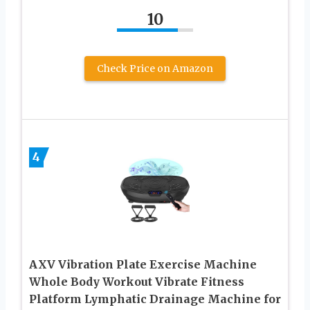
10
Check Price on Amazon
4
AXV Vibration Plate Exercise Machine
Whole Body Workout Vibrate Fitness
Platform Lymphatic Drainage Machine for