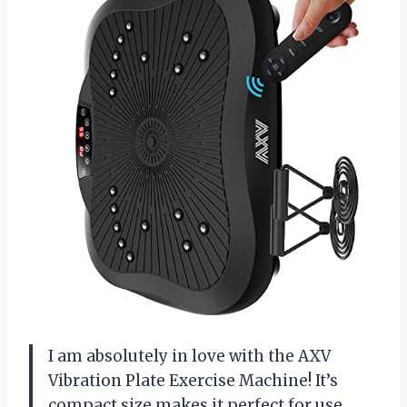
I am absolutely in love with the AXV
Vibration Plate Exercise Machine! It’s
compact size makes it perfect for use