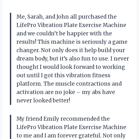
Me, Sarah, and John all purchased the
LifePro Vibration Plate Exercise Machine
and we couldn’t be happier with the
results! This machine is seriously a game
changer. Not only does it help build your
dream body, but it’s also fun to use. I never
thought I would look forward to working
out until I got this vibration fitness
platform. The muscle contractions and
activation are no joke – my abs have
never looked better!
My friend Emily recommended the
LifePro Vibration Plate Exercise Machine
to me and I am forever grateful. Not only