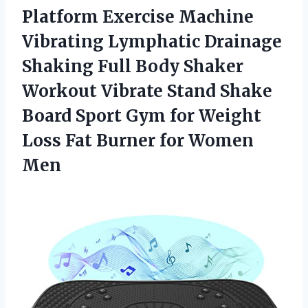
Platform Exercise Machine
Vibrating Lymphatic Drainage
Shaking Full Body Shaker
Workout Vibrate Stand Shake
Board Sport Gym for Weight
Loss Fat
Burner for Women
Men