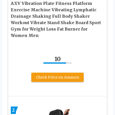
AXV Vibration Plate Fitness Platform
Exercise Machine Vibrating Lymphatic
Drainage Shaking Full Body Shaker
Workout Vibrate Stand Shake Board Sport
Gym for Weight Loss Fat Burner for
Women Men
10
Check Price on Amazon
2