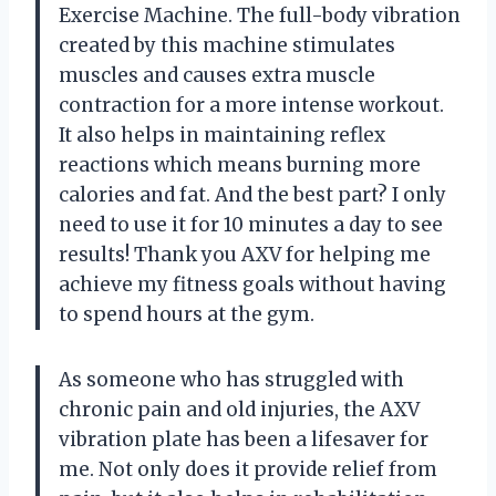
Exercise Machine. The full-body vibration
created by this machine stimulates
muscles and causes extra muscle
contraction for a more intense workout.
It also helps in maintaining reflex
reactions which means burning more
calories and fat. And the best part? I only
need to use it for 10 minutes a day to see
results! Thank you AXV for helping me
achieve my fitness goals without having
to spend hours at the gym.
As someone who has struggled with
chronic pain and old injuries, the AXV
vibration plate has been a lifesaver for
me. Not only does it provide relief from