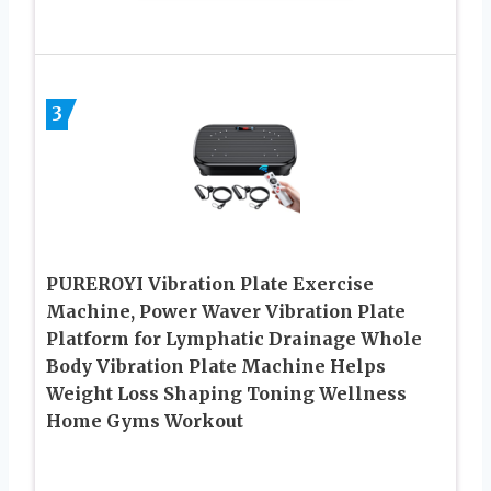
3
PUREROYI Vibration Plate Exercise
Machine, Power Waver Vibration Plate
Platform for Lymphatic Drainage Whole
Body Vibration Plate Machine Helps
Weight Loss Shaping Toning Wellness
Home Gyms Workout