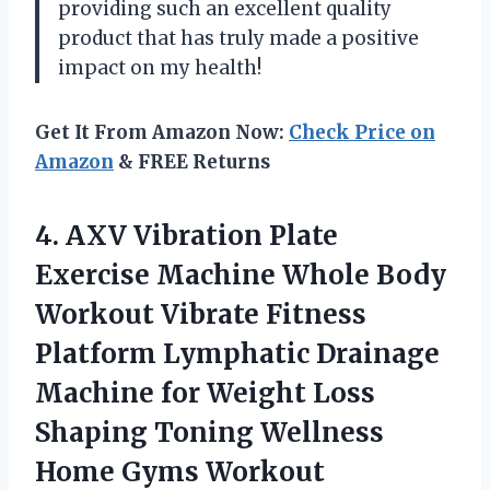
providing such an excellent quality
product that has truly made a positive
impact on my health!
Get It From Amazon Now:
Check Price on
Amazon
& FREE Returns
4. AXV Vibration Plate
Exercise Machine Whole Body
Workout Vibrate Fitness
Platform Lymphatic Drainage
Machine for Weight Loss
Shaping Toning
Wellness
Home Gyms Workout