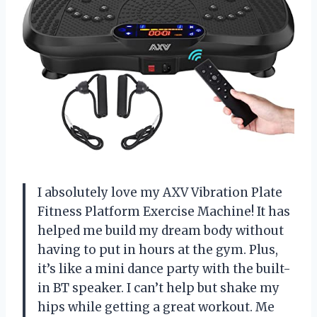
I absolutely love my AXV Vibration Plate
Fitness Platform Exercise Machine! It has
helped me build my dream body without
having to put in hours at the gym. Plus,
it’s like a mini dance party with the built-
in BT speaker. I can’t help but shake my
hips while getting a great workout. Me