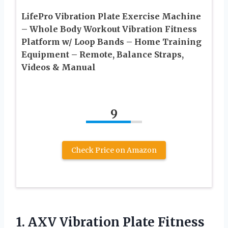
LifePro Vibration Plate Exercise Machine
– Whole Body Workout Vibration Fitness
Platform w/ Loop Bands – Home Training
Equipment – Remote, Balance Straps,
Videos & Manual
9
Check Price on Amazon
1. AXV Vibration Plate Fitness