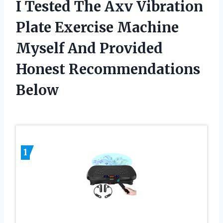
I Tested The Axv Vibration
Plate Exercise Machine
Myself And Provided
Honest Recommendations
Below
1