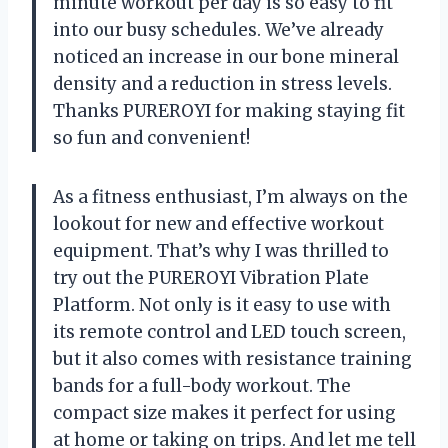
minute workout per day is so easy to fit
into our busy schedules. We’ve already
noticed an increase in our bone mineral
density and a reduction in stress levels.
Thanks PUREROYI for making staying fit
so fun and convenient!
As a fitness enthusiast, I’m always on the
lookout for new and effective workout
equipment. That’s why I was thrilled to
try out the PUREROYI Vibration Plate
Platform. Not only is it easy to use with
its remote control and LED touch screen,
but it also comes with resistance training
bands for a full-body workout. The
compact size makes it perfect for using
at home or taking on trips. And let me tell