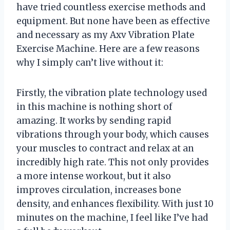
have tried countless exercise methods and
equipment. But none have been as effective
and necessary as my Axv Vibration Plate
Exercise Machine. Here are a few reasons
why I simply can’t live without it:
Firstly, the vibration plate technology used
in this machine is nothing short of
amazing. It works by sending rapid
vibrations through your body, which causes
your muscles to contract and relax at an
incredibly high rate. This not only provides
a more intense workout, but it also
improves circulation, increases bone
density, and enhances flexibility. With just 10
minutes on the machine, I feel like I’ve had