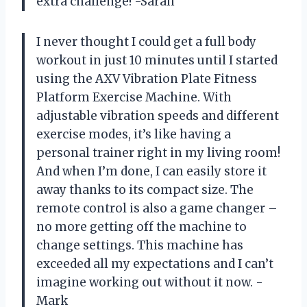
extra challenge! -Sarah
I never thought I could get a full body
workout in just 10 minutes until I started
using the AXV Vibration Plate Fitness
Platform Exercise Machine. With
adjustable vibration speeds and different
exercise modes, it’s like having a
personal trainer right in my living room!
And when I’m done, I can easily store it
away thanks to its compact size. The
remote control is also a game changer –
no more getting off the machine to
change settings. This machine has
exceeded all my expectations and I can’t
imagine working out without it now. -
Mark