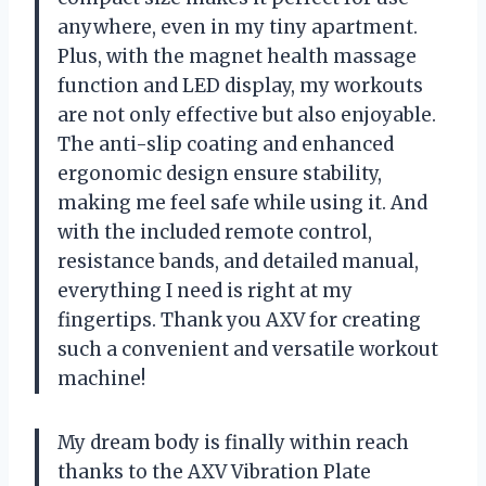
anywhere, even in my tiny apartment.
Plus, with the magnet health massage
function and LED display, my workouts
are not only effective but also enjoyable.
The anti-slip coating and enhanced
ergonomic design ensure stability,
making me feel safe while using it. And
with the included remote control,
resistance bands, and detailed manual,
everything I need is right at my
fingertips. Thank you AXV for creating
such a convenient and versatile workout
machine!
My dream body is finally within reach
thanks to the AXV Vibration Plate