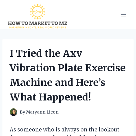
Skip
to
content
I Tried the Axv
Vibration Plate Exercise
Machine and Here’s
What Happened!
By
Maryann Licon
As someone who is always on the lookout