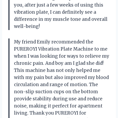
you, after just a few weeks of using this
vibration plate, I can definitely see a
difference in my muscle tone and overall
well-being!
My friend Emily recommended the
PUREROYI Vibration Plate Machine to me
when I was looking for ways to relieve my
chronic pain. And boy am I glad she did!
This machine has not only helped me
with my pain but also improved my blood
circulation and range of motion. The
non-slip suction cups on the bottom
provide stability during use and reduce
noise, making it perfect for apartment
living. Thank you PUREROYI for