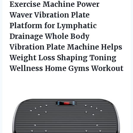
Exercise Machine Power
Waver Vibration Plate
Platform for Lymphatic
Drainage Whole Body
Vibration Plate Machine Helps
Weight Loss Shaping Toning
Wellness Home Gyms Workout