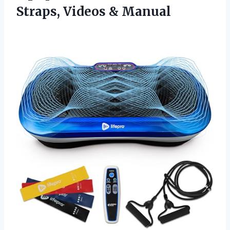
Straps, Videos & Manual