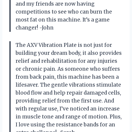
and my friends are now having
competitions to see who can burn the
most fat on this machine. It’s a game
changer! -John
The AXV Vibration Plate is not just for
building your dream body, it also provides
relief and rehabilitation for any injuries
or chronic pain. As someone who suffers
from back pain, this machine has been a
lifesaver. The gentle vibrations stimulate
blood flow and help repair damaged cells,
providing relief from the first use. And
with regular use, I’ve noticed an increase
in muscle tone and range of motion. Plus,
I love using the resistance bands for an