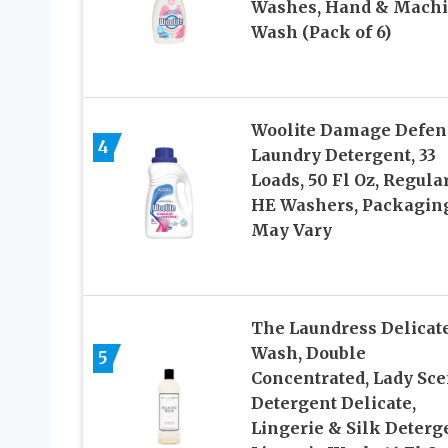
Washes, Hand & Mach
Wash (Pack of 6)
Woolite Damage Defen
4
Laundry Detergent, 33
Loads, 50 Fl Oz, Regula
HE Washers, Packagin
May Vary
The Laundress Delicat
Wash, Double
5
Concentrated, Lady Sce
Detergent Delicate,
Lingerie & Silk Deterg