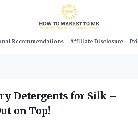
onal Recommendations
Affiliate Disclosure
Pri
ry Detergents for Silk –
ut on Top!