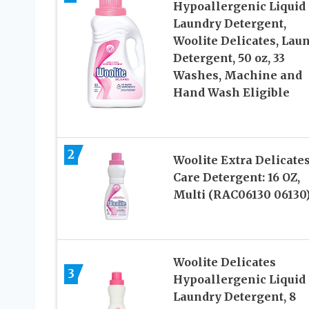
Hypoallergenic Liquid
Laundry Detergent,
Woolite Delicates, Lau
Detergent, 50 oz, 33
Washes, Machine and
Hand Wash Eligible
2
Woolite Extra Delicate
Care Detergent: 16 OZ,
Multi (RAC06130 06130
Woolite Delicates
3
Hypoallergenic Liquid
Laundry Detergent, 8