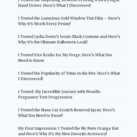
Hand Driver: Here’s What I Discovered
I Tested the Luxurious Gold Window Tint Film – Here’s
Why It’s Worth Every Penny!
I Tested Lydia Deetz’s Iconic Black Costume and Here’s
Why It’s the Ultimate Halloween Look!
I Tested Fire Bricks for My Forge: Here’s What You
Need to Know
I Tested the Popularity of Tutus in the 80s: Here’s What
I Discovered!
I Tested: My Incredible Journey with Wondfo
Pregnancy Test Progression
I Tested the Nano Car Scratch Removal Spray: Here’s
What You Need to Know!
My First Impression: I Tested the Ny Mets Orange Hat
and Here’s Why It’s My New Favorite Accessory!