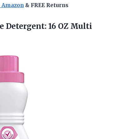
n Amazon
& FREE Returns
re Detergent: 16
OZ Multi