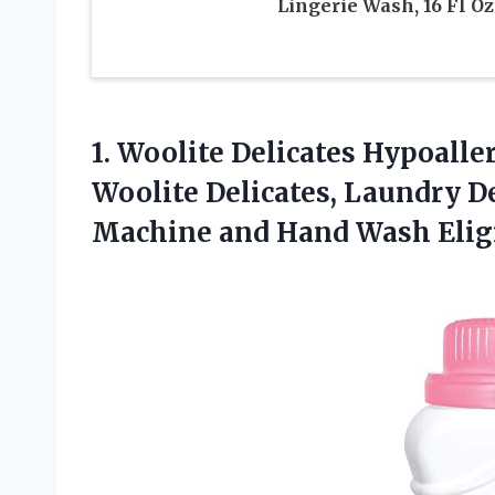
Lingerie Wash, 16 Fl Oz
1. Woolite Delicates Hypoall
Woolite Delicates, Laundry De
Machine
and Hand Wash Elig