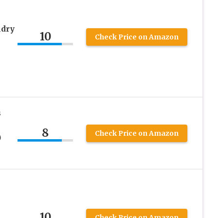
ndry
10
Check Price on Amazon
s
8
Check Price on Amazon
)
10
Check Price on Amazon