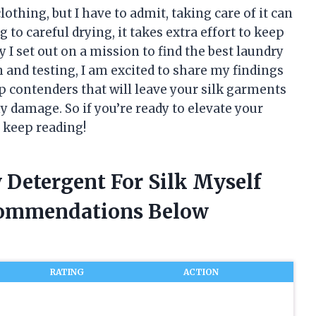
lothing, but I have to admit, taking care of it can
 to careful drying, it takes extra effort to keep
y I set out on a mission to find the best laundry
h and testing, I am excited to share my findings
 top contenders that will leave your silk garments
y damage. So if you’re ready to elevate your
, keep reading!
 Detergent For Silk Myself
commendations Below
RATING
ACTION