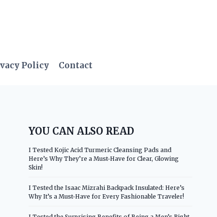
vacy Policy
Contact
YOU CAN ALSO READ
I Tested Kojic Acid Turmeric Cleansing Pads and
Here’s Why They’re a Must-Have for Clear, Glowing
Skin!
I Tested the Isaac Mizrahi Backpack Insulated: Here’s
Why It’s a Must-Have for Every Fashionable Traveler!
I Tested the Surprising Benefits of Being a Men’s Right