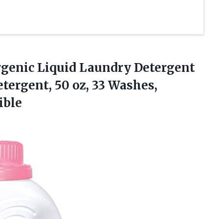
ergenic Liquid Laundry Detergent
tergent, 50 oz, 33 Washes,
ible