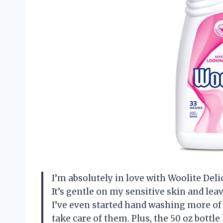
I’m absolutely in love with Woolite Del
It’s gentle on my sensitive skin and le
I’ve even started hand washing more of 
take care of them. Plus, the 50 oz bottle