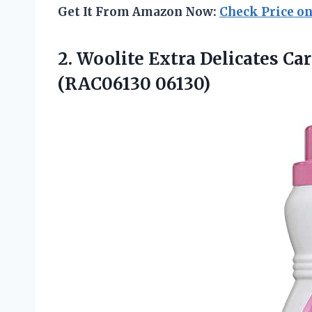
Get It From Amazon Now:
Check Price o
2. Woolite Extra Delicates Ca
(RAC06130 06130)