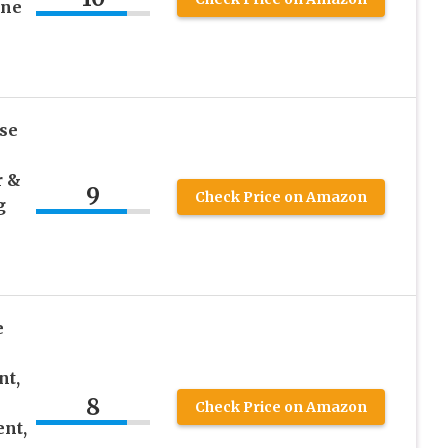
ine
se
r &
9
Check Price on Amazon
g
e
nt,
8
Check Price on Amazon
ent,