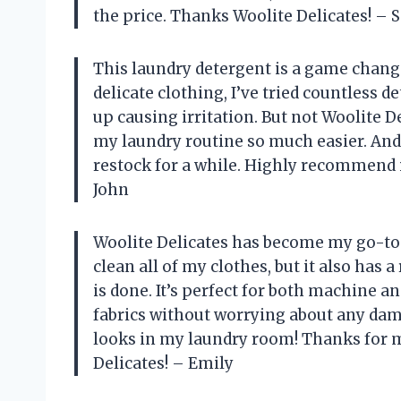
the price. Thanks Woolite Delicates! – 
This laundry detergent is a game chan
delicate clothing, I’ve tried countless d
up causing irritation. But not Woolite D
my laundry routine so much easier. And 
restock for a while. Highly recommend i
John
Woolite Delicates has become my go-to l
clean all of my clothes, but it also has 
is done. It’s perfect for both machine an
fabrics without worrying about any dama
looks in my laundry room! Thanks for m
Delicates! – Emily