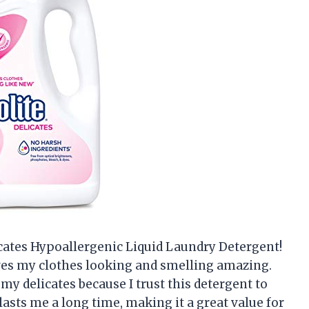
icates Hypoallergenic Liquid Laundry Detergent!
aves my clothes looking and smelling amazing.
my delicates because I trust this detergent to
 lasts me a long time, making it a great value for