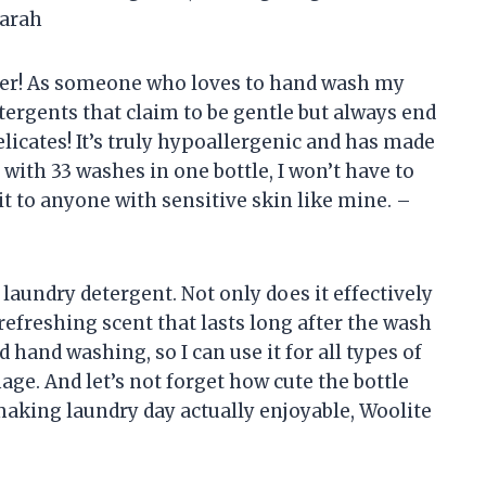
Sarah
ger! As someone who loves to hand wash my
etergents that claim to be gentle but always end
elicates! It’s truly hypoallergenic and has made
with 33 washes in one bottle, I won’t have to
t to anyone with sensitive skin like mine. –
aundry detergent. Not only does it effectively
a refreshing scent that lasts long after the wash
d hand washing, so I can use it for all types of
ge. And let’s not forget how cute the bottle
aking laundry day actually enjoyable, Woolite