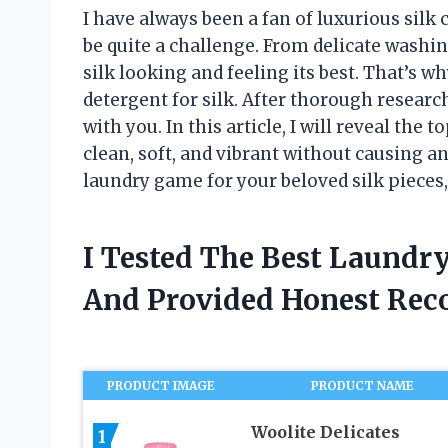
I have always been a fan of luxurious silk c
be quite a challenge. From delicate washing
silk looking and feeling its best. That’s wh
detergent for silk. After thorough researc
with you. In this article, I will reveal the
clean, soft, and vibrant without causing an
laundry game for your beloved silk pieces
I Tested The Best Laundry
And Provided Honest Re
PRODUCT IMAGE
PRODUCT NAME
Woolite Delicates
1