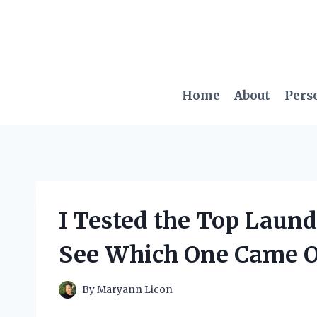
Skip
to
content
Home
About
Pers
I Tested the Top Laund
See Which One Came O
By
Maryann Licon