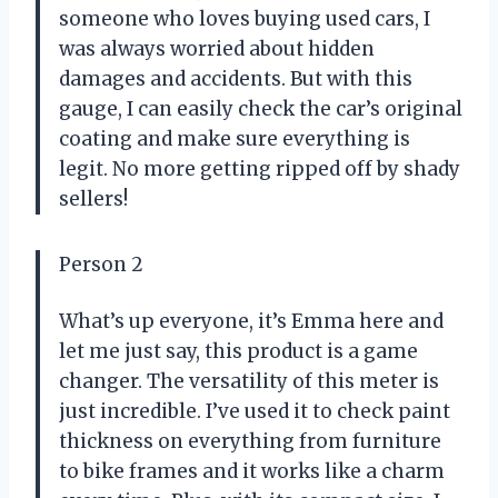
someone who loves buying used cars, I
was always worried about hidden
damages and accidents. But with this
gauge, I can easily check the car’s original
coating and make sure everything is
legit. No more getting ripped off by shady
sellers!
Person 2
What’s up everyone, it’s Emma here and
let me just say, this product is a game
changer. The versatility of this meter is
just incredible. I’ve used it to check paint
thickness on everything from furniture
to bike frames and it works like a charm