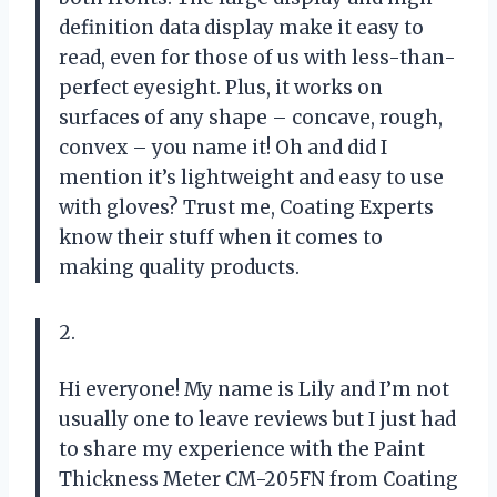
definition data display make it easy to
read, even for those of us with less-than-
perfect eyesight. Plus, it works on
surfaces of any shape – concave, rough,
convex – you name it! Oh and did I
mention it’s lightweight and easy to use
with gloves? Trust me, Coating Experts
know their stuff when it comes to
making quality products.
2.
Hi everyone! My name is Lily and I’m not
usually one to leave reviews but I just had
to share my experience with the Paint
Thickness Meter CM-205FN from Coating