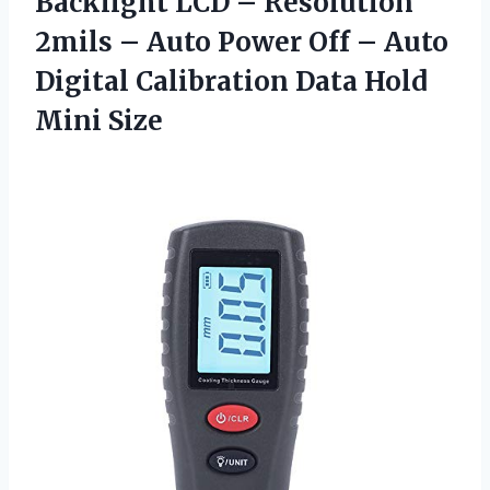
Backlight LCD – Resolution
2mils – Auto Power Off – Auto
Digital Calibration
Data Hold
Mini Size