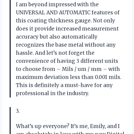
I am beyond impressed with the
UNIVERSAL AND AUTOMATIC features of
this coating thickness gauge. Not only
does it provide increased measurement
accuracy but also automatically
recognizes the base metal without any
hassle. And let’s not forget the
convenience of having 3 different units
to choose from – Mils / um / mm – with
maximum deviation less than 0.001 mils.
This is definitely a must-have for any
professional in the industry.
3.
What’s up everyone? It’s me, Emily, and I