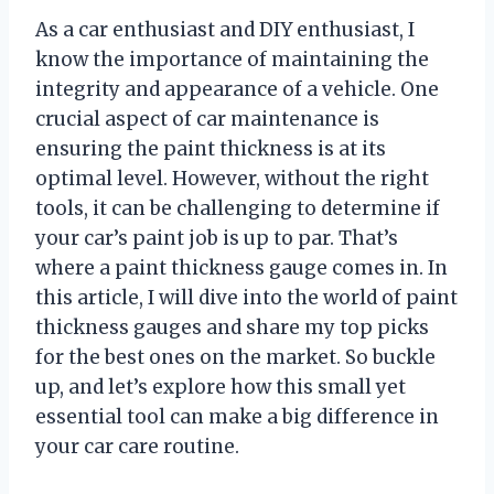
As a car enthusiast and DIY enthusiast, I
know the importance of maintaining the
integrity and appearance of a vehicle. One
crucial aspect of car maintenance is
ensuring the paint thickness is at its
optimal level. However, without the right
tools, it can be challenging to determine if
your car’s paint job is up to par. That’s
where a paint thickness gauge comes in. In
this article, I will dive into the world of paint
thickness gauges and share my top picks
for the best ones on the market. So buckle
up, and let’s explore how this small yet
essential tool can make a big difference in
your car care routine.