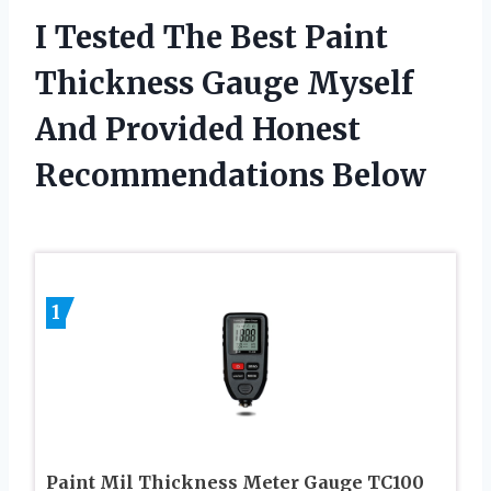
I Tested The Best Paint
Thickness Gauge Myself
And Provided Honest
Recommendations Below
1
Paint Mil Thickness Meter Gauge TC100