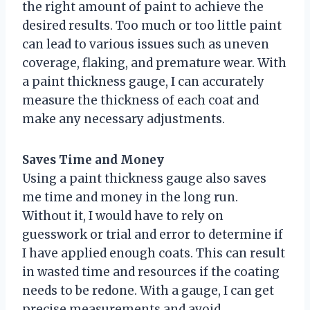
the right amount of paint to achieve the
desired results. Too much or too little paint
can lead to various issues such as uneven
coverage, flaking, and premature wear. With
a paint thickness gauge, I can accurately
measure the thickness of each coat and
make any necessary adjustments.
Saves Time and Money
Using a paint thickness gauge also saves
me time and money in the long run.
Without it, I would have to rely on
guesswork or trial and error to determine if
I have applied enough coats. This can result
in wasted time and resources if the coating
needs to be redone. With a gauge, I can get
precise measurements and avoid