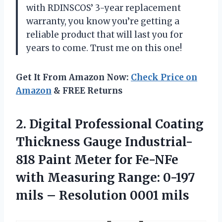
with RDINSCOS’ 3-year replacement
warranty, you know you’re getting a
reliable product that will last you for
years to come. Trust me on this one!
Get It From Amazon Now:
Check Price on
Amazon
& FREE Returns
2.
Digital Professional Coating
Thickness Gauge Industrial-
818 Paint Meter for Fe-NFe
with Measuring Range: 0-197
mils – Resolution 0001 mils