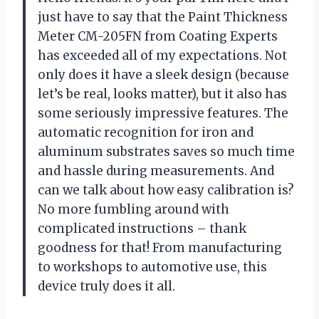
just have to say that the Paint Thickness
Meter CM-205FN from Coating Experts
has exceeded all of my expectations. Not
only does it have a sleek design (because
let’s be real, looks matter), but it also has
some seriously impressive features. The
automatic recognition for iron and
aluminum substrates saves so much time
and hassle during measurements. And
can we talk about how easy calibration is?
No more fumbling around with
complicated instructions – thank
goodness for that! From manufacturing
to workshops to automotive use, this
device truly does it all.