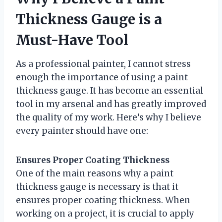
Thickness Gauge is a
Must-Have Tool
As a professional painter, I cannot stress
enough the importance of using a paint
thickness gauge. It has become an essential
tool in my arsenal and has greatly improved
the quality of my work. Here’s why I believe
every painter should have one:
Ensures Proper Coating Thickness
One of the main reasons why a paint
thickness gauge is necessary is that it
ensures proper coating thickness. When
working on a project, it is crucial to apply