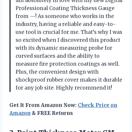
am absolutely in love with my new Digital
Professional Coating Thickness Gauge
from —! As someone who works in the
industry, having a reliable and easy-to-
use tool is crucial for me. That’s why I was
so excited when I discovered this product
with its dynamic measuring probe for
curved surfaces and the ability to
measure fire protection coatings as well.
Plus, the convenient design with
shockproof rubber cover makes it durable
for any job site. Highly recommend it!
Get It From Amazon Now:
Check Price on
Amazon
& FREE Returns