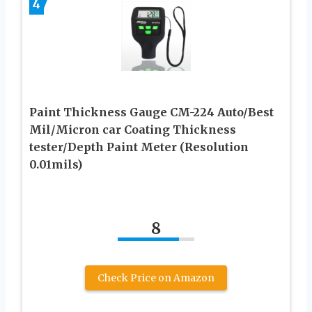
4
Paint Thickness Gauge CM-224 Auto/Best
Mil/Micron car Coating Thickness
tester/Depth Paint Meter (Resolution
0.01mils)
8
Check Price on Amazon