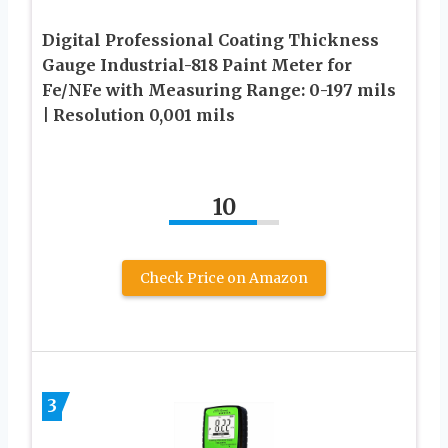
Digital Professional Coating Thickness
Gauge Industrial-818 Paint Meter for
Fe/NFe with Measuring Range: 0-197 mils
| Resolution 0,001 mils
10
Check Price on Amazon
3