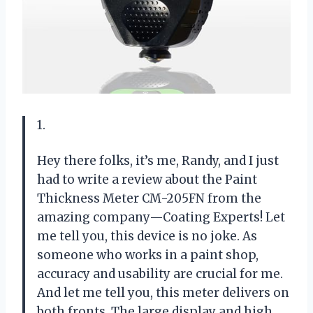
1.
Hey there folks, it’s me, Randy, and I just
had to write a review about the Paint
Thickness Meter CM-205FN from the
amazing company—Coating Experts! Let
me tell you, this device is no joke. As
someone who works in a paint shop,
accuracy and usability are crucial for me.
And let me tell you, this meter delivers on
both fronts. The large display and high