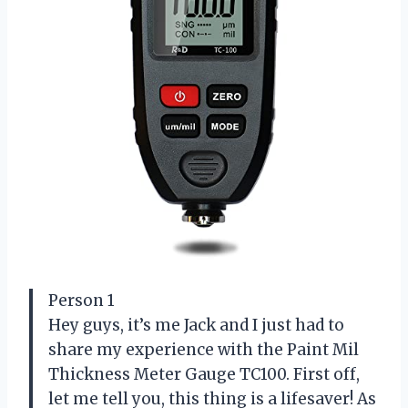
Person 1
Hey guys, it’s me Jack and I just had to
share my experience with the Paint Mil
Thickness Meter Gauge TC100. First off,
let me tell you, this thing is a lifesaver! As