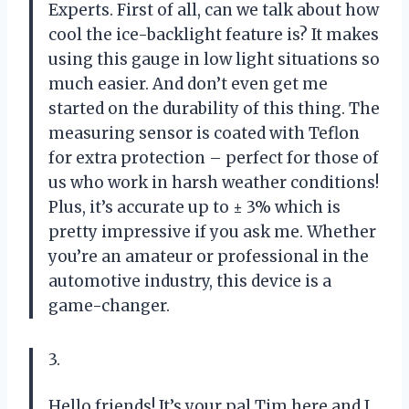
Experts. First of all, can we talk about how
cool the ice-backlight feature is? It makes
using this gauge in low light situations so
much easier. And don’t even get me
started on the durability of this thing. The
measuring sensor is coated with Teflon
for extra protection – perfect for those of
us who work in harsh weather conditions!
Plus, it’s accurate up to ± 3% which is
pretty impressive if you ask me. Whether
you’re an amateur or professional in the
automotive industry, this device is a
game-changer.
3.
Hello friends! It’s your pal Tim here and I