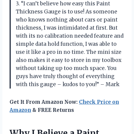
3. “I can’t believe how easy this Paint
Thickness Gauge is to use! As someone
who knows nothing about cars or paint
thickness, I was intimidated at first. But
with its no calibration needed feature and
simple data hold function, I was able to
use it like a pro in no time. The mini size
also makes it easy to store in my toolbox
without taking up too much space. You
guys have truly thought of everything
with this gauge – kudos to you!” – Mark
Get It From Amazon Now:
Check Price on
Amazon
& FREE Returns
Why I Believe a Paint