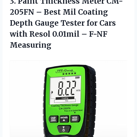
3.
Paint Thickness Meter
CM-
205FN – Best Mil Coating
Depth Gauge Tester for Cars
with Resol 0.01mil – F-NF
Measuring