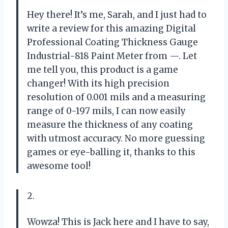
Hey there! It’s me, Sarah, and I just had to
write a review for this amazing Digital
Professional Coating Thickness Gauge
Industrial-818 Paint Meter from —. Let
me tell you, this product is a game
changer! With its high precision
resolution of 0.001 mils and a measuring
range of 0-197 mils, I can now easily
measure the thickness of any coating
with utmost accuracy. No more guessing
games or eye-balling it, thanks to this
awesome tool!
2.
Wowza! This is Jack here and I have to say,