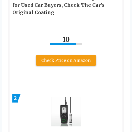
for Used Car Buyers, Check The Car’s
Original Coating
10
Check Price on Amazon
2