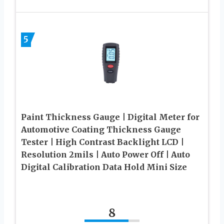
5
Paint Thickness Gauge | Digital Meter for
Automotive Coating Thickness Gauge
Tester | High Contrast Backlight LCD |
Resolution 2mils | Auto Power Off | Auto
Digital Calibration Data Hold Mini Size
8