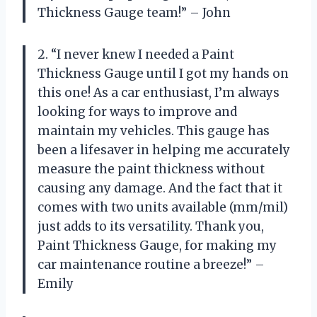
Thickness Gauge team!” – John
2. “I never knew I needed a Paint
Thickness Gauge until I got my hands on
this one! As a car enthusiast, I’m always
looking for ways to improve and
maintain my vehicles. This gauge has
been a lifesaver in helping me accurately
measure the paint thickness without
causing any damage. And the fact that it
comes with two units available (mm/mil)
just adds to its versatility. Thank you,
Paint Thickness Gauge, for making my
car maintenance routine a breeze!” –
Emily