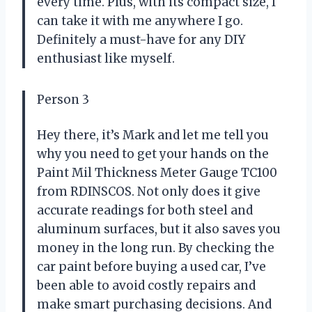
every time. Plus, with its compact size, I
can take it with me anywhere I go.
Definitely a must-have for any DIY
enthusiast like myself.
Person 3
Hey there, it’s Mark and let me tell you
why you need to get your hands on the
Paint Mil Thickness Meter Gauge TC100
from RDINSCOS. Not only does it give
accurate readings for both steel and
aluminum surfaces, but it also saves you
money in the long run. By checking the
car paint before buying a used car, I’ve
been able to avoid costly repairs and
make smart purchasing decisions. And