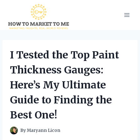
Skip
to
content
I Tested the Top Paint
Thickness Gauges:
Here’s My Ultimate
Guide to Finding the
Best One!
By
Maryann Licon