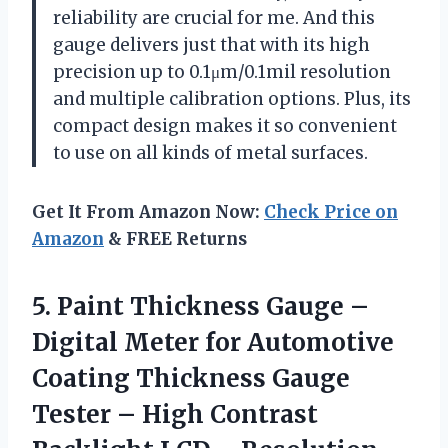
reliability are crucial for me. And this
gauge delivers just that with its high
precision up to 0.1μm/0.1mil resolution
and multiple calibration options. Plus, its
compact design makes it so convenient
to use on all kinds of metal surfaces.
Get It From Amazon Now:
Check Price on
Amazon
& FREE Returns
5. Paint Thickness Gauge –
Digital Meter for Automotive
Coating Thickness Gauge
Tester – High Contrast