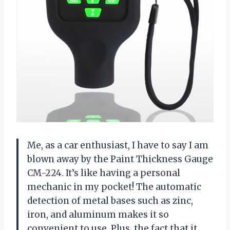
Me, as a car enthusiast, I have to say I am
blown away by the Paint Thickness Gauge
CM-224. It’s like having a personal
mechanic in my pocket! The automatic
detection of metal bases such as zinc,
iron, and aluminum makes it so
convenient to use. Plus, the fact that it