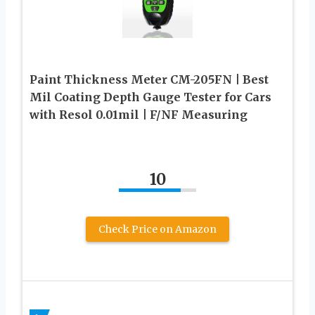
Paint Thickness Meter CM-205FN | Best
Mil Coating Depth Gauge Tester for Cars
with Resol 0.01mil | F/NF Measuring
10
Check Price on Amazon