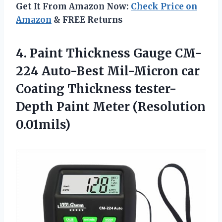
Get It From Amazon Now:
Check Price on
Amazon
& FREE Returns
4. Paint Thickness Gauge CM-
224 Auto-Best Mil-Micron car
Coating Thickness tester-
Depth
Paint Meter (Resolution
0.01mils)