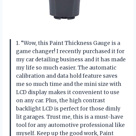
1. “Wow, this Paint Thickness Gauge is a
game changer! I recently purchased it for
my car detailing business and it has made
my life so much easier. The automatic
calibration and data hold feature saves
me so much time and the mini size with
LCD display makes it convenient to use
on any car. Plus, the high contrast
backlight LCD is perfect for those dimly
lit garages. Trust me, this is a must-have
tool for any automotive professional like
myself. Keep up the good work, Paint