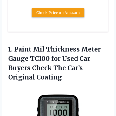
Check Price on Amazon
1. Paint Mil Thickness Meter
Gauge TC100 for Used Car
Buyers Check
The Car’s
Original Coating