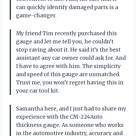
can quickly identify damaged parts is a
game-changer.
My friend Tim recently purchased this
gauge and let me tell you, he couldn’t
stop raving about it. He said it’s the best
assistant any car owner could ask for. And
I have to agree with him. The simplicity
and speed of this gauge are unmatched.
Trust me, you won’t regret having this in
your car tool kit.
Samantha here, and I just had to share my
experience with the CM-224Auto
thickness gauge. As someone who works
in the automotive industry, accuracy and