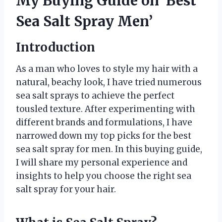
My Buying Guide on ‘Best
Sea Salt Spray Men’
Introduction
As a man who loves to style my hair with a
natural, beachy look, I have tried numerous
sea salt sprays to achieve the perfect
tousled texture. After experimenting with
different brands and formulations, I have
narrowed down my top picks for the best
sea salt spray for men. In this buying guide,
I will share my personal experience and
insights to help you choose the right sea
salt spray for your hair.