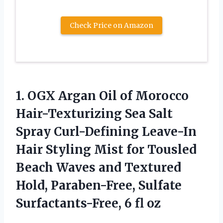
Check Price on Amazon
1.
OGX Argan Oil
of Morocco
Hair-Texturizing Sea Salt
Spray Curl-Defining Leave-In
Hair Styling Mist for Tousled
Beach Waves and Textured
Hold, Paraben-Free, Sulfate
Surfactants-Free, 6 fl oz