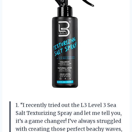
1. “I recently tried out the L3 Level 3 Sea
Salt Texturizing Spray and let me tell you,
it’s a game changer! I’ve always struggled
with creating those perfect beachy waves,