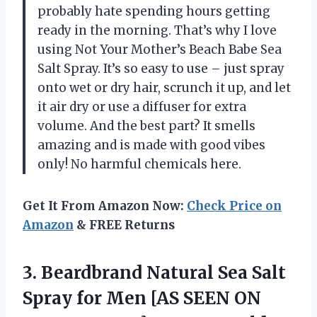
probably hate spending hours getting
ready in the morning. That’s why I love
using Not Your Mother’s Beach Babe Sea
Salt Spray. It’s so easy to use – just spray
onto wet or dry hair, scrunch it up, and let
it air dry or use a diffuser for extra
volume. And the best part? It smells
amazing and is made with good vibes
only! No harmful chemicals here.
Get It From Amazon Now:
Check Price on
Amazon
& FREE Returns
3.
Beardbrand Natural Sea
Salt
Spray for Men [AS SEEN ON