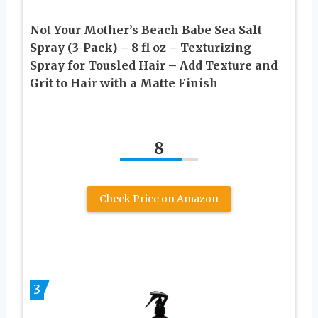
Not Your Mother’s Beach Babe Sea Salt
Spray (3-Pack) – 8 fl oz – Texturizing
Spray for Tousled Hair – Add Texture and
Grit to Hair with a Matte Finish
8
Check Price on Amazon
3