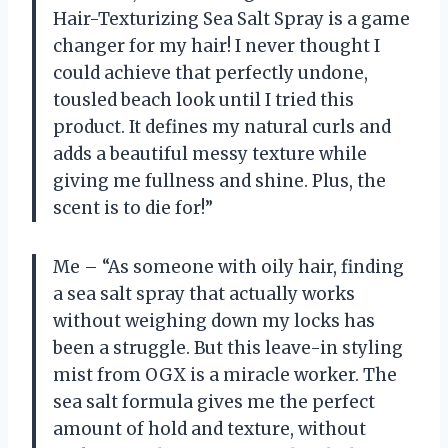
Hair-Texturizing Sea Salt Spray is a game
changer for my hair! I never thought I
could achieve that perfectly undone,
tousled beach look until I tried this
product. It defines my natural curls and
adds a beautiful messy texture while
giving me fullness and shine. Plus, the
scent is to die for!”
Me – “As someone with oily hair, finding
a sea salt spray that actually works
without weighing down my locks has
been a struggle. But this leave-in styling
mist from OGX is a miracle worker. The
sea salt formula gives me the perfect
amount of hold and texture, without