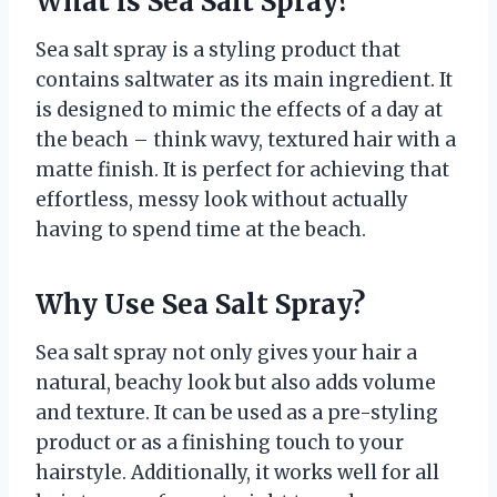
What is Sea Salt Spray?
Sea salt spray is a styling product that
contains saltwater as its main ingredient. It
is designed to mimic the effects of a day at
the beach – think wavy, textured hair with a
matte finish. It is perfect for achieving that
effortless, messy look without actually
having to spend time at the beach.
Why Use Sea Salt Spray?
Sea salt spray not only gives your hair a
natural, beachy look but also adds volume
and texture. It can be used as a pre-styling
product or as a finishing touch to your
hairstyle. Additionally, it works well for all