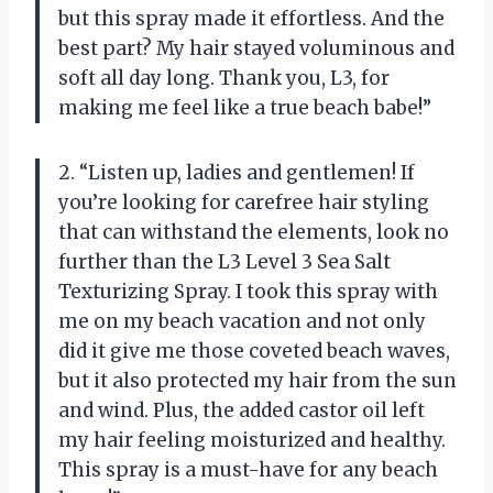
but this spray made it effortless. And the
best part? My hair stayed voluminous and
soft all day long. Thank you, L3, for
making me feel like a true beach babe!”
2. “Listen up, ladies and gentlemen! If
you’re looking for carefree hair styling
that can withstand the elements, look no
further than the L3 Level 3 Sea Salt
Texturizing Spray. I took this spray with
me on my beach vacation and not only
did it give me those coveted beach waves,
but it also protected my hair from the sun
and wind. Plus, the added castor oil left
my hair feeling moisturized and healthy.
This spray is a must-have for any beach