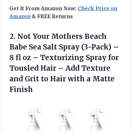
Get It From Amazon Now:
Check Price on
Amazon
& FREE Returns
2. Not Your Mothers Beach
Babe Sea Salt Spray (3-Pack) –
8 fl oz – Texturizing Spray for
Tousled Hair – Add Texture
and Grit to Hair
with a Matte
Finish