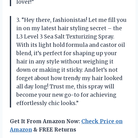
lover!”
3. “Hey there, fashionistas! Let me fill you
in on my latest hair styling secret – the
L3 Level 3 Sea Salt Texturizing Spray.
With its light hold formula and castor oil
blend, it’s perfect for shaping up your
hair in any style without weighing it
down or making it sticky. And let’s not
forget about how trendy my hair looked
all day long! Trust me, this spray will
become your new go-to for achieving
effortlessly chic looks.”
Get It From Amazon Now:
Check Price on
Amazon
& FREE Returns