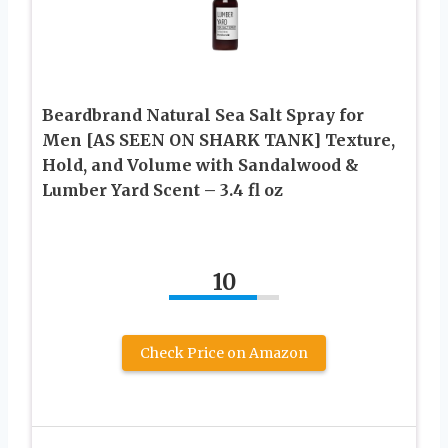
Beardbrand Natural Sea Salt Spray for
Men [AS SEEN ON SHARK TANK] Texture,
Hold, and Volume with Sandalwood &
Lumber Yard Scent – 3.4 fl oz
10
Check Price on Amazon