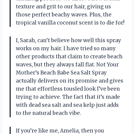
texture and grit to our hair, giving us
those perfect beachy waves. Plus, the
tropical vanilla coconut scent is to die for!
I, Sarah, can’t believe how well this spray
works on my hair. I have tried so many
other products that claim to create beach
waves, but they always fall flat. Not Your
Mother’s Beach Babe Sea Salt Spray
actually delivers on its promise and gives
me that effortless tousled look I’ve been
trying to achieve. The fact that it’s made
with dead sea salt and sea kelp just adds
to the natural beach vibe.
If you’re like me, Amelia, then you