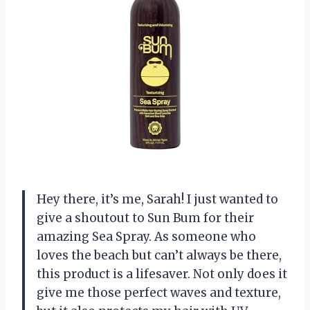
Hey there, it’s me, Sarah! I just wanted to
give a shoutout to Sun Bum for their
amazing Sea Spray. As someone who
loves the beach but can’t always be there,
this product is a lifesaver. Not only does it
give me those perfect waves and texture,