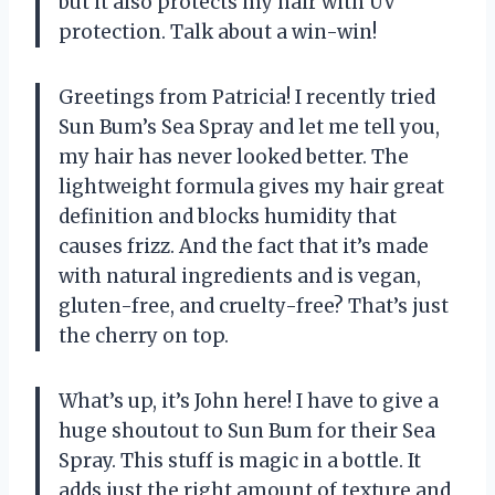
but it also protects my hair with UV
protection. Talk about a win-win!
Greetings from Patricia! I recently tried
Sun Bum’s Sea Spray and let me tell you,
my hair has never looked better. The
lightweight formula gives my hair great
definition and blocks humidity that
causes frizz. And the fact that it’s made
with natural ingredients and is vegan,
gluten-free, and cruelty-free? That’s just
the cherry on top.
What’s up, it’s John here! I have to give a
huge shoutout to Sun Bum for their Sea
Spray. This stuff is magic in a bottle. It
adds just the right amount of texture and