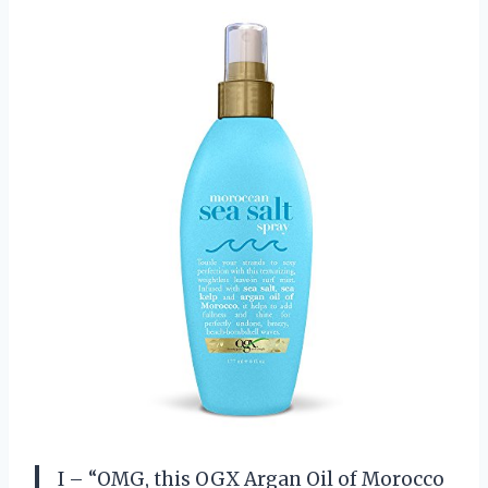
I – “OMG, this OGX Argan Oil of Morocco