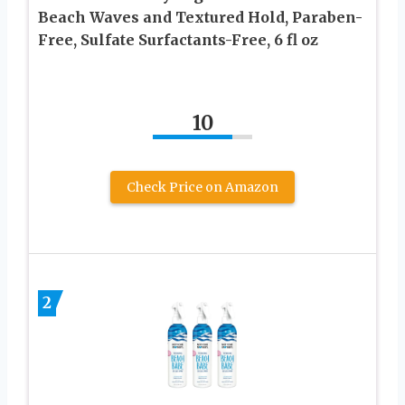
Beach Waves and Textured Hold, Paraben-
Free, Sulfate Surfactants-Free, 6 fl oz
10
Check Price on Amazon
2