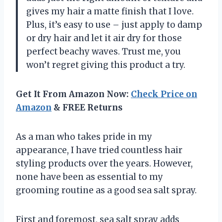
gives my hair a matte finish that I love.
Plus, it’s easy to use – just apply to damp
or dry hair and let it air dry for those
perfect beachy waves. Trust me, you
won’t regret giving this product a try.
Get It From Amazon Now:
Check Price on
Amazon
& FREE Returns
As a man who takes pride in my
appearance, I have tried countless hair
styling products over the years. However,
none have been as essential to my
grooming routine as a good sea salt spray.
First and foremost, sea salt spray adds