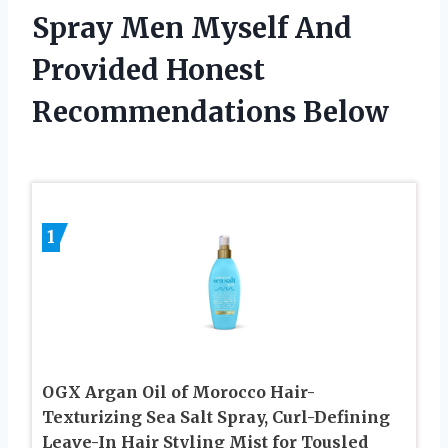
Spray Men Myself And
Provided Honest
Recommendations Below
1
OGX Argan Oil of Morocco Hair-
Texturizing Sea Salt Spray, Curl-Defining
Leave-In Hair Styling Mist for Tousled