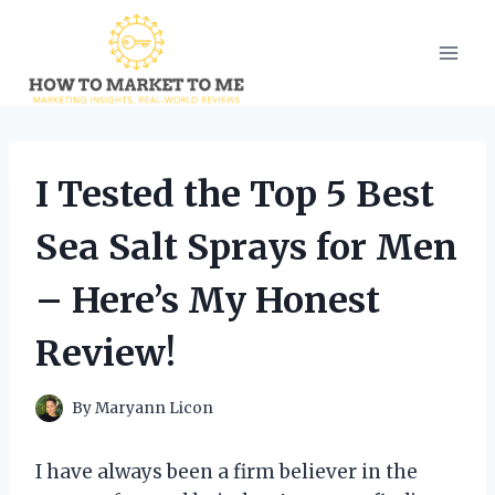
Skip
to
content
I Tested the Top 5 Best
Sea Salt Sprays for Men
– Here’s My Honest
Review!
By
Maryann Licon
I have always been a firm believer in the