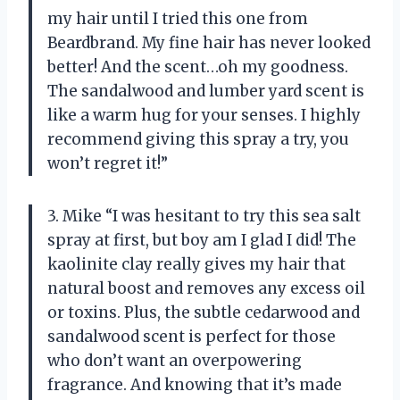
my hair until I tried this one from
Beardbrand. My fine hair has never looked
better! And the scent…oh my goodness.
The sandalwood and lumber yard scent is
like a warm hug for your senses. I highly
recommend giving this spray a try, you
won’t regret it!”
3. Mike “I was hesitant to try this sea salt
spray at first, but boy am I glad I did! The
kaolinite clay really gives my hair that
natural boost and removes any excess oil
or toxins. Plus, the subtle cedarwood and
sandalwood scent is perfect for those
who don’t want an overpowering
fragrance. And knowing that it’s made