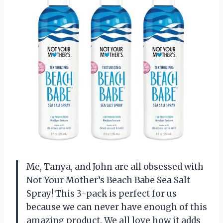
Me, Tanya, and John are all obsessed with
Not Your Mother’s Beach Babe Sea Salt
Spray! This 3-pack is perfect for us
because we can never have enough of this
amazing product. We all love how it adds