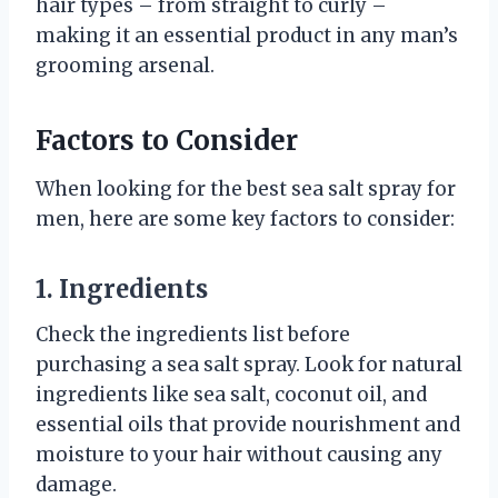
hair types – from straight to curly –
making it an essential product in any man’s
grooming arsenal.
Factors to Consider
When looking for the best sea salt spray for
men, here are some key factors to consider:
1. Ingredients
Check the ingredients list before
purchasing a sea salt spray. Look for natural
ingredients like sea salt, coconut oil, and
essential oils that provide nourishment and
moisture to your hair without causing any
damage.