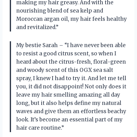
making my hair greasy. And with the
nourishing blend of sea kelp and
Moroccan argan oil, my hair feels healthy
and revitalized.”
My bestie Sarah – “I have never been able
to resist a good citrus scent, so when I
heard about the citrus-fresh, floral-green
and woody scent of this OGX sea salt
spray, I knew I had to try it. And let me tell
you, it did not disappoint! Not only does it
leave my hair smelling amazing all day
long, but it also helps define my natural
waves and give them an effortless beachy
look. It’s become an essential part of my
hair care routine.”