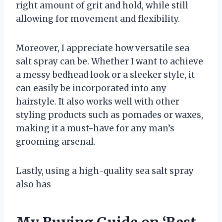
right amount of grit and hold, while still
allowing for movement and flexibility.
Moreover, I appreciate how versatile sea
salt spray can be. Whether I want to achieve
a messy bedhead look or a sleeker style, it
can easily be incorporated into any
hairstyle. It also works well with other
styling products such as pomades or waxes,
making it a must-have for any man’s
grooming arsenal.
Lastly, using a high-quality sea salt spray
also has