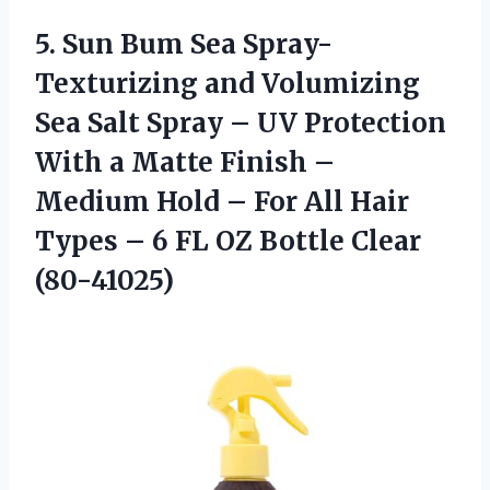
5.
Sun Bum Sea
Spray-
Texturizing and Volumizing
Sea Salt Spray – UV Protection
With a Matte Finish –
Medium Hold – For All Hair
Types – 6 FL OZ Bottle Clear
(80-41025)