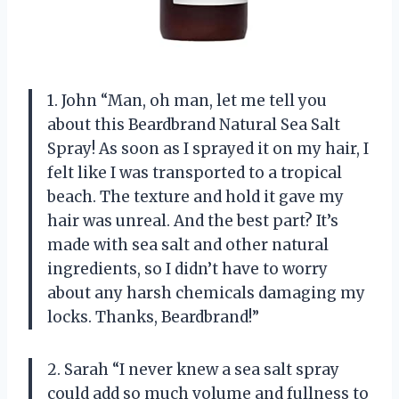
1. John “Man, oh man, let me tell you
about this Beardbrand Natural Sea Salt
Spray! As soon as I sprayed it on my hair, I
felt like I was transported to a tropical
beach. The texture and hold it gave my
hair was unreal. And the best part? It’s
made with sea salt and other natural
ingredients, so I didn’t have to worry
about any harsh chemicals damaging my
locks. Thanks, Beardbrand!”
2. Sarah “I never knew a sea salt spray
could add so much volume and fullness to