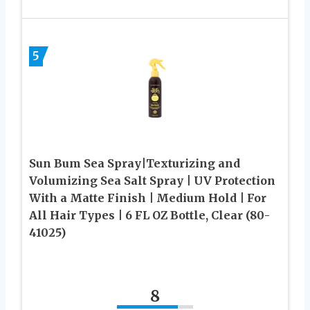
5
Sun Bum Sea Spray|Texturizing and
Volumizing Sea Salt Spray | UV Protection
With a Matte Finish | Medium Hold | For
All Hair Types | 6 FL OZ Bottle, Clear (80-
41025)
8