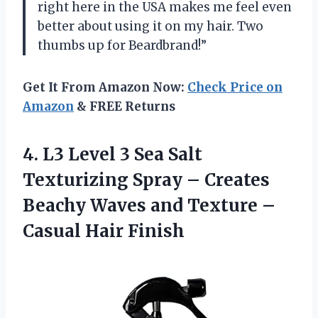
right here in the USA makes me feel even
better about using it on my hair. Two
thumbs up for Beardbrand!”
Get It From Amazon Now:
Check Price on
Amazon
& FREE Returns
4. L3 Level 3 Sea Salt
Texturizing Spray – Creates
Beachy Waves and Texture
–
Casual Hair Finish