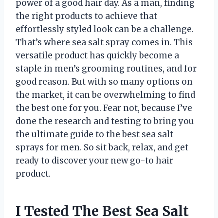
power of a good hair day. As a man, finding
the right products to achieve that
effortlessly styled look can be a challenge.
That’s where sea salt spray comes in. This
versatile product has quickly become a
staple in men’s grooming routines, and for
good reason. But with so many options on
the market, it can be overwhelming to find
the best one for you. Fear not, because I’ve
done the research and testing to bring you
the ultimate guide to the best sea salt
sprays for men. So sit back, relax, and get
ready to discover your new go-to hair
product.
I Tested The Best Sea Salt