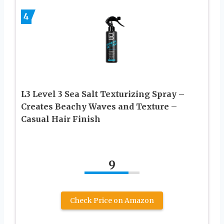
4
L3 Level 3 Sea Salt Texturizing Spray –
Creates Beachy Waves and Texture –
Casual Hair Finish
9
Check Price on Amazon