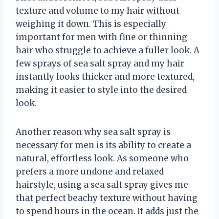
texture and volume to my hair without
weighing it down. This is especially
important for men with fine or thinning
hair who struggle to achieve a fuller look. A
few sprays of sea salt spray and my hair
instantly looks thicker and more textured,
making it easier to style into the desired
look.
Another reason why sea salt spray is
necessary for men is its ability to create a
natural, effortless look. As someone who
prefers a more undone and relaxed
hairstyle, using a sea salt spray gives me
that perfect beachy texture without having
to spend hours in the ocean. It adds just the