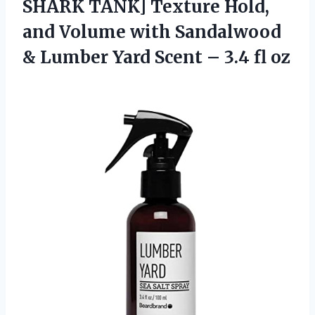
SHARK TANK] Texture Hold,
and Volume with Sandalwood
& Lumber Yard Scent – 3.4 fl oz