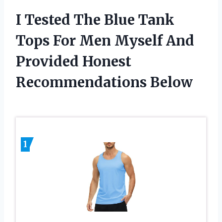
I Tested The Blue Tank
Tops For Men Myself And
Provided Honest
Recommendations Below
1