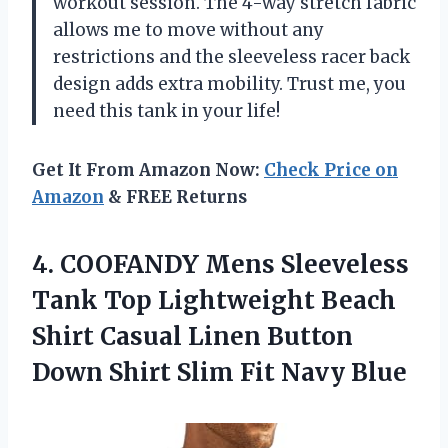
workout session. The 4-way stretch fabric
allows me to move without any
restrictions and the sleeveless racer back
design adds extra mobility. Trust me, you
need this tank in your life!
Get It From Amazon Now:
Check Price on
Amazon
& FREE Returns
4.
COOFANDY Mens Sleeveless
Tank Top Lightweight Beach
Shirt Casual Linen Button
Down Shirt Slim Fit Navy Blue