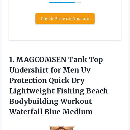
Check Price on Amazon
1.
MAGCOMSEN Tank Top
Undershirt for Men Uv
Protection Quick Dry
Lightweight Fishing Beach
Bodybuilding Workout
Waterfall Blue Medium