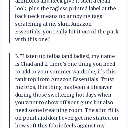
armholes and neck give it such a clean
look, plus the tagless printed label at the
back neck means no annoying tags
scratching at my skin. Amazon
Essentials, you really hit it out of the park
with this one.”
3. “Listen up fellas (and ladies), my name
is Chad and if there’s one thing you need
to add to your summer wardrobe, it’s this
tank top from Amazon Essentials. Trust
me bros, this thing has been a lifesaver
during those sweltering hot days when
you want to show off your guns but also
need some breathing room. The slim fit is
on point and don’t even get me started on
how soft this fabric feels against my