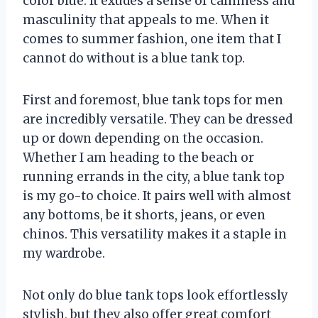
color blue. It exudes a sense of calmness and
masculinity that appeals to me. When it
comes to summer fashion, one item that I
cannot do without is a blue tank top.
First and foremost, blue tank tops for men
are incredibly versatile. They can be dressed
up or down depending on the occasion.
Whether I am heading to the beach or
running errands in the city, a blue tank top
is my go-to choice. It pairs well with almost
any bottoms, be it shorts, jeans, or even
chinos. This versatility makes it a staple in
my wardrobe.
Not only do blue tank tops look effortlessly
stylish, but they also offer great comfort