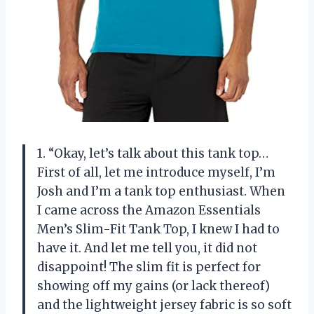
1. “Okay, let’s talk about this tank top…
First of all, let me introduce myself, I’m
Josh and I’m a tank top enthusiast. When
I came across the Amazon Essentials
Men’s Slim-Fit Tank Top, I knew I had to
have it. And let me tell you, it did not
disappoint! The slim fit is perfect for
showing off my gains (or lack thereof)
and the lightweight jersey fabric is so soft