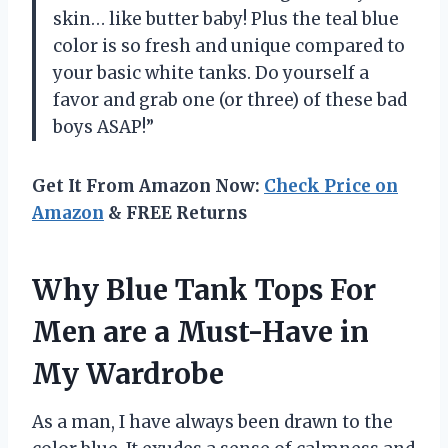
skin… like butter baby! Plus the teal blue
color is so fresh and unique compared to
your basic white tanks. Do yourself a
favor and grab one (or three) of these bad
boys ASAP!”
Get It From Amazon Now:
Check Price on
Amazon
& FREE Returns
Why Blue Tank Tops For
Men are a Must-Have in
My Wardrobe
As a man, I have always been drawn to the