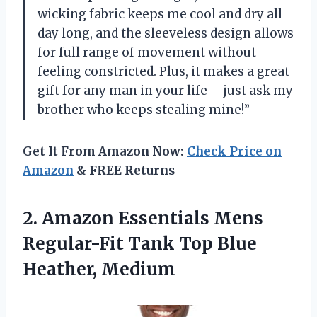
wicking fabric keeps me cool and dry all
day long, and the sleeveless design allows
for full range of movement without
feeling constricted. Plus, it makes a great
gift for any man in your life – just ask my
brother who keeps stealing mine!”
Get It From Amazon Now:
Check Price on
Amazon
& FREE Returns
2.
Amazon Essentials Mens
Regular-Fit Tank Top Blue
Heather, Medium