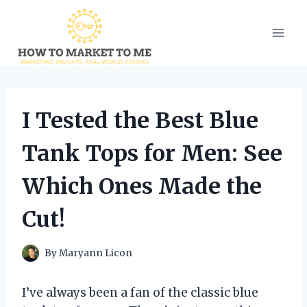
Skip
to
content
I Tested the Best Blue
Tank Tops for Men: See
Which Ones Made the
Cut!
By
Maryann Licon
I’ve always been a fan of the classic blue