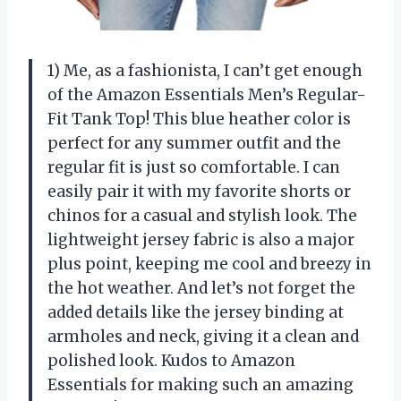
1) Me, as a fashionista, I can’t get enough
of the Amazon Essentials Men’s Regular-
Fit Tank Top! This blue heather color is
perfect for any summer outfit and the
regular fit is just so comfortable. I can
easily pair it with my favorite shorts or
chinos for a casual and stylish look. The
lightweight jersey fabric is also a major
plus point, keeping me cool and breezy in
the hot weather. And let’s not forget the
added details like the jersey binding at
armholes and neck, giving it a clean and
polished look. Kudos to Amazon
Essentials for making such an amazing