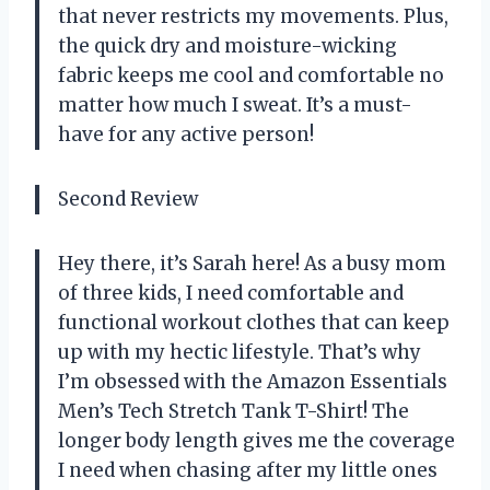
that never restricts my movements. Plus,
the quick dry and moisture-wicking
fabric keeps me cool and comfortable no
matter how much I sweat. It’s a must-
have for any active person!
Second Review
Hey there, it’s Sarah here! As a busy mom
of three kids, I need comfortable and
functional workout clothes that can keep
up with my hectic lifestyle. That’s why
I’m obsessed with the Amazon Essentials
Men’s Tech Stretch Tank T-Shirt! The
longer body length gives me the coverage
I need when chasing after my little ones