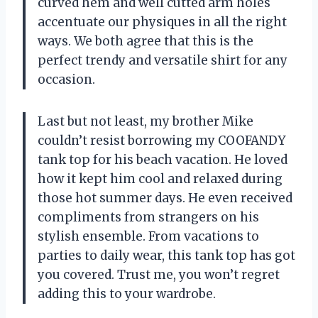
curved hem and well cutted arm holes
accentuate our physiques in all the right
ways. We both agree that this is the
perfect trendy and versatile shirt for any
occasion.
Last but not least, my brother Mike
couldn’t resist borrowing my COOFANDY
tank top for his beach vacation. He loved
how it kept him cool and relaxed during
those hot summer days. He even received
compliments from strangers on his
stylish ensemble. From vacations to
parties to daily wear, this tank top has got
you covered. Trust me, you won’t regret
adding this to your wardrobe.