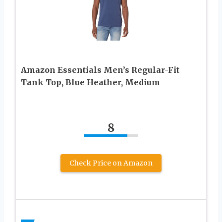
Amazon Essentials Men’s Regular-Fit
Tank Top, Blue Heather, Medium
8
Check Price on Amazon