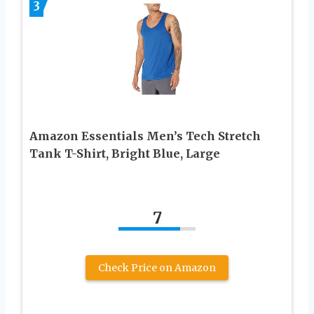
3
Amazon Essentials Men’s Tech Stretch
Tank T-Shirt, Bright Blue, Large
7
Check Price on Amazon