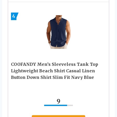
4
COOFANDY Men’s Sleeveless Tank Top
Lightweight Beach Shirt Casual Linen
Button Down Shirt Slim Fit Navy Blue
9