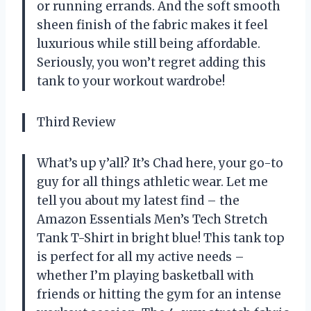
or running errands. And the soft smooth
sheen finish of the fabric makes it feel
luxurious while still being affordable.
Seriously, you won’t regret adding this
tank to your workout wardrobe!
Third Review
What’s up y’all? It’s Chad here, your go-to
guy for all things athletic wear. Let me
tell you about my latest find – the
Amazon Essentials Men’s Tech Stretch
Tank T-Shirt in bright blue! This tank top
is perfect for all my active needs –
whether I’m playing basketball with
friends or hitting the gym for an intense