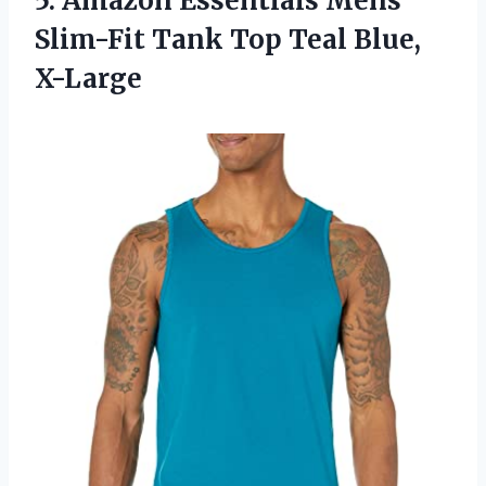
5.
Amazon Essentials Mens
Slim-Fit Tank Top Teal Blue,
X-Large