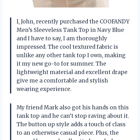
I, John, recently purchased the COOFANDY
Men’s Sleeveless Tank Top in Navy Blue
and I have to say, I am thoroughly
impressed. The cool textured fabric is
unlike any other tank top I own, making
it my new go-to for summer. The
lightweight material and excellent drape
give me a comfortable and stylish
wearing experience.
My friend Mark also got his hands on this
tank top and he can’t stop raving about it.
The button up style adds a touch of class
to an otherwise casual piece. Plus, the