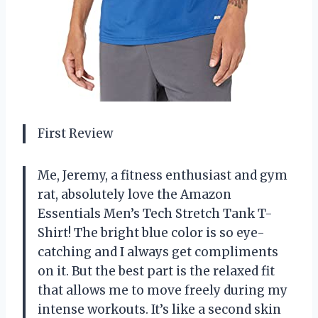
First Review
Me, Jeremy, a fitness enthusiast and gym
rat, absolutely love the Amazon
Essentials Men’s Tech Stretch Tank T-
Shirt! The bright blue color is so eye-
catching and I always get compliments
on it. But the best part is the relaxed fit
that allows me to move freely during my
intense workouts. It’s like a second skin