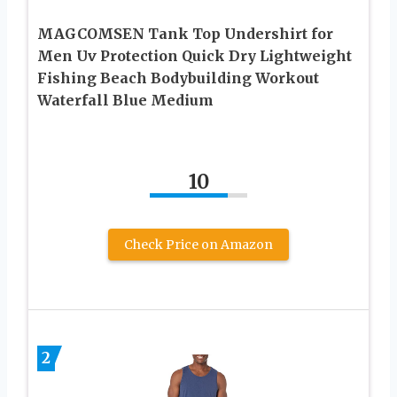
MAGCOMSEN Tank Top Undershirt for
Men Uv Protection Quick Dry Lightweight
Fishing Beach Bodybuilding Workout
Waterfall Blue Medium
10
Check Price on Amazon
2