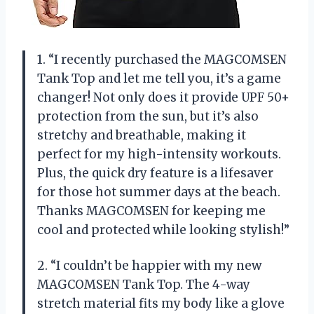
1. “I recently purchased the MAGCOMSEN
Tank Top and let me tell you, it’s a game
changer! Not only does it provide UPF 50+
protection from the sun, but it’s also
stretchy and breathable, making it
perfect for my high-intensity workouts.
Plus, the quick dry feature is a lifesaver
for those hot summer days at the beach.
Thanks MAGCOMSEN for keeping me
cool and protected while looking stylish!”
2. “I couldn’t be happier with my new
MAGCOMSEN Tank Top. The 4-way
stretch material fits my body like a glove