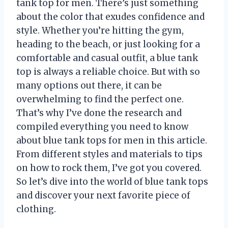
tank top for men. There’s just something
about the color that exudes confidence and
style. Whether you’re hitting the gym,
heading to the beach, or just looking for a
comfortable and casual outfit, a blue tank
top is always a reliable choice. But with so
many options out there, it can be
overwhelming to find the perfect one.
That’s why I’ve done the research and
compiled everything you need to know
about blue tank tops for men in this article.
From different styles and materials to tips
on how to rock them, I’ve got you covered.
So let’s dive into the world of blue tank tops
and discover your next favorite piece of
clothing.