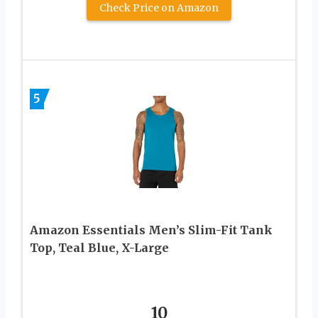
Check Price on Amazon
5
Amazon Essentials Men’s Slim-Fit Tank
Top, Teal Blue, X-Large
10