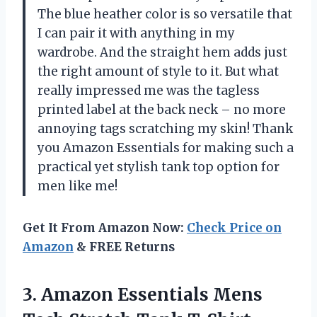
The blue heather color is so versatile that
I can pair it with anything in my
wardrobe. And the straight hem adds just
the right amount of style to it. But what
really impressed me was the tagless
printed label at the back neck – no more
annoying tags scratching my skin! Thank
you Amazon Essentials for making such a
practical yet stylish tank top option for
men like me!
Get It From Amazon Now:
Check Price on
Amazon
& FREE Returns
3.
Amazon Essentials Mens