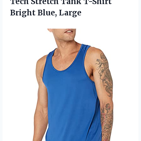
Tech Stretch Tank T-Shirt
Bright Blue, Large