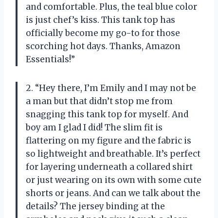
and comfortable. Plus, the teal blue color
is just chef’s kiss. This tank top has
officially become my go-to for those
scorching hot days. Thanks, Amazon
Essentials!”
2. “Hey there, I’m Emily and I may not be
a man but that didn’t stop me from
snagging this tank top for myself. And
boy am I glad I did! The slim fit is
flattering on my figure and the fabric is
so lightweight and breathable. It’s perfect
for layering underneath a collared shirt
or just wearing on its own with some cute
shorts or jeans. And can we talk about the
details? The jersey binding at the