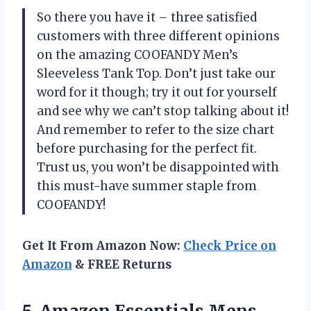
So there you have it – three satisfied
customers with three different opinions
on the amazing COOFANDY Men’s
Sleeveless Tank Top. Don’t just take our
word for it though; try it out for yourself
and see why we can’t stop talking about it!
And remember to refer to the size chart
before purchasing for the perfect fit.
Trust us, you won’t be disappointed with
this must-have summer staple from
COOFANDY!
Get It From Amazon Now:
Check Price on
Amazon
& FREE Returns