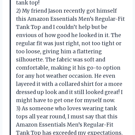
tank top!
2) My friend Jason recently got himself
this Amazon Essentials Men’s Regular-Fit
Tank Top and I couldn’t help but be
envious of how good he looked in it. The
regular fit was just right, not too tight or
too loose, giving him a flattering
silhouette. The fabric was soft and
comfortable, making it his go-to option
for any hot weather occasion. He even
layered it with a collared shirt for a more
dressed up look and it still looked great! I
might have to get one for myself now.
3) As someone who loves wearing tank
tops all year round, I must say that this
Amazon Essentials Men’s Regular-Fit
Tank Top has exceeded my expectations.