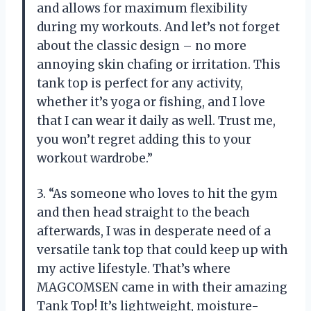
and allows for maximum flexibility
during my workouts. And let’s not forget
about the classic design – no more
annoying skin chafing or irritation. This
tank top is perfect for any activity,
whether it’s yoga or fishing, and I love
that I can wear it daily as well. Trust me,
you won’t regret adding this to your
workout wardrobe.”
3. “As someone who loves to hit the gym
and then head straight to the beach
afterwards, I was in desperate need of a
versatile tank top that could keep up with
my active lifestyle. That’s where
MAGCOMSEN came in with their amazing
Tank Top! It’s lightweight, moisture-