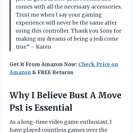
comes with all the necessary accessories.
Trust me when I say your gaming
experience will never be the same after
using this controller. Thank you Sony for
making my dreams of being a Jedi come
true.” – Karen
Get It From Amazon Now:
Check Price on
Amazon
& FREE Returns
Why I Believe Bust A Move
Ps1 is Essential
As a long-time video game enthusiast, I
have played countless games over the