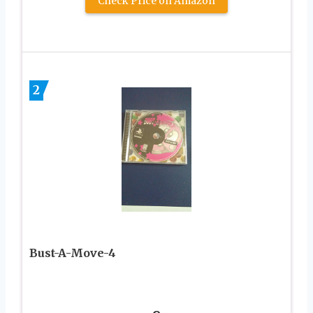
Check Price on Amazon
2
Bust-A-Move-4