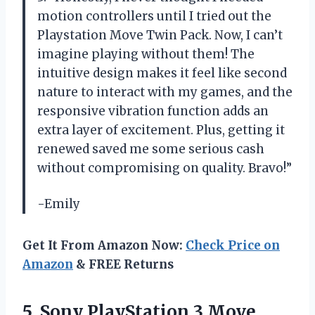
motion controllers until I tried out the
Playstation Move Twin Pack. Now, I can’t
imagine playing without them! The
intuitive design makes it feel like second
nature to interact with my games, and the
responsive vibration function adds an
extra layer of excitement. Plus, getting it
renewed saved me some serious cash
without compromising on quality. Bravo!”
-Emily
Get It From Amazon Now:
Check Price on
Amazon
& FREE Returns
5. Sony PlayStation 3 Move