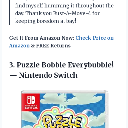
find myself humming it throughout the
day. Thank you Bust-A-Move-4 for
keeping boredom at bay!
Get It From Amazon Now:
Check Price on
Amazon
& FREE Returns
3.
Puzzle Bobble Everybubble!
— Nintendo Switch