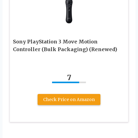
Sony PlayStation 3 Move Motion
Controller (Bulk Packaging) (Renewed)
7
Check Price on Amazon