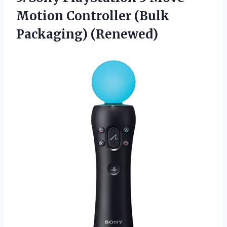
Motion
Controller (Bulk
Packaging) (Renewed)