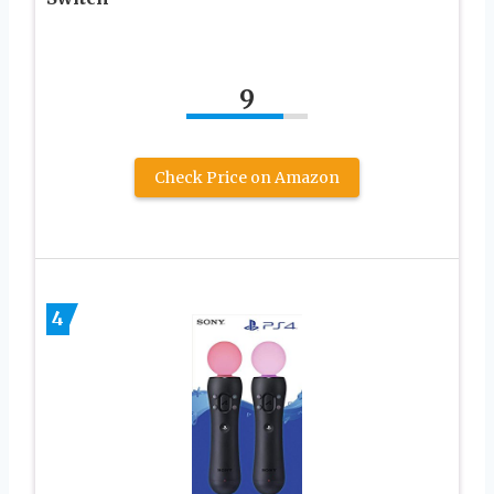
9
Check Price on Amazon
4