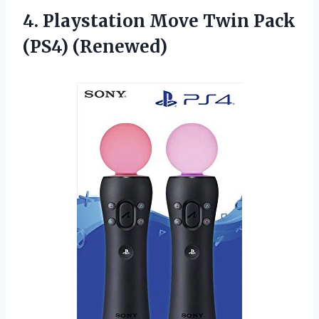
4.
Playstation Move Twin
Pack
(PS4) (Renewed)