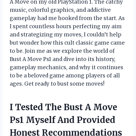
A Move on my old PlayStation 1. The catchy
music, colorful graphics, and addictive
gameplay had me hooked from the start. As
I spent countless hours perfecting my aim
and strategizing my moves, I couldn’t help
but wonder how this cult classic game came
to be. Join me as we explore the world of
Bust A Move Ps1 and dive into its history,
gameplay mechanics, and why it continues
to be a beloved game among players of all
ages. Get ready to bust some moves!
I Tested The Bust A Move
Ps1 Myself And Provided
Honest Recommendations