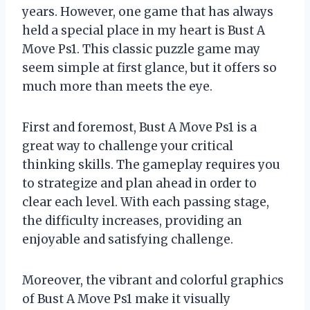
years. However, one game that has always
held a special place in my heart is Bust A
Move Ps1. This classic puzzle game may
seem simple at first glance, but it offers so
much more than meets the eye.
First and foremost, Bust A Move Ps1 is a
great way to challenge your critical
thinking skills. The gameplay requires you
to strategize and plan ahead in order to
clear each level. With each passing stage,
the difficulty increases, providing an
enjoyable and satisfying challenge.
Moreover, the vibrant and colorful graphics
of Bust A Move Ps1 make it visually