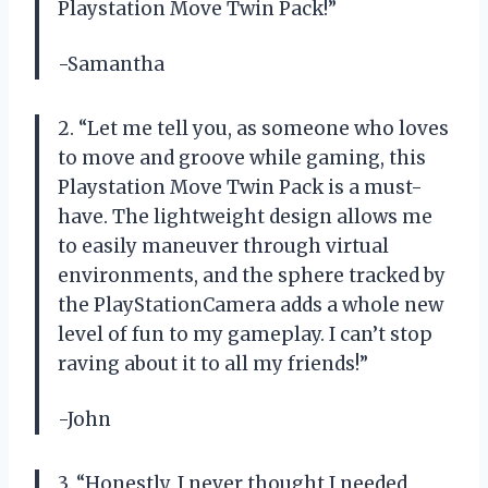
Playstation Move Twin Pack!”
-Samantha
2. “Let me tell you, as someone who loves
to move and groove while gaming, this
Playstation Move Twin Pack is a must-
have. The lightweight design allows me
to easily maneuver through virtual
environments, and the sphere tracked by
the PlayStationCamera adds a whole new
level of fun to my gameplay. I can’t stop
raving about it to all my friends!”
-John
3. “Honestly, I never thought I needed