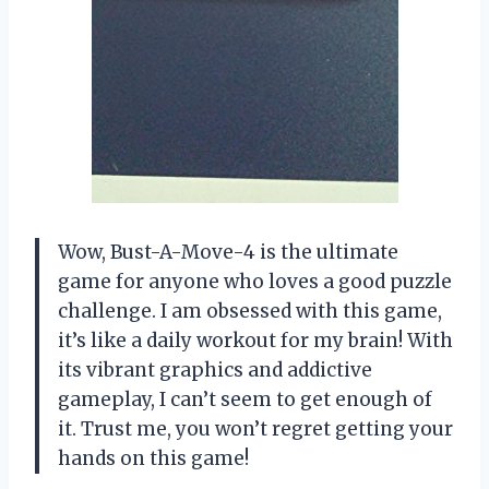
Wow, Bust-A-Move-4 is the ultimate
game for anyone who loves a good puzzle
challenge. I am obsessed with this game,
it’s like a daily workout for my brain! With
its vibrant graphics and addictive
gameplay, I can’t seem to get enough of
it. Trust me, you won’t regret getting your
hands on this game!