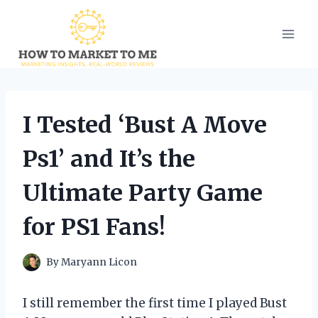
Skip
to
content
I Tested ‘Bust A Move
Ps1’ and It’s the
Ultimate Party Game
for PS1 Fans!
By
Maryann Licon
I still remember the first time I played Bust