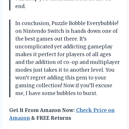
end.
In conclusion, Puzzle Bobble Everybubble!
on Nintendo Switch is hands down one of
the best games out there. It’s
uncomplicated yet addicting gameplay
makes it perfect for players of all ages
and the addition of co-op and multiplayer
modes just takes it to another level. You
won’t regret adding this gem to your
gaming collection! Now if you’ll excuse
me, I have some bubbles to burst.
Get It From Amazon Now:
Check Price on
Amazon
& FREE Returns