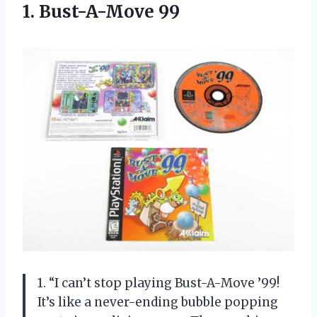
1. Bust-A-Move 99
1. “I can’t stop playing Bust-A-Move ’99!
It’s like a never-ending bubble popping