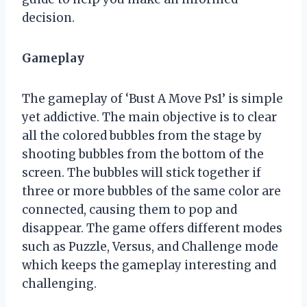
decision.
Gameplay
The gameplay of ‘Bust A Move Ps1’ is simple
yet addictive. The main objective is to clear
all the colored bubbles from the stage by
shooting bubbles from the bottom of the
screen. The bubbles will stick together if
three or more bubbles of the same color are
connected, causing them to pop and
disappear. The game offers different modes
such as Puzzle, Versus, and Challenge mode
which keeps the gameplay interesting and
challenging.