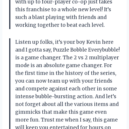
with up to four-player co-op just takes
this franchise to a whole new level! It’s
such a blast playing with friends and
working together to beat each level.
Listen up folks, it’s your boy Kevin here
and I gotta say, Puzzle Bobble Everybubble!
is a game changer. The 2 vs 2 multiplayer
mode is an absolute game changer. For
the first time in the history of the series,
you can now team up with your friends
and compete against each other in some
intense bubble-bursting action. And let’s
not forget about all the various items and
gimmicks that make this game even
more fun. Trust me when I say, this game
will keep you entertained for hours on