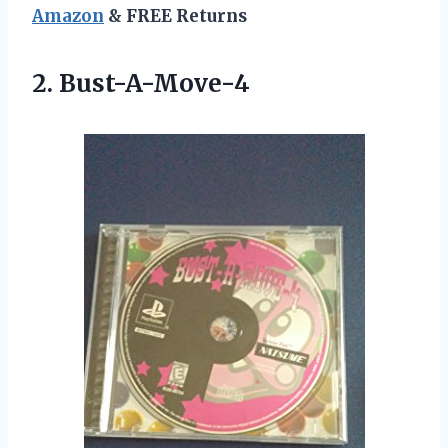
Amazon
& FREE Returns
2. Bust-A-Move-4