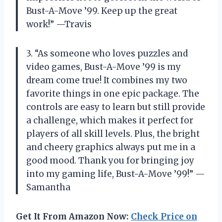
Bust-A-Move ’99. Keep up the great
work!” —Travis
3. “As someone who loves puzzles and
video games, Bust-A-Move ’99 is my
dream come true! It combines my two
favorite things in one epic package. The
controls are easy to learn but still provide
a challenge, which makes it perfect for
players of all skill levels. Plus, the bright
and cheery graphics always put me in a
good mood. Thank you for bringing joy
into my gaming life, Bust-A-Move ’99!” —
Samantha
Get It From Amazon Now:
Check Price on