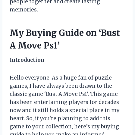
people together and create lasting
memories.
My Buying Guide on ‘Bust
A Move Ps1’
Introduction
Hello everyone! As a huge fan of puzzle
games, I have always been drawn to the
classic game ‘Bust A Move Ps1’. This game
has been entertaining players for decades
now and it still holds a special place in my
heart. So, if you’re planning to add this
game to your collection, here’s my buying
guide to help you make an informed