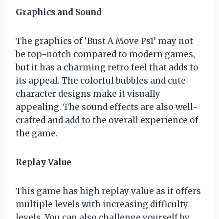
Graphics and Sound
The graphics of ‘Bust A Move Ps1’ may not
be top-notch compared to modern games,
but it has a charming retro feel that adds to
its appeal. The colorful bubbles and cute
character designs make it visually
appealing. The sound effects are also well-
crafted and add to the overall experience of
the game.
Replay Value
This game has high replay value as it offers
multiple levels with increasing difficulty
levels. You can also challenge yourself by