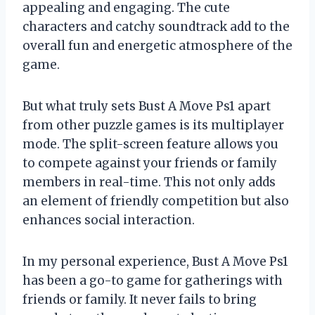
appealing and engaging. The cute
characters and catchy soundtrack add to the
overall fun and energetic atmosphere of the
game.
But what truly sets Bust A Move Ps1 apart
from other puzzle games is its multiplayer
mode. The split-screen feature allows you
to compete against your friends or family
members in real-time. This not only adds
an element of friendly competition but also
enhances social interaction.
In my personal experience, Bust A Move Ps1
has been a go-to game for gatherings with
friends or family. It never fails to bring