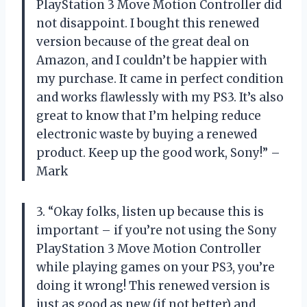
PlayStation 3 Move Motion Controller did
not disappoint. I bought this renewed
version because of the great deal on
Amazon, and I couldn’t be happier with
my purchase. It came in perfect condition
and works flawlessly with my PS3. It’s also
great to know that I’m helping reduce
electronic waste by buying a renewed
product. Keep up the good work, Sony!” –
Mark
3. “Okay folks, listen up because this is
important – if you’re not using the Sony
PlayStation 3 Move Motion Controller
while playing games on your PS3, you’re
doing it wrong! This renewed version is
just as good as new (if not better) and