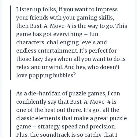
Listen up folks, if you want to impress
your friends with your gaming skills,
then Bust-A-Move-4 is the way to go. This
game has got everything – fun
characters, challenging levels and
endless entertainment. It’s perfect for
those lazy days when all you want to do is
relax and unwind. And hey, who doesn’t
love popping bubbles?
As a die-hard fan of puzzle games, I can
confidently say that Bust-A-Move-4 is
one of the best out there. It’s got all the
classic elements that make a great puzzle
game – strategy, speed and precision.
Plus, the soundtrack is so catchy that I