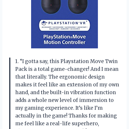
1. “I gotta say, this Playstation Move Twin
Pack is a total game-changer! And I mean
that literally. The ergonomic design
makes it feel like an extension of my own
hand, and the built-in vibration function
adds a whole new level of immersion to
my gaming experience. It’s like I’m
actually in the game! Thanks for making
me feel like a real-life superhero,