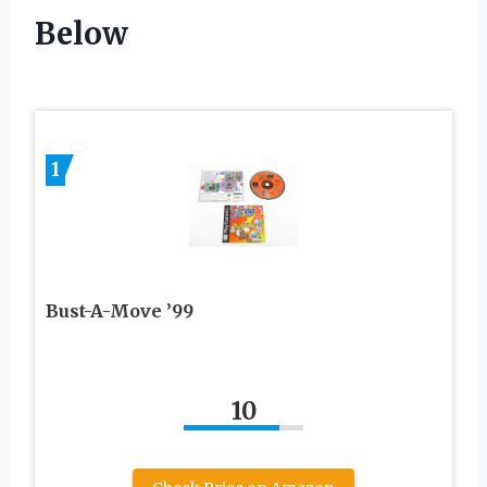
Below
1
Bust-A-Move ’99
10