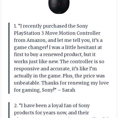
1. “I recently purchased the Sony
PlayStation 3 Move Motion Controller
from Amazon, and let me tell you, it’s a
game changer! I was a little hesitant at
first to buy a renewed product, but it
works just like new. The controller is so
responsive and accurate, it’s like I’m
actually in the game. Plus, the price was
unbeatable. Thanks for renewing my love
for gaming, Sony!” – Sarah
2. “I have been a loyal fan of Sony
products for years now, and their