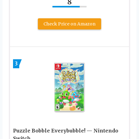
8
Check Price on Amazon
3
Puzzle Bobble Everybubble! — Nintendo
Switch