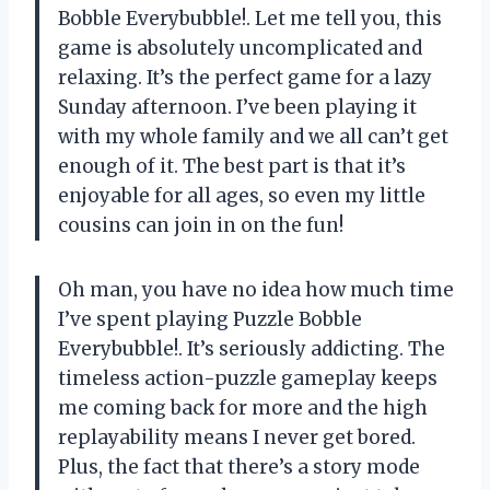
Bobble Everybubble!. Let me tell you, this
game is absolutely uncomplicated and
relaxing. It’s the perfect game for a lazy
Sunday afternoon. I’ve been playing it
with my whole family and we all can’t get
enough of it. The best part is that it’s
enjoyable for all ages, so even my little
cousins can join in on the fun!
Oh man, you have no idea how much time
I’ve spent playing Puzzle Bobble
Everybubble!. It’s seriously addicting. The
timeless action-puzzle gameplay keeps
me coming back for more and the high
replayability means I never get bored.
Plus, the fact that there’s a story mode