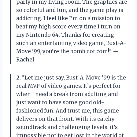
party in my living room. The graphics are
so colorful and fun, and the game play is
addicting. I feel like I’m on a mission to
beat my high score every time I turn on
my Nintendo 64. Thanks for creating
such an entertaining video game, Bust-A-
Move ’99, you’re the bomb dot com!” —
Rachel
2. “Let me just say, Bust-A-Move ’99 is the
real MVP of video games. It’s perfect for
when I need a break from adulting and
just want to have some good old-
fashioned fun. And trust me, this game
delivers on that front. With its catchy
soundtrack and challenging levels, it’s
impossible not to get lost in the world of