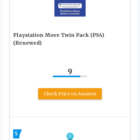
Playstation Move Twin Pack (PS4)
(Renewed)
9
Check Price on Amazon
5