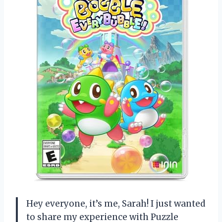
Hey everyone, it’s me, Sarah! I just wanted
to share my experience with Puzzle