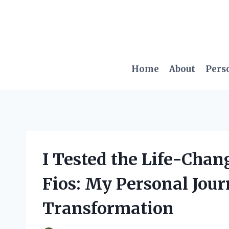
Skip
to
content
Home
About
Pers
I Tested the Life-Chan
Fios: My Personal Jour
Transformation