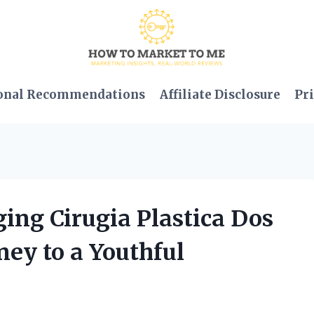
onal Recommendations
Affiliate Disclosure
Pri
ging Cirugia Plastica Dos
ney to a Youthful