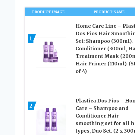
PRODUCT IMAGE
PRODUCT NAME
Home Care Line – Plast
Dos Fios Hair Smoothi
1
Set: Shampoo (300ml),
Conditioner (300ml, Ha
Treatment Mask (200m
Hair Primer (110ml). (
of 4)
Plastica Dos Fios – Ho
2
Care – Shampoo and
Conditioner Hair
smoothing set for all h
types, Duo Set. (2 x 300