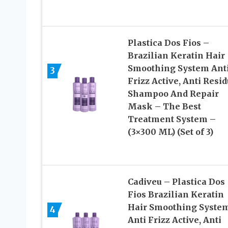
Plastica Dos Fios –
Brazilian Keratin Hair
Smoothing System Ant
3
Frizz Active, Anti Resi
Shampoo And Repair
Mask – The Best
Treatment System –
(3×300 ML) (Set of 3)
Cadiveu – Plastica Dos
Fios Brazilian Keratin
Hair Smoothing Syste
4
Anti Frizz Active, Anti