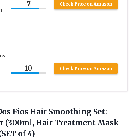
7
Check Price on Amazon
t
ios
10
Check Price on Amazon
Dos Fios Hair Smoothing Set:
r (300ml, Hair Treatment Mask
(SET of 4)