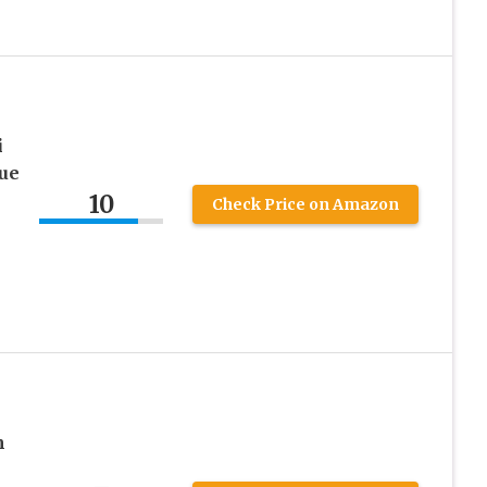
i
due
10
Check Price on Amazon
m