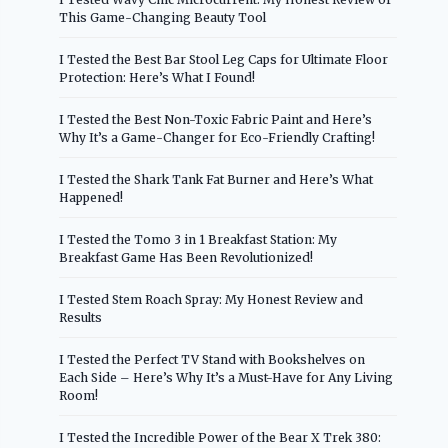
This Game-Changing Beauty Tool
I Tested the Best Bar Stool Leg Caps for Ultimate Floor
Protection: Here’s What I Found!
I Tested the Best Non-Toxic Fabric Paint and Here’s
Why It’s a Game-Changer for Eco-Friendly Crafting!
I Tested the Shark Tank Fat Burner and Here’s What
Happened!
I Tested the Tomo 3 in 1 Breakfast Station: My
Breakfast Game Has Been Revolutionized!
I Tested Stem Roach Spray: My Honest Review and
Results
I Tested the Perfect TV Stand with Bookshelves on
Each Side – Here’s Why It’s a Must-Have for Any Living
Room!
I Tested the Incredible Power of the Bear X Trek 380: