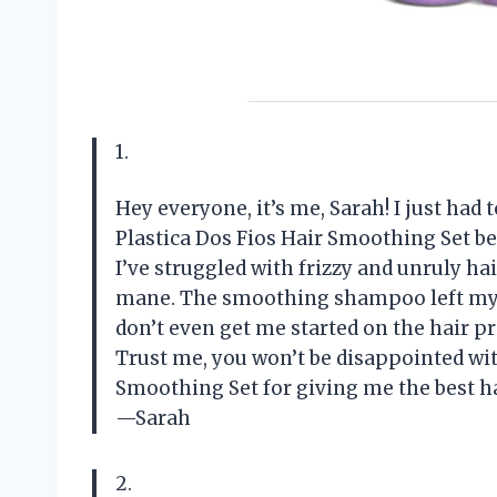
1.
Hey everyone, it’s me, Sarah! I just had
Plastica Dos Fios Hair Smoothing Set b
I’ve struggled with frizzy and unruly hai
mane. The smoothing shampoo left my ha
don’t even get me started on the hair pri
Trust me, you won’t be disappointed with
Smoothing Set for giving me the best hai
—Sarah
2.