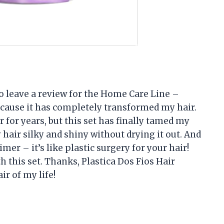
 to leave a review for the Home Care Line –
ecause it has completely transformed my hair.
r for years, but this set has finally tamed my
ir silky and shiny without drying it out. And
mer – it’s like plastic surgery for your hair!
 this set. Thanks, Plastica Dos Fios Hair
r of my life!