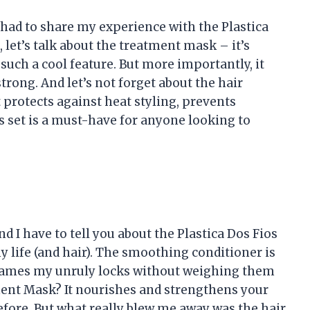
t had to share my experience with the Plastica
, let’s talk about the treatment mask – it’s
such a cool feature. But more importantly, it
strong. And let’s not forget about the hair
t protects against heat styling, prevents
is set is a must-have for anyone looking to
nd I have to tell you about the Plastica Dos Fios
 life (and hair). The smoothing conditioner is
 tames my unruly locks without weighing them
ent Mask? It nourishes and strengthens your
before. But what really blew me away was the hair