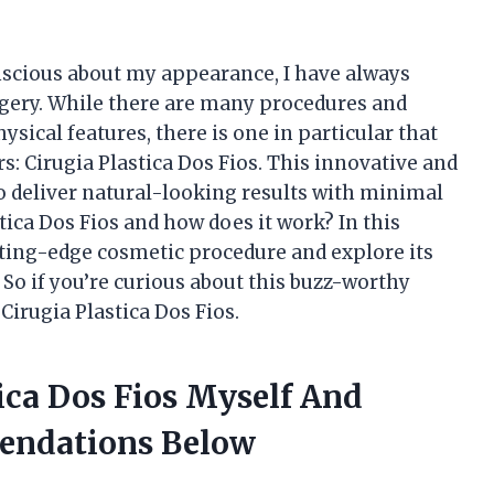
scious about my appearance, I have always
urgery. While there are many procedures and
sical features, there is one in particular that
s: Cirugia Plastica Dos Fios. This innovative and
 deliver natural-looking results with minimal
tica Dos Fios and how does it work? In this
 cutting-edge cosmetic procedure and explore its
 So if you’re curious about this buzz-worthy
Cirugia Plastica Dos Fios.
tica Dos Fios Myself And
endations Below