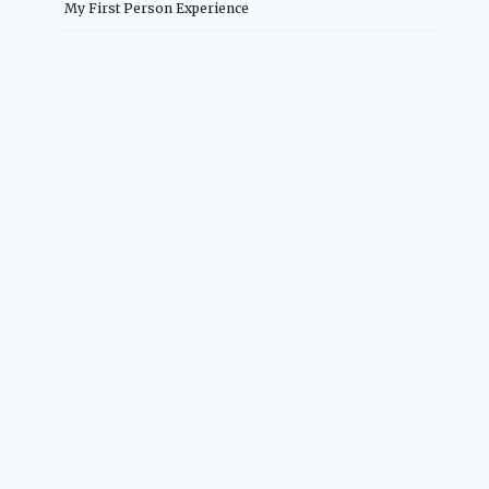
My First Person Experience