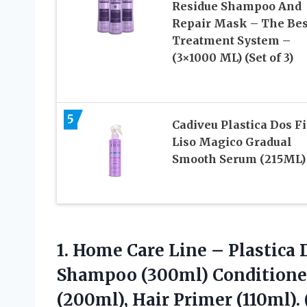
Residue Shampoo And
Repair Mask – The Bes
Treatment System –
(3×1000 ML) (Set of 3)
5
Cadiveu Plastica Dos F
Liso Magico Gradual
Smooth Serum (215ML)
1.
Home Care Line
– Plastica 
Shampoo (300ml) Conditione
(200ml), Hair Primer (110ml). 