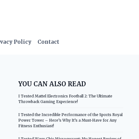
vacy Policy
Contact
YOU CAN ALSO READ
I Tested Mattel Electronics Football 2: The Ultimate
Throwback Gaming Experience!
I Tested the Incredible Performance of the Sports Royal
Power Tower – Here’s Why It’s a Must-Have for Any
Fitness Enthusiast!
I Tested Wavy Chic Microcurrent: My Honest Review of