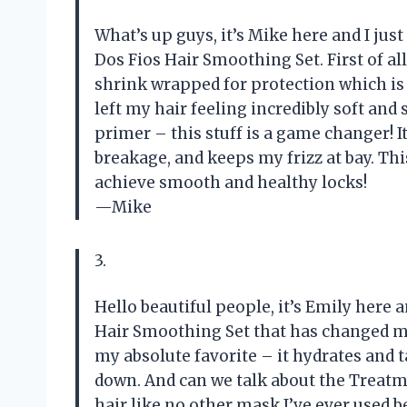
What’s up guys, it’s Mike here and I jus
Dos Fios Hair Smoothing Set. First of all
shrink wrapped for protection which is 
left my hair feeling incredibly soft and 
primer – this stuff is a game changer! I
breakage, and keeps my frizz at bay. Th
achieve smooth and healthy locks!
—Mike
3.
Hello beautiful people, it’s Emily here a
Hair Smoothing Set that has changed my
my absolute favorite – it hydrates and
down. And can we talk about the Treatm
hair like no other mask I’ve ever used 