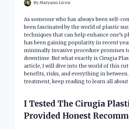
By
Maryann Licon
As someone who has always been self-con
been fascinated by the world of plastic s
techniques that can help enhance one’s phy
has been gaining popularity in recent year
minimally invasive procedure promises to
downtime. But what exactly is Cirugia Plas
article, I will dive into the world of this
benefits, risks, and everything in between.
treatment, keep reading to learn all about 
I Tested The Cirugia Plas
Provided Honest Recomm