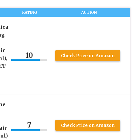
RATING
ACTION
ica
ng
ir
10
Check Price on Amazon
l),
SET
me
7
Check Price on Amazon
air
ml)