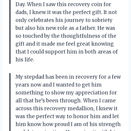
Day. When I saw this recovery coin for
dads, I knew it was the perfect gift. It not
only celebrates his journey to sobriety
but also his new role as a father. He was
so touched by the thoughtfulness of the
gift and it made me feel great knowing
that I could support him in both areas of
his life.
My stepdad has been in recovery for a few
years now and I wanted to get him
something to show my appreciation for
all that he’s been through. When I came
across this recovery medallion, I knew it
was the perfect way to honor him and let
him know how proud I am of his strength