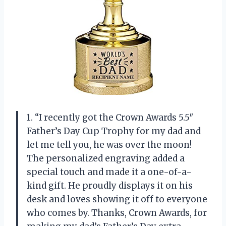
1. “I recently got the Crown Awards 5.5″
Father’s Day Cup Trophy for my dad and
let me tell you, he was over the moon!
The personalized engraving added a
special touch and made it a one-of-a-
kind gift. He proudly displays it on his
desk and loves showing it off to everyone
who comes by. Thanks, Crown Awards, for