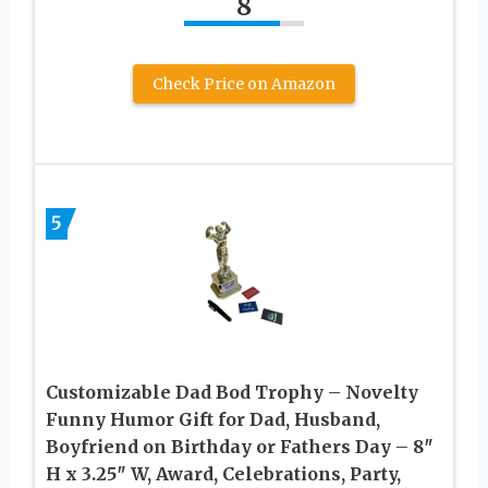
8
Check Price on Amazon
5
Customizable Dad Bod Trophy – Novelty
Funny Humor Gift for Dad, Husband,
Boyfriend on Birthday or Fathers Day – 8″
H x 3.25″ W, Award, Celebrations, Party,