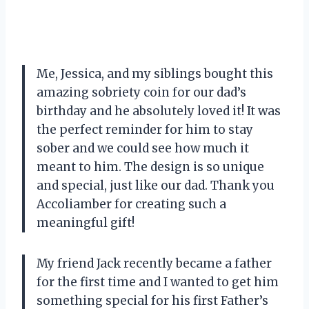
Me, Jessica, and my siblings bought this
amazing sobriety coin for our dad’s
birthday and he absolutely loved it! It was
the perfect reminder for him to stay
sober and we could see how much it
meant to him. The design is so unique
and special, just like our dad. Thank you
Accoliamber for creating such a
meaningful gift!
My friend Jack recently became a father
for the first time and I wanted to get him
something special for his first Father’s