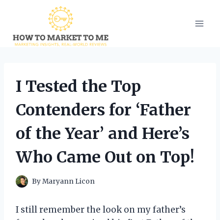
Skip
to
content
I Tested the Top
Contenders for ‘Father
of the Year’ and Here’s
Who Came Out on Top!
By
Maryann Licon
I still remember the look on my father’s