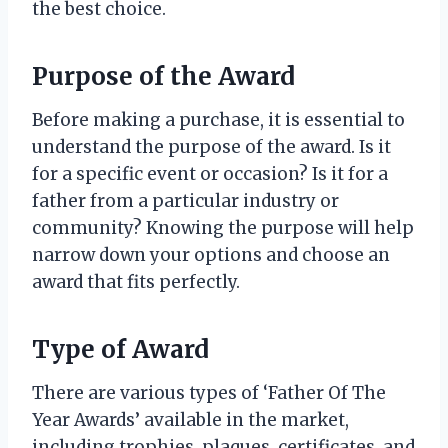
the best choice.
Purpose of the Award
Before making a purchase, it is essential to
understand the purpose of the award. Is it
for a specific event or occasion? Is it for a
father from a particular industry or
community? Knowing the purpose will help
narrow down your options and choose an
award that fits perfectly.
Type of Award
There are various types of ‘Father Of The
Year Awards’ available in the market,
including trophies, plaques, certificates, and