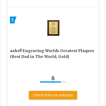
3
aahs!! Engraving Worlds Greatest Plaques
(Best Dad in The World, Gold)
8
Check Price on Amazon