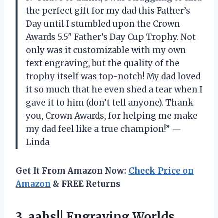
the perfect gift for my dad this Father’s
Day until I stumbled upon the Crown
Awards 5.5″ Father’s Day Cup Trophy. Not
only was it customizable with my own
text engraving, but the quality of the
trophy itself was top-notch! My dad loved
it so much that he even shed a tear when I
gave it to him (don’t tell anyone). Thank
you, Crown Awards, for helping me make
my dad feel like a true champion!” —
Linda
Get It From Amazon Now:
Check Price on
Amazon
& FREE Returns
3.
aahs!! Engraving Worlds