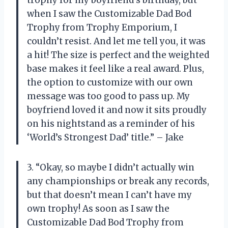
trophy for my boyfriend’s birthday, but
when I saw the Customizable Dad Bod
Trophy from Trophy Emporium, I
couldn’t resist. And let me tell you, it was
a hit! The size is perfect and the weighted
base makes it feel like a real award. Plus,
the option to customize with our own
message was too good to pass up. My
boyfriend loved it and now it sits proudly
on his nightstand as a reminder of his
‘World’s Strongest Dad’ title.” – Jake
3. “Okay, so maybe I didn’t actually win
any championships or break any records,
but that doesn’t mean I can’t have my
own trophy! As soon as I saw the
Customizable Dad Bod Trophy from