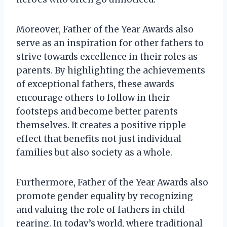
Moreover, Father of the Year Awards also
serve as an inspiration for other fathers to
strive towards excellence in their roles as
parents. By highlighting the achievements
of exceptional fathers, these awards
encourage others to follow in their
footsteps and become better parents
themselves. It creates a positive ripple
effect that benefits not just individual
families but also society as a whole.
Furthermore, Father of the Year Awards also
promote gender equality by recognizing
and valuing the role of fathers in child-
rearing. In today’s world, where traditional