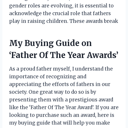
gender roles are evolving, it is essential to
acknowledge the crucial role that fathers
play in raising children. These awards break
My Buying Guide on
‘Father Of The Year Awards’
As a proud father myself, I understand the
importance of recognizing and
appreciating the efforts of fathers in our
society. One great way to do so is by
presenting them with a prestigious award
like the ‘Father Of The Year Award’. If you are
looking to purchase such an award, here is
my buying guide that will help you make