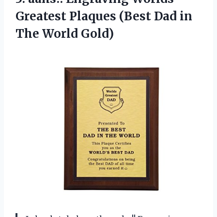
Greatest Plaques (Best Dad in
The World Gold)