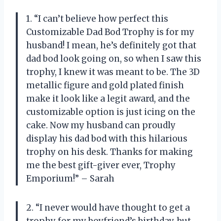
1. “I can’t believe how perfect this
Customizable Dad Bod Trophy is for my
husband! I mean, he’s definitely got that
dad bod look going on, so when I saw this
trophy, I knew it was meant to be. The 3D
metallic figure and gold plated finish
make it look like a legit award, and the
customizable option is just icing on the
cake. Now my husband can proudly
display his dad bod with this hilarious
trophy on his desk. Thanks for making
me the best gift-giver ever, Trophy
Emporium!” – Sarah
2. “I never would have thought to get a