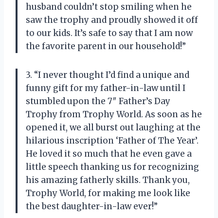
husband couldn’t stop smiling when he
saw the trophy and proudly showed it off
to our kids. It’s safe to say that I am now
the favorite parent in our household!”
3. “I never thought I’d find a unique and
funny gift for my father-in-law until I
stumbled upon the 7″ Father’s Day
Trophy from Trophy World. As soon as he
opened it, we all burst out laughing at the
hilarious inscription ‘Father of The Year’.
He loved it so much that he even gave a
little speech thanking us for recognizing
his amazing fatherly skills. Thank you,
Trophy World, for making me look like
the best daughter-in-law ever!”