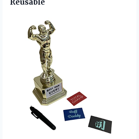
Reusable