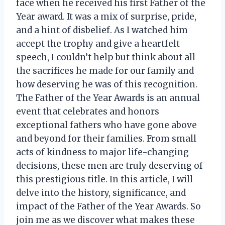
face when he received his first Father of the
Year award. It was a mix of surprise, pride,
and a hint of disbelief. As I watched him
accept the trophy and give a heartfelt
speech, I couldn’t help but think about all
the sacrifices he made for our family and
how deserving he was of this recognition.
The Father of the Year Awards is an annual
event that celebrates and honors
exceptional fathers who have gone above
and beyond for their families. From small
acts of kindness to major life-changing
decisions, these men are truly deserving of
this prestigious title. In this article, I will
delve into the history, significance, and
impact of the Father of the Year Awards. So
join me as we discover what makes these