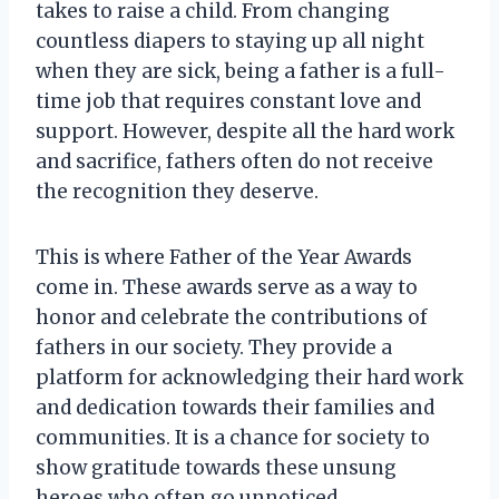
takes to raise a child. From changing
countless diapers to staying up all night
when they are sick, being a father is a full-
time job that requires constant love and
support. However, despite all the hard work
and sacrifice, fathers often do not receive
the recognition they deserve.
This is where Father of the Year Awards
come in. These awards serve as a way to
honor and celebrate the contributions of
fathers in our society. They provide a
platform for acknowledging their hard work
and dedication towards their families and
communities. It is a chance for society to
show gratitude towards these unsung
heroes who often go unnoticed.