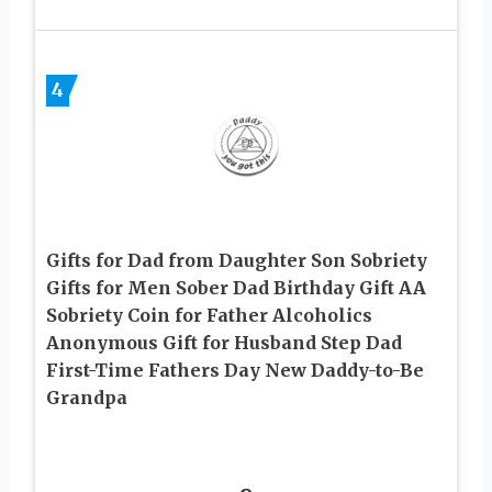
4
Gifts for Dad from Daughter Son Sobriety
Gifts for Men Sober Dad Birthday Gift AA
Sobriety Coin for Father Alcoholics
Anonymous Gift for Husband Step Dad
First-Time Fathers Day New Daddy-to-Be
Grandpa