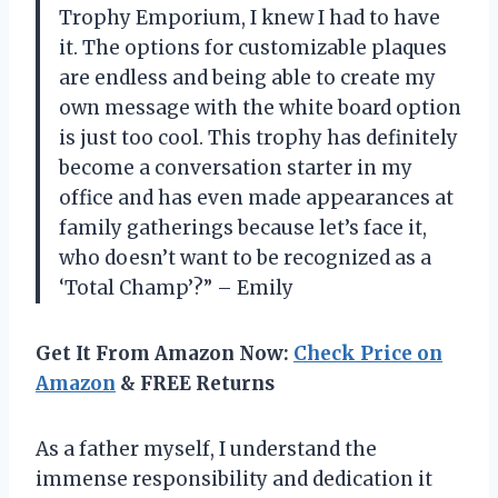
Trophy Emporium, I knew I had to have
it. The options for customizable plaques
are endless and being able to create my
own message with the white board option
is just too cool. This trophy has definitely
become a conversation starter in my
office and has even made appearances at
family gatherings because let’s face it,
who doesn’t want to be recognized as a
‘Total Champ’?” – Emily
Get It From Amazon Now:
Check Price on
Amazon
& FREE Returns
As a father myself, I understand the
immense responsibility and dedication it