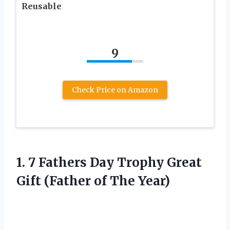
Reusable
9
Check Price on Amazon
1. 7 Fathers Day Trophy Great
Gift
(Father of The Year)