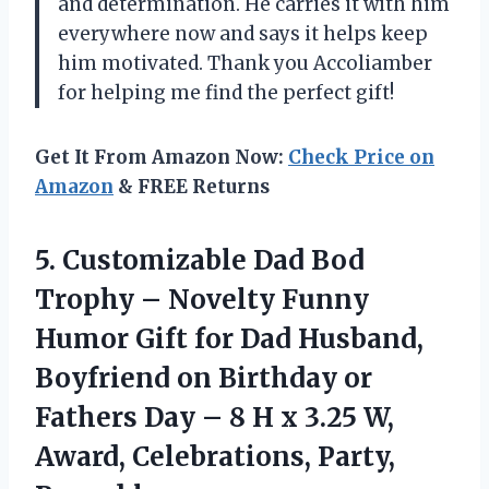
and determination. He carries it with him
everywhere now and says it helps keep
him motivated. Thank you Accoliamber
for helping me find the perfect gift!
Get It From Amazon Now:
Check Price on
Amazon
& FREE Returns
5. Customizable Dad Bod
Trophy – Novelty Funny
Humor Gift for Dad Husband,
Boyfriend on Birthday or
Fathers Day – 8 H x 3.25 W,
Award, Celebrations, Party,