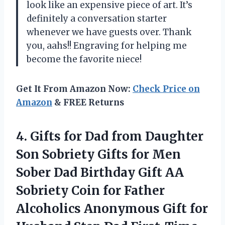
look like an expensive piece of art. It’s
definitely a conversation starter
whenever we have guests over. Thank
you, aahs!! Engraving for helping me
become the favorite niece!
Get It From Amazon Now:
Check Price on
Amazon
& FREE Returns
4. Gifts for Dad from Daughter
Son Sobriety Gifts for Men
Sober Dad Birthday Gift AA
Sobriety Coin for Father
Alcoholics Anonymous Gift for