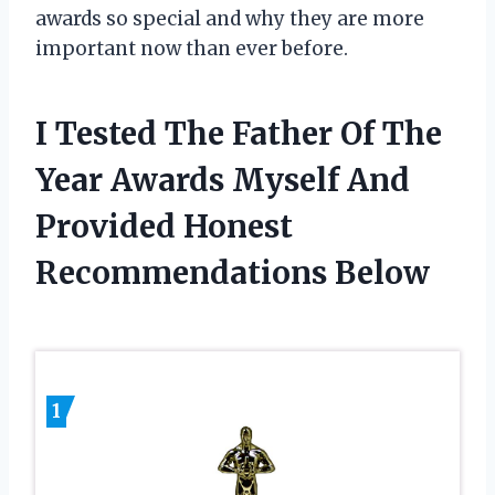
awards so special and why they are more
important now than ever before.
I Tested The Father Of The
Year Awards Myself And
Provided Honest
Recommendations Below
1