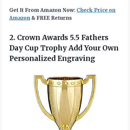
Get It From Amazon Now:
Check Price on
Amazon
& FREE Returns
2.
Crown Awards 5.5
Fathers
Day Cup Trophy Add Your Own
Personalized Engraving