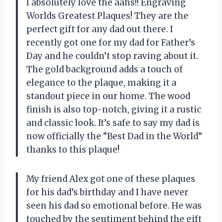
I absolutely love the aahs!! Engraving
Worlds Greatest Plaques! They are the
perfect gift for any dad out there. I
recently got one for my dad for Father’s
Day and he couldn’t stop raving about it.
The gold background adds a touch of
elegance to the plaque, making it a
standout piece in our home. The wood
finish is also top-notch, giving it a rustic
and classic look. It’s safe to say my dad is
now officially the “Best Dad in the World”
thanks to this plaque!
My friend Alex got one of these plaques
for his dad’s birthday and I have never
seen his dad so emotional before. He was
touched by the sentiment behind the gift