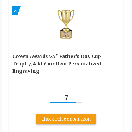
2
Crown Awards 5.5″ Father’s Day Cup
Trophy, Add Your Own Personalized
Engraving
7
Check Price on Amazon