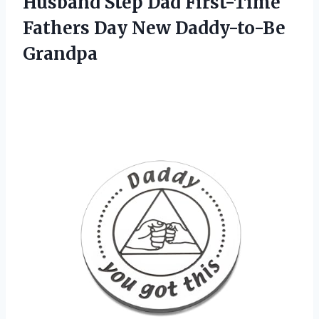
Husband Step Dad First-Time
Fathers
Day New Daddy-to-Be
Grandpa