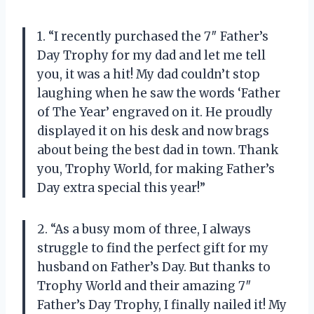
1. “I recently purchased the 7″ Father’s
Day Trophy for my dad and let me tell
you, it was a hit! My dad couldn’t stop
laughing when he saw the words ‘Father
of The Year’ engraved on it. He proudly
displayed it on his desk and now brags
about being the best dad in town. Thank
you, Trophy World, for making Father’s
Day extra special this year!”
2. “As a busy mom of three, I always
struggle to find the perfect gift for my
husband on Father’s Day. But thanks to
Trophy World and their amazing 7″
Father’s Day Trophy, I finally nailed it! My