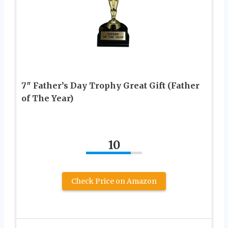
7″ Father’s Day Trophy Great Gift (Father
of The Year)
10
Check Price on Amazon