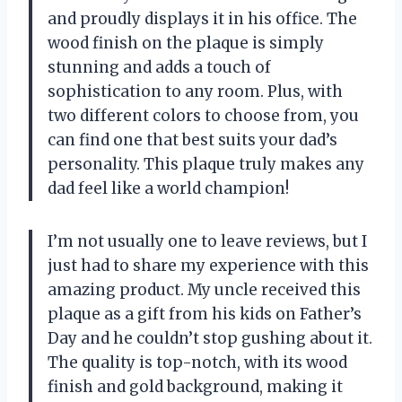
and proudly displays it in his office. The
wood finish on the plaque is simply
stunning and adds a touch of
sophistication to any room. Plus, with
two different colors to choose from, you
can find one that best suits your dad’s
personality. This plaque truly makes any
dad feel like a world champion!
I’m not usually one to leave reviews, but I
just had to share my experience with this
amazing product. My uncle received this
plaque as a gift from his kids on Father’s
Day and he couldn’t stop gushing about it.
The quality is top-notch, with its wood
finish and gold background, making it