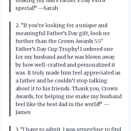
making my dad’s Father’s Day extra
special!” —Sarah
2. “If you’re looking for a unique and
meaningful Father’s Day gift, look no
further than the Crown Awards 5.5″
Father’s Day Cup Trophy! I ordered one
for my husband and he was blown away
by how well-crafted and personalized it
was. It truly made him feel appreciated as
a father and he couldn’t stop talking
about it to his friends. Thank you, Crown
Awards, for helping me make my husband
feel like the best dad in the world!” —
James
3. “I have to admit, I was struggling to find