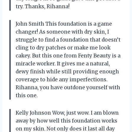
try. Thanks, Rihanna!
John Smith This foundation is a game
changer! As someone with dry skin, I
struggle to find a foundation that doesn’t
cling to dry patches or make me look
cakey. But this one from Fenty Beauty is a
miracle worker. It gives me a natural,
dewy finish while still providing enough
coverage to hide any imperfections.
Rihanna, you have outdone yourself with
this one.
Kelly Johnson Wow, just wow. I am blown
away by how well this foundation works
on my skin. Not only does it last all day