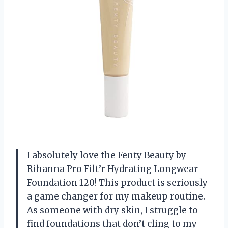
I absolutely love the Fenty Beauty by
Rihanna Pro Filt’r Hydrating Longwear
Foundation 120! This product is seriously
a game changer for my makeup routine.
As someone with dry skin, I struggle to
find foundations that don’t cling to my