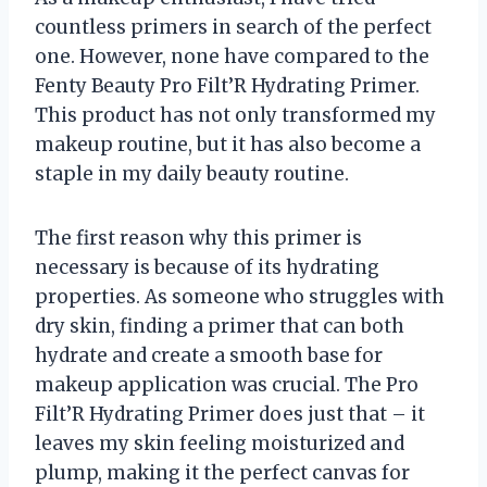
countless primers in search of the perfect
one. However, none have compared to the
Fenty Beauty Pro Filt’R Hydrating Primer.
This product has not only transformed my
makeup routine, but it has also become a
staple in my daily beauty routine.
The first reason why this primer is
necessary is because of its hydrating
properties. As someone who struggles with
dry skin, finding a primer that can both
hydrate and create a smooth base for
makeup application was crucial. The Pro
Filt’R Hydrating Primer does just that – it
leaves my skin feeling moisturized and
plump, making it the perfect canvas for