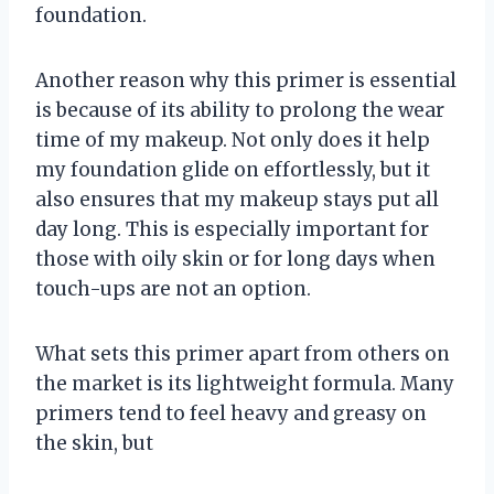
foundation.
Another reason why this primer is essential
is because of its ability to prolong the wear
time of my makeup. Not only does it help
my foundation glide on effortlessly, but it
also ensures that my makeup stays put all
day long. This is especially important for
those with oily skin or for long days when
touch-ups are not an option.
What sets this primer apart from others on
the market is its lightweight formula. Many
primers tend to feel heavy and greasy on
the skin, but