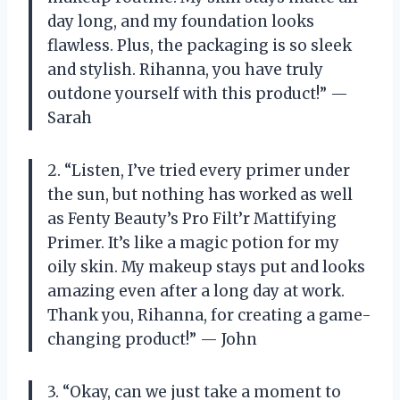
day long, and my foundation looks
flawless. Plus, the packaging is so sleek
and stylish. Rihanna, you have truly
outdone yourself with this product!” —
Sarah
2. “Listen, I’ve tried every primer under
the sun, but nothing has worked as well
as Fenty Beauty’s Pro Filt’r Mattifying
Primer. It’s like a magic potion for my
oily skin. My makeup stays put and looks
amazing even after a long day at work.
Thank you, Rihanna, for creating a game-
changing product!” — John
3. “Okay, can we just take a moment to