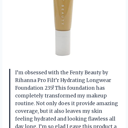
I’m obsessed with the Fenty Beauty by
Rihanna Pro Filt’r Hydrating Longwear
Foundation 235! This foundation has
completely transformed my makeup
routine. Not only does it provide amazing
coverage, but it also leaves my skin
feeling hydrated and looking flawless all
day long. I’m so glad I gave this product a