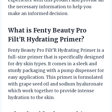
experience with this product and provide all
the necessary information to help you
make an informed decision.
What is Fenty Beauty Pro
Filt’R Hydrating Primer?
Fenty Beauty Pro Filt’R Hydrating Primer is a
full-size primer that is specifically designed
for dry skin types. It comes in a sleek and
sturdy packaging with a pump dispenser for
easy application. This primer is formulated
with grape seed oil and sodium hyaluronate
which work together to provide intense
hydration to the skin.