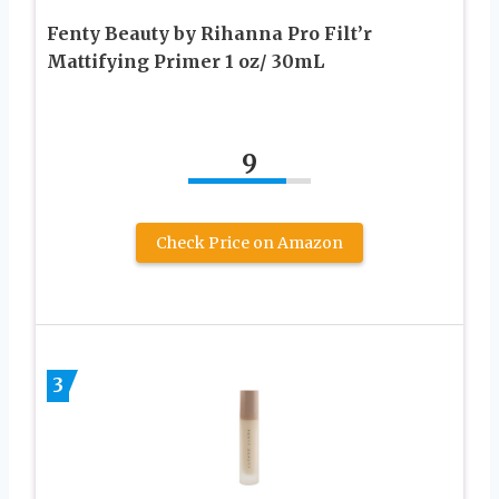
Fenty Beauty by Rihanna Pro Filt’r
Mattifying Primer 1 oz/ 30mL
9
Check Price on Amazon
3