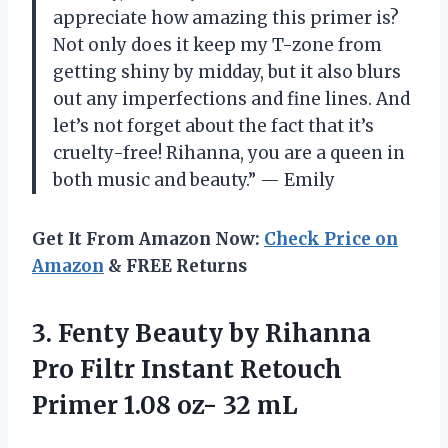
appreciate how amazing this primer is?
Not only does it keep my T-zone from
getting shiny by midday, but it also blurs
out any imperfections and fine lines. And
let’s not forget about the fact that it’s
cruelty-free! Rihanna, you are a queen in
both music and beauty.” — Emily
Get It From Amazon Now:
Check Price on
Amazon
& FREE Returns
3. Fenty Beauty by Rihanna
Pro Filtr Instant Retouch
Primer
1.08 oz- 32 mL