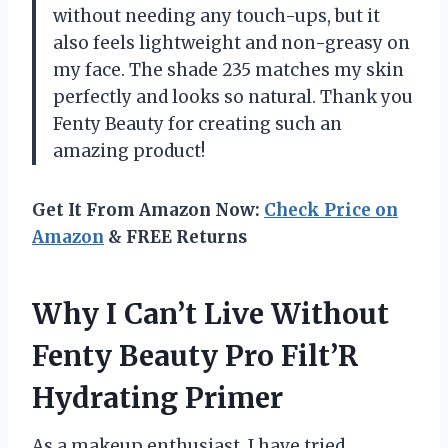
without needing any touch-ups, but it
also feels lightweight and non-greasy on
my face. The shade 235 matches my skin
perfectly and looks so natural. Thank you
Fenty Beauty for creating such an
amazing product!
Get It From Amazon Now:
Check Price on
Amazon
& FREE Returns
Why I Can’t Live Without
Fenty Beauty Pro Filt’R
Hydrating Primer
As a makeup enthusiast, I have tried