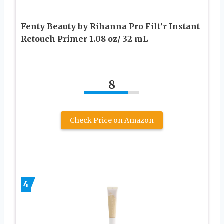
Fenty Beauty by Rihanna Pro Filt’r Instant
Retouch Primer 1.08 oz/ 32 mL
8
Check Price on Amazon
4