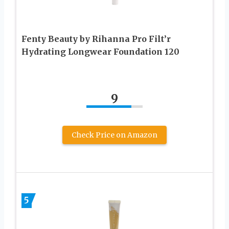
Fenty Beauty by Rihanna Pro Filt’r
Hydrating Longwear Foundation 120
9
Check Price on Amazon
5