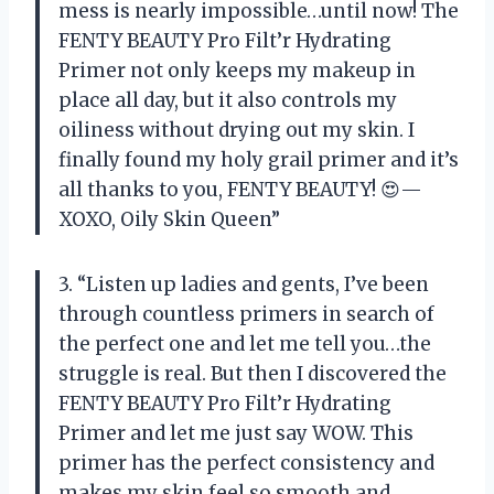
mess is nearly impossible…until now! The
FENTY BEAUTY Pro Filt’r Hydrating
Primer not only keeps my makeup in
place all day, but it also controls my
oiliness without drying out my skin. I
finally found my holy grail primer and it’s
all thanks to you, FENTY BEAUTY! 😍—
XOXO, Oily Skin Queen”
3. “Listen up ladies and gents, I’ve been
through countless primers in search of
the perfect one and let me tell you…the
struggle is real. But then I discovered the
FENTY BEAUTY Pro Filt’r Hydrating
Primer and let me just say WOW. This
primer has the perfect consistency and
makes my skin feel so smooth and