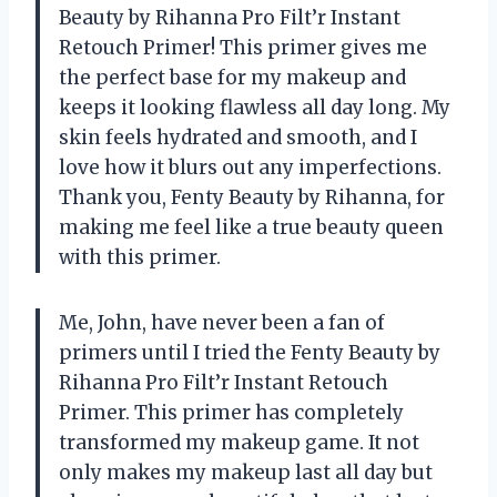
Beauty by Rihanna Pro Filt’r Instant
Retouch Primer! This primer gives me
the perfect base for my makeup and
keeps it looking flawless all day long. My
skin feels hydrated and smooth, and I
love how it blurs out any imperfections.
Thank you, Fenty Beauty by Rihanna, for
making me feel like a true beauty queen
with this primer.
Me, John, have never been a fan of
primers until I tried the Fenty Beauty by
Rihanna Pro Filt’r Instant Retouch
Primer. This primer has completely
transformed my makeup game. It not
only makes my makeup last all day but