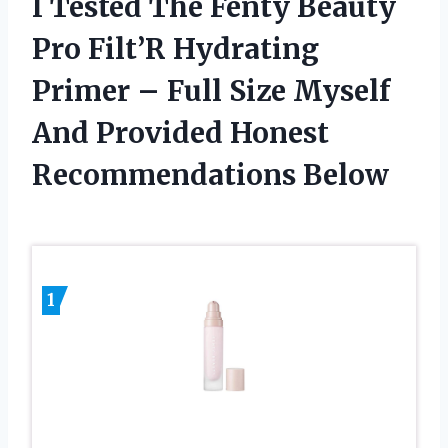
I Tested The Fenty Beauty
Pro Filt’R Hydrating
Primer – Full Size Myself
And Provided Honest
Recommendations Below
1