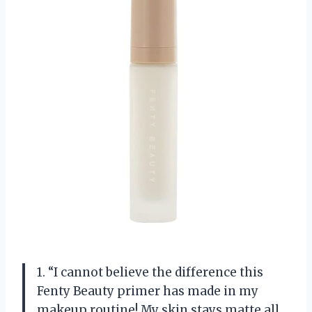
1. “I cannot believe the difference this
Fenty Beauty primer has made in my
makeup routine! My skin stays matte all