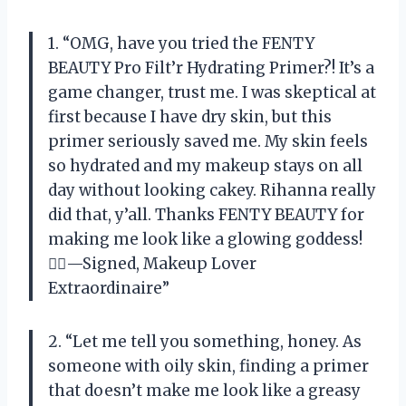
1. “OMG, have you tried the FENTY
BEAUTY Pro Filt’r Hydrating Primer?! It’s a
game changer, trust me. I was skeptical at
first because I have dry skin, but this
primer seriously saved me. My skin feels
so hydrated and my makeup stays on all
day without looking cakey. Rihanna really
did that, y’all. Thanks FENTY BEAUTY for
making me look like a glowing goddess!
💁‍♀️—Signed, Makeup Lover
Extraordinaire”
2. “Let me tell you something, honey. As
someone with oily skin, finding a primer
that doesn’t make me look like a greasy