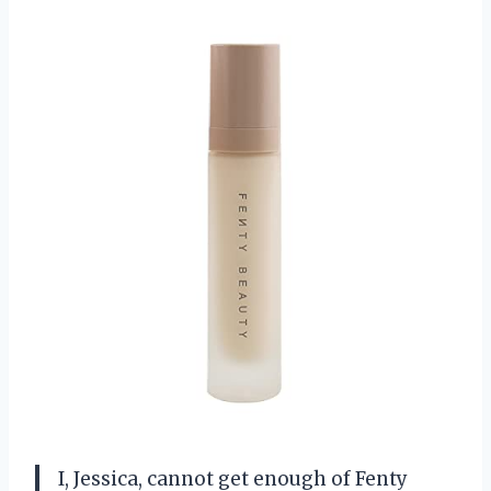
I, Jessica, cannot get enough of Fenty