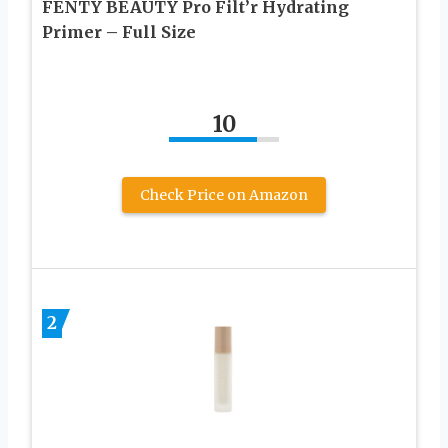
FENTY BEAUTY Pro Filt’r Hydrating
Primer – Full Size
10
Check Price on Amazon
2