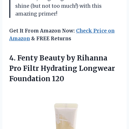
shine (but not too much!) with this
amazing primer!
Get It From Amazon Now:
Check Price on
Amazon
& FREE Returns
4. Fenty Beauty by Rihanna
Pro Filtr
Hydrating Longwear
Foundation 120