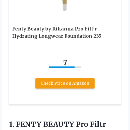
Fenty Beauty by Rihanna Pro Filt’r
Hydrating Longwear Foundation 235
7
Check Price on Amazon
1. FENTY BEAUTY Pro Filtr