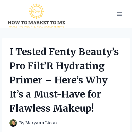
Skip
to
content
I Tested Fenty Beauty’s
Pro Filt’R Hydrating
Primer – Here’s Why
It’s a Must-Have for
Flawless Makeup!
By
Maryann Licon