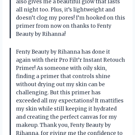
also gives me a beautiful glow that lasts
all night too. Plus, it’s lightweight and
doesn’t clog my pores! I’m hooked on this
primer from now on thanks to Fenty
Beauty by Rihanna!
Fenty Beauty by Rihanna has done it
again with their Pro Filt’r Instant Retouch
Primer! As someone with oily skin,
finding a primer that controls shine
without drying out my skin can be
challenging. But this primer has
exceeded all my expectations! It mattifies
my skin while still keeping it hydrated
and creating the perfect canvas for my
makeup. Thank you, Fenty Beauty by
Rihanna, for giving me the confidence to