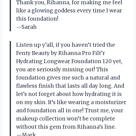
Thank you, Rihanna, for making me feel
like a glowing goddess every time I wear
this foundation!
—Sarah
Listen up y’all, if you haven’t tried the
Fenty Beauty by Rihanna Pro Filt’r
Hydrating Longwear Foundation 120 yet,
you are seriously missing out! This
foundation gives me such a natural and
flawless finish that lasts all day long. And
let’s not forget about how hydrating it is
on my skin. It’s like wearing a moisturizer
and foundation all in one! Trust me, your
makeup collection won’t be complete
without this gem from Rihanna’s line.
—Mark