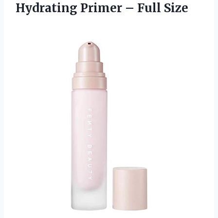
Hydrating
Primer – Full Size