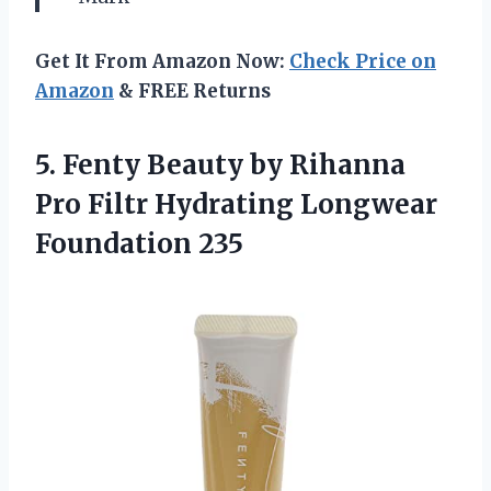
Get It From Amazon Now:
Check Price on
Amazon
& FREE Returns
5. Fenty Beauty by Rihanna
Pro Filtr
Hydrating Longwear
Foundation 235