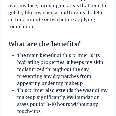
over my face, focusing on areas that tend to
get dry like my cheeks and forehead. I let it
sit for a minute or two before applying
foundation.
What are the benefits?
The main benefit of this primer is its
hydrating properties. It keeps my skin
moisturized throughout the day,
preventing any dry patches from
appearing under my makeup.
This primer also extends the wear of my
makeup significantly. My foundation
stays put for 8-10 hours without any
touch-ups.