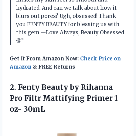
hydrated. And can we talk about how it
blurs out pores? Ugh, obsessed! Thank
you FENTY BEAUTY for blessing us with
this gem.—Love Always, Beauty Obsessed
🤩”
Get It From Amazon Now:
Check Price on
Amazon
& FREE Returns
2. Fenty Beauty by Rihanna
Pro Filtr Mattifying
Primer 1
oz- 30mL