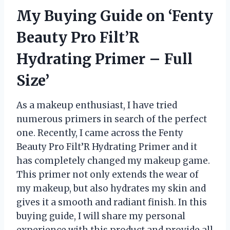
My Buying Guide on ‘Fenty
Beauty Pro Filt’R
Hydrating Primer – Full
Size’
As a makeup enthusiast, I have tried
numerous primers in search of the perfect
one. Recently, I came across the Fenty
Beauty Pro Filt’R Hydrating Primer and it
has completely changed my makeup game.
This primer not only extends the wear of
my makeup, but also hydrates my skin and
gives it a smooth and radiant finish. In this
buying guide, I will share my personal