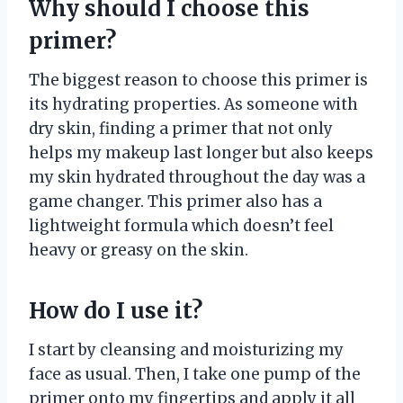
Why should I choose this
primer?
The biggest reason to choose this primer is
its hydrating properties. As someone with
dry skin, finding a primer that not only
helps my makeup last longer but also keeps
my skin hydrated throughout the day was a
game changer. This primer also has a
lightweight formula which doesn’t feel
heavy or greasy on the skin.
How do I use it?
I start by cleansing and moisturizing my
face as usual. Then, I take one pump of the
primer onto my fingertips and apply it all