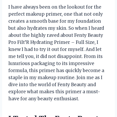
I have always been on the lookout for the
perfect makeup primer, one that not only
creates a smooth base for my foundation
but also hydrates my skin. So when I heard
about the highly raved about Fenty Beauty
Pro Filt’R Hydrating Primer – Full Size, I
knew I had to try it out for myself. And let
me tell you, it did not disappoint. From its
luxurious packaging to its impressive
formula, this primer has quickly become a
staple in my makeup routine. Join me as I
dive into the world of Fenty Beauty and
explore what makes this primer a must-
have for any beauty enthusiast.