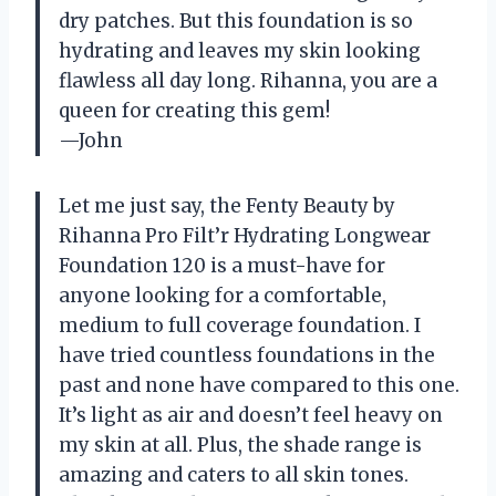
dry patches. But this foundation is so
hydrating and leaves my skin looking
flawless all day long. Rihanna, you are a
queen for creating this gem!
—John
Let me just say, the Fenty Beauty by
Rihanna Pro Filt’r Hydrating Longwear
Foundation 120 is a must-have for
anyone looking for a comfortable,
medium to full coverage foundation. I
have tried countless foundations in the
past and none have compared to this one.
It’s light as air and doesn’t feel heavy on
my skin at all. Plus, the shade range is
amazing and caters to all skin tones.