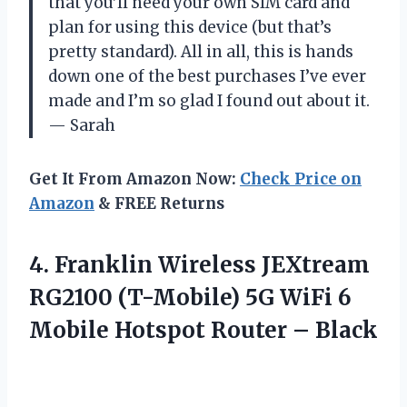
that you’ll need your own SIM card and
plan for using this device (but that’s
pretty standard). All in all, this is hands
down one of the best purchases I’ve ever
made and I’m so glad I found out about it.
— Sarah
Get It From Amazon Now:
Check Price on
Amazon
& FREE Returns
4.
Franklin Wireless JEXtream
RG2100 (T-Mobile) 5G WiFi 6
Mobile Hotspot Router – Black