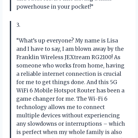
powerhouse in your pocket!”
3.
“What’s up everyone? My name is Lisa
and I have to say, I am blown away by the
Franklin Wireless JEXtream RG2100! As
someone who works from home, having
a reliable internet connection is crucial
for me to get things done. And this 5G
WiFi 6 Mobile Hotspot Router has been a
game changer for me. The Wi-Fi 6
technology allows me to connect
multiple devices without experiencing
any slowdowns or interruptions – which
is perfect when my whole family is also