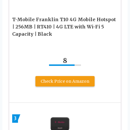
T-Mobile Franklin T10 4G Mobile Hotspot
| 256MB | RT410 | 4G LTE with Wi-Fi 5
Capacity | Black
8
Check Price on Amazon
3