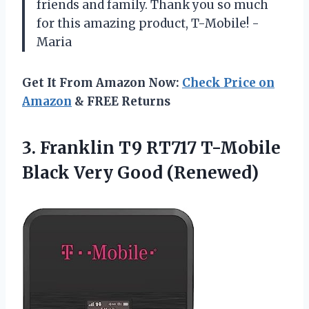
friends and family. Thank you so much
for this amazing product, T-Mobile! -
Maria
Get It From Amazon Now:
Check Price on
Amazon
& FREE Returns
3. Franklin T9 RT717 T-Mobile
Black Very Good (Renewed)