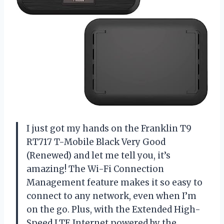
I just got my hands on the Franklin T9
RT717 T-Mobile Black Very Good
(Renewed) and let me tell you, it’s
amazing! The Wi-Fi Connection
Management feature makes it so easy to
connect to any network, even when I’m
on the go. Plus, with the Extended High-
Speed LTE Internet powered by the