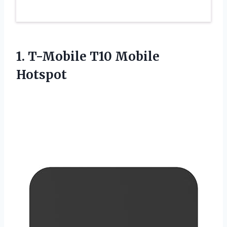
1.
T-Mobile T10 Mobile
Hotspot