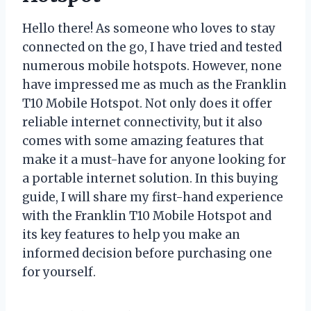
Hello there! As someone who loves to stay
connected on the go, I have tried and tested
numerous mobile hotspots. However, none
have impressed me as much as the Franklin
T10 Mobile Hotspot. Not only does it offer
reliable internet connectivity, but it also
comes with some amazing features that
make it a must-have for anyone looking for
a portable internet solution. In this buying
guide, I will share my first-hand experience
with the Franklin T10 Mobile Hotspot and
its key features to help you make an
informed decision before purchasing one
for yourself.