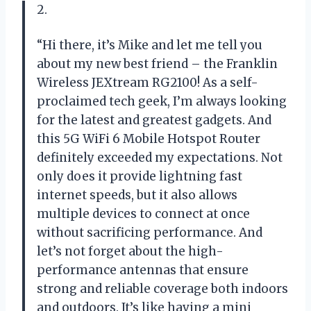
2.
“Hi there, it’s Mike and let me tell you
about my new best friend – the Franklin
Wireless JEXtream RG2100! As a self-
proclaimed tech geek, I’m always looking
for the latest and greatest gadgets. And
this 5G WiFi 6 Mobile Hotspot Router
definitely exceeded my expectations. Not
only does it provide lightning fast
internet speeds, but it also allows
multiple devices to connect at once
without sacrificing performance. And
let’s not forget about the high-
performance antennas that ensure
strong and reliable coverage both indoors
and outdoors. It’s like having a mini