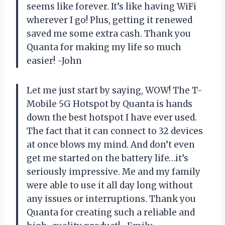
seems like forever. It’s like having WiFi
wherever I go! Plus, getting it renewed
saved me some extra cash. Thank you
Quanta for making my life so much
easier! -John
Let me just start by saying, WOW! The T-
Mobile 5G Hotspot by Quanta is hands
down the best hotspot I have ever used.
The fact that it can connect to 32 devices
at once blows my mind. And don’t even
get me started on the battery life…it’s
seriously impressive. Me and my family
were able to use it all day long without
any issues or interruptions. Thank you
Quanta for creating such a reliable and