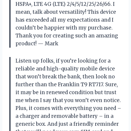
HSPA+, LTE 4G (LTE) 2/4/5/12/25/26/66. I
mean, talk about versatility! This device
has exceeded all my expectations and I
couldn’t be happier with my purchase.
Thank you for creating such an amazing
product!
— Mark
Listen up folks, if you’re looking for a
reliable and high-quality mobile device
that won’t break the bank, then look no
further than the Franklin T9 RT717. Sure,
it may be in renewed condition but trust
me when I say that you won’t even notice.
Plus, it comes with everything you need –
a charger and removable battery – in a
generic box. And just a friendly reminder