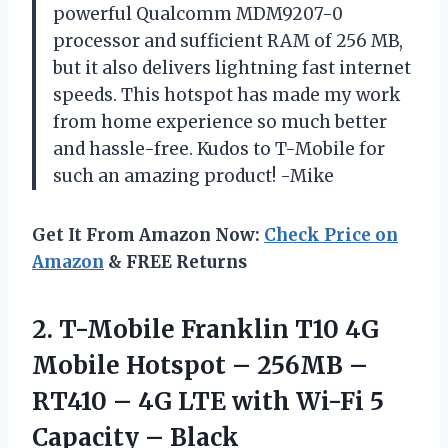
powerful Qualcomm MDM9207-0
processor and sufficient RAM of 256 MB,
but it also delivers lightning fast internet
speeds. This hotspot has made my work
from home experience so much better
and hassle-free. Kudos to T-Mobile for
such an amazing product! -Mike
Get It From Amazon Now:
Check Price on
Amazon
& FREE Returns
2. T-Mobile Franklin T10 4G
Mobile Hotspot – 256MB –
RT410 – 4G LTE with Wi-Fi
5
Capacity – Black