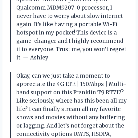
Qualcomm MDM9207-0 processor, I
never have to worry about slow internet
again. It’s like having a portable Wi-Fi
hotspot in my pocket! This device is a
game-changer and I highly recommend
it to everyone. Trust me, you won’t regret
it.
— Ashley
Okay, can we just take a moment to
appreciate the 4G LTE | 150Mbps | Multi-
band support on this Franklin T9 RT717?
Like seriously, where has this been all my
life? I can finally stream all my favorite
shows and movies without any buffering
or lagging. And let’s not forget about the
connectivity options UMTS, HSDPA,