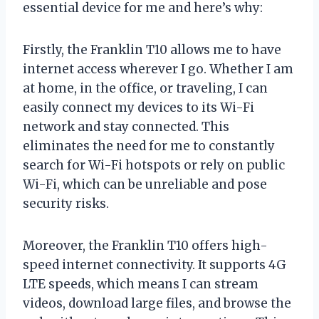
essential device for me and here’s why:
Firstly, the Franklin T10 allows me to have
internet access wherever I go. Whether I am
at home, in the office, or traveling, I can
easily connect my devices to its Wi-Fi
network and stay connected. This
eliminates the need for me to constantly
search for Wi-Fi hotspots or rely on public
Wi-Fi, which can be unreliable and pose
security risks.
Moreover, the Franklin T10 offers high-
speed internet connectivity. It supports 4G
LTE speeds, which means I can stream
videos, download large files, and browse the