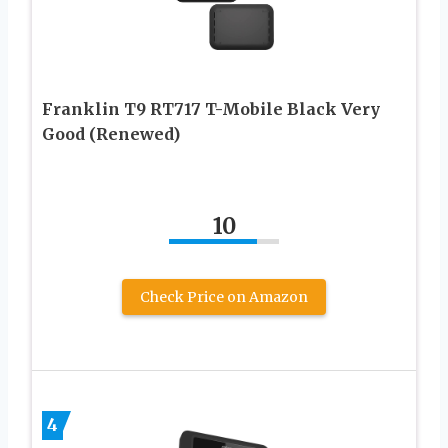
Franklin T9 RT717 T-Mobile Black Very
Good (Renewed)
10
Check Price on Amazon
4