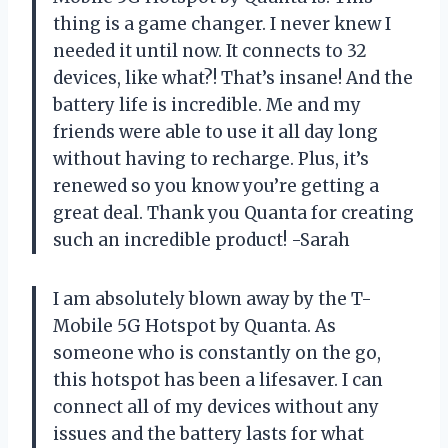
thing is a game changer. I never knew I
needed it until now. It connects to 32
devices, like what?! That’s insane! And the
battery life is incredible. Me and my
friends were able to use it all day long
without having to recharge. Plus, it’s
renewed so you know you’re getting a
great deal. Thank you Quanta for creating
such an incredible product! -Sarah
I am absolutely blown away by the T-
Mobile 5G Hotspot by Quanta. As
someone who is constantly on the go,
this hotspot has been a lifesaver. I can
connect all of my devices without any
issues and the battery lasts for what