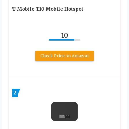
T-Mobile T10 Mobile Hotspot
10
Check Price on Amazon
2