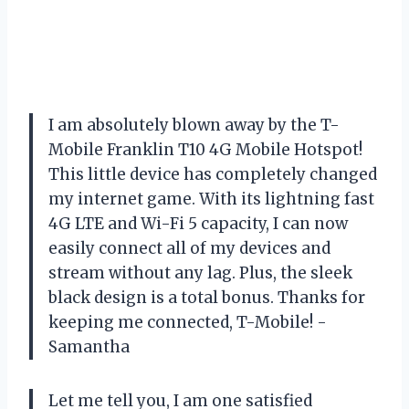
I am absolutely blown away by the T-
Mobile Franklin T10 4G Mobile Hotspot!
This little device has completely changed
my internet game. With its lightning fast
4G LTE and Wi-Fi 5 capacity, I can now
easily connect all of my devices and
stream without any lag. Plus, the sleek
black design is a total bonus. Thanks for
keeping me connected, T-Mobile! -
Samantha
Let me tell you, I am one satisfied