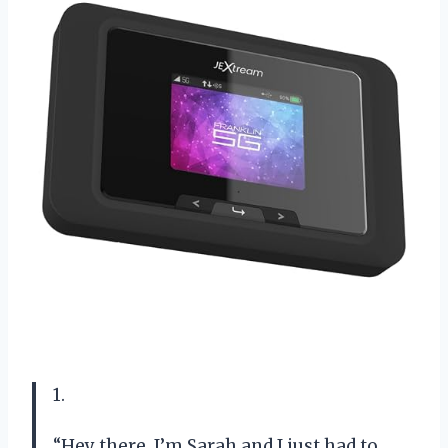
1.
“Hey there, I’m Sarah and I just had to