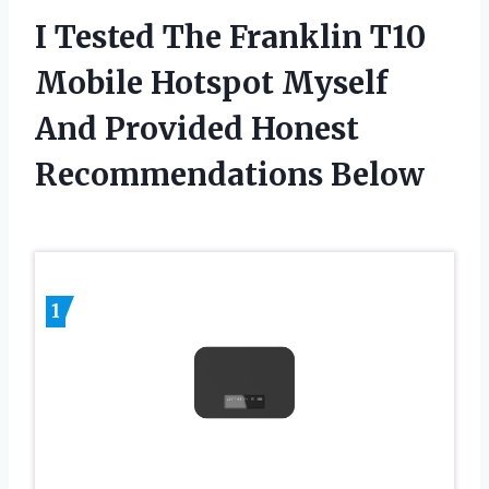
I Tested The Franklin T10
Mobile Hotspot Myself
And Provided Honest
Recommendations Below
1