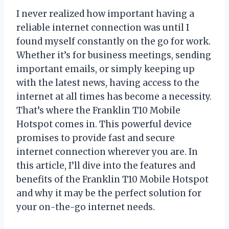
I never realized how important having a
reliable internet connection was until I
found myself constantly on the go for work.
Whether it’s for business meetings, sending
important emails, or simply keeping up
with the latest news, having access to the
internet at all times has become a necessity.
That’s where the Franklin T10 Mobile
Hotspot comes in. This powerful device
promises to provide fast and secure
internet connection wherever you are. In
this article, I’ll dive into the features and
benefits of the Franklin T10 Mobile Hotspot
and why it may be the perfect solution for
your on-the-go internet needs.