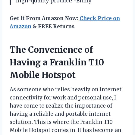
high-quality product! -Emily
Get It From Amazon Now:
Check Price on
Amazon
& FREE Returns
The Convenience of
Having a Franklin T10
Mobile Hotspot
As someone who relies heavily on internet
connectivity for work and personal use, I
have come to realize the importance of
having a reliable and portable internet
solution. This is where the Franklin T10
Mobile Hotspot comes in. It has become an