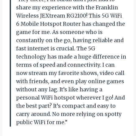
share my experience with the Franklin
Wireless JEXtream RG2100! This 5G WiFi
6 Mobile Hotspot Router has changed the
game for me. As someone who is
constantly on the go, having reliable and
fast internet is crucial. The 5G
technology has made a huge difference in
terms of speed and connectivity. I can
now stream my favorite shows, video call
with friends, and even play online games
without any lag. It’s like having a
personal WiFi hotspot wherever I go! And
the best part? It’s compact and easy to
carry around. No more relying on spotty
public WiFi for me.”