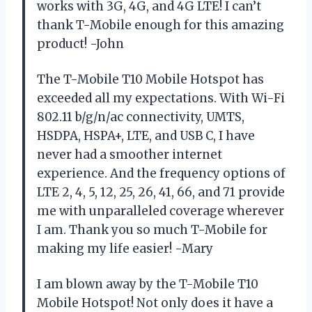
works with 3G, 4G, and 4G LTE! I can’t
thank T-Mobile enough for this amazing
product! -John
The T-Mobile T10 Mobile Hotspot has
exceeded all my expectations. With Wi-Fi
802.11 b/g/n/ac connectivity, UMTS,
HSDPA, HSPA+, LTE, and USB C, I have
never had a smoother internet
experience. And the frequency options of
LTE 2, 4, 5, 12, 25, 26, 41, 66, and 71 provide
me with unparalleled coverage wherever
I am. Thank you so much T-Mobile for
making my life easier! -Mary
I am blown away by the T-Mobile T10
Mobile Hotspot! Not only does it have a