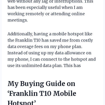
web without any lag or interruptions. This
has been especially useful when I am
working remotely or attending online
meetings.
Additionally, having a mobile hotspot like
the Franklin T10 has saved me from costly
data overage fees on my phone plan.
Instead of using up my data allowance on
my phone, I can connect to the hotspot and
use its unlimited data plan. This has
My Buying Guide on
‘Franklin T10 Mobile
Hotspot’