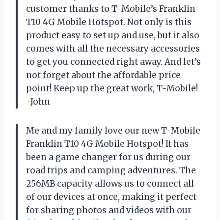
customer thanks to T-Mobile’s Franklin
T10 4G Mobile Hotspot. Not only is this
product easy to set up and use, but it also
comes with all the necessary accessories
to get you connected right away. And let’s
not forget about the affordable price
point! Keep up the great work, T-Mobile!
-John
Me and my family love our new T-Mobile
Franklin T10 4G Mobile Hotspot! It has
been a game changer for us during our
road trips and camping adventures. The
256MB capacity allows us to connect all
of our devices at once, making it perfect
for sharing photos and videos with our