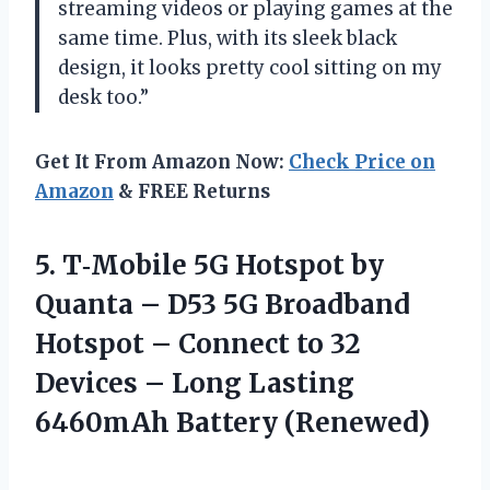
streaming videos or playing games at the
same time. Plus, with its sleek black
design, it looks pretty cool sitting on my
desk too.”
Get It From Amazon Now:
Check Price on
Amazon
& FREE Returns
5. T‑Mobile 5G Hotspot by
Quanta – D53 5G Broadband
Hotspot – Connect to 32
Devices – Long
Lasting
6460mAh Battery (Renewed)