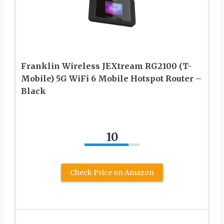
Franklin Wireless JEXtream RG2100 (T-
Mobile) 5G WiFi 6 Mobile Hotspot Router –
Black
10
Check Price on Amazon