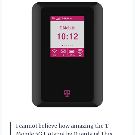
I cannot believe how amazing the T-
Mobile 5G Hotspot by Quanta is! This