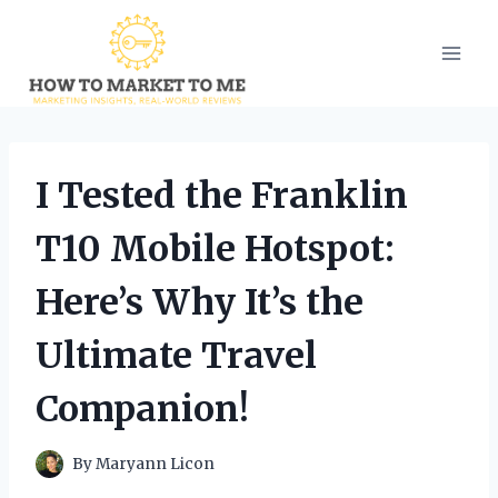
Skip
to
content
I Tested the Franklin
T10 Mobile Hotspot:
Here’s Why It’s the
Ultimate Travel
Companion!
By
Maryann Licon