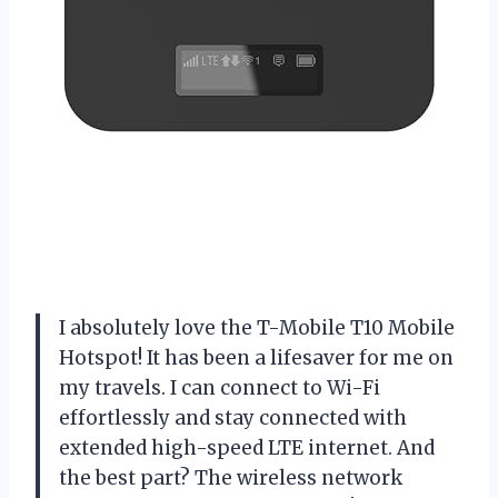
I absolutely love the T-Mobile T10 Mobile
Hotspot! It has been a lifesaver for me on
my travels. I can connect to Wi-Fi
effortlessly and stay connected with
extended high-speed LTE internet. And
the best part? The wireless network