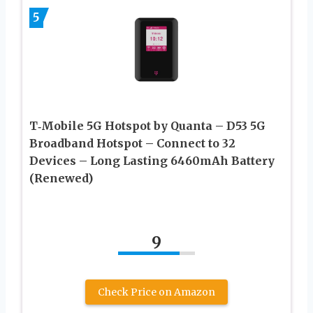
5
T‑Mobile 5G Hotspot by Quanta – D53 5G
Broadband Hotspot – Connect to 32
Devices – Long Lasting 6460mAh Battery
(Renewed)
9
Check Price on Amazon