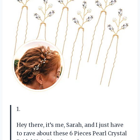
1.
Hey there, it’s me, Sarah, and I just have
to rave about these 6 Pieces Pearl Crystal