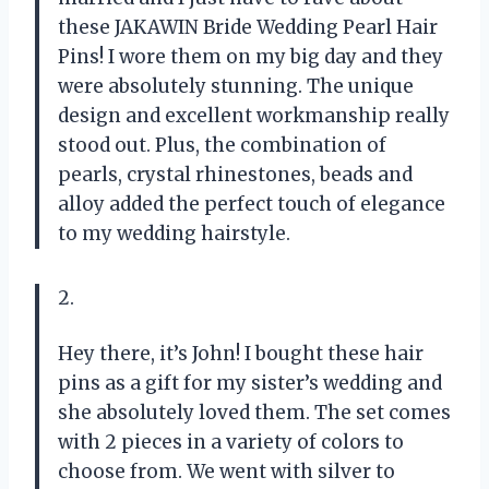
these JAKAWIN Bride Wedding Pearl Hair
Pins! I wore them on my big day and they
were absolutely stunning. The unique
design and excellent workmanship really
stood out. Plus, the combination of
pearls, crystal rhinestones, beads and
alloy added the perfect touch of elegance
to my wedding hairstyle.
2.
Hey there, it’s John! I bought these hair
pins as a gift for my sister’s wedding and
she absolutely loved them. The set comes
with 2 pieces in a variety of colors to
choose from. We went with silver to