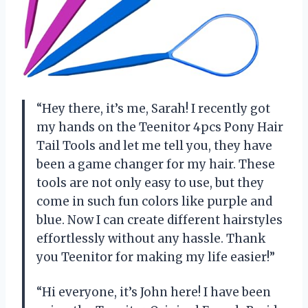
“Hey there, it’s me, Sarah! I recently got
my hands on the Teenitor 4pcs Pony Hair
Tail Tools and let me tell you, they have
been a game changer for my hair. These
tools are not only easy to use, but they
come in such fun colors like purple and
blue. Now I can create different hairstyles
effortlessly without any hassle. Thank
you Teenitor for making my life easier!”
“Hi everyone, it’s John here! I have been