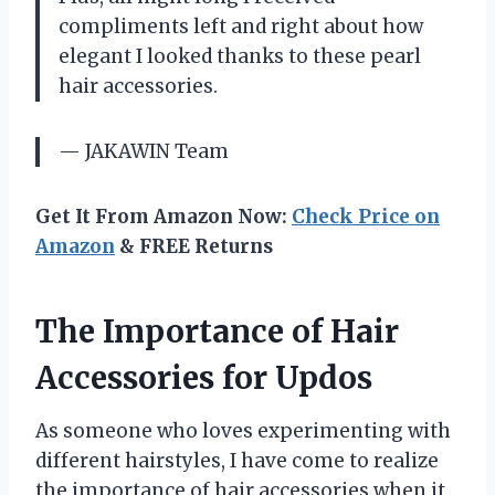
compliments left and right about how
elegant I looked thanks to these pearl
hair accessories.
— JAKAWIN Team
Get It From Amazon Now:
Check Price on
Amazon
& FREE Returns
The Importance of Hair
Accessories for Updos
As someone who loves experimenting with
different hairstyles, I have come to realize
the importance of hair accessories when it