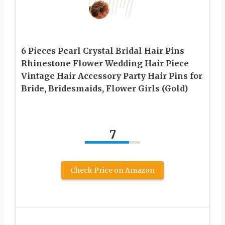
6 Pieces Pearl Crystal Bridal Hair Pins
Rhinestone Flower Wedding Hair Piece
Vintage Hair Accessory Party Hair Pins for
Bride, Bridesmaids, Flower Girls (Gold)
7
Check Price on Amazon