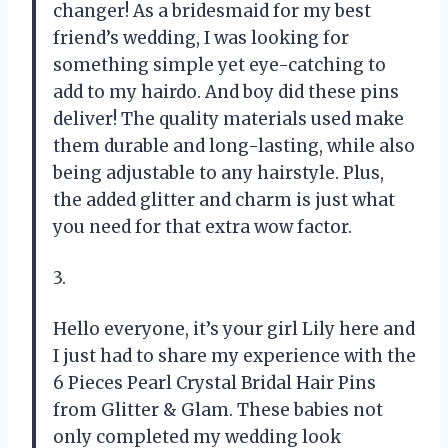
changer! As a bridesmaid for my best
friend’s wedding, I was looking for
something simple yet eye-catching to
add to my hairdo. And boy did these pins
deliver! The quality materials used make
them durable and long-lasting, while also
being adjustable to any hairstyle. Plus,
the added glitter and charm is just what
you need for that extra wow factor.
3.
Hello everyone, it’s your girl Lily here and
I just had to share my experience with the
6 Pieces Pearl Crystal Bridal Hair Pins
from Glitter & Glam. These babies not
only completed my wedding look