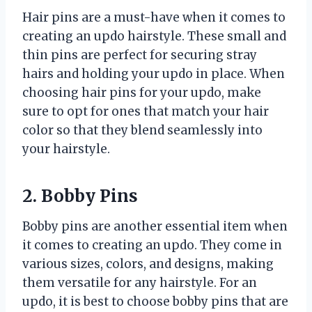
Hair pins are a must-have when it comes to
creating an updo hairstyle. These small and
thin pins are perfect for securing stray
hairs and holding your updo in place. When
choosing hair pins for your updo, make
sure to opt for ones that match your hair
color so that they blend seamlessly into
your hairstyle.
2. Bobby Pins
Bobby pins are another essential item when
it comes to creating an updo. They come in
various sizes, colors, and designs, making
them versatile for any hairstyle. For an
updo, it is best to choose bobby pins that are