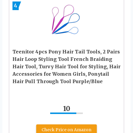
4
Teenitor 4pcs Pony Hair Tail Tools, 2 Pairs
Hair Loop Styling Tool French Braiding
Hair Tool, Turvy Hair Tool for Styling, Hair
Accessories for Women Girls, Ponytail
Hair Pull Through Tool Purple/Blue
10
Check Price on Amazon