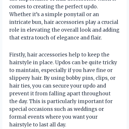
comes to creating the perfect updo.
Whether it’s a simple ponytail or an
intricate bun, hair accessories play a crucial
role in elevating the overall look and adding
that extra touch of elegance and flair.
Firstly, hair accessories help to keep the
hairstyle in place. Updos can be quite tricky
to maintain, especially if you have fine or
slippery hair. By using bobby pins, clips, or
hair ties, you can secure your updo and
prevent it from falling apart throughout
the day. This is particularly important for
special occasions such as weddings or
formal events where you want your
hairstyle to last all day.