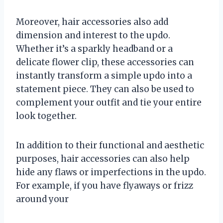
Moreover, hair accessories also add
dimension and interest to the updo.
Whether it’s a sparkly headband or a
delicate flower clip, these accessories can
instantly transform a simple updo into a
statement piece. They can also be used to
complement your outfit and tie your entire
look together.
In addition to their functional and aesthetic
purposes, hair accessories can also help
hide any flaws or imperfections in the updo.
For example, if you have flyaways or frizz
around your