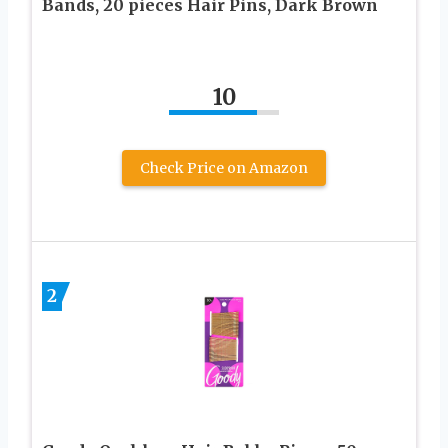
Bands, 20 pieces Hair Pins, Dark Brown
10
Check Price on Amazon
2