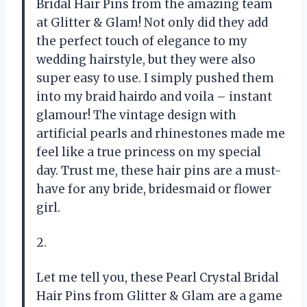
Bridal Hair Pins from the amazing team
at Glitter & Glam! Not only did they add
the perfect touch of elegance to my
wedding hairstyle, but they were also
super easy to use. I simply pushed them
into my braid hairdo and voila – instant
glamour! The vintage design with
artificial pearls and rhinestones made me
feel like a true princess on my special
day. Trust me, these hair pins are a must-
have for any bride, bridesmaid or flower
girl.
2.
Let me tell you, these Pearl Crystal Bridal
Hair Pins from Glitter & Glam are a game