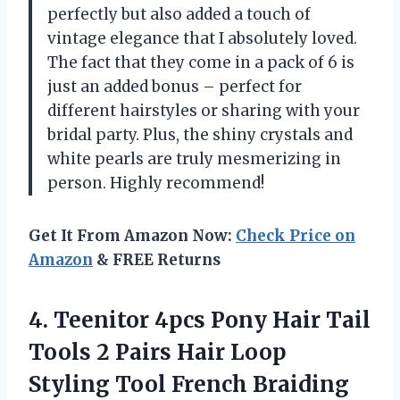
perfectly but also added a touch of
vintage elegance that I absolutely loved.
The fact that they come in a pack of 6 is
just an added bonus – perfect for
different hairstyles or sharing with your
bridal party. Plus, the shiny crystals and
white pearls are truly mesmerizing in
person. Highly recommend!
Get It From Amazon Now:
Check Price on
Amazon
& FREE Returns
4. Teenitor 4pcs Pony Hair Tail
Tools 2 Pairs Hair Loop
Styling Tool French Braiding