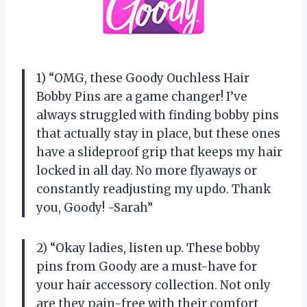
1) “OMG, these Goody Ouchless Hair
Bobby Pins are a game changer! I’ve
always struggled with finding bobby pins
that actually stay in place, but these ones
have a slideproof grip that keeps my hair
locked in all day. No more flyaways or
constantly readjusting my updo. Thank
you, Goody! -Sarah”
2) “Okay ladies, listen up. These bobby
pins from Goody are a must-have for
your hair accessory collection. Not only
are they pain-free with their comfort