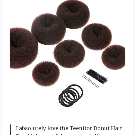
I absolutely love the Teenitor Donut Hair