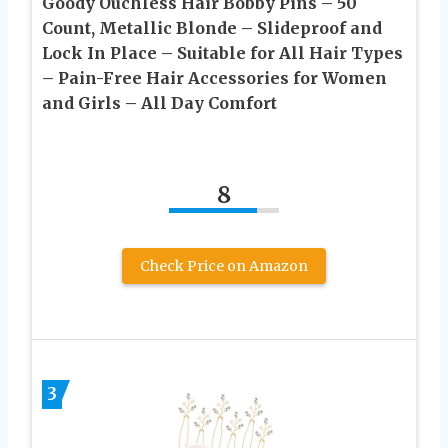
Goody Ouchless Hair Bobby Pins – 50
Count, Metallic Blonde – Slideproof and
Lock In Place – Suitable for All Hair Types
– Pain-Free Hair Accessories for Women
and Girls – All Day Comfort
8
Check Price on Amazon
3