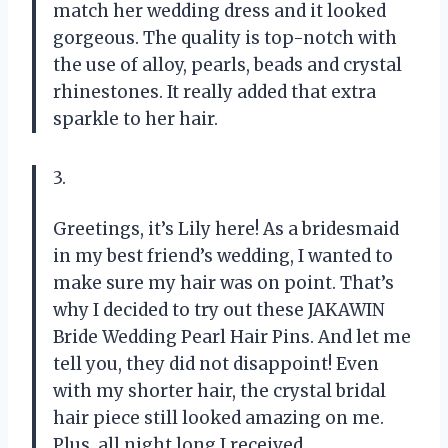
match her wedding dress and it looked
gorgeous. The quality is top-notch with
the use of alloy, pearls, beads and crystal
rhinestones. It really added that extra
sparkle to her hair.
3.
Greetings, it’s Lily here! As a bridesmaid
in my best friend’s wedding, I wanted to
make sure my hair was on point. That’s
why I decided to try out these JAKAWIN
Bride Wedding Pearl Hair Pins. And let me
tell you, they did not disappoint! Even
with my shorter hair, the crystal bridal
hair piece still looked amazing on me.
Plus, all night long I received