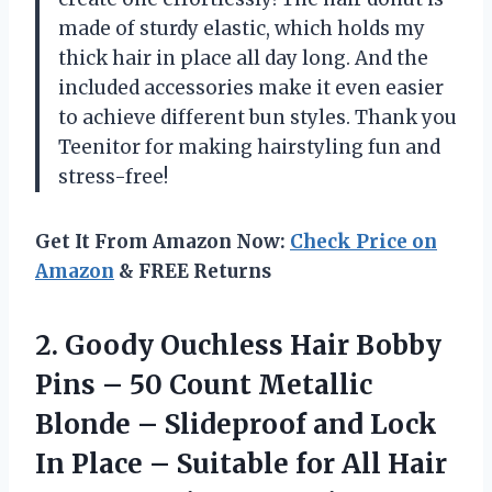
made of sturdy elastic, which holds my
thick hair in place all day long. And the
included accessories make it even easier
to achieve different bun styles. Thank you
Teenitor for making hairstyling fun and
stress-free!
Get It From Amazon Now:
Check Price on
Amazon
& FREE Returns
2.
Goody Ouchless Hair
Bobby
Pins – 50 Count Metallic
Blonde – Slideproof and Lock
In Place – Suitable for All Hair