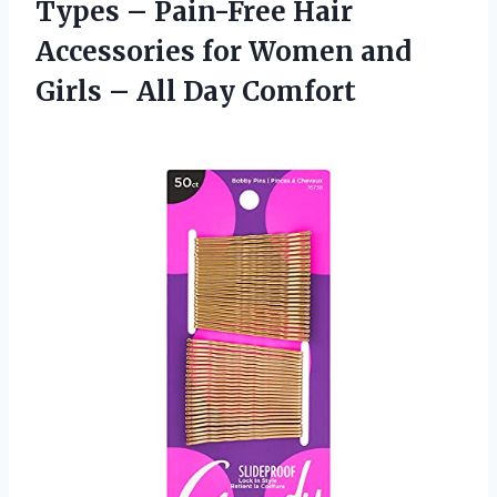
Types – Pain-Free Hair
Accessories for Women and
Girls – All Day Comfort