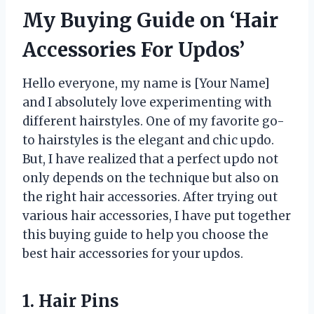
My Buying Guide on ‘Hair
Accessories For Updos’
Hello everyone, my name is [Your Name]
and I absolutely love experimenting with
different hairstyles. One of my favorite go-
to hairstyles is the elegant and chic updo.
But, I have realized that a perfect updo not
only depends on the technique but also on
the right hair accessories. After trying out
various hair accessories, I have put together
this buying guide to help you choose the
best hair accessories for your updos.
1. Hair Pins