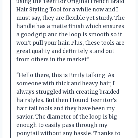
using the Teenitor Original French Braid
Hair Styling Tool for a while now and I
must say, they are flexible yet sturdy. The
handle has a matte finish which ensures
a good grip and the loop is smooth so it
won’t pull your hair. Plus, these tools are
great quality and definitely stand out
from others in the market.”
“Hello there, this is Emily talking! As
someone with thick and heavy hair, I
always struggled with creating braided
hairstyles. But then I found Teenitor’s
hair tail tools and they have been my
savior. The diameter of the loop is big
enough to easily pass through my
ponytail without any hassle. Thanks to