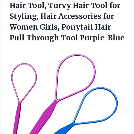
Hair Tool, Turvy Hair Tool for
Styling, Hair Accessories for
Women Girls, Ponytail Hair
Pull Through Tool Purple-Blue