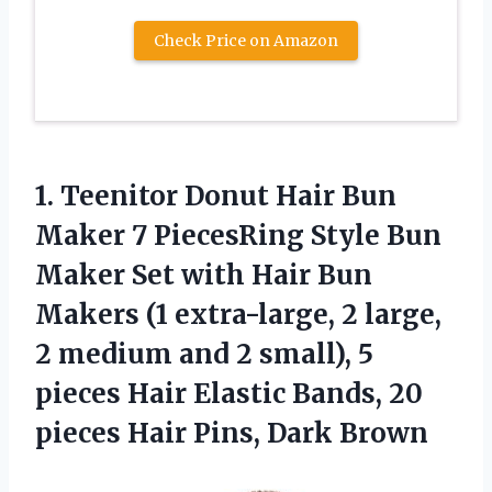
Check Price on Amazon
1. Teenitor Donut Hair Bun
Maker 7 PiecesRing Style Bun
Maker Set with Hair Bun
Makers (1 extra-large, 2 large,
2 medium and 2 small), 5
pieces Hair Elastic Bands, 20
pieces
Hair Pins, Dark Brown