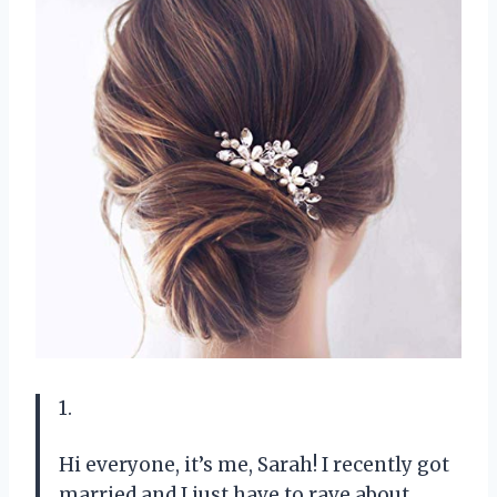
1.
Hi everyone, it’s me, Sarah! I recently got
married and I just have to rave about