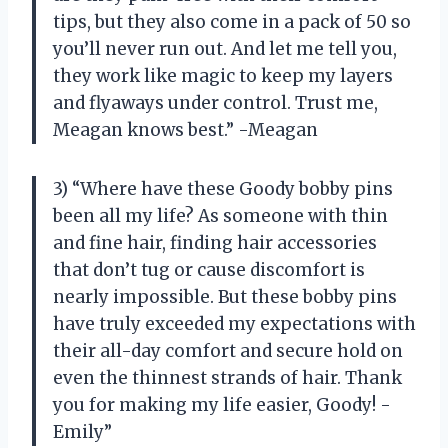
tips, but they also come in a pack of 50 so
you’ll never run out. And let me tell you,
they work like magic to keep my layers
and flyaways under control. Trust me,
Meagan knows best.” -Meagan
3) “Where have these Goody bobby pins
been all my life? As someone with thin
and fine hair, finding hair accessories
that don’t tug or cause discomfort is
nearly impossible. But these bobby pins
have truly exceeded my expectations with
their all-day comfort and secure hold on
even the thinnest strands of hair. Thank
you for making my life easier, Goody! -
Emily”