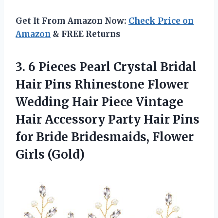
Get It From Amazon Now:
Check Price on
Amazon
& FREE Returns
3.
6 Pieces Pearl
Crystal Bridal
Hair Pins Rhinestone Flower
Wedding Hair Piece Vintage
Hair Accessory Party Hair Pins
for Bride Bridesmaids, Flower
Girls (Gold)