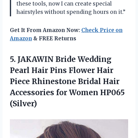
these tools, now I can create special
hairstyles without spending hours on it.”
Get It From Amazon Now:
Check Price on
Amazon
& FREE Returns
5. JAKAWIN Bride Wedding
Pearl Hair Pins Flower Hair
Piece Rhinestone Bridal Hair
Accessories
for Women HP065
(Silver)