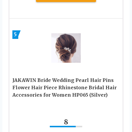
5
JAKAWIN Bride Wedding Pearl Hair Pins
Flower Hair Piece Rhinestone Bridal Hair
Accessories for Women HP065 (Silver)
8