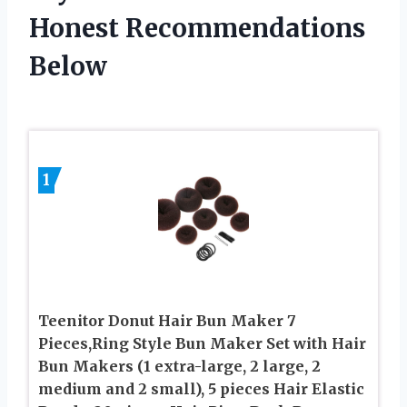
Honest Recommendations
Below
1
Teenitor Donut Hair Bun Maker 7
Pieces,Ring Style Bun Maker Set with Hair
Bun Makers (1 extra-large, 2 large, 2
medium and 2 small), 5 pieces Hair Elastic