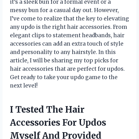
it’s a sleek bun for a formal event or a
messy bun for a casual day out. However,
I’ve come to realize that the key to elevating
any updo is the right hair accessories. From
elegant clips to statement headbands, hair
accessories can add an extra touch of style
and personality to any hairstyle. In this
article, I will be sharing my top picks for
hair accessories that are perfect for updos.
Get ready to take your updo game to the
next level!
I Tested The Hair
Accessories For Updos
Myself And Provided