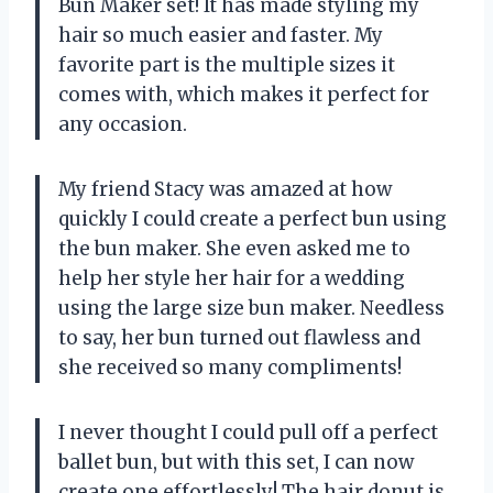
Bun Maker set! It has made styling my
hair so much easier and faster. My
favorite part is the multiple sizes it
comes with, which makes it perfect for
any occasion.
My friend Stacy was amazed at how
quickly I could create a perfect bun using
the bun maker. She even asked me to
help her style her hair for a wedding
using the large size bun maker. Needless
to say, her bun turned out flawless and
she received so many compliments!
I never thought I could pull off a perfect
ballet bun, but with this set, I can now
create one effortlessly! The hair donut is