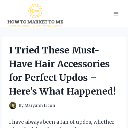
Skip
to
content
I Tried These Must-
Have Hair Accessories
for Perfect Updos –
Here’s What Happened!
By
Maryann Licon
I have always been a fan of updos, whether