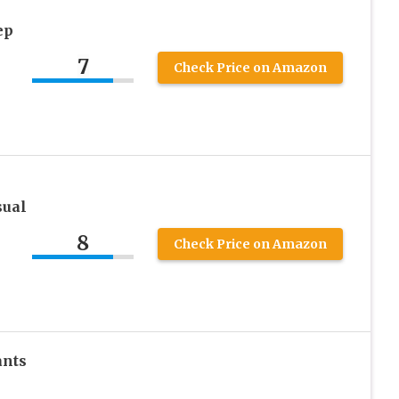
ep
7
Check Price on Amazon
sual
8
Check Price on Amazon
ants