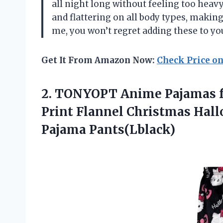
all night long without feeling too heavy
and flattering on all body types, making
me, you won’t regret adding these to yo
Get It From Amazon Now:
Check Price o
2. TONYOPT Anime Pajamas f
Print Flannel Christmas Hal
Pajama Pants(Lblack)