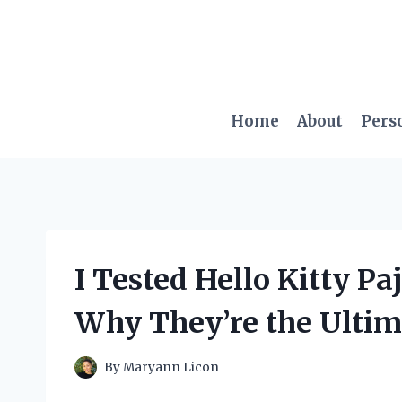
Skip
to
content
Home
About
Pers
I Tested Hello Kitty P
Why They’re the Ultim
By
Maryann Licon