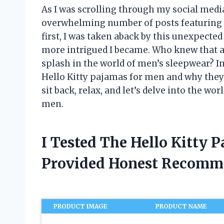
As I was scrolling through my social media 
overwhelming number of posts featuring 
first, I was taken aback by this unexpected 
more intrigued I became. Who knew that a
splash in the world of men’s sleepwear? In
Hello Kitty pajamas for men and why they
sit back, relax, and let’s delve into the w
men.
I Tested The Hello Kitty
Provided Honest Recomm
PRODUCT IMAGE
PRODUCT NAME