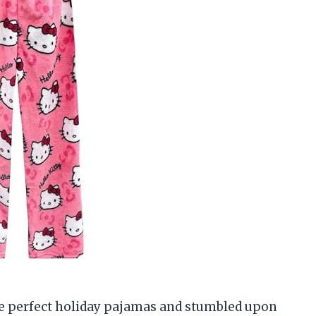
he perfect holiday pajamas and stumbled upon