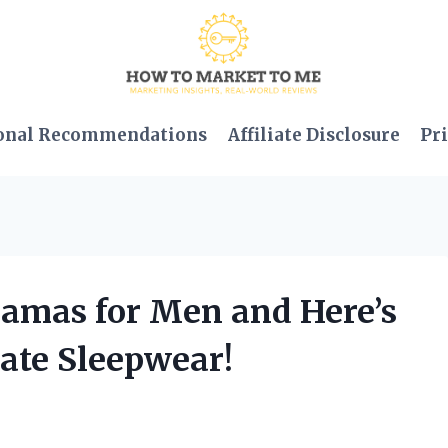
onal Recommendations
Affiliate Disclosure
Pri
ajamas for Men and Here’s
ate Sleepwear!