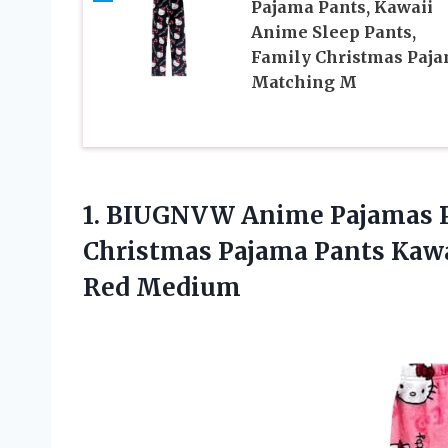
Pajama Pants, Kawaii
Anime Sleep Pants,
Family Christmas Paj
Matching M
1. BIUGNVW Anime Pajamas 
Christmas Pajama Pants Kaw
Red Medium