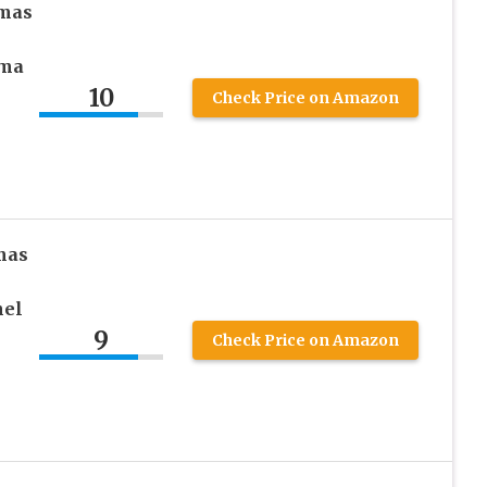
mas
ama
10
Check Price on Amazon
mas
nel
9
Check Price on Amazon