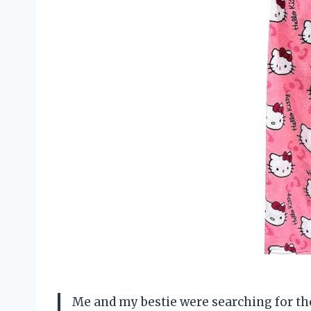
Me and my bestie were searching for t