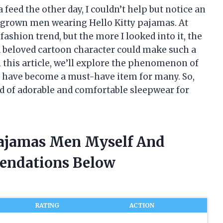
feed the other day, I couldn’t help but notice an
grown men wearing Hello Kitty pajamas. At
fashion trend, but the more I looked into it, the
 beloved cartoon character could make such a
 this article, we’ll explore the phenomenon of
 have become a must-have item for many. So,
orld of adorable and comfortable sleepwear for
 Pajamas Men Myself And
endations Below
RATING
ACTION