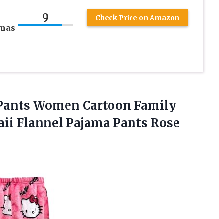
9
Check Price on Amazon
amas
Pants Women Cartoon Family
aii Flannel Pajama
Pants Rose