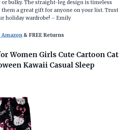
 or bulky. The straight-leg design is timeless
 them a great gift for anyone on your list. Trust
ur holiday wardrobe! – Emily
n Amazon
& FREE Returns
or Women Girls Cute Cartoon Cat
loween Kawaii
Casual Sleep