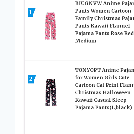
BIUGNVW Anime Paja
Pants Women Cartoon
1
Family Christmas Paj
Pants Kawaii Flannel
Pajama Pants Rose Red
Medium
TONYOPT Anime Paja
for Women Girls Cute
2
Cartoon Cat Print Flan
Christmas Halloween
Kawaii Casual Sleep
Pajama Pants(L,black)