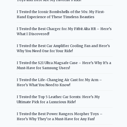
I Tested the Iconic Bombshells of the 50s: My First-
Hand Experience of These Timeless Beauties
I Tested the Best Charger for My Fitbit Alta HR – Here’s
What I Discovered!
I Tested the Best Car Amplifier Cooling Fan and Here’s
Why You Need One for Your Ride!
I Tested the S21 Ultra Magsafe Case – Here’s Why It’s a
Must-Have for Samsung Users!
I Tested the Life-Changing Air Cast for My Arm –
Here’s What You Need to Know!
I Tested the Top 5 Leather Car Scents: Here’s My
Ultimate Pick for a Luxurious Ride!
I Tested the Best Power Rangers Morpher Toys –
Here’s Why They’re a Must-Have for Any Fan!