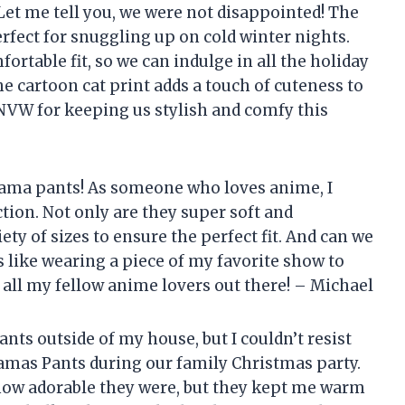
t me tell you, we were not disappointed! The
rfect for snuggling up on cold winter nights.
ortable fit, so we can indulge in all the holiday
the cartoon cat print adds a touch of cuteness to
VW for keeping us stylish and comfy this
jama pants! As someone who loves anime, I
ction. Not only are they super soft and
ety of sizes to ensure the perfect fit. And can we
’s like wearing a piece of my favorite show to
all my fellow anime lovers out there! – Michael
nts outside of my house, but I couldn’t resist
as Pants during our family Christmas party.
how adorable they were, but they kept me warm