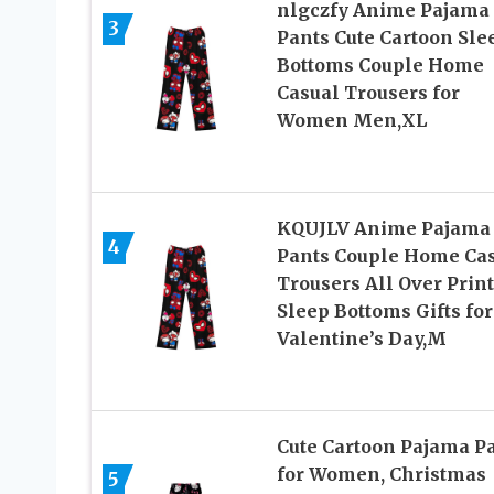
nlgczfy Anime Pajama
3
Pants Cute Cartoon Sle
Bottoms Couple Home
Casual Trousers for
Women Men,XL
KQUJLV Anime Pajama
4
Pants Couple Home Ca
Trousers All Over Print
Sleep Bottoms Gifts for
Valentine’s Day,M
Cute Cartoon Pajama P
for Women, Christmas
5