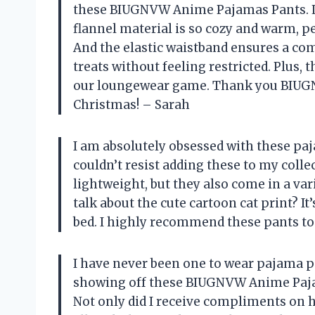
these BIUGNVW Anime Pajamas Pants. Le
flannel material is so cozy and warm, pe
And the elastic waistband ensures a comf
treats without feeling restricted. Plus, 
our loungewear game. Thank you BIUGN
Christmas! – Sarah
I am absolutely obsessed with these pa
couldn’t resist adding these to my colle
lightweight, but they also come in a vari
talk about the cute cartoon cat print? It
bed. I highly recommend these pants to 
I have never been one to wear pajama pa
showing off these BIUGNVW Anime Pajam
Not only did I receive compliments on 