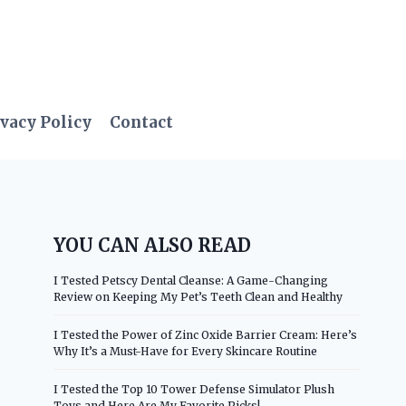
vacy Policy
Contact
YOU CAN ALSO READ
I Tested Petscy Dental Cleanse: A Game-Changing
Review on Keeping My Pet’s Teeth Clean and Healthy
I Tested the Power of Zinc Oxide Barrier Cream: Here’s
Why It’s a Must-Have for Every Skincare Routine
I Tested the Top 10 Tower Defense Simulator Plush
Toys and Here Are My Favorite Picks!