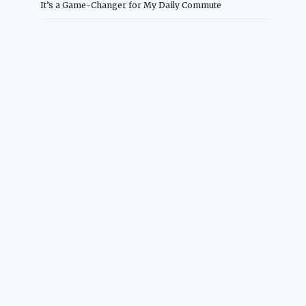
It’s a Game-Changer for My Daily Commute