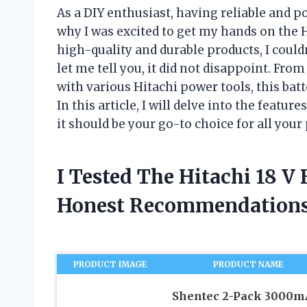
As a DIY enthusiast, having reliable and po
why I was excited to get my hands on the Hi
high-quality and durable products, I couldn
let me tell you, it did not disappoint. Fro
with various Hitachi power tools, this bat
In this article, I will delve into the featur
it should be your go-to choice for all your
I Tested The Hitachi 18 V
Honest Recommendations
PRODUCT IMAGE
PRODUCT NAME
Shentec 2-Pack 3000