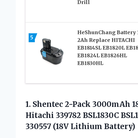
Drill
HeShunChang Battery 
5
2Ah Replace HITACHI
EB1814SL EB1820L EB1
EB1824L EB1826HL
EB1830HL
1. Shentec 2-Pack 3000mAh 18
Hitachi 339782 BSL1830C BSL1
330557 (18V Lithium Battery)