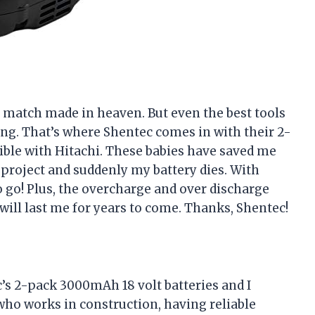
a match made in heaven. But even the best tools
ing. That’s where Shentec comes in with their 2-
ble with Hitachi. These babies have saved me
project and suddenly my battery dies. With
o go! Plus, the overcharge and over discharge
will last me for years to come. Thanks, Shentec!
’s 2-pack 3000mAh 18 volt batteries and I
who works in construction, having reliable