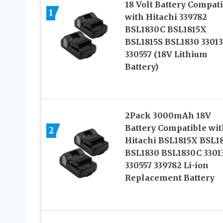
18 Volt Battery Compat
1
with Hitachi 339782
BSL1830C BSL1815X
BSL1815S BSL1830 3301
330557 (18V Lithium
Battery)
2Pack 3000mAh 18V
Battery Compatible wit
2
Hitachi BSL1815X BSL1
BSL1830 BSL1830C 3301
330557 339782 Li-ion
Replacement Battery