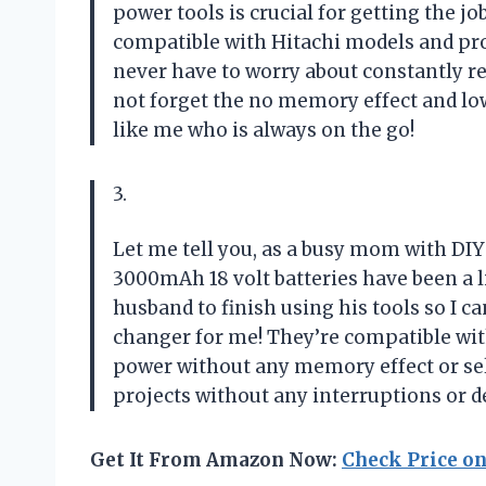
power tools is crucial for getting the jo
compatible with Hitachi models and pro
never have to worry about constantly r
not forget the no memory effect and lo
like me who is always on the go!
3.
Let me tell you, as a busy mom with DI
3000mAh 18 volt batteries have been a 
husband to finish using his tools so I 
changer for me! They’re compatible wit
power without any memory effect or self
projects without any interruptions or d
Get It From Amazon Now:
Check Price o