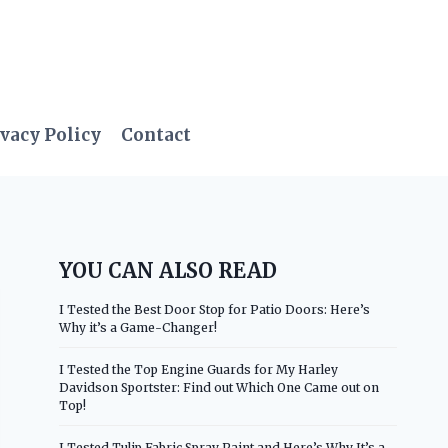
vacy Policy
Contact
YOU CAN ALSO READ
I Tested the Best Door Stop for Patio Doors: Here’s
Why it’s a Game-Changer!
I Tested the Top Engine Guards for My Harley
Davidson Sportster: Find out Which One Came out on
Top!
I Tested Tulip Fabric Spray Paint and Here’s Why It’s a