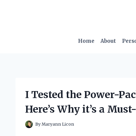
Skip
to
content
Home
About
Pers
I Tested the Power-Pac
Here’s Why it’s a Must
By
Maryann Licon