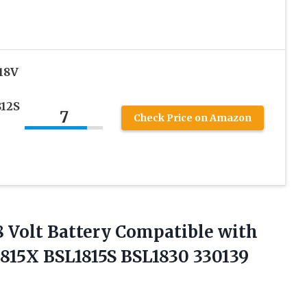
18V
812S
7
Check Price on Amazon
 Volt Battery Compatible with
815X BSL1815S BSL1830 330139