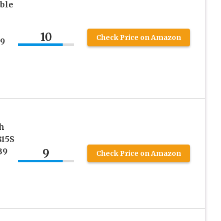
ible
10
Check Price on Amazon
39
h
815S
9
39
Check Price on Amazon