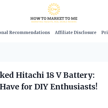
onal Recommendations
Affiliate Disclosure
Pri
ked Hitachi 18 V Battery:
-Have for DIY Enthusiasts!