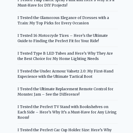
Must-Have for DIY Projects!
I Tested the Glamorous Elegance of Dresses with a
Train: My Top Picks for Every Occasion
I Tested 16 Motorcycle Tires – Here’s the Ultimate
Guide to Finding the Perfect Fit for Your Ride!
I Tested Type B LED Tubes and Here’s Why They Are
the Best Choice for My Home Lighting Needs
I Tested the Under Armour Valsetz 2.0: My First-Hand
Experience with the Ultimate Tactical Boot
I Tested the Ultimate Replacement Remote Control for
Monster Jam – See the Difference!
I Tested the Perfect TV Stand with Bookshelves on
Each Side – Here’s Why It’s a Must-Have for Any Living
Room!
I Tested the Perfect Car Cup Holder Size: Here’s Why