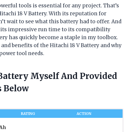
werful tools is essential for any project. That’s
tachi 18 V Battery. With its reputation for
’t wait to see what this battery had to offer. And
m its impressive run time to its compatibility
tery has quickly become a staple in my toolbox.
es and benefits of the Hitachi 18 V Battery and why
 power tool needs.
 Battery Myself And Provided
 Below
RATING
ACTION
mAh