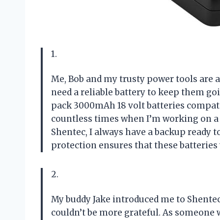
1.
Me, Bob and my trusty power tools are 
need a reliable battery to keep them go
pack 3000mAh 18 volt batteries compati
countless times when I’m working on a 
Shentec, I always have a backup ready t
protection ensures that these batteries 
2.
My buddy Jake introduced me to Shentec
couldn’t be more grateful. As someone 