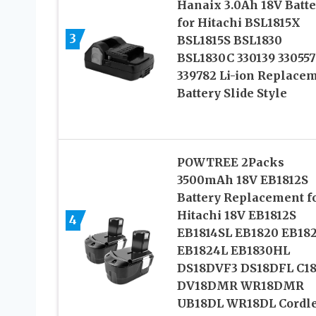
Hanaix 3.0Ah 18V Batte
for Hitachi BSL1815X
3
BSL1815S BSL1830
BSL1830C 330139 330557
339782 Li-ion Replace
Battery Slide Style
POWTREE 2Packs
3500mAh 18V EB1812S
Battery Replacement f
Hitachi 18V EB1812S
4
EB1814SL EB1820 EB18
EB1824L EB1830HL
DS18DVF3 DS18DFL C1
DV18DMR WR18DMR
UB18DL WR18DL Cordl