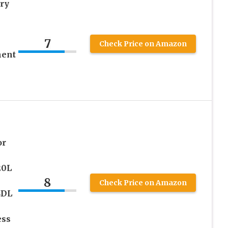
ry
7
Check Price on Amazon
ment
or
20L
8
Check Price on Amazon
8DL
ess