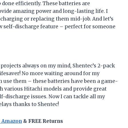
b done efficiently. These batteries are
vide amazing power and long-lasting life. I
echarging or replacing them mid-job. And let’s
w self-discharge feature – perfect for someone
Y projects always on my mind, Shentec’s 2-pack
lifesaver! No more waiting around for my
can use them – these batteries have been a game-
h various Hitachi models and provide great
-discharge issues. Now I can tackle all my
elays thanks to Shentec!
n Amazon
& FREE Returns