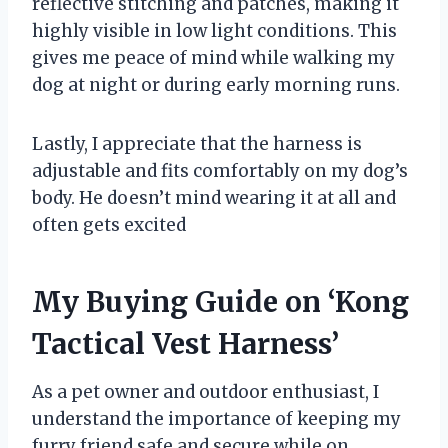
reflective stitching and patches, making it
highly visible in low light conditions. This
gives me peace of mind while walking my
dog at night or during early morning runs.
Lastly, I appreciate that the harness is
adjustable and fits comfortably on my dog’s
body. He doesn’t mind wearing it at all and
often gets excited
My Buying Guide on ‘Kong
Tactical Vest Harness’
As a pet owner and outdoor enthusiast, I
understand the importance of keeping my
furry friend safe and secure while on