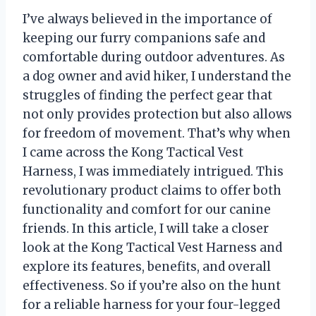
I’ve always believed in the importance of
keeping our furry companions safe and
comfortable during outdoor adventures. As
a dog owner and avid hiker, I understand the
struggles of finding the perfect gear that
not only provides protection but also allows
for freedom of movement. That’s why when
I came across the Kong Tactical Vest
Harness, I was immediately intrigued. This
revolutionary product claims to offer both
functionality and comfort for our canine
friends. In this article, I will take a closer
look at the Kong Tactical Vest Harness and
explore its features, benefits, and overall
effectiveness. So if you’re also on the hunt
for a reliable harness for your four-legged