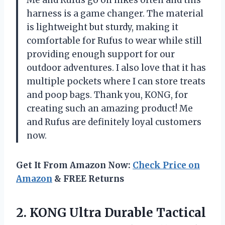
Me and Rufus go on hikes often and this
harness is a game changer. The material
is lightweight but sturdy, making it
comfortable for Rufus to wear while still
providing enough support for our
outdoor adventures. I also love that it has
multiple pockets where I can store treats
and poop bags. Thank you, KONG, for
creating such an amazing product! Me
and Rufus are definitely loyal customers
now.
Get It From Amazon Now:
Check Price on
Amazon
& FREE Returns
2. KONG Ultra Durable Tactical