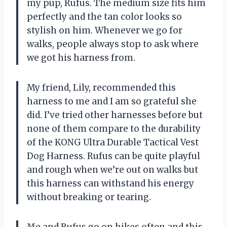
my pup, Rufus. The medium size fits him
perfectly and the tan color looks so
stylish on him. Whenever we go for
walks, people always stop to ask where
we got his harness from.
My friend, Lily, recommended this
harness to me and I am so grateful she
did. I’ve tried other harnesses before but
none of them compare to the durability
of the KONG Ultra Durable Tactical Vest
Dog Harness. Rufus can be quite playful
and rough when we’re out on walks but
this harness can withstand his energy
without breaking or tearing.