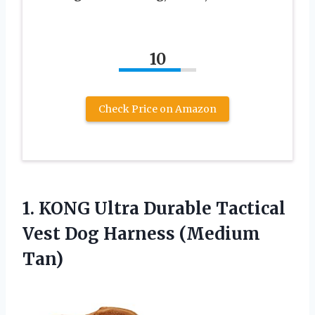
10
Check Price on Amazon
1. KONG Ultra Durable Tactical
Vest
Dog Harness (Medium
Tan)