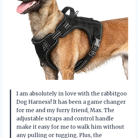
I am absolutely in love with the rabbitgoo
Dog Harness! It has been a game changer
for me and my furry friend, Max. The
adjustable straps and control handle
make it easy for me to walk him without
any pulling or tugging. Plus, the