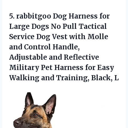
5. rabbitgoo Dog Harness for
Large Dogs No Pull Tactical
Service Dog Vest with Molle
and Control Handle,
Adjustable and Reflective
Military Pet Harness for Easy
Walking
and Training, Black, L