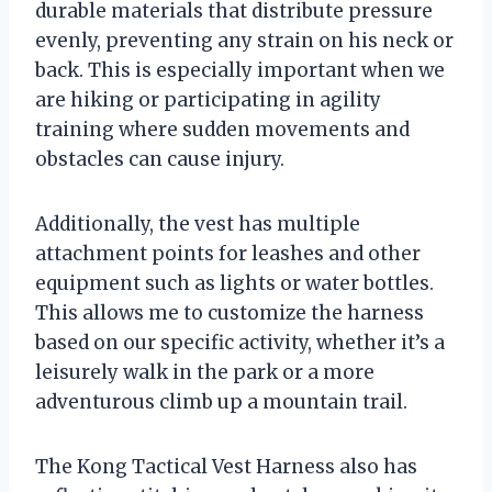
durable materials that distribute pressure
evenly, preventing any strain on his neck or
back. This is especially important when we
are hiking or participating in agility
training where sudden movements and
obstacles can cause injury.
Additionally, the vest has multiple
attachment points for leashes and other
equipment such as lights or water bottles.
This allows me to customize the harness
based on our specific activity, whether it’s a
leisurely walk in the park or a more
adventurous climb up a mountain trail.
The Kong Tactical Vest Harness also has