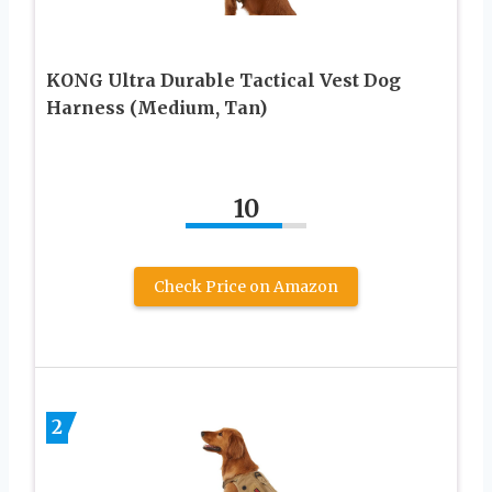
KONG Ultra Durable Tactical Vest Dog
Harness (Medium, Tan)
10
Check Price on Amazon
2