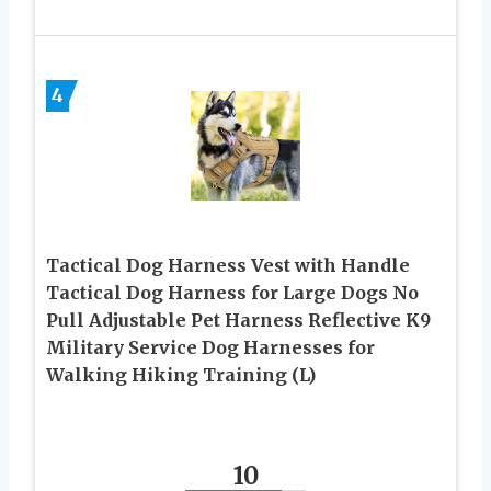
4
Tactical Dog Harness Vest with Handle
Tactical Dog Harness for Large Dogs No
Pull Adjustable Pet Harness Reflective K9
Military Service Dog Harnesses for
Walking Hiking Training (L)
10