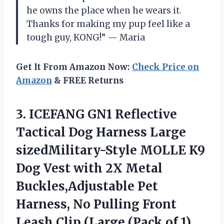
he owns the place when he wears it.
Thanks for making my pup feel like a
tough guy, KONG!” — Maria
Get It From Amazon Now:
Check Price on
Amazon
& FREE Returns
3.
ICEFANG GN1 Reflective
Tactical Dog Harness Large
sizedMilitary-Style MOLLE K9
Dog Vest with 2X Metal
Buckles,Adjustable Pet
Harness, No Pulling Front
Leash Clip (Large (Pack of 1),