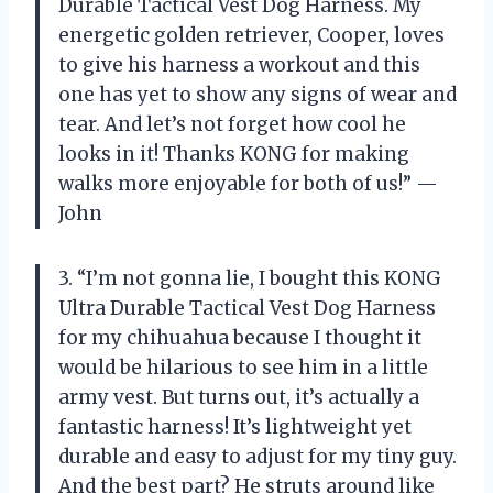
Durable Tactical Vest Dog Harness. My
energetic golden retriever, Cooper, loves
to give his harness a workout and this
one has yet to show any signs of wear and
tear. And let’s not forget how cool he
looks in it! Thanks KONG for making
walks more enjoyable for both of us!” —
John
3. “I’m not gonna lie, I bought this KONG
Ultra Durable Tactical Vest Dog Harness
for my chihuahua because I thought it
would be hilarious to see him in a little
army vest. But turns out, it’s actually a
fantastic harness! It’s lightweight yet
durable and easy to adjust for my tiny guy.
And the best part? He struts around like