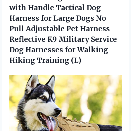
with Handle Tactical Dog
Harness for Large Dogs No
Pull Adjustable Pet Harness
Reflective K9 Military Service
Dog Harnesses for Walking
Hiking Training (L)