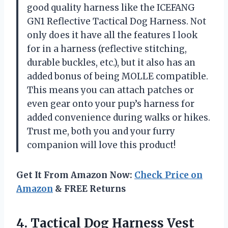
good quality harness like the ICEFANG
GN1 Reflective Tactical Dog Harness. Not
only does it have all the features I look
for in a harness (reflective stitching,
durable buckles, etc.), but it also has an
added bonus of being MOLLE compatible.
This means you can attach patches or
even gear onto your pup’s harness for
added convenience during walks or hikes.
Trust me, both you and your furry
companion will love this product!
Get It From Amazon Now:
Check Price on
Amazon
& FREE Returns
4.
Tactical Dog Harness
Vest