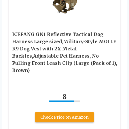
ICEFANG GN1 Reflective Tactical Dog
Harness Large sized,Military-Style MOLLE
K9 Dog Vest with 2X Metal
Buckles,Adjustable Pet Harness, No
Pulling Front Leash Clip (Large (Pack of 1),
Brown)
8
Check Price on Amazon