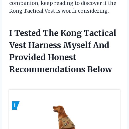
companion, keep reading to discover if the
Kong Tactical Vest is worth considering.
I Tested The Kong Tactical
Vest Harness Myself And
Provided Honest
Recommendations Below
1