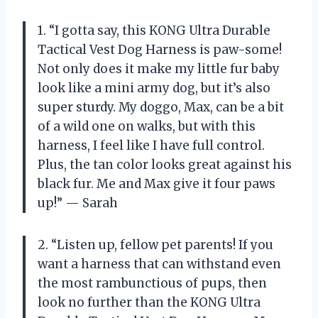
1. “I gotta say, this KONG Ultra Durable
Tactical Vest Dog Harness is paw-some!
Not only does it make my little fur baby
look like a mini army dog, but it’s also
super sturdy. My doggo, Max, can be a bit
of a wild one on walks, but with this
harness, I feel like I have full control.
Plus, the tan color looks great against his
black fur. Me and Max give it four paws
up!” — Sarah
2. “Listen up, fellow pet parents! If you
want a harness that can withstand even
the most rambunctious of pups, then
look no further than the KONG Ultra