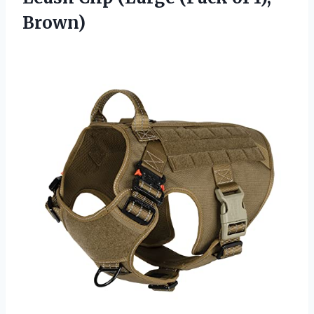
Brown)