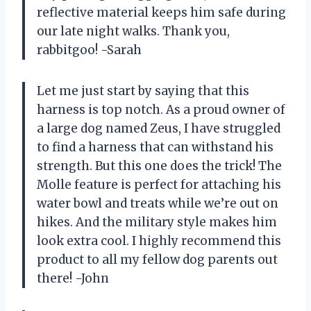
reflective material keeps him safe during
our late night walks. Thank you,
rabbitgoo! -Sarah
Let me just start by saying that this
harness is top notch. As a proud owner of
a large dog named Zeus, I have struggled
to find a harness that can withstand his
strength. But this one does the trick! The
Molle feature is perfect for attaching his
water bowl and treats while we’re out on
hikes. And the military style makes him
look extra cool. I highly recommend this
product to all my fellow dog parents out
there! -John