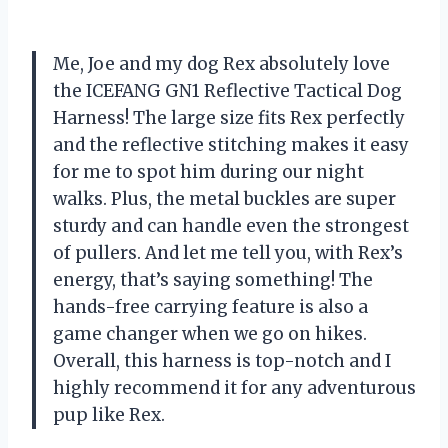
Me, Joe and my dog Rex absolutely love
the ICEFANG GN1 Reflective Tactical Dog
Harness! The large size fits Rex perfectly
and the reflective stitching makes it easy
for me to spot him during our night
walks. Plus, the metal buckles are super
sturdy and can handle even the strongest
of pullers. And let me tell you, with Rex’s
energy, that’s saying something! The
hands-free carrying feature is also a
game changer when we go on hikes.
Overall, this harness is top-notch and I
highly recommend it for any adventurous
pup like Rex.