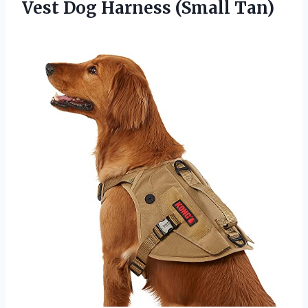
Vest
Dog Harness (Small Tan)