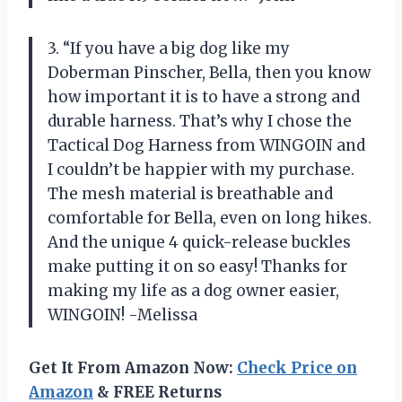
3. “If you have a big dog like my
Doberman Pinscher, Bella, then you know
how important it is to have a strong and
durable harness. That’s why I chose the
Tactical Dog Harness from WINGOIN and
I couldn’t be happier with my purchase.
The mesh material is breathable and
comfortable for Bella, even on long hikes.
And the unique 4 quick-release buckles
make putting it on so easy! Thanks for
making my life as a dog owner easier,
WINGOIN! -Melissa
Get It From Amazon Now:
Check Price on
Amazon
& FREE Returns