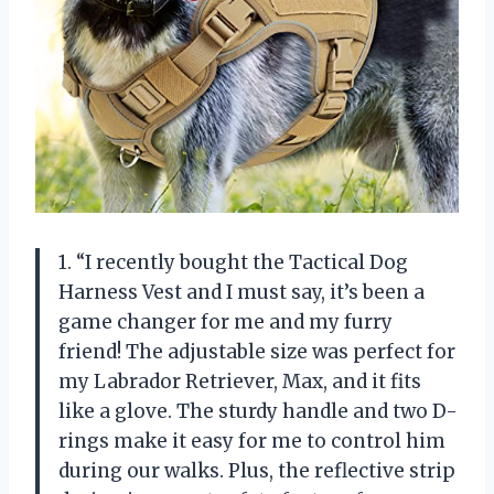
1. “I recently bought the Tactical Dog
Harness Vest and I must say, it’s been a
game changer for me and my furry
friend! The adjustable size was perfect for
my Labrador Retriever, Max, and it fits
like a glove. The sturdy handle and two D-
rings make it easy for me to control him
during our walks. Plus, the reflective strip