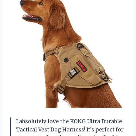
I absolutely love the KONG Ultra Durable
Tactical Vest Dog Harness! It’s perfect for