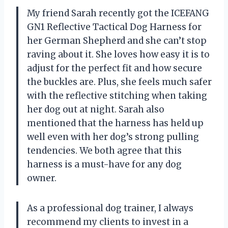
My friend Sarah recently got the ICEFANG
GN1 Reflective Tactical Dog Harness for
her German Shepherd and she can’t stop
raving about it. She loves how easy it is to
adjust for the perfect fit and how secure
the buckles are. Plus, she feels much safer
with the reflective stitching when taking
her dog out at night. Sarah also
mentioned that the harness has held up
well even with her dog’s strong pulling
tendencies. We both agree that this
harness is a must-have for any dog
owner.
As a professional dog trainer, I always
recommend my clients to invest in a