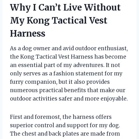
Why I Can’t Live Without
My Kong Tactical Vest
Harness
As a dog owner and avid outdoor enthusiast,
the Kong Tactical Vest Harness has become
an essential part of my adventures. It not
only serves as a fashion statement for my
furry companion, but it also provides
numerous practical benefits that make our
outdoor activities safer and more enjoyable.
First and foremost, the harness offers
superior control and support for my dog.
The chest and back plates are made from