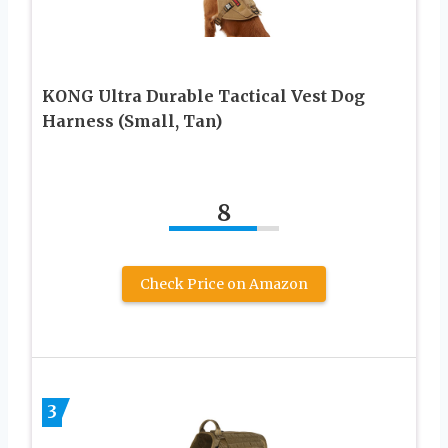
KONG Ultra Durable Tactical Vest Dog
Harness (Small, Tan)
8
Check Price on Amazon
3