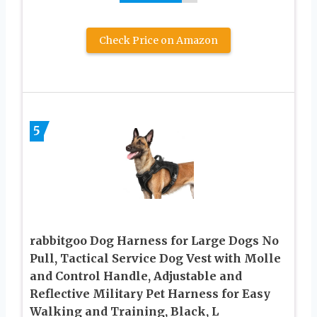
Check Price on Amazon
5
rabbitgoo Dog Harness for Large Dogs No
Pull, Tactical Service Dog Vest with Molle
and Control Handle, Adjustable and
Reflective Military Pet Harness for Easy
Walking and Training, Black, L