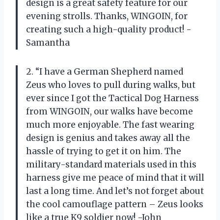
design is a great safety feature for our
evening strolls. Thanks, WINGOIN, for
creating such a high-quality product! -
Samantha
2. “I have a German Shepherd named
Zeus who loves to pull during walks, but
ever since I got the Tactical Dog Harness
from WINGOIN, our walks have become
much more enjoyable. The fast wearing
design is genius and takes away all the
hassle of trying to get it on him. The
military-standard materials used in this
harness give me peace of mind that it will
last a long time. And let’s not forget about
the cool camouflage pattern – Zeus looks
like a true K9 soldier now! -John