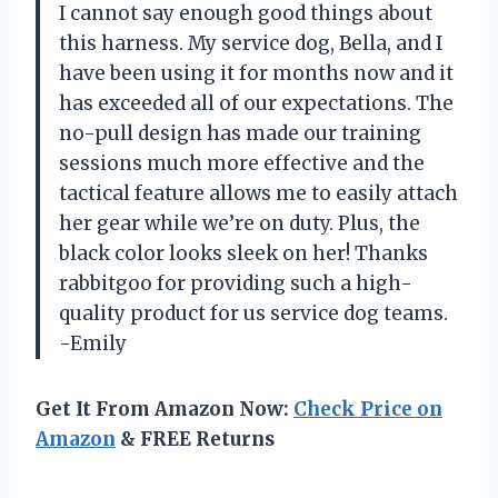
I cannot say enough good things about
this harness. My service dog, Bella, and I
have been using it for months now and it
has exceeded all of our expectations. The
no-pull design has made our training
sessions much more effective and the
tactical feature allows me to easily attach
her gear while we’re on duty. Plus, the
black color looks sleek on her! Thanks
rabbitgoo for providing such a high-
quality product for us service dog teams.
-Emily
Get It From Amazon Now:
Check Price on
Amazon
& FREE Returns