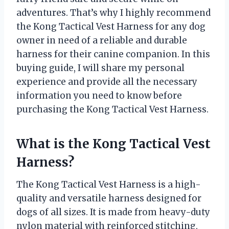
adventures. That’s why I highly recommend
the Kong Tactical Vest Harness for any dog
owner in need of a reliable and durable
harness for their canine companion. In this
buying guide, I will share my personal
experience and provide all the necessary
information you need to know before
purchasing the Kong Tactical Vest Harness.
What is the Kong Tactical Vest
Harness?
The Kong Tactical Vest Harness is a high-
quality and versatile harness designed for
dogs of all sizes. It is made from heavy-duty
nylon material with reinforced stitching,