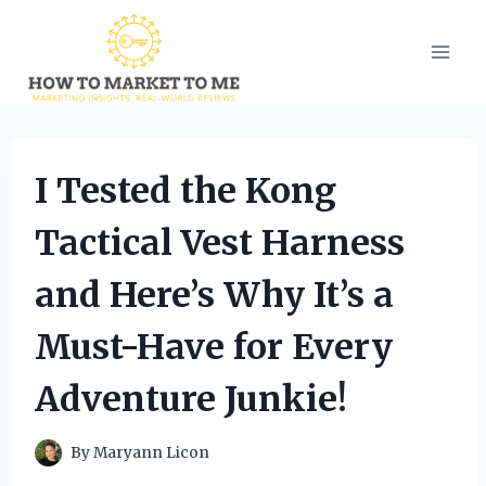
Skip
to
content
I Tested the Kong
Tactical Vest Harness
and Here’s Why It’s a
Must-Have for Every
Adventure Junkie!
By
Maryann Licon