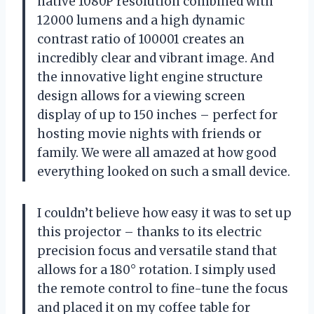
native 1080P resolution combined with
12000 lumens and a high dynamic
contrast ratio of 100001 creates an
incredibly clear and vibrant image. And
the innovative light engine structure
design allows for a viewing screen
display of up to 150 inches – perfect for
hosting movie nights with friends or
family. We were all amazed at how good
everything looked on such a small device.
I couldn’t believe how easy it was to set up
this projector – thanks to its electric
precision focus and versatile stand that
allows for a 180° rotation. I simply used
the remote control to fine-tune the focus
and placed it on my coffee table for