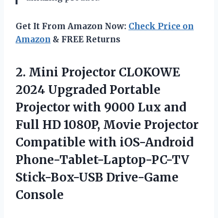
Get It From Amazon Now:
Check Price on
Amazon
& FREE Returns
2. Mini Projector CLOKOWE
2024 Upgraded Portable
Projector with 9000 Lux and
Full HD 1080P, Movie Projector
Compatible with iOS-Android
Phone-Tablet-Laptop-PC-TV
Stick-Box-USB Drive-Game
Console