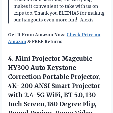
makes it convenient to take with us on
trips too. Thank you ELEPHAS for making
our hangouts even more fun! -Alexis
Get It From Amazon Now:
Check Price on
Amazon
& FREE Returns
4. Mini Projector Magcubic
HY300 Auto Keystone
Correction Portable Projector,
4K- 200 ANSI Smart Projector
with 2.4-5G WiFi, BT 5.0, 130
Inch Screen, 180 Degree Flip,