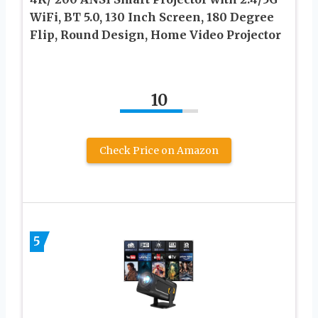
WiFi, BT 5.0, 130 Inch Screen, 180 Degree
Flip, Round Design, Home Video Projector
10
Check Price on Amazon
5