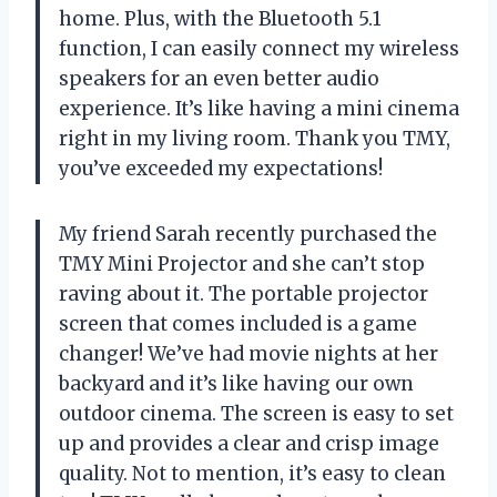
home. Plus, with the Bluetooth 5.1
function, I can easily connect my wireless
speakers for an even better audio
experience. It’s like having a mini cinema
right in my living room. Thank you TMY,
you’ve exceeded my expectations!
My friend Sarah recently purchased the
TMY Mini Projector and she can’t stop
raving about it. The portable projector
screen that comes included is a game
changer! We’ve had movie nights at her
backyard and it’s like having our own
outdoor cinema. The screen is easy to set
up and provides a clear and crisp image
quality. Not to mention, it’s easy to clean