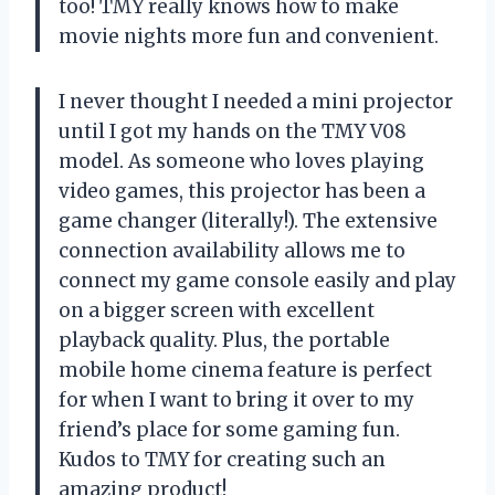
too! TMY really knows how to make
movie nights more fun and convenient.
I never thought I needed a mini projector
until I got my hands on the TMY V08
model. As someone who loves playing
video games, this projector has been a
game changer (literally!). The extensive
connection availability allows me to
connect my game console easily and play
on a bigger screen with excellent
playback quality. Plus, the portable
mobile home cinema feature is perfect
for when I want to bring it over to my
friend’s place for some gaming fun.
Kudos to TMY for creating such an
amazing product!