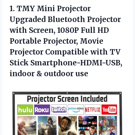
1.
TMY Mini Projector
Upgraded Bluetooth Projector
with Screen, 1080P Full HD
Portable Projector, Movie
Projector Compatible with TV
Stick Smartphone-HDMI-USB,
indoor & outdoor use