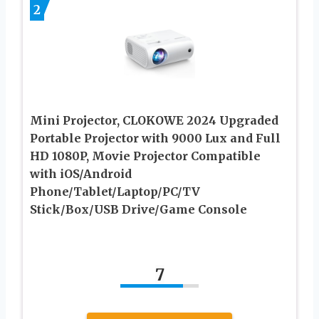
2
Mini Projector, CLOKOWE 2024 Upgraded
Portable Projector with 9000 Lux and Full
HD 1080P, Movie Projector Compatible
with iOS/Android
Phone/Tablet/Laptop/PC/TV
Stick/Box/USB Drive/Game Console
7