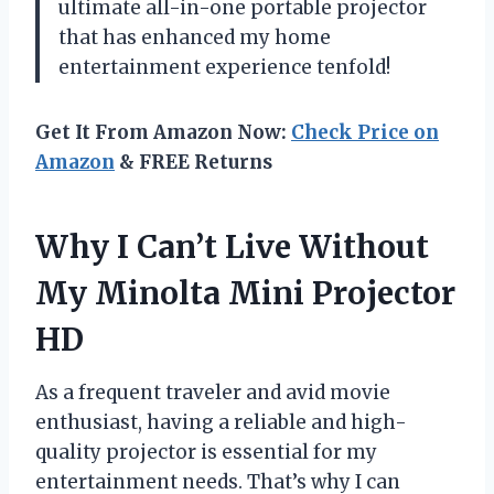
ultimate all-in-one portable projector
that has enhanced my home
entertainment experience tenfold!
Get It From Amazon Now:
Check Price on
Amazon
& FREE Returns
Why I Can’t Live Without
My Minolta Mini Projector
HD
As a frequent traveler and avid movie
enthusiast, having a reliable and high-
quality projector is essential for my
entertainment needs. That’s why I can