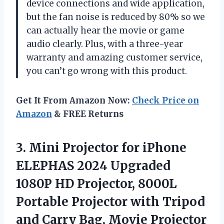
device connections and wide application,
but the fan noise is reduced by 80% so we
can actually hear the movie or game
audio clearly. Plus, with a three-year
warranty and amazing customer service,
you can’t go wrong with this product.
Get It From Amazon Now:
Check Price on
Amazon
& FREE Returns
3.
Mini Projector for
iPhone
ELEPHAS 2024 Upgraded
1080P HD Projector, 8000L
Portable Projector with Tripod
and Carry Bag, Movie Projector