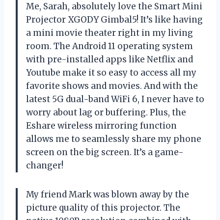
Me, Sarah, absolutely love the Smart Mini
Projector XGODY Gimbal5! It’s like having
a mini movie theater right in my living
room. The Android 11 operating system
with pre-installed apps like Netflix and
Youtube make it so easy to access all my
favorite shows and movies. And with the
latest 5G dual-band WiFi 6, I never have to
worry about lag or buffering. Plus, the
Eshare wireless mirroring function
allows me to seamlessly share my phone
screen on the big screen. It’s a game-
changer!
My friend Mark was blown away by the
picture quality of this projector. The