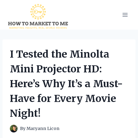
Skip
to
content
I Tested the Minolta
Mini Projector HD:
Here’s Why It’s a Must-
Have for Every Movie
Night!
By
Maryann Licon