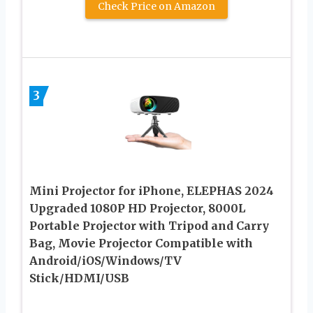
Check Price on Amazon
3
Mini Projector for iPhone, ELEPHAS 2024
Upgraded 1080P HD Projector, 8000L
Portable Projector with Tripod and Carry
Bag, Movie Projector Compatible with
Android/iOS/Windows/TV
Stick/HDMI/USB