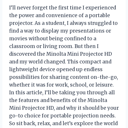
I’ll never forget the first time I experienced
the power and convenience of a portable
projector. As a student, I always struggled to
find a way to display my presentations or
movies without being confined to a
classroom or living room. But then I
discovered the Minolta Mini Projector HD
and my world changed. This compact and
lightweight device opened up endless
possibilities for sharing content on-the-go,
whether it was for work, school, or leisure.
In this article, I’ll be taking you through all
the features and benefits of the Minolta
Mini Projector HD, and why it should be your
go-to choice for portable projection needs.
So sit back, relax, and let’s explore the world