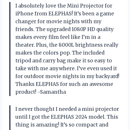
I absolutely love the Mini Projector for
iPhone from ELEPHAS! It’s been a game
changer for movie nights with my
friends. The upgraded 1080P HD quality
makes every film feel like I’m in a
theater. Plus, the 8000L brightness really
makes the colors pop. The included
tripod and carry bag make it so easy to
take with me anywhere. I’ve even used it
for outdoor movie nights in my backyard!
Thanks ELEPHAS for such an awesome
product! -Samantha
I never thought I needed a mini projector
until I got the ELEPHAS 2024 model. This
thing is amazing! It’s so compact and