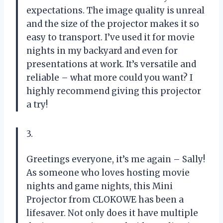
expectations. The image quality is unreal
and the size of the projector makes it so
easy to transport. I’ve used it for movie
nights in my backyard and even for
presentations at work. It’s versatile and
reliable – what more could you want? I
highly recommend giving this projector
a try!
3.
Greetings everyone, it’s me again – Sally!
As someone who loves hosting movie
nights and game nights, this Mini
Projector from CLOKOWE has been a
lifesaver. Not only does it have multiple