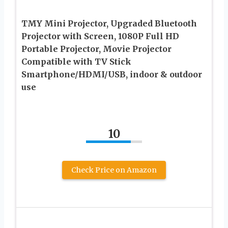
TMY Mini Projector, Upgraded Bluetooth
Projector with Screen, 1080P Full HD
Portable Projector, Movie Projector
Compatible with TV Stick
Smartphone/HDMI/USB, indoor & outdoor
use
10
Check Price on Amazon