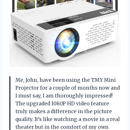
Me, John, have been using the TMY Mini
Projector for a couple of months now and
I must say, I am thoroughly impressed!
The upgraded 1080P HD video feature
truly makes a difference in the picture
quality. It’s like watching a movie in a real
theater but in the comfort of my own