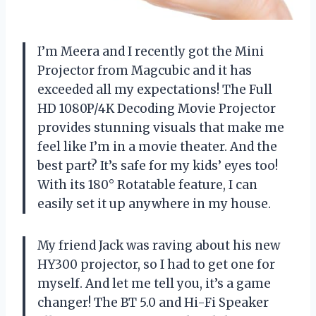
I’m Meera and I recently got the Mini
Projector from Magcubic and it has
exceeded all my expectations! The Full
HD 1080P/4K Decoding Movie Projector
provides stunning visuals that make me
feel like I’m in a movie theater. And the
best part? It’s safe for my kids’ eyes too!
With its 180° Rotatable feature, I can
easily set it up anywhere in my house.
My friend Jack was raving about his new
HY300 projector, so I had to get one for
myself. And let me tell you, it’s a game
changer! The BT 5.0 and Hi-Fi Speaker