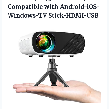
Compatible with Android-iOS-
Windows-TV Stick-HDMI-USB