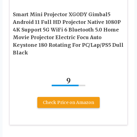
Smart Mini Projector XGODY Gimbal5
Android 11 Full HD Projector Native 1080P
4K Support 5G WiFi 6 Bluetooth 5.0 Home
Movie Projector Electric Focu Auto
Keystone 180 Rotating For PC/Lap/PS5 Dull
Black
9
Check Price on Amazon