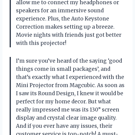
allow me to connect my headphones or
speakers for an immersive sound
experience. Plus, the Auto Keystone
Correction makes setting up a breeze.
Movie nights with friends just got better
with this projector!
I’m sure you’ve heard of the saying ‘good
things come in small packages’, and
that’s exactly what I experienced with the
Mini Projector from Magcubic. As soon as
I saw its Round Design, I knew it would be
perfect for my home decor. But what
really impressed me was its 130” screen
display and crystal clear image quality.
And if you ever have any issues, their
customer service is top-notch! A must-