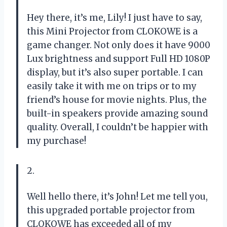
Hey there, it’s me, Lily! I just have to say,
this Mini Projector from CLOKOWE is a
game changer. Not only does it have 9000
Lux brightness and support Full HD 1080P
display, but it’s also super portable. I can
easily take it with me on trips or to my
friend’s house for movie nights. Plus, the
built-in speakers provide amazing sound
quality. Overall, I couldn’t be happier with
my purchase!
2.
Well hello there, it’s John! Let me tell you,
this upgraded portable projector from
CLOKOWE has exceeded all of my