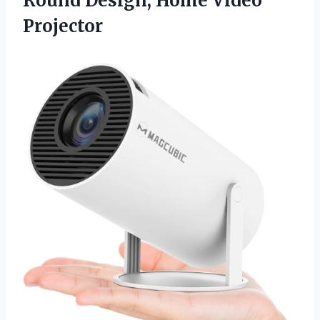
Round
Design, Home Video
Projector