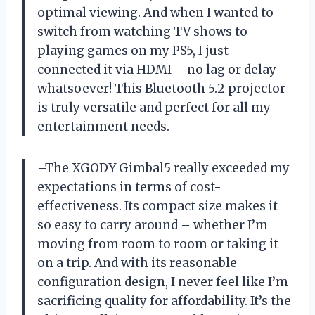
optimal viewing. And when I wanted to
switch from watching TV shows to
playing games on my PS5, I just
connected it via HDMI – no lag or delay
whatsoever! This Bluetooth 5.2 projector
is truly versatile and perfect for all my
entertainment needs.
–The XGODY Gimbal5 really exceeded my
expectations in terms of cost-
effectiveness. Its compact size makes it
so easy to carry around – whether I’m
moving from room to room or taking it
on a trip. And with its reasonable
configuration design, I never feel like I’m
sacrificing quality for affordability. It’s the