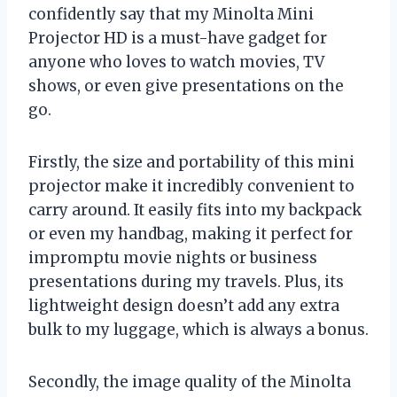
confidently say that my Minolta Mini
Projector HD is a must-have gadget for
anyone who loves to watch movies, TV
shows, or even give presentations on the
go.
Firstly, the size and portability of this mini
projector make it incredibly convenient to
carry around. It easily fits into my backpack
or even my handbag, making it perfect for
impromptu movie nights or business
presentations during my travels. Plus, its
lightweight design doesn’t add any extra
bulk to my luggage, which is always a bonus.
Secondly, the image quality of the Minolta