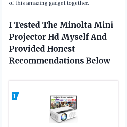
of this amazing gadget together.
I Tested The Minolta Mini
Projector Hd Myself And
Provided Honest
Recommendations Below
1