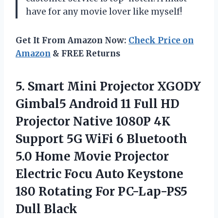
have for any movie lover like myself!
Get It From Amazon Now:
Check Price on
Amazon
& FREE Returns
5.
Smart Mini Projector
XGODY
Gimbal5 Android 11 Full HD
Projector Native 1080P 4K
Support 5G WiFi 6 Bluetooth
5.0 Home Movie Projector
Electric Focu Auto Keystone
180 Rotating For PC-Lap-PS5
Dull Black