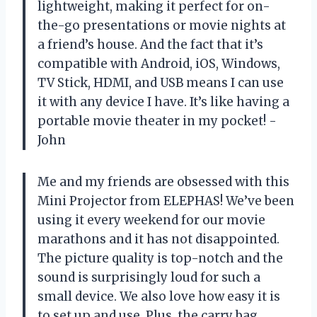
lightweight, making it perfect for on-
the-go presentations or movie nights at
a friend’s house. And the fact that it’s
compatible with Android, iOS, Windows,
TV Stick, HDMI, and USB means I can use
it with any device I have. It’s like having a
portable movie theater in my pocket! -
John
Me and my friends are obsessed with this
Mini Projector from ELEPHAS! We’ve been
using it every weekend for our movie
marathons and it has not disappointed.
The picture quality is top-notch and the
sound is surprisingly loud for such a
small device. We also love how easy it is
to set up and use. Plus, the carry bag