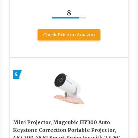
8
Check Price on Amazon
4
Mini Projector, Magcubic HY300 Auto
Keystone Correction Portable Projector,
4K/ 200 ANSI Smart Projector with 2.4/5G