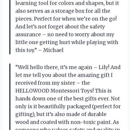
learning tool for colors and shapes, but it
also serves as a storage box for all the
pieces. Perfect for when we’re on the go!
And let’s not forget about the safety
assurance – no need to worry about my
little one getting hurt while playing with
this toy.” – Michael
“Well hello there, it’s me again – Lily! And
let me tell you about the amazing gift I
received from my sister – the
HELLOWOOD Montessori Toys! This is
hands down one of the best gifts ever. Not
only is it beautifully packaged (perfect for
gifting), but it’s also made of durable
wood and coated with non-toxic paint. As