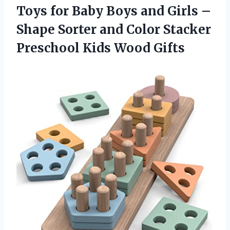
Toys for Baby Boys and Girls –
Shape Sorter and Color Stacker
Preschool Kids Wood Gifts