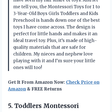
have seen my fair share of toys. And let
me tell you, the Montessori Toys for 1 to
3-Year-Old Boys Girls Toddlers and Kids
Preschool is hands down one of the best
toys I have come across. The design is
perfect for little hands and makes it an
ideal travel toy. Plus, it’s made of high-
quality materials that are safe for
children. My nieces and nephew love
playing with it and I’m sure your little
ones will too!
Get It From Amazon Now:
Check Price on
Amazon
& FREE Returns
5.
Toddlers Montessori