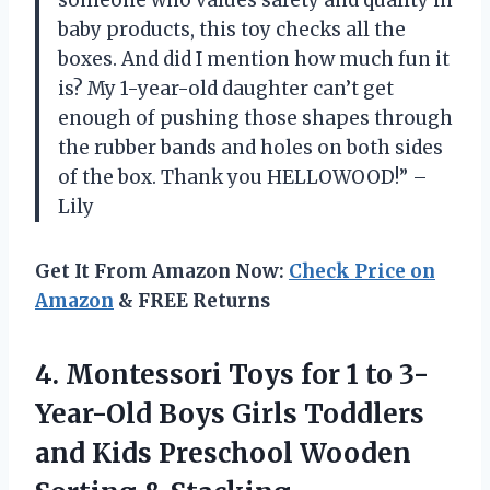
someone who values safety and quality in
baby products, this toy checks all the
boxes. And did I mention how much fun it
is? My 1-year-old daughter can’t get
enough of pushing those shapes through
the rubber bands and holes on both sides
of the box. Thank you HELLOWOOD!” –
Lily
Get It From Amazon Now:
Check Price on
Amazon
& FREE Returns
4.
Montessori Toys for
1 to 3-
Year-Old Boys Girls Toddlers
and Kids Preschool Wooden