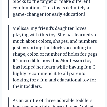
blocks to the target or make different
combinations. This toy is definitely a
game-changer for early education!
Melissa, my friend’s daughter, loves
playing with this toy! She has learned so
much about colors, shapes, and numbers
just by sorting the blocks according to
shape, color, or number of holes for pegs.
It’s incredible how this Montessori toy
has helped her learn while having fun. I
highly recommend it to all parents
looking for a fun and educational toy for
their toddlers.
As an auntie of three adorable toddlers, I