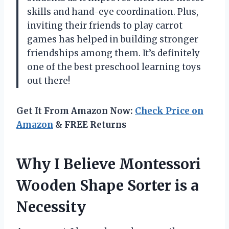
skills and hand-eye coordination. Plus,
inviting their friends to play carrot
games has helped in building stronger
friendships among them. It’s definitely
one of the best preschool learning toys
out there!
Get It From Amazon Now:
Check Price on
Amazon
& FREE Returns
Why I Believe Montessori
Wooden Shape Sorter is a
Necessity