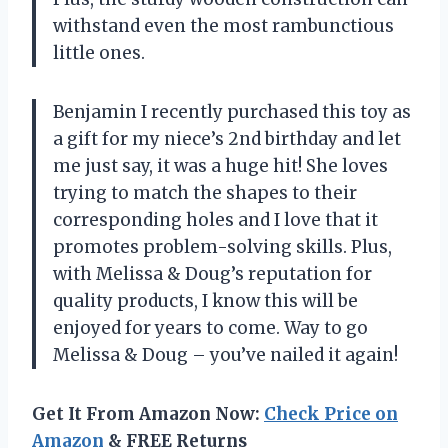
withstand even the most rambunctious
little ones.
Benjamin I recently purchased this toy as
a gift for my niece’s 2nd birthday and let
me just say, it was a huge hit! She loves
trying to match the shapes to their
corresponding holes and I love that it
promotes problem-solving skills. Plus,
with Melissa & Doug’s reputation for
quality products, I know this will be
enjoyed for years to come. Way to go
Melissa & Doug – you’ve nailed it again!
Get It From Amazon Now:
Check Price on
Amazon
& FREE Returns