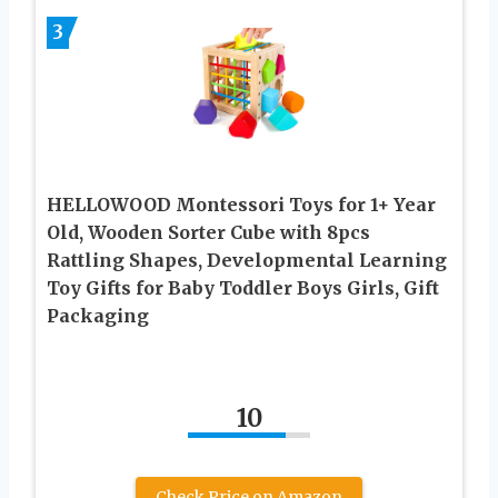
3
HELLOWOOD Montessori Toys for 1+ Year
Old, Wooden Sorter Cube with 8pcs
Rattling Shapes, Developmental Learning
Toy Gifts for Baby Toddler Boys Girls, Gift
Packaging
10
Check Price on Amazon