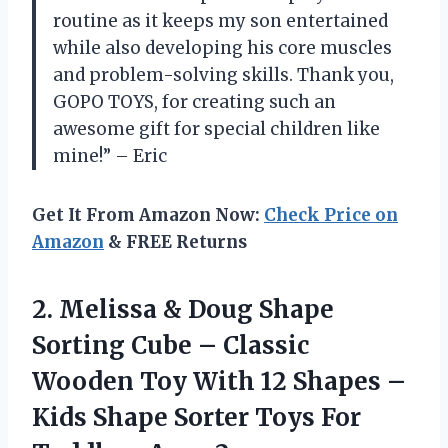
routine as it keeps my son entertained
while also developing his core muscles
and problem-solving skills. Thank you,
GOPO TOYS, for creating such an
awesome gift for special children like
mine!” – Eric
Get It From Amazon Now:
Check Price on
Amazon
& FREE Returns
2. Melissa & Doug Shape
Sorting Cube – Classic
Wooden Toy With 12 Shapes –
Kids Shape Sorter Toys
For