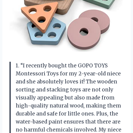
1. “I recently bought the GOPO TOYS
Montessori Toys for my 2-year-old niece
and she absolutely loves it! The wooden
sorting and stacking toys are not only
visually appealing but also made from
high-quality natural wood, making them
durable and safe for little ones. Plus, the
water-based paint ensures that there are
no harmful chemicals involved. My niece