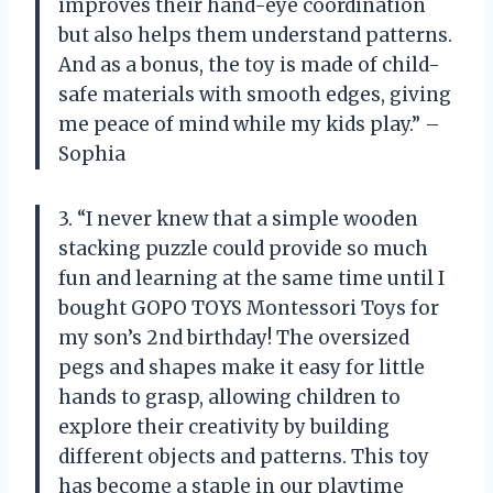
improves their hand-eye coordination
but also helps them understand patterns.
And as a bonus, the toy is made of child-
safe materials with smooth edges, giving
me peace of mind while my kids play.” –
Sophia
3. “I never knew that a simple wooden
stacking puzzle could provide so much
fun and learning at the same time until I
bought GOPO TOYS Montessori Toys for
my son’s 2nd birthday! The oversized
pegs and shapes make it easy for little
hands to grasp, allowing children to
explore their creativity by building
different objects and patterns. This toy
has become a staple in our playtime