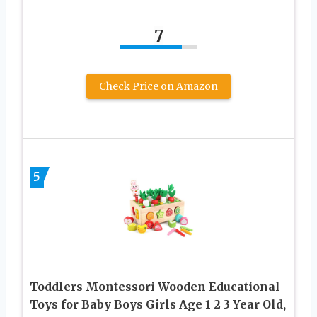
7
Check Price on Amazon
5
Toddlers Montessori Wooden Educational
Toys for Baby Boys Girls Age 1 2 3 Year Old,