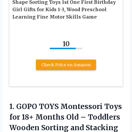
Shape Sorting Toys 1st One First Birthday
Girl Gifts for Kids 1-3, Wood Preschool
Learning Fine Motor Skills Game
10
Check Price on Amazon
1.
GOPO TOYS Montessori
Toys
for 18+ Months Old – Toddlers
Wooden Sorting and Stacking