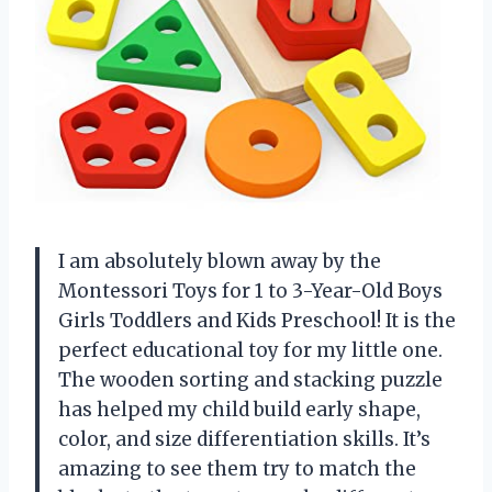
I am absolutely blown away by the
Montessori Toys for 1 to 3-Year-Old Boys
Girls Toddlers and Kids Preschool! It is the
perfect educational toy for my little one.
The wooden sorting and stacking puzzle
has helped my child build early shape,
color, and size differentiation skills. It’s
amazing to see them try to match the