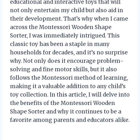
educational and interactive toys that will
not only entertain my child but also aid in
their development. That’s why when I came
across the Montessori Wooden Shape
Sorter, I was immediately intrigued. This
classic toy has been a staple in many
households for decades, and it’s no surprise
why. Not only does it encourage problem-
solving and fine motor skills, but it also
follows the Montessori method of learning,
making it a valuable addition to any child’s
toy collection. In this article, I will delve into
the benefits of the Montessori Wooden
Shape Sorter and why it continues to be a
favorite among parents and educators alike.