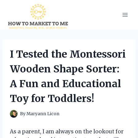
Skip
to
content
I Tested the Montessori
Wooden Shape Sorter:
A Fun and Educational
Toy for Toddlers!
By
Maryann Licon
As a parent, I am always on the lookout for