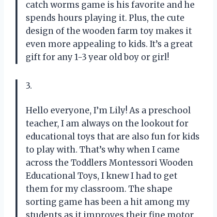
catch worms game is his favorite and he
spends hours playing it. Plus, the cute
design of the wooden farm toy makes it
even more appealing to kids. It’s a great
gift for any 1-3 year old boy or girl!
3.
Hello everyone, I’m Lily! As a preschool
teacher, I am always on the lookout for
educational toys that are also fun for kids
to play with. That’s why when I came
across the Toddlers Montessori Wooden
Educational Toys, I knew I had to get
them for my classroom. The shape
sorting game has been a hit among my
students as it improves their fine motor