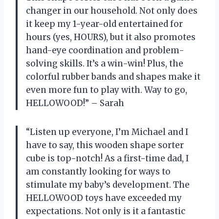
changer in our household. Not only does
it keep my 1-year-old entertained for
hours (yes, HOURS), but it also promotes
hand-eye coordination and problem-
solving skills. It’s a win-win! Plus, the
colorful rubber bands and shapes make it
even more fun to play with. Way to go,
HELLOWOOD!” – Sarah
“Listen up everyone, I’m Michael and I
have to say, this wooden shape sorter
cube is top-notch! As a first-time dad, I
am constantly looking for ways to
stimulate my baby’s development. The
HELLOWOOD toys have exceeded my
expectations. Not only is it a fantastic