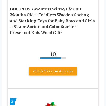
GOPO TOYS Montessori Toys for 18+
Months Old – Toddlers Wooden Sorting
and Stacking Toys for Baby Boys and Girls
– Shape Sorter and Color Stacker
Preschool Kids Wood Gifts
10
Check Price on Amazon
2