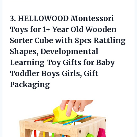
3. HELLOWOOD Montessori
Toys for 1+ Year Old Wooden
Sorter Cube with 8pcs Rattling
Shapes, Developmental
Learning Toy Gifts for Baby
Toddler
Boys Girls, Gift
Packaging