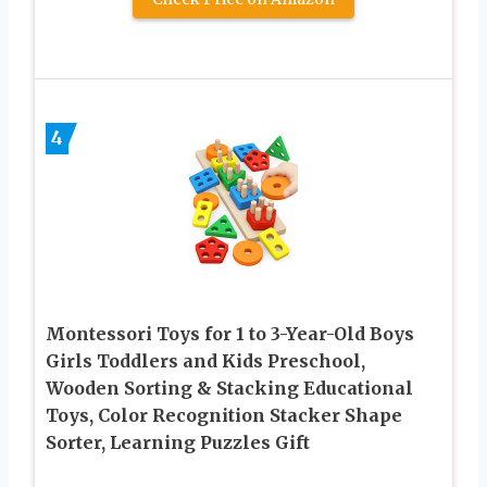
4
Montessori Toys for 1 to 3-Year-Old Boys
Girls Toddlers and Kids Preschool,
Wooden Sorting & Stacking Educational
Toys, Color Recognition Stacker Shape
Sorter, Learning Puzzles Gift