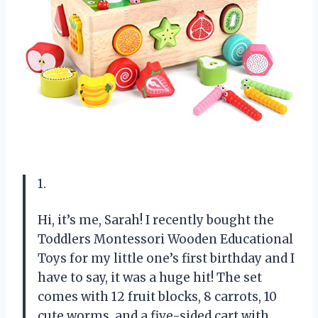
1.
Hi, it’s me, Sarah! I recently bought the
Toddlers Montessori Wooden Educational
Toys for my little one’s first birthday and I
have to say, it was a huge hit! The set
comes with 12 fruit blocks, 8 carrots, 10
cute worms, and a five-sided cart with