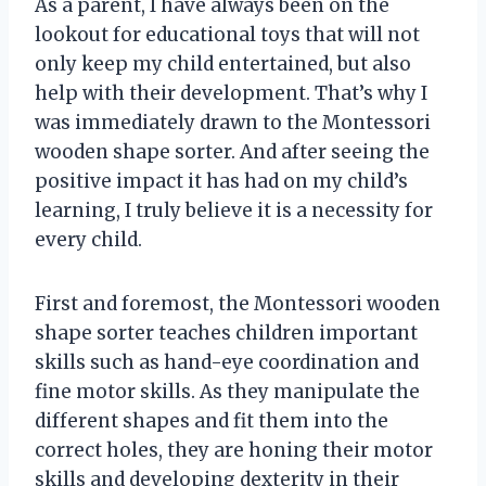
As a parent, I have always been on the
lookout for educational toys that will not
only keep my child entertained, but also
help with their development. That’s why I
was immediately drawn to the Montessori
wooden shape sorter. And after seeing the
positive impact it has had on my child’s
learning, I truly believe it is a necessity for
every child.
First and foremost, the Montessori wooden
shape sorter teaches children important
skills such as hand-eye coordination and
fine motor skills. As they manipulate the
different shapes and fit them into the
correct holes, they are honing their motor
skills and developing dexterity in their