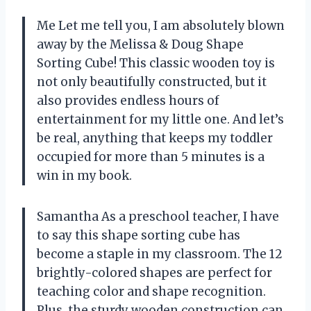
Me Let me tell you, I am absolutely blown
away by the Melissa & Doug Shape
Sorting Cube! This classic wooden toy is
not only beautifully constructed, but it
also provides endless hours of
entertainment for my little one. And let’s
be real, anything that keeps my toddler
occupied for more than 5 minutes is a
win in my book.
Samantha As a preschool teacher, I have
to say this shape sorting cube has
become a staple in my classroom. The 12
brightly-colored shapes are perfect for
teaching color and shape recognition.
Plus, the sturdy wooden construction can