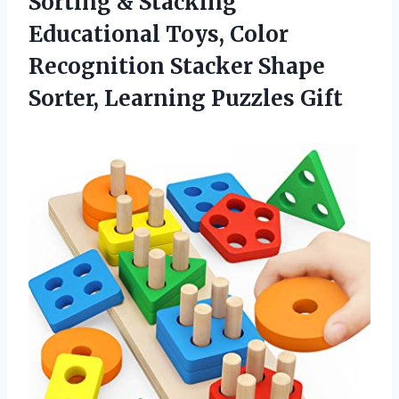
Sorting & Stacking
Educational Toys, Color
Recognition Stacker Shape
Sorter, Learning Puzzles Gift