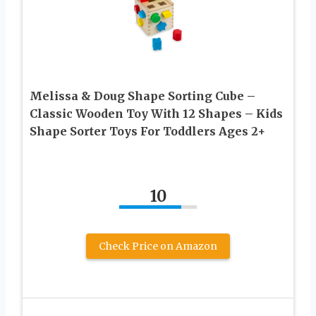
Melissa & Doug Shape Sorting Cube –
Classic Wooden Toy With 12 Shapes – Kids
Shape Sorter Toys For Toddlers Ages 2+
10
Check Price on Amazon