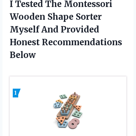
I Tested The Montessori
Wooden Shape Sorter
Myself And Provided
Honest Recommendations
Below
1