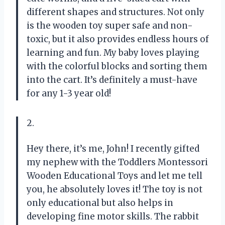
different shapes and structures. Not only
is the wooden toy super safe and non-
toxic, but it also provides endless hours of
learning and fun. My baby loves playing
with the colorful blocks and sorting them
into the cart. It’s definitely a must-have
for any 1-3 year old!
2.
Hey there, it’s me, John! I recently gifted
my nephew with the Toddlers Montessori
Wooden Educational Toys and let me tell
you, he absolutely loves it! The toy is not
only educational but also helps in
developing fine motor skills. The rabbit