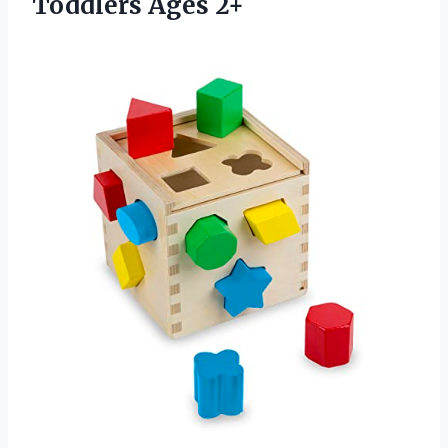
Toddlers Ages 2+