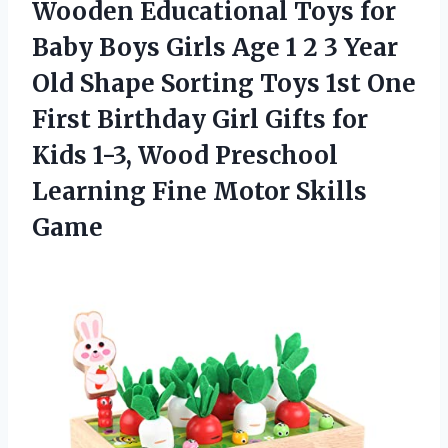
Wooden
Educational Toys for
Baby Boys Girls Age 1 2 3 Year
Old Shape Sorting Toys 1st One
First Birthday Girl Gifts for
Kids 1-3, Wood Preschool
Learning Fine Motor Skills
Game