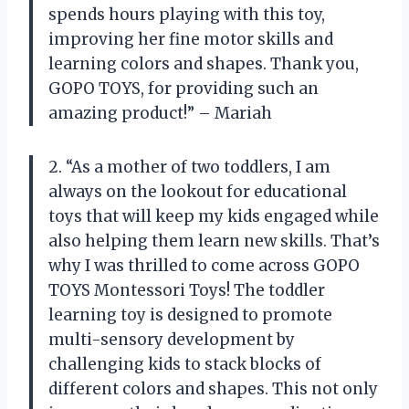
spends hours playing with this toy,
improving her fine motor skills and
learning colors and shapes. Thank you,
GOPO TOYS, for providing such an
amazing product!” – Mariah
2. “As a mother of two toddlers, I am
always on the lookout for educational
toys that will keep my kids engaged while
also helping them learn new skills. That’s
why I was thrilled to come across GOPO
TOYS Montessori Toys! The toddler
learning toy is designed to promote
multi-sensory development by
challenging kids to stack blocks of
different colors and shapes. This not only