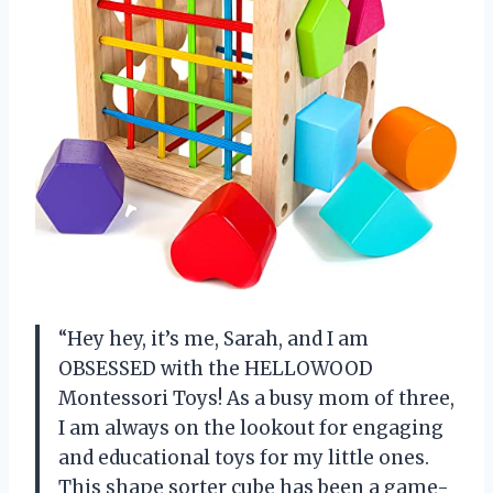
“Hey hey, it’s me, Sarah, and I am
OBSESSED with the HELLOWOOD
Montessori Toys! As a busy mom of three,
I am always on the lookout for engaging
and educational toys for my little ones.
This shape sorter cube has been a game-