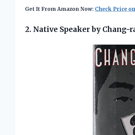
Get It From Amazon Now:
Check Price o
2. Native Speaker
by Chang-ra