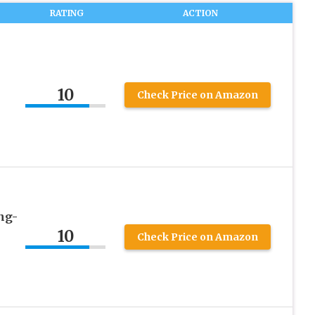
RATING
ACTION
10
Check Price on Amazon
ng-
10
Check Price on Amazon