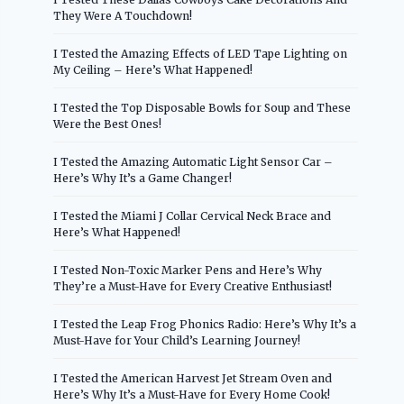
They Were A Touchdown!
I Tested the Amazing Effects of LED Tape Lighting on
My Ceiling – Here’s What Happened!
I Tested the Top Disposable Bowls for Soup and These
Were the Best Ones!
I Tested the Amazing Automatic Light Sensor Car –
Here’s Why It’s a Game Changer!
I Tested the Miami J Collar Cervical Neck Brace and
Here’s What Happened!
I Tested Non-Toxic Marker Pens and Here’s Why
They’re a Must-Have for Every Creative Enthusiast!
I Tested the Leap Frog Phonics Radio: Here’s Why It’s a
Must-Have for Your Child’s Learning Journey!
I Tested the American Harvest Jet Stream Oven and
Here’s Why It’s a Must-Have for Every Home Cook!