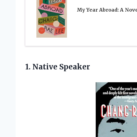
My Year Abroad: A Nov
1. Native Speaker