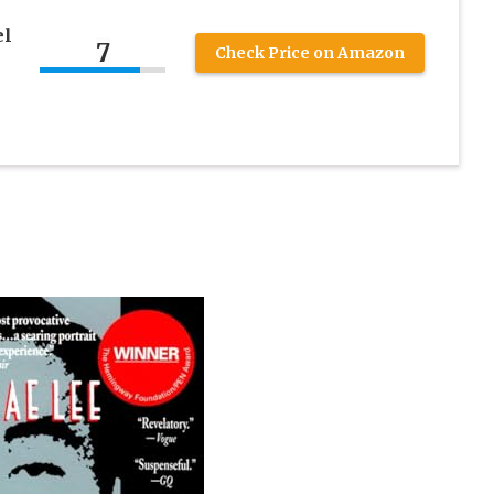
el
7
Check Price on Amazon