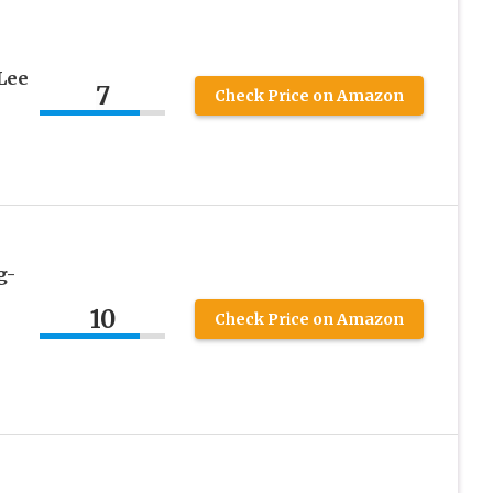
Lee
7
Check Price on Amazon
g-
10
Check Price on Amazon