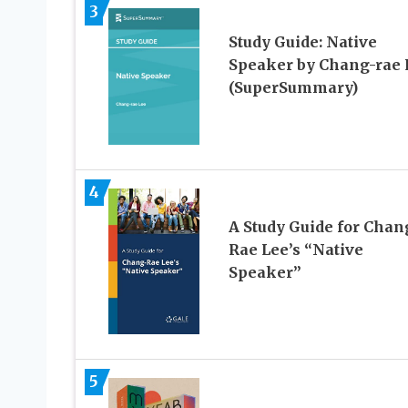
3
Study Guide: Native
Speaker by Chang-rae 
(SuperSummary)
4
A Study Guide for Chan
Rae Lee’s “Native
Speaker”
5