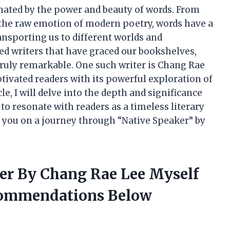
inated by the power and beauty of words. From
o the raw emotion of modern poetry, words have a
ansporting us to different worlds and
d writers that have graced our bookshelves,
truly remarkable. One such writer is Chang Rae
tivated readers with its powerful exploration of
cle, I will delve into the depth and significance
to resonate with readers as a timeless literary
ake you on a journey through “Native Speaker” by
ker By Chang Rae Lee Myself
commendations Below