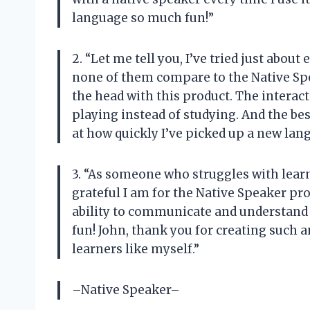
language so much fun!”
2. “Let me tell you, I’ve tried just abo
none of them compare to the Native Spea
the head with this product. The interact
playing instead of studying. And the bes
at how quickly I’ve picked up a new la
3. “As someone who struggles with lear
grateful I am for the Native Speaker pr
ability to communicate and understand a
fun! John, thank you for creating such a
learners like myself.”
–Native Speaker–