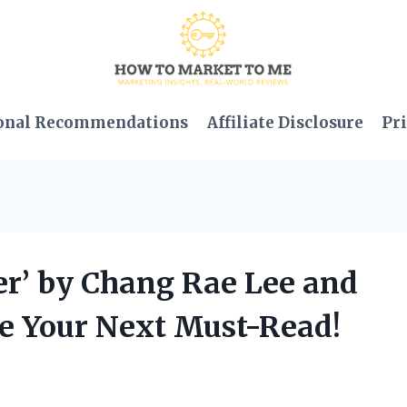
onal Recommendations
Affiliate Disclosure
Pri
er’ by Chang Rae Lee and
Be Your Next Must-Read!