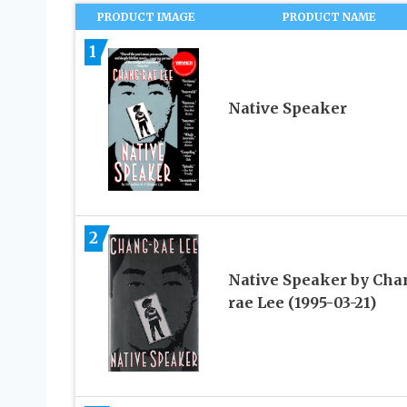
PRODUCT IMAGE
PRODUCT NAME
1
Native Speaker
2
Native Speaker by Cha
rae Lee (1995-03-21)