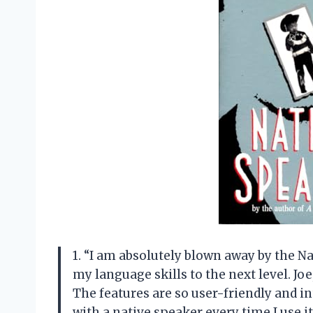
1. “I am absolutely blown away by the N
my language skills to the next level. Jo
The features are so user-friendly and int
with a native speaker every time I use 