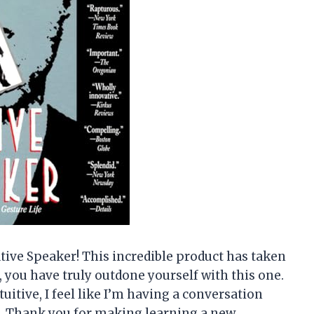
ative Speaker! This incredible product has taken
e, you have truly outdone yourself with this one.
uitive, I feel like I’m having a conversation
it. Thank you for making learning a new