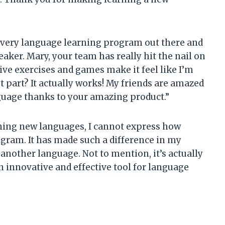
ut every language learning program out there and
ker. Mary, your team has really hit the nail on
ive exercises and games make it feel like I’m
t part? It actually works! My friends are amazed
nguage thanks to your amazing product.”
ning new languages, I cannot express how
ogram. It has made such a difference in my
nother language. Not to mention, it’s actually
n innovative and effective tool for language