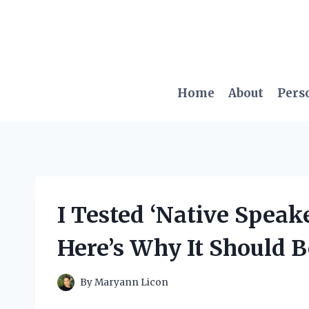
Skip
to
content
Home
About
Pers
I Tested ‘Native Speak
Here’s Why It Should 
By
Maryann Licon