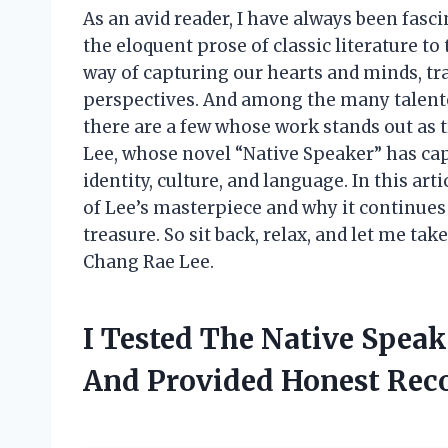
As an avid reader, I have always been fasc
the eloquent prose of classic literature t
way of capturing our hearts and minds, tr
perspectives. And among the many talente
there are a few whose work stands out as 
Lee, whose novel “Native Speaker” has cap
identity, culture, and language. In this arti
of Lee’s masterpiece and why it continues 
treasure. So sit back, relax, and let me t
Chang Rae Lee.
I Tested The Native Spea
And Provided Honest Re