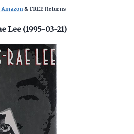
n Amazon
& FREE Returns
e Lee (1995-03-21)