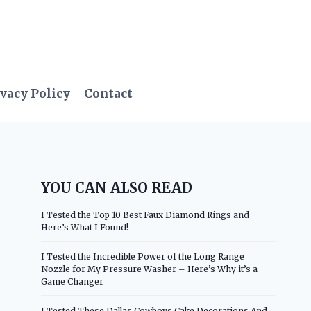
vacy Policy
Contact
YOU CAN ALSO READ
I Tested the Top 10 Best Faux Diamond Rings and
Here’s What I Found!
I Tested the Incredible Power of the Long Range
Nozzle for My Pressure Washer – Here’s Why it’s a
Game Changer
I Tested These Dallas Cowboys Cake Decorations And