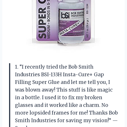
1. “I recently tried the Bob Smith
Industries BSI-133H Insta-Cure+ Gap
Filling Super Glue and let me tell you, I
was blown away! This stuff is like magic
in a bottle. I used it to fix my broken
glasses and it worked like a charm. No
more lopsided frames for me! Thanks Bob
Smith Industries for saving my vision!” —