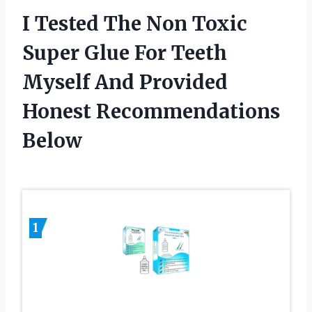
I Tested The Non Toxic
Super Glue For Teeth
Myself And Provided
Honest Recommendations
Below
1