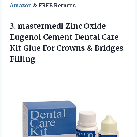
Amazon
& FREE Returns
3. mastermedi Zinc Oxide
Eugenol Cement Dental Care
Kit Glue For
Crowns & Bridges
Filling