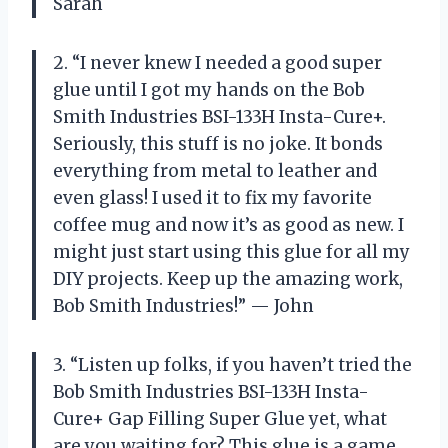
Sarah
2. “I never knew I needed a good super
glue until I got my hands on the Bob
Smith Industries BSI-133H Insta-Cure+.
Seriously, this stuff is no joke. It bonds
everything from metal to leather and
even glass! I used it to fix my favorite
coffee mug and now it’s as good as new. I
might just start using this glue for all my
DIY projects. Keep up the amazing work,
Bob Smith Industries!” — John
3. “Listen up folks, if you haven’t tried the
Bob Smith Industries BSI-133H Insta-
Cure+ Gap Filling Super Glue yet, what
are you waiting for? This glue is a game