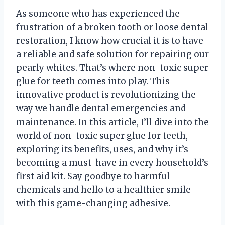
As someone who has experienced the
frustration of a broken tooth or loose dental
restoration, I know how crucial it is to have
a reliable and safe solution for repairing our
pearly whites. That’s where non-toxic super
glue for teeth comes into play. This
innovative product is revolutionizing the
way we handle dental emergencies and
maintenance. In this article, I’ll dive into the
world of non-toxic super glue for teeth,
exploring its benefits, uses, and why it’s
becoming a must-have in every household’s
first aid kit. Say goodbye to harmful
chemicals and hello to a healthier smile
with this game-changing adhesive.