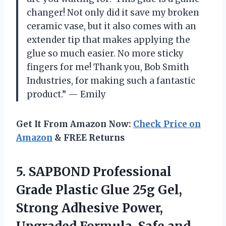
changer! Not only did it save my broken
ceramic vase, but it also comes with an
extender tip that makes applying the
glue so much easier. No more sticky
fingers for me! Thank you, Bob Smith
Industries, for making such a fantastic
product.” — Emily
Get It From Amazon Now:
Check Price on
Amazon
& FREE Returns
5.
SAPBOND Professional
Grade
Plastic Glue 25g Gel,
Strong Adhesive Power,