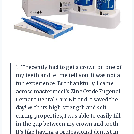
1. “I recently had to get a crown on one of
my teeth and let me tell you, it was not a
fun experience. But thankfully, I came
across mastermedi’s Zinc Oxide Eugenol
Cement Dental Care Kit and it saved the
day! With its high strength and self-
curing properties, I was able to easily fill
in the gap between my crown and tooth.
It’s like having a professional dentist in