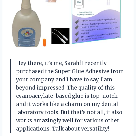
Hey there, it’s me, Sarah! I recently
purchased the Super Glue Adhesive from
your company and I have to say, I am
beyond impressed! The quality of this
cyanoacrylate-based glue is top-notch
and it works like a charm on my dental
laboratory tools. But that’s not all, it also
works amazingly well for various other
applications. Talk about versatility!