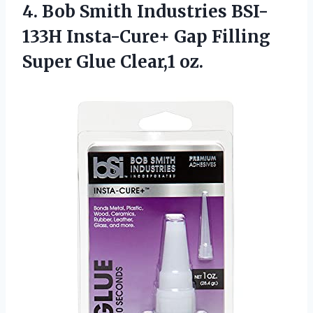
4.
Bob Smith Industries
BSI-
133H Insta-Cure+ Gap Filling
Super Glue Clear,1 oz.