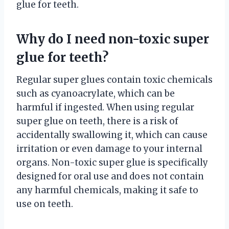
glue for teeth.
Why do I need non-toxic super
glue for teeth?
Regular super glues contain toxic chemicals
such as cyanoacrylate, which can be
harmful if ingested. When using regular
super glue on teeth, there is a risk of
accidentally swallowing it, which can cause
irritation or even damage to your internal
organs. Non-toxic super glue is specifically
designed for oral use and does not contain
any harmful chemicals, making it safe to
use on teeth.