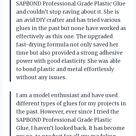
SAPBOND Professional Grade Plastic Glue
and couldn’t stop raving about it. She is
an avid DIY crafter and has tried various
glues in the past but none have worked as
effectively as this one. The upgraded
fast-drying formula not only saved her
time but also provided a strong adhesive
power with good elasticity. She was able
to bond plastic and metal effortlessly
without any issues.
I am a model enthusiast and have used
different types of glues for my projects in
the past. However, ever since I tried the
SAPBOND Professional Grade Plastic
Glue, I haven’t looked back. It has become