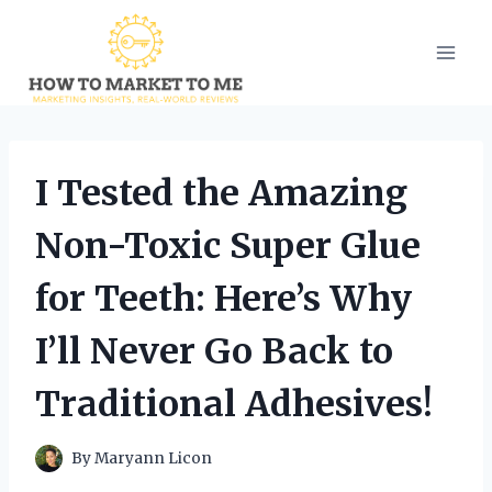
Skip
to
content
I Tested the Amazing
Non-Toxic Super Glue
for Teeth: Here’s Why
I’ll Never Go Back to
Traditional Adhesives!
By
Maryann Licon