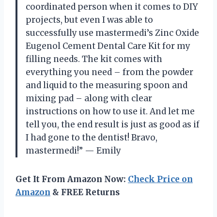
coordinated person when it comes to DIY
projects, but even I was able to
successfully use mastermedi’s Zinc Oxide
Eugenol Cement Dental Care Kit for my
filling needs. The kit comes with
everything you need – from the powder
and liquid to the measuring spoon and
mixing pad – along with clear
instructions on how to use it. And let me
tell you, the end result is just as good as if
I had gone to the dentist! Bravo,
mastermedi!” — Emily
Get It From Amazon Now:
Check Price on
Amazon
& FREE Returns