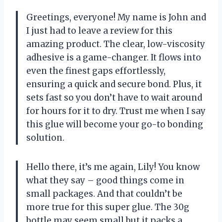
Greetings, everyone! My name is John and
I just had to leave a review for this
amazing product. The clear, low-viscosity
adhesive is a game-changer. It flows into
even the finest gaps effortlessly,
ensuring a quick and secure bond. Plus, it
sets fast so you don’t have to wait around
for hours for it to dry. Trust me when I say
this glue will become your go-to bonding
solution.
Hello there, it’s me again, Lily! You know
what they say – good things come in
small packages. And that couldn’t be
more true for this super glue. The 30g
bottle may seem small but it packs a