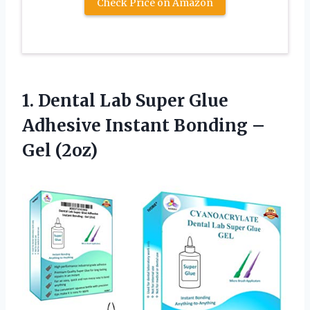
Check Price on Amazon
1.
Dental Lab Super
Glue
Adhesive Instant Bonding –
Gel (2oz)