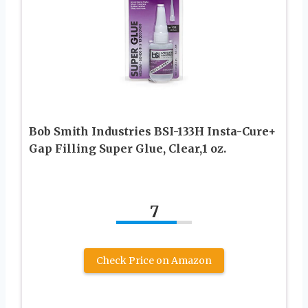
Bob Smith Industries BSI-133H Insta-Cure+
Gap Filling Super Glue, Clear,1 oz.
7
Check Price on Amazon