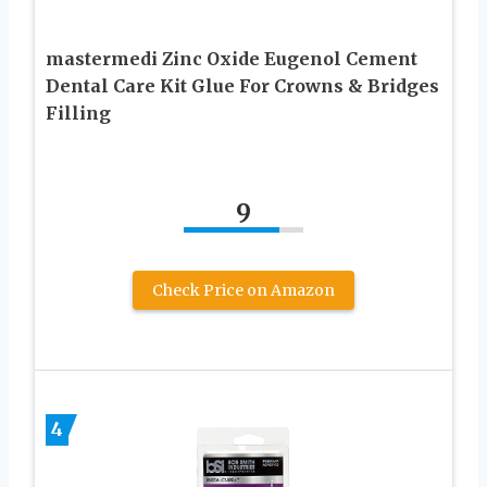
mastermedi Zinc Oxide Eugenol Cement
Dental Care Kit Glue For Crowns & Bridges
Filling
9
Check Price on Amazon
4