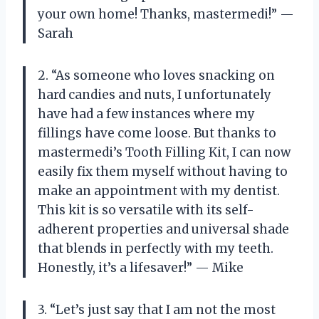
your own home! Thanks, mastermedi!” —
Sarah
2. “As someone who loves snacking on
hard candies and nuts, I unfortunately
have had a few instances where my
fillings have come loose. But thanks to
mastermedi’s Tooth Filling Kit, I can now
easily fix them myself without having to
make an appointment with my dentist.
This kit is so versatile with its self-
adherent properties and universal shade
that blends in perfectly with my teeth.
Honestly, it’s a lifesaver!” — Mike
3. “Let’s just say that I am not the most