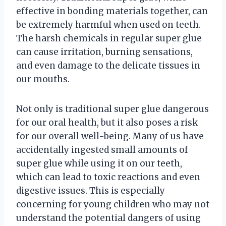
effective in bonding materials together, can
be extremely harmful when used on teeth.
The harsh chemicals in regular super glue
can cause irritation, burning sensations,
and even damage to the delicate tissues in
our mouths.
Not only is traditional super glue dangerous
for our oral health, but it also poses a risk
for our overall well-being. Many of us have
accidentally ingested small amounts of
super glue while using it on our teeth,
which can lead to toxic reactions and even
digestive issues. This is especially
concerning for young children who may not
understand the potential dangers of using