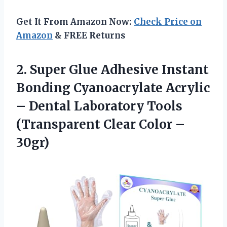
Get It From Amazon Now:
Check Price on
Amazon
& FREE Returns
2.
Super Glue Adhesive
Instant
Bonding Cyanoacrylate Acrylic
– Dental Laboratory Tools
(Transparent Clear Color –
30gr)