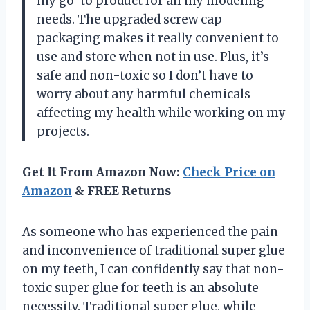
my go-to product for all my modeling
needs. The upgraded screw cap
packaging makes it really convenient to
use and store when not in use. Plus, it’s
safe and non-toxic so I don’t have to
worry about any harmful chemicals
affecting my health while working on my
projects.
Get It From Amazon Now:
Check Price on
Amazon
& FREE Returns
As someone who has experienced the pain
and inconvenience of traditional super glue
on my teeth, I can confidently say that non-
toxic super glue for teeth is an absolute
necessity. Traditional super glue, while