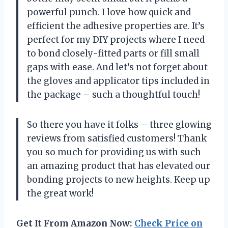
powerful punch. I love how quick and
efficient the adhesive properties are. It’s
perfect for my DIY projects where I need
to bond closely-fitted parts or fill small
gaps with ease. And let’s not forget about
the gloves and applicator tips included in
the package – such a thoughtful touch!
So there you have it folks – three glowing
reviews from satisfied customers! Thank
you so much for providing us with such
an amazing product that has elevated our
bonding projects to new heights. Keep up
the great work!
Get It From Amazon Now:
Check Price on