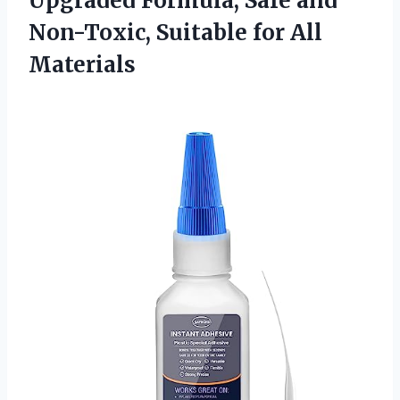
Upgraded Formula, Safe and
Non-Toxic, Suitable for All
Materials