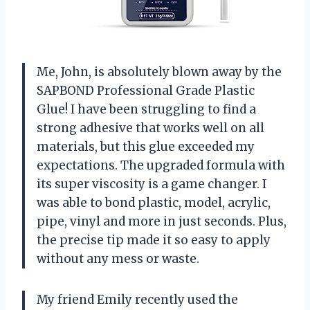
Me, John, is absolutely blown away by the
SAPBOND Professional Grade Plastic
Glue! I have been struggling to find a
strong adhesive that works well on all
materials, but this glue exceeded my
expectations. The upgraded formula with
its super viscosity is a game changer. I
was able to bond plastic, model, acrylic,
pipe, vinyl and more in just seconds. Plus,
the precise tip made it so easy to apply
without any mess or waste.
My friend Emily recently used the