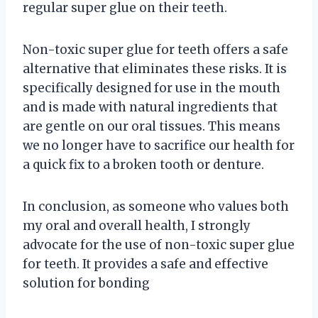
regular super glue on their teeth.
Non-toxic super glue for teeth offers a safe
alternative that eliminates these risks. It is
specifically designed for use in the mouth
and is made with natural ingredients that
are gentle on our oral tissues. This means
we no longer have to sacrifice our health for
a quick fix to a broken tooth or denture.
In conclusion, as someone who values both
my oral and overall health, I strongly
advocate for the use of non-toxic super glue
for teeth. It provides a safe and effective
solution for bonding