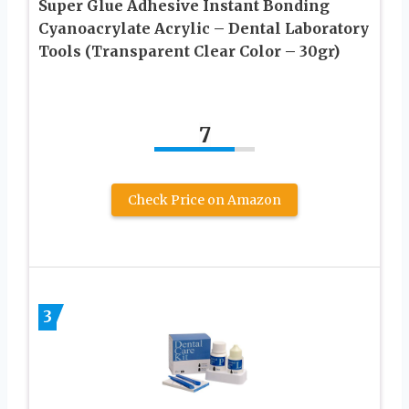
Super Glue Adhesive Instant Bonding
Cyanoacrylate Acrylic – Dental Laboratory
Tools (Transparent Clear Color – 30gr)
7
Check Price on Amazon
3