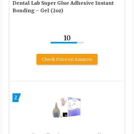
Dental Lab Super Glue Adhesive Instant
Bonding – Gel (2oz)
10
Check Price on Amazon
2