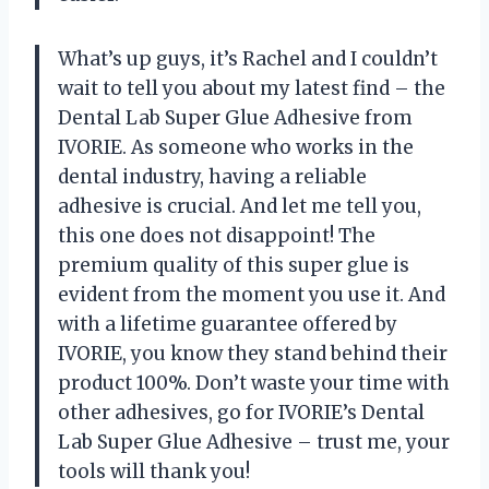
What’s up guys, it’s Rachel and I couldn’t
wait to tell you about my latest find – the
Dental Lab Super Glue Adhesive from
IVORIE. As someone who works in the
dental industry, having a reliable
adhesive is crucial. And let me tell you,
this one does not disappoint! The
premium quality of this super glue is
evident from the moment you use it. And
with a lifetime guarantee offered by
IVORIE, you know they stand behind their
product 100%. Don’t waste your time with
other adhesives, go for IVORIE’s Dental
Lab Super Glue Adhesive – trust me, your
tools will thank you!