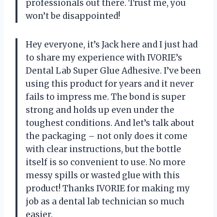
professionals out there. Trust me, you
won’t be disappointed!
Hey everyone, it’s Jack here and I just had
to share my experience with IVORIE’s
Dental Lab Super Glue Adhesive. I’ve been
using this product for years and it never
fails to impress me. The bond is super
strong and holds up even under the
toughest conditions. And let’s talk about
the packaging – not only does it come
with clear instructions, but the bottle
itself is so convenient to use. No more
messy spills or wasted glue with this
product! Thanks IVORIE for making my
job as a dental lab technician so much
easier.