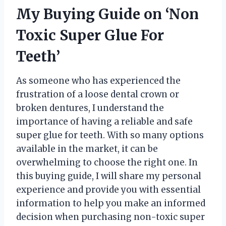
My Buying Guide on ‘Non
Toxic Super Glue For
Teeth’
As someone who has experienced the
frustration of a loose dental crown or
broken dentures, I understand the
importance of having a reliable and safe
super glue for teeth. With so many options
available in the market, it can be
overwhelming to choose the right one. In
this buying guide, I will share my personal
experience and provide you with essential
information to help you make an informed
decision when purchasing non-toxic super