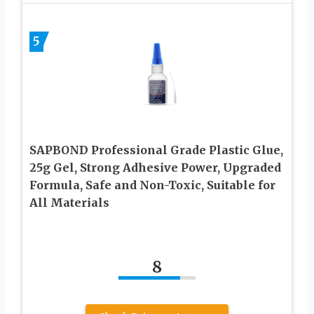
5
SAPBOND Professional Grade Plastic Glue,
25g Gel, Strong Adhesive Power, Upgraded
Formula, Safe and Non-Toxic, Suitable for
All Materials
8