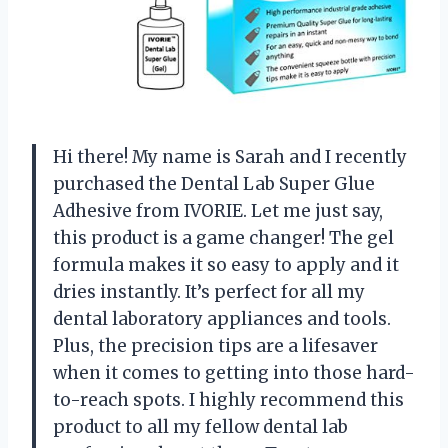
Hi there! My name is Sarah and I recently
purchased the Dental Lab Super Glue
Adhesive from IVORIE. Let me just say,
this product is a game changer! The gel
formula makes it so easy to apply and it
dries instantly. It’s perfect for all my
dental laboratory appliances and tools.
Plus, the precision tips are a lifesaver
when it comes to getting into those hard-
to-reach spots. I highly recommend this
product to all my fellow dental lab