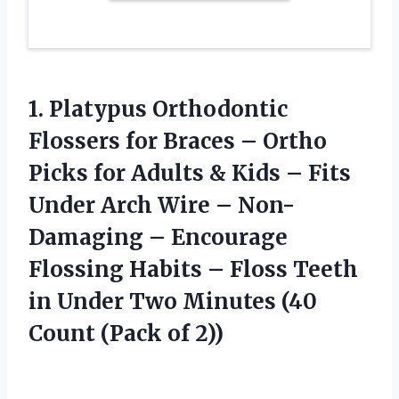
1. Platypus Orthodontic
Flossers for Braces – Ortho
Picks for Adults & Kids – Fits
Under Arch Wire – Non-
Damaging – Encourage
Flossing Habits – Floss Teeth
in Under Two Minutes (40
Count (Pack of 2))