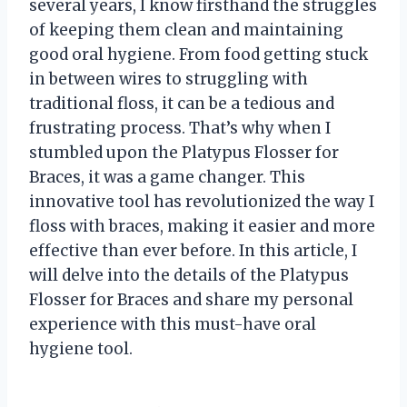
several years, I know firsthand the struggles
of keeping them clean and maintaining
good oral hygiene. From food getting stuck
in between wires to struggling with
traditional floss, it can be a tedious and
frustrating process. That’s why when I
stumbled upon the Platypus Flosser for
Braces, it was a game changer. This
innovative tool has revolutionized the way I
floss with braces, making it easier and more
effective than ever before. In this article, I
will delve into the details of the Platypus
Flosser for Braces and share my personal
experience with this must-have oral
hygiene tool.