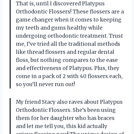
That is, until I discovered Platypus
Orthodontic Flossers! These flossers are a
game changer when it comes to keeping
my teeth and gums healthy while
undergoing orthodontic treatment. Trust
me, I’ve tried all the traditional methods
like thread flossers and regular dental
floss, but nothing compares to the ease
and effectiveness of Platypus. Plus, they
come in a pack of 2 with 40 flossers each,
so you’ll never run out!
My friend Stacy also raves about Platypus
Orthodontic Flossers. She’s been using
them for her daughter who has braces
and let me tell you, this kid actually