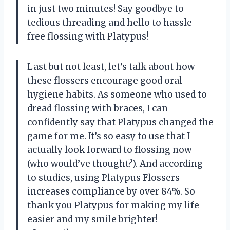
in just two minutes! Say goodbye to
tedious threading and hello to hassle-
free flossing with Platypus!
Last but not least, let’s talk about how
these flossers encourage good oral
hygiene habits. As someone who used to
dread flossing with braces, I can
confidently say that Platypus changed the
game for me. It’s so easy to use that I
actually look forward to flossing now
(who would’ve thought?). And according
to studies, using Platypus Flossers
increases compliance by over 84%. So
thank you Platypus for making my life
easier and my smile brighter!