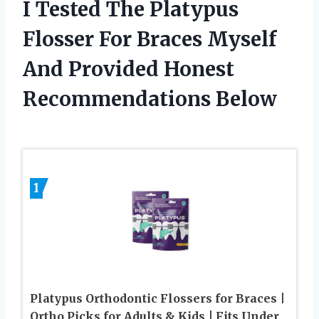
I Tested The Platypus
Flosser For Braces Myself
And Provided Honest
Recommendations Below
1
Platypus Orthodontic Flossers for Braces |
Ortho Picks for Adults & Kids | Fits Under