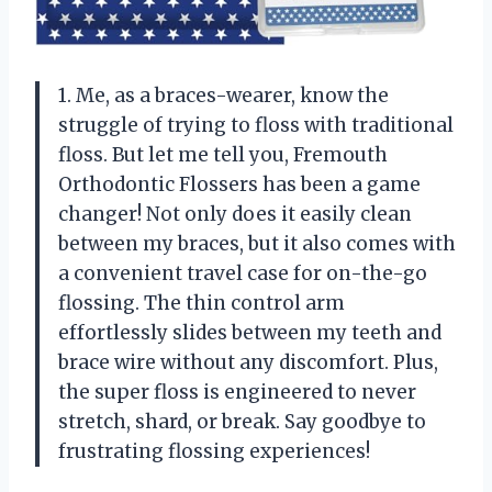
1. Me, as a braces-wearer, know the
struggle of trying to floss with traditional
floss. But let me tell you, Fremouth
Orthodontic Flossers has been a game
changer! Not only does it easily clean
between my braces, but it also comes with
a convenient travel case for on-the-go
flossing. The thin control arm
effortlessly slides between my teeth and
brace wire without any discomfort. Plus,
the super floss is engineered to never
stretch, shard, or break. Say goodbye to
frustrating flossing experiences!