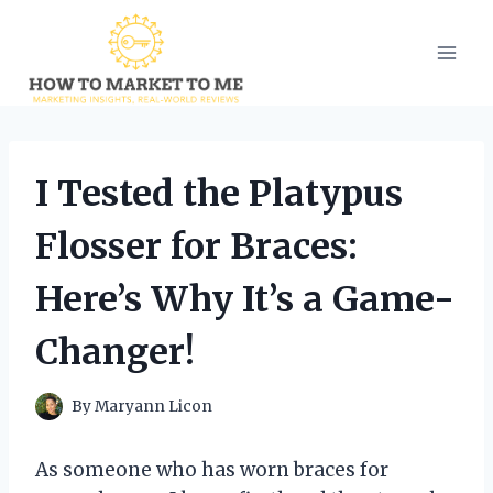
Skip
to
content
I Tested the Platypus
Flosser for Braces:
Here’s Why It’s a Game-
Changer!
By
Maryann Licon
As someone who has worn braces for