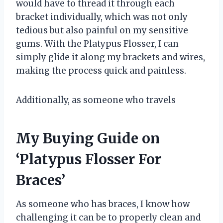
would have to thread it through each
bracket individually, which was not only
tedious but also painful on my sensitive
gums. With the Platypus Flosser, I can
simply glide it along my brackets and wires,
making the process quick and painless.
Additionally, as someone who travels
My Buying Guide on
‘Platypus Flosser For
Braces’
As someone who has braces, I know how
challenging it can be to properly clean and