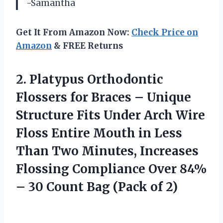
-Samantha
Get It From Amazon Now:
Check Price on
Amazon
& FREE Returns
2.
Platypus Orthodontic
Flossers
for Braces – Unique
Structure Fits Under Arch Wire
Floss Entire Mouth in Less
Than Two Minutes, Increases
Flossing Compliance Over 84%
– 30 Count Bag (Pack of 2)