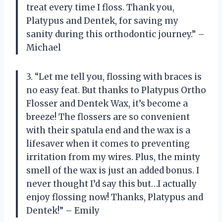
treat every time I floss. Thank you,
Platypus and Dentek, for saving my
sanity during this orthodontic journey.” –
Michael
3. “Let me tell you, flossing with braces is
no easy feat. But thanks to Platypus Ortho
Flosser and Dentek Wax, it’s become a
breeze! The flossers are so convenient
with their spatula end and the wax is a
lifesaver when it comes to preventing
irritation from my wires. Plus, the minty
smell of the wax is just an added bonus. I
never thought I’d say this but…I actually
enjoy flossing now! Thanks, Platypus and
Dentek!” – Emily