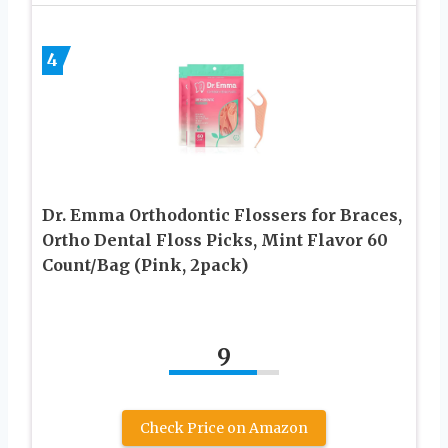
4
Dr. Emma Orthodontic Flossers for Braces,
Ortho Dental Floss Picks, Mint Flavor 60
Count/Bag (Pink, 2pack)
9
Check Price on Amazon