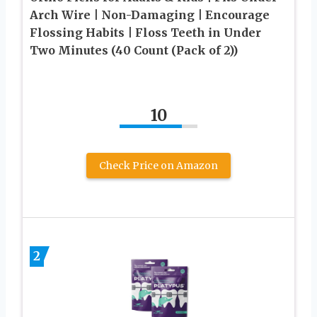
Arch Wire | Non-Damaging | Encourage
Flossing Habits | Floss Teeth in Under
Two Minutes (40 Count (Pack of 2))
10
Check Price on Amazon
2