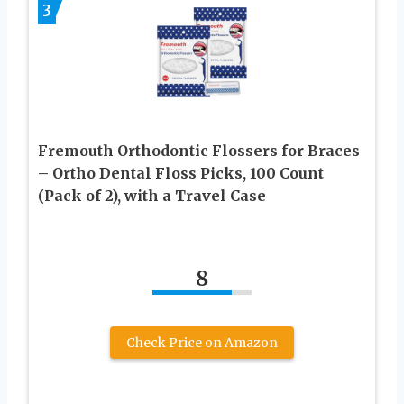
3
Fremouth Orthodontic Flossers for Braces
– Ortho Dental Floss Picks, 100 Count
(Pack of 2), with a Travel Case
8
Check Price on Amazon