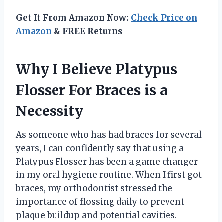
Get It From Amazon Now:
Check Price on
Amazon
& FREE Returns
Why I Believe Platypus
Flosser For Braces is a
Necessity
As someone who has had braces for several
years, I can confidently say that using a
Platypus Flosser has been a game changer
in my oral hygiene routine. When I first got
braces, my orthodontist stressed the
importance of flossing daily to prevent
plaque buildup and potential cavities.