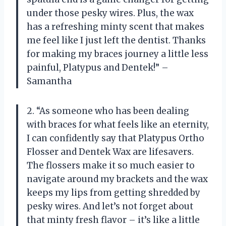
under those pesky wires. Plus, the wax
has a refreshing minty scent that makes
me feel like I just left the dentist. Thanks
for making my braces journey a little less
painful, Platypus and Dentek!” –
Samantha
2. “As someone who has been dealing
with braces for what feels like an eternity,
I can confidently say that Platypus Ortho
Flosser and Dentek Wax are lifesavers.
The flossers make it so much easier to
navigate around my brackets and the wax
keeps my lips from getting shredded by
pesky wires. And let’s not forget about
that minty fresh flavor – it’s like a little