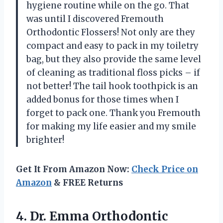
hygiene routine while on the go. That
was until I discovered Fremouth
Orthodontic Flossers! Not only are they
compact and easy to pack in my toiletry
bag, but they also provide the same level
of cleaning as traditional floss picks – if
not better! The tail hook toothpick is an
added bonus for those times when I
forget to pack one. Thank you Fremouth
for making my life easier and my smile
brighter!
Get It From Amazon Now:
Check Price on
Amazon
& FREE Returns
4.
Dr. Emma Orthodontic