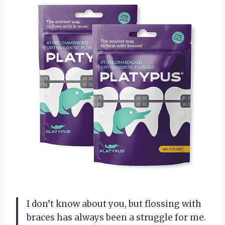
I don’t know about you, but flossing with
braces has always been a struggle for me.