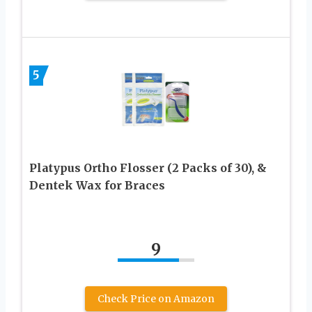
5
Platypus Ortho Flosser (2 Packs of 30), &
Dentek Wax for Braces
9
Check Price on Amazon