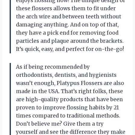
enjoys flossing now! The unique design of
these flossers allows them to fit under
the arch wire and between teeth without
damaging anything. And on top of that,
they have a pick end for removing food
particles and plaque around the brackets.
It’s quick, easy, and perfect for on-the-go!
As if being recommended by
orthodontists, dentists, and hygienists
wasn’t enough, Platypus Flossers are also
made in the USA. That’s right folks, these
are high-quality products that have been
proven to improve flossing habits by 21
times compared to traditional methods.
Don’t believe me? Give them a try
yourself and see the difference they make