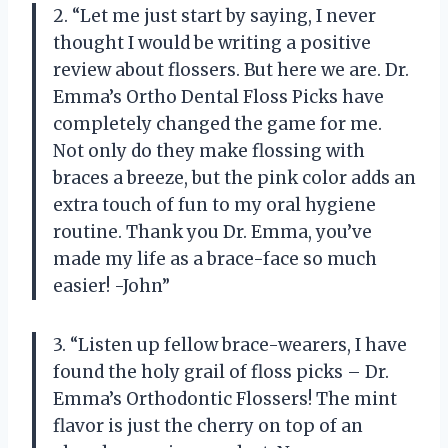
2. “Let me just start by saying, I never
thought I would be writing a positive
review about flossers. But here we are. Dr.
Emma’s Ortho Dental Floss Picks have
completely changed the game for me.
Not only do they make flossing with
braces a breeze, but the pink color adds an
extra touch of fun to my oral hygiene
routine. Thank you Dr. Emma, you’ve
made my life as a brace-face so much
easier! -John”
3. “Listen up fellow brace-wearers, I have
found the holy grail of floss picks – Dr.
Emma’s Orthodontic Flossers! The mint
flavor is just the cherry on top of an