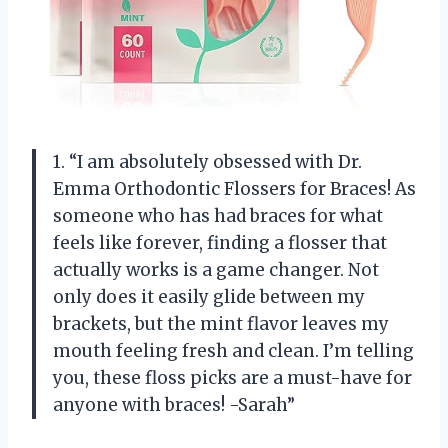
1. “I am absolutely obsessed with Dr.
Emma Orthodontic Flossers for Braces! As
someone who has had braces for what
feels like forever, finding a flosser that
actually works is a game changer. Not
only does it easily glide between my
brackets, but the mint flavor leaves my
mouth feeling fresh and clean. I’m telling
you, these floss picks are a must-have for
anyone with braces! -Sarah”