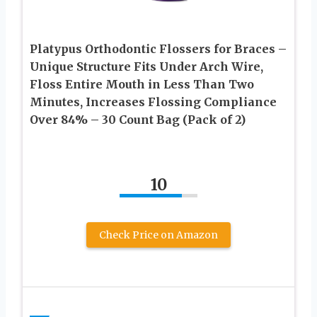
Platypus Orthodontic Flossers for Braces –
Unique Structure Fits Under Arch Wire,
Floss Entire Mouth in Less Than Two
Minutes, Increases Flossing Compliance
Over 84% – 30 Count Bag (Pack of 2)
10
Check Price on Amazon