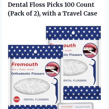
Dental Floss Picks 100 Count
(Pack of 2),
with a Travel Case