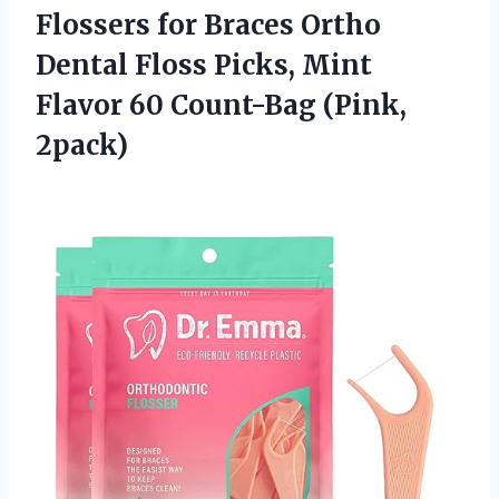
Flossers for Braces Ortho
Dental Floss Picks, Mint
Flavor 60 Count-Bag (Pink,
2pack)