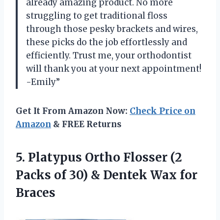
already amazing product. No more
struggling to get traditional floss
through those pesky brackets and wires,
these picks do the job effortlessly and
efficiently. Trust me, your orthodontist
will thank you at your next appointment!
-Emily”
Get It From Amazon Now:
Check Price on
Amazon
& FREE Returns
5.
Platypus Ortho Flosser
(2
Packs of 30) & Dentek Wax for
Braces