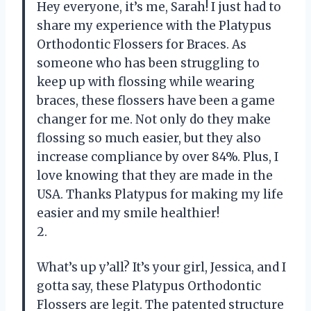
Hey everyone, it’s me, Sarah! I just had to
share my experience with the Platypus
Orthodontic Flossers for Braces. As
someone who has been struggling to
keep up with flossing while wearing
braces, these flossers have been a game
changer for me. Not only do they make
flossing so much easier, but they also
increase compliance by over 84%. Plus, I
love knowing that they are made in the
USA. Thanks Platypus for making my life
easier and my smile healthier!
2.
What’s up y’all? It’s your girl, Jessica, and I
gotta say, these Platypus Orthodontic
Flossers are legit. The patented structure