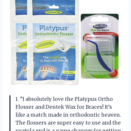
1. “I absolutely love the Platypus Ortho
Flosser and Dentek Wax for Braces! It’s
like a match made in orthodontic heaven.
The flossers are super easy to use and the
spatula end is a game changer for getting