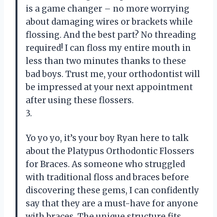
is a game changer – no more worrying
about damaging wires or brackets while
flossing. And the best part? No threading
required! I can floss my entire mouth in
less than two minutes thanks to these
bad boys. Trust me, your orthodontist will
be impressed at your next appointment
after using these flossers.
3.
Yo yo yo, it’s your boy Ryan here to talk
about the Platypus Orthodontic Flossers
for Braces. As someone who struggled
with traditional floss and braces before
discovering these gems, I can confidently
say that they are a must-have for anyone
with braces. The unique structure fits