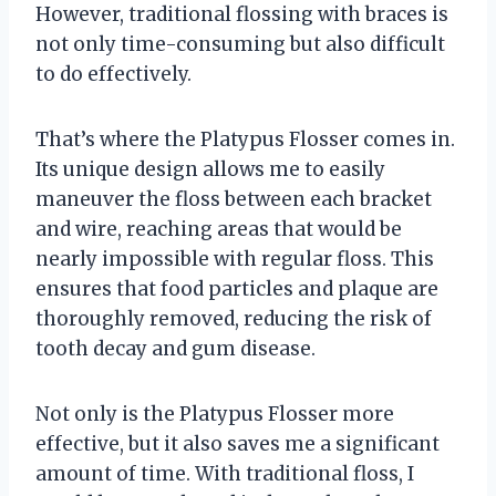
However, traditional flossing with braces is
not only time-consuming but also difficult
to do effectively.
That’s where the Platypus Flosser comes in.
Its unique design allows me to easily
maneuver the floss between each bracket
and wire, reaching areas that would be
nearly impossible with regular floss. This
ensures that food particles and plaque are
thoroughly removed, reducing the risk of
tooth decay and gum disease.
Not only is the Platypus Flosser more
effective, but it also saves me a significant
amount of time. With traditional floss, I