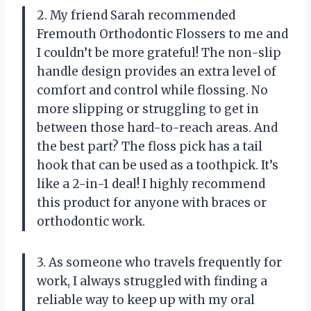
2. My friend Sarah recommended
Fremouth Orthodontic Flossers to me and
I couldn’t be more grateful! The non-slip
handle design provides an extra level of
comfort and control while flossing. No
more slipping or struggling to get in
between those hard-to-reach areas. And
the best part? The floss pick has a tail
hook that can be used as a toothpick. It’s
like a 2-in-1 deal! I highly recommend
this product for anyone with braces or
orthodontic work.
3. As someone who travels frequently for
work, I always struggled with finding a
reliable way to keep up with my oral