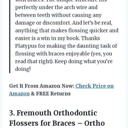
perfectly under the arch wire and
between teeth without causing any
damage or discomfort. And let’s be real,
anything that makes flossing quicker and
easier is a win in my book. Thanks
Platypus for making the daunting task of
flossing with braces enjoyable (yes, you
read that right). Keep doing what you’re
doing!
Get It From Amazon Now:
Check Price on
Amazon
& FREE Returns
3. Fremouth Orthodontic
Flossers for Braces – Ortho