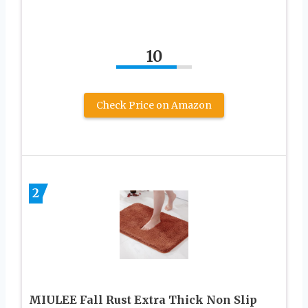
10
Check Price on Amazon
2
MIULEE Fall Rust Extra Thick Non Slip