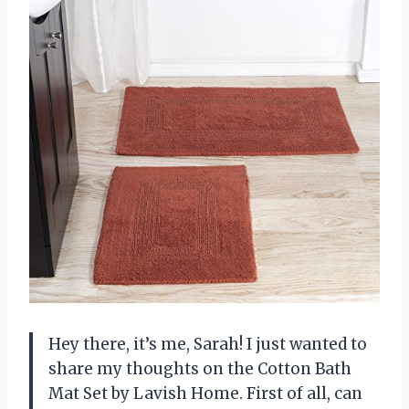
Hey there, it’s me, Sarah! I just wanted to
share my thoughts on the Cotton Bath
Mat Set by Lavish Home. First of all, can