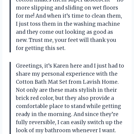
more slipping and sliding on wet floors
for me! And when it’s time to clean them,
I just toss them in the washing machine
and they come out looking as good as
new. Trust me, your feet will thank you
for getting this set.
Greetings, it’s Karen here and I just had to
share my personal experience with the
Cotton Bath Mat Set from Lavish Home.
Not only are these mats stylish in their
brick red color, but they also provide a
comfortable place to stand while getting
ready in the morning. And since they’re
fully reversible, I can easily switch up the
look of my bathroom whenever I want.