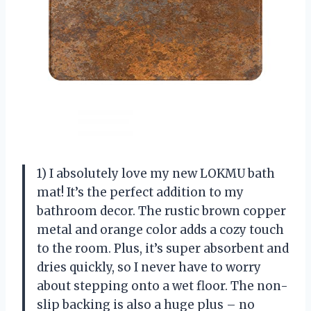
1) I absolutely love my new LOKMU bath
mat! It’s the perfect addition to my
bathroom decor. The rustic brown copper
metal and orange color adds a cozy touch
to the room. Plus, it’s super absorbent and
dries quickly, so I never have to worry
about stepping onto a wet floor. The non-
slip backing is also a huge plus – no