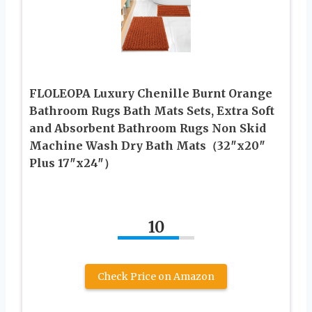
FLOLEOPA Luxury Chenille Burnt Orange
Bathroom Rugs Bath Mats Sets, Extra Soft
and Absorbent Bathroom Rugs Non Skid
Machine Wash Dry Bath Mats（32″x20″
Plus 17″x24″）
10
Check Price on Amazon