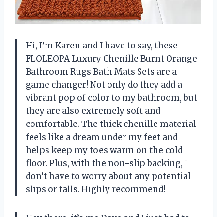
Hi, I’m Karen and I have to say, these
FLOLEOPA Luxury Chenille Burnt Orange
Bathroom Rugs Bath Mats Sets are a
game changer! Not only do they add a
vibrant pop of color to my bathroom, but
they are also extremely soft and
comfortable. The thick chenille material
feels like a dream under my feet and
helps keep my toes warm on the cold
floor. Plus, with the non-slip backing, I
don’t have to worry about any potential
slips or falls. Highly recommend!