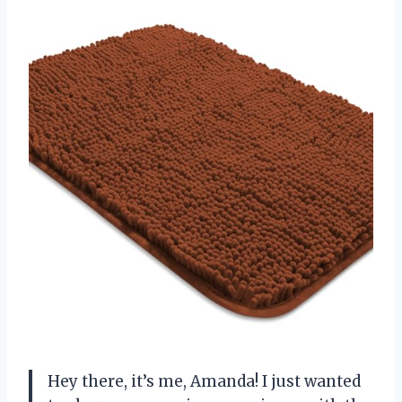
Hey there, it’s me, Amanda! I just wanted