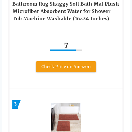
Bathroom Rug Shaggy Soft Bath Mat Plush
Microfiber Absorbent Water for Shower
Tub Machine Washable (16×24 Inches)
7
Check Price on Amazon
3