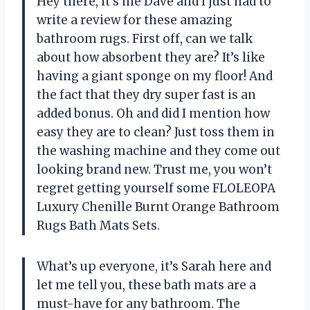
Hey there, it’s me Dave and I just had to
write a review for these amazing
bathroom rugs. First off, can we talk
about how absorbent they are? It’s like
having a giant sponge on my floor! And
the fact that they dry super fast is an
added bonus. Oh and did I mention how
easy they are to clean? Just toss them in
the washing machine and they come out
looking brand new. Trust me, you won’t
regret getting yourself some FLOLEOPA
Luxury Chenille Burnt Orange Bathroom
Rugs Bath Mats Sets.
What’s up everyone, it’s Sarah here and
let me tell you, these bath mats are a
must-have for any bathroom. The