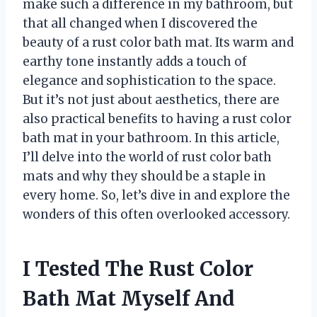
make such a difference in my bathroom, but
that all changed when I discovered the
beauty of a rust color bath mat. Its warm and
earthy tone instantly adds a touch of
elegance and sophistication to the space.
But it’s not just about aesthetics, there are
also practical benefits to having a rust color
bath mat in your bathroom. In this article,
I’ll delve into the world of rust color bath
mats and why they should be a staple in
every home. So, let’s dive in and explore the
wonders of this often overlooked accessory.
I Tested The Rust Color
Bath Mat Myself And