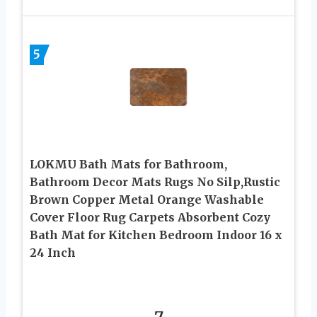
5
LOKMU Bath Mats for Bathroom,
Bathroom Decor Mats Rugs No Silp,Rustic
Brown Copper Metal Orange Washable
Cover Floor Rug Carpets Absorbent Cozy
Bath Mat for Kitchen Bedroom Indoor 16 x
24 Inch