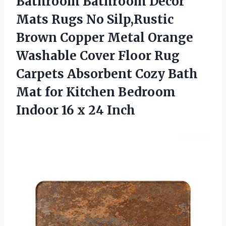
Bathroom Bathroom Decor
Mats Rugs No Silp,Rustic
Brown Copper Metal Orange
Washable Cover Floor Rug
Carpets Absorbent Cozy Bath
Mat for Kitchen Bedroom
Indoor 16 x 24 Inch