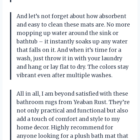
And let’s not forget about how absorbent
and easy to clean these mats are. No more
mopping up water around the sink or
bathtub – it instantly soaks up any water
that falls on it. And when it’s time for a
wash, just throw it in with your laundry
and hang or lay flat to dry. The colors stay
vibrant even after multiple washes.
All in all, I am beyond satisfied with these
bathroom rugs from Yeaban Rust. They’re
not only practical and functional but also
add a touch of comfort and style to my
home decor. Highly recommend for
anyone looking for a plush bath mat that