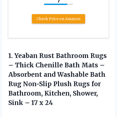
7
Check Price on Amazon
1.
Yeaban Rust Bathroom
Rugs
– Thick Chenille Bath Mats –
Absorbent and Washable Bath
Rug Non-Slip Plush Rugs for
Bathroom, Kitchen, Shower,
Sink – 17 x 24