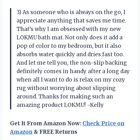
3) As someone who is always on the go, I
appreciate anything that saves me time.
That’s why I am obsessed with my new
LOKMU bath mat. Not only does it add a
pop of color to my bedroom, but it also
absorbs water quickly and dries fast too.
And let me tell you, the non-slip backing
definitely comes in handy after a long day
when all I want to do is relax on my cozy
rug without worrying about slipping
around. Thanks for making such an
amazing product LOKMU! -Kelly
Get It From Amazon Now:
Check Price on
Amazon
& FREE Returns