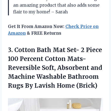
an amazing product that also adds some
flair to my home! – Sarah
Get It From Amazon Now:
Check Price on
Amazon
& FREE Returns
3.
Cotton Bath Mat
Set- 2 Piece
100 Percent Cotton Mats-
Reversible Soft, Absorbent and
Machine Washable Bathroom
Rugs By Lavish Home (Brick)