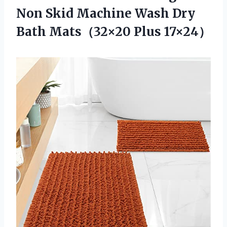
Non Skid Machine Wash Dry
Bath Mats（32×20 Plus 17×24）