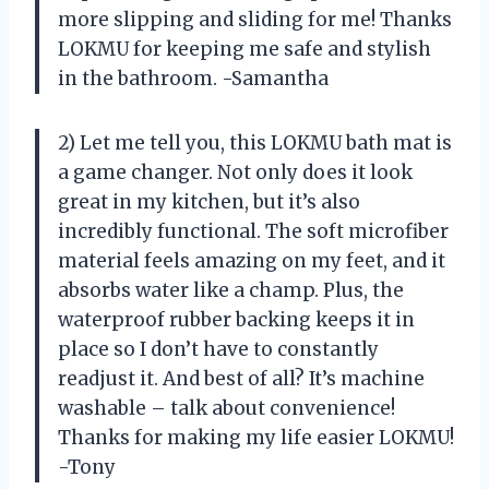
more slipping and sliding for me! Thanks
LOKMU for keeping me safe and stylish
in the bathroom. -Samantha
2) Let me tell you, this LOKMU bath mat is
a game changer. Not only does it look
great in my kitchen, but it’s also
incredibly functional. The soft microfiber
material feels amazing on my feet, and it
absorbs water like a champ. Plus, the
waterproof rubber backing keeps it in
place so I don’t have to constantly
readjust it. And best of all? It’s machine
washable – talk about convenience!
Thanks for making my life easier LOKMU!
-Tony