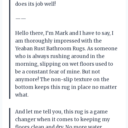
does its job well!
——
Hello there, I’m Mark and I have to say, I
am thoroughly impressed with the
Yeaban Rust Bathroom Rugs. As someone
who is always rushing around in the
morning, slipping on wet floors used to
be a constant fear of mine. But not
anymore! The non-slip texture on the
bottom keeps this rug in place no matter
what.
And let me tell you, this rug is a game
changer when it comes to keeping my
floors clean and dry. No more water