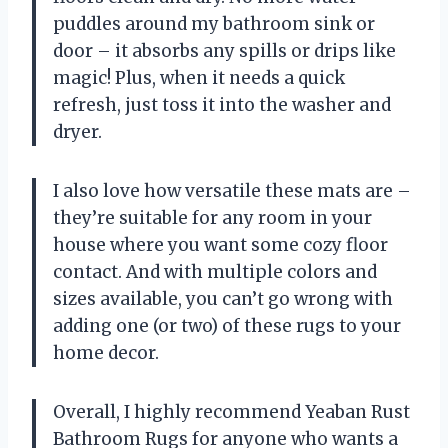
puddles around my bathroom sink or
door – it absorbs any spills or drips like
magic! Plus, when it needs a quick
refresh, just toss it into the washer and
dryer.
I also love how versatile these mats are –
they’re suitable for any room in your
house where you want some cozy floor
contact. And with multiple colors and
sizes available, you can’t go wrong with
adding one (or two) of these rugs to your
home decor.
Overall, I highly recommend Yeaban Rust
Bathroom Rugs for anyone who wants a