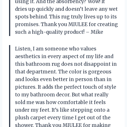
using it. And the absorbency? Wow! It
dries up quickly and doesn’t leave any wet
spots behind. This rug truly lives up to its
promises. Thank you MIULEE for creating
such a high-quality product! – Mike
Listen, I am someone who values
aesthetics in every aspect of my life and
this bathroom rug does not disappoint in
that department. The color is gorgeous
and looks even better in person than in
pictures. It adds the perfect touch of style
to my bathroom decor. But what really
sold me was how comfortable it feels
under my feet. It’s like stepping onto a
plush carpet every time I get out of the
shower. Thank you MIULEE for making