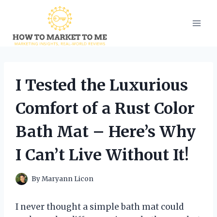
Skip
to
content
I Tested the Luxurious
Comfort of a Rust Color
Bath Mat – Here’s Why
I Can’t Live Without It!
By
Maryann Licon
I never thought a simple bath mat could