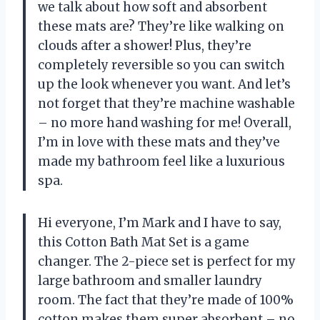
we talk about how soft and absorbent
these mats are? They’re like walking on
clouds after a shower! Plus, they’re
completely reversible so you can switch
up the look whenever you want. And let’s
not forget that they’re machine washable
– no more hand washing for me! Overall,
I’m in love with these mats and they’ve
made my bathroom feel like a luxurious
spa.
Hi everyone, I’m Mark and I have to say,
this Cotton Bath Mat Set is a game
changer. The 2-piece set is perfect for my
large bathroom and smaller laundry
room. The fact that they’re made of 100%
cotton makes them super absorbent – no