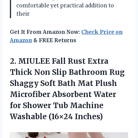
comfortable yet practical addition to
their
Get It From Amazon Now:
Check Price on
Amazon
& FREE Returns
2. MIULEE Fall Rust Extra
Thick Non Slip Bathroom Rug
Shaggy Soft Bath Mat Plush
Microfiber Absorbent Water
for Shower Tub
Machine
Washable (16×24 Inches)