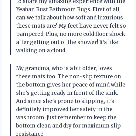
to share my amazing experience with the
Yeaban Rust Bathroom Rugs. First of all,
can we talk about how soft and luxurious
these mats are? My feet have never felt so
pampered. Plus, no more cold floor shock
after getting out of the shower! It’s like
walking on a cloud.
My grandma, who is a bit older, loves
these mats too. The non-slip texture on
the bottom gives her peace of mind while
she’s getting ready in front of the sink.
And since she’s prone to slipping, it’s
definitely improved her safety in the
washroom. Just remember to keep the
bottom clean and dry for maximum slip
resistance!