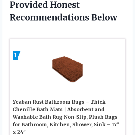
Provided Honest
Recommendations Below
1
Yeaban Rust Bathroom Rugs – Thick
Chenille Bath Mats | Absorbent and
Washable Bath Rug Non-Slip, Plush Rugs
for Bathroom, Kitchen, Shower, Sink – 17″
x 24″