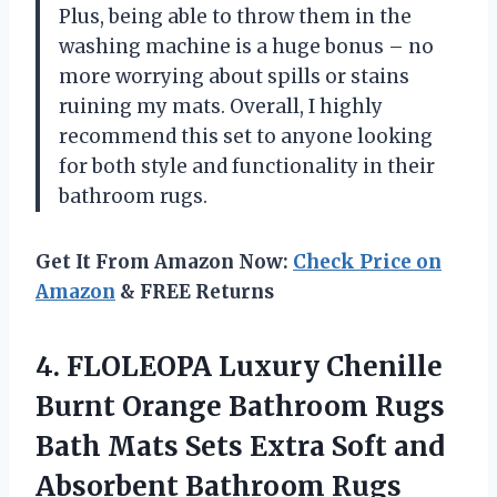
Plus, being able to throw them in the
washing machine is a huge bonus – no
more worrying about spills or stains
ruining my mats. Overall, I highly
recommend this set to anyone looking
for both style and functionality in their
bathroom rugs.
Get It From Amazon Now:
Check Price on
Amazon
& FREE Returns
4.
FLOLEOPA Luxury Chenille
Burnt Orange Bathroom Rugs
Bath Mats Sets Extra Soft and
Absorbent Bathroom Rugs