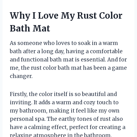
Why I Love My Rust Color
Bath Mat
As someone who loves to soak in a warm
bath after a long day, having a comfortable
and functional bath mat is essential. And for
me, the rust color bath mat has been a game
changer.
Firstly, the color itself is so beautiful and
inviting. It adds a warm and cozy touch to
my bathroom, making it feel like my own
personal spa. The earthy tones of rust also
have a calming effect, perfect for creating a
relaxing atmosphere in the bathroom.