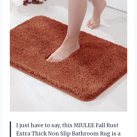
I just have to say, this MIULEE Fall Rust
Extra Thick Non Slip Bathroom Rug is a