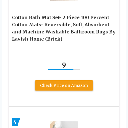
Cotton Bath Mat Set- 2 Piece 100 Percent
Cotton Mats- Reversible, Soft, Absorbent
and Machine Washable Bathroom Rugs By
Lavish Home (Brick)
9
Check Price on Amazon
4