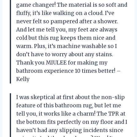
game changer! The material is so soft and
fluffy, it’s like walking on a cloud. I’ve
never felt so pampered after a shower.
And let me tell you, my feet are always
cold but this rug keeps them nice and
warm. Plus, it’s machine washable so I
don’t have to worry about any stains.
Thank you MIULEE for making my
bathroom experience 10 times better! –
Kelly
I was skeptical at first about the non-slip
feature of this bathroom rug, but let me
tell you, it works like a charm! The TPR at
the bottom fits perfectly on my floor and I
haven’t had any slipping incidents since