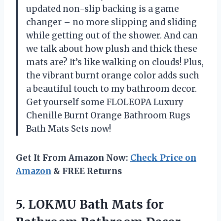
updated non-slip backing is a game
changer – no more slipping and sliding
while getting out of the shower. And can
we talk about how plush and thick these
mats are? It’s like walking on clouds! Plus,
the vibrant burnt orange color adds such
a beautiful touch to my bathroom decor.
Get yourself some FLOLEOPA Luxury
Chenille Burnt Orange Bathroom Rugs
Bath Mats Sets now!
Get It From Amazon Now:
Check Price on
Amazon
& FREE Returns
5.
LOKMU Bath Mats
for