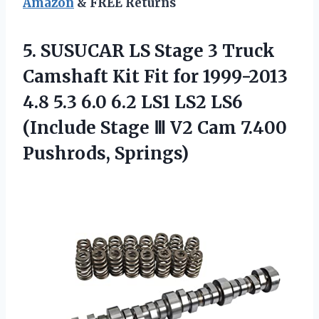
Amazon
& FREE Returns
5.
SUSUCAR LS Stage
3 Truck
Camshaft Kit Fit for 1999-2013
4.8 5.3 6.0 6.2 LS1 LS2 LS6
(Include Stage Ⅲ V2 Cam 7.400
Pushrods, Springs)