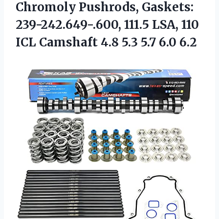
Chromoly Pushrods, Gaskets:
239-242.649-.600, 111.5 LSA, 110
ICL Camshaft 4.8
5.3 5.7 6.0 6.2