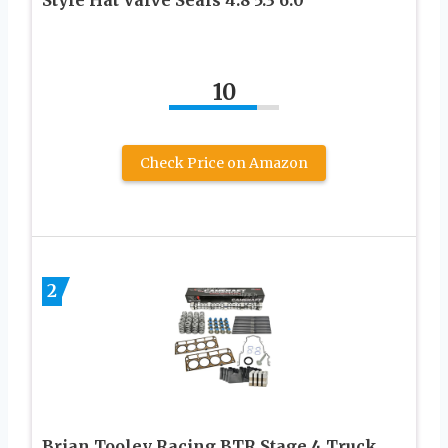
Style Hat Valve Seals 4.8 5.3 6.0
10
Check Price on Amazon
2
Brian Tooley Racing BTR Stage 4 Truck