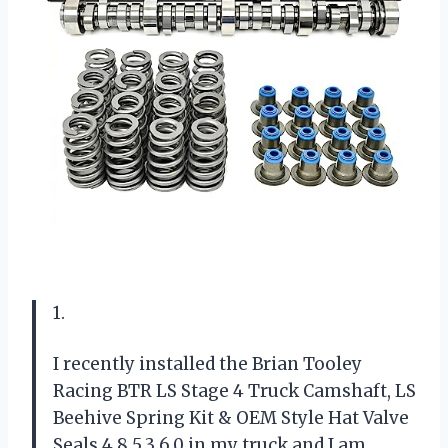
1.
I recently installed the Brian Tooley
Racing BTR LS Stage 4 Truck Camshaft, LS
Beehive Spring Kit & OEM Style Hat Valve
Seals 4.8 5.3 6.0 in my truck and I am