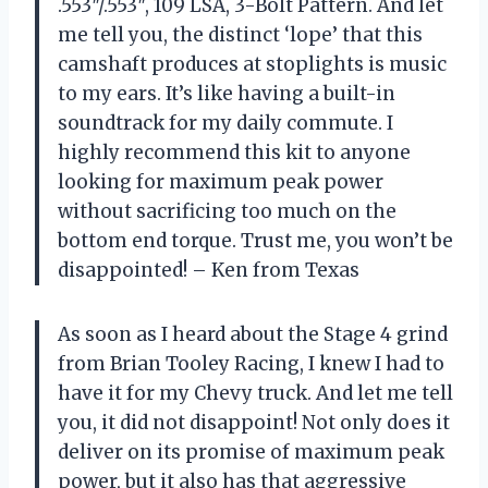
.553″/.553″, 109 LSA, 3-Bolt Pattern. And let
me tell you, the distinct ‘lope’ that this
camshaft produces at stoplights is music
to my ears. It’s like having a built-in
soundtrack for my daily commute. I
highly recommend this kit to anyone
looking for maximum peak power
without sacrificing too much on the
bottom end torque. Trust me, you won’t be
disappointed! – Ken from Texas
As soon as I heard about the Stage 4 grind
from Brian Tooley Racing, I knew I had to
have it for my Chevy truck. And let me tell
you, it did not disappoint! Not only does it
deliver on its promise of maximum peak
power, but it also has that aggressive