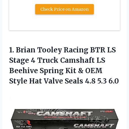
Check Price on Amazon
1.
Brian Tooley Racing
BTR LS
Stage 4 Truck Camshaft LS
Beehive Spring Kit & OEM
Style Hat Valve Seals 4.8 5.3 6.0