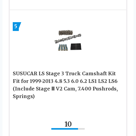
5
SUSUCAR LS Stage 3 Truck Camshaft Kit
Fit for 1999-2013 4.8 5.3 6.0 6.2 LS1 LS2 LS6
(Include Stage Ⅲ V2 Cam, 7.400 Pushrods,
Springs)
10