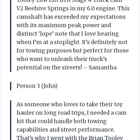
Tooley Low Lift BTR Stage 4 Truck Cam
V2 Beehive Springs in my 6.0 engine. This
camshaft has exceeded my expectations
with its maximum peak power and
distinct ‘lope’ note that I love hearing
when I’m at a stoplight. It’s definitely not
for towing purposes but perfect for those
who want to unleash their truck’s
potential on the streets! – Samantha
Person 3 (John)
As someone who loves to take their toy
hauler on long road trips, I needed a cam
kit that could handle both towing
capabilities and street performance.
That’s why I went with the Brian Tooley