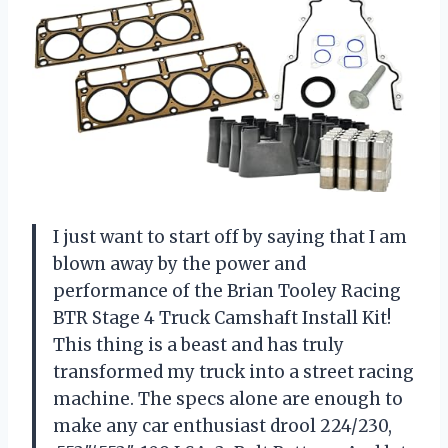
I just want to start off by saying that I am
blown away by the power and
performance of the Brian Tooley Racing
BTR Stage 4 Truck Camshaft Install Kit!
This thing is a beast and has truly
transformed my truck into a street racing
machine. The specs alone are enough to
make any car enthusiast drool 224/230,