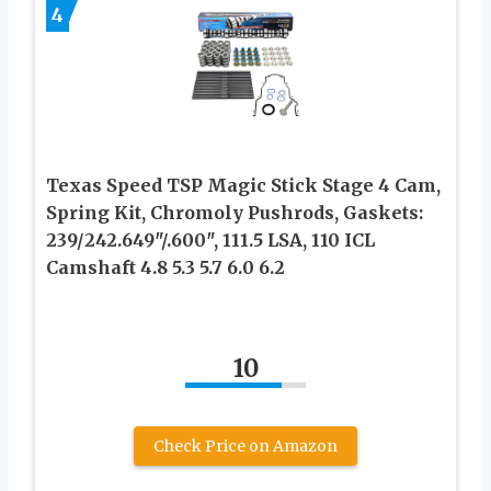
4
Texas Speed TSP Magic Stick Stage 4 Cam,
Spring Kit, Chromoly Pushrods, Gaskets:
239/242.649″/.600″, 111.5 LSA, 110 ICL
Camshaft 4.8 5.3 5.7 6.0 6.2
10
Check Price on Amazon