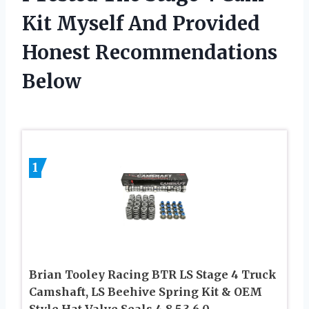
Kit Myself And Provided
Honest Recommendations
Below
1
Brian Tooley Racing BTR LS Stage 4 Truck
Camshaft, LS Beehive Spring Kit & OEM