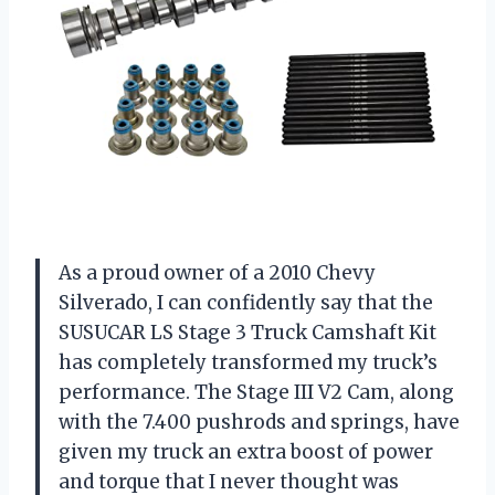
As a proud owner of a 2010 Chevy
Silverado, I can confidently say that the
SUSUCAR LS Stage 3 Truck Camshaft Kit
has completely transformed my truck’s
performance. The Stage III V2 Cam, along
with the 7.400 pushrods and springs, have
given my truck an extra boost of power
and torque that I never thought was