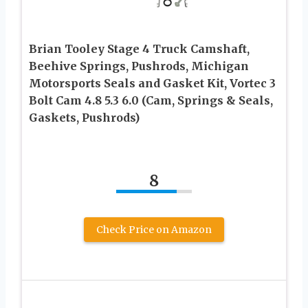
Brian Tooley Stage 4 Truck Camshaft,
Beehive Springs, Pushrods, Michigan
Motorsports Seals and Gasket Kit, Vortec 3
Bolt Cam 4.8 5.3 6.0 (Cam, Springs & Seals,
Gaskets, Pushrods)
8
Check Price on Amazon