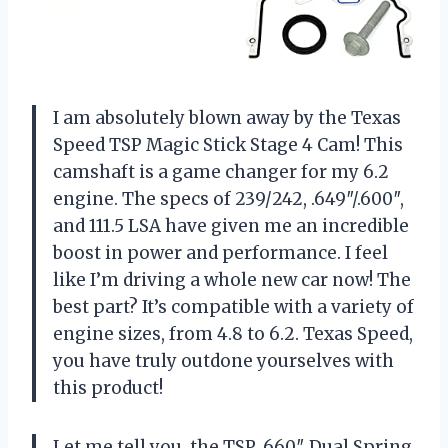
I am absolutely blown away by the Texas
Speed TSP Magic Stick Stage 4 Cam! This
camshaft is a game changer for my 6.2
engine. The specs of 239/242, .649″/.600″,
and 111.5 LSA have given me an incredible
boost in power and performance. I feel
like I’m driving a whole new car now! The
best part? It’s compatible with a variety of
engine sizes, from 4.8 to 6.2. Texas Speed,
you have truly outdone yourselves with
this product!
Let me tell you, the TSP .660″ Dual Spring