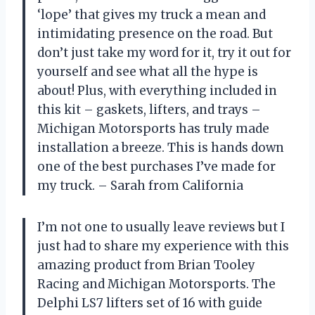
‘lope’ that gives my truck a mean and
intimidating presence on the road. But
don’t just take my word for it, try it out for
yourself and see what all the hype is
about! Plus, with everything included in
this kit – gaskets, lifters, and trays –
Michigan Motorsports has truly made
installation a breeze. This is hands down
one of the best purchases I’ve made for
my truck. – Sarah from California
I’m not one to usually leave reviews but I
just had to share my experience with this
amazing product from Brian Tooley
Racing and Michigan Motorsports. The
Delphi LS7 lifters set of 16 with guide