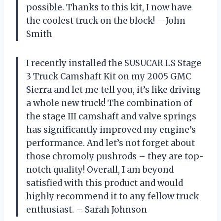
possible. Thanks to this kit, I now have
the coolest truck on the block! – John
Smith
I recently installed the SUSUCAR LS Stage
3 Truck Camshaft Kit on my 2005 GMC
Sierra and let me tell you, it’s like driving
a whole new truck! The combination of
the stage III camshaft and valve springs
has significantly improved my engine’s
performance. And let’s not forget about
those chromoly pushrods – they are top-
notch quality! Overall, I am beyond
satisfied with this product and would
highly recommend it to any fellow truck
enthusiast. – Sarah Johnson