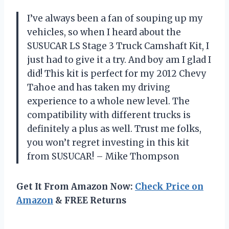
I’ve always been a fan of souping up my
vehicles, so when I heard about the
SUSUCAR LS Stage 3 Truck Camshaft Kit, I
just had to give it a try. And boy am I glad I
did! This kit is perfect for my 2012 Chevy
Tahoe and has taken my driving
experience to a whole new level. The
compatibility with different trucks is
definitely a plus as well. Trust me folks,
you won’t regret investing in this kit
from SUSUCAR! – Mike Thompson
Get It From Amazon Now:
Check Price on
Amazon
& FREE Returns