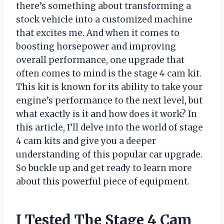
there’s something about transforming a
stock vehicle into a customized machine
that excites me. And when it comes to
boosting horsepower and improving
overall performance, one upgrade that
often comes to mind is the stage 4 cam kit.
This kit is known for its ability to take your
engine’s performance to the next level, but
what exactly is it and how does it work? In
this article, I’ll delve into the world of stage
4 cam kits and give you a deeper
understanding of this popular car upgrade.
So buckle up and get ready to learn more
about this powerful piece of equipment.
I Tested The Stage 4 Cam