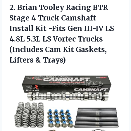
2. Brian Tooley Racing BTR
Stage 4 Truck Camshaft
Install Kit -Fits Gen III-IV LS
4.8L 5.3L LS Vortec Trucks
(Includes Cam Kit
Gaskets,
Lifters & Trays)