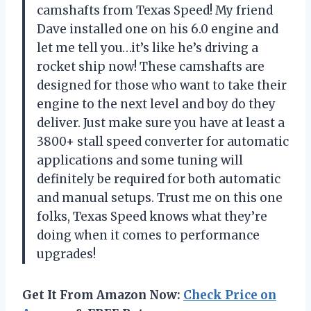
camshafts from Texas Speed! My friend
Dave installed one on his 6.0 engine and
let me tell you…it’s like he’s driving a
rocket ship now! These camshafts are
designed for those who want to take their
engine to the next level and boy do they
deliver. Just make sure you have at least a
3800+ stall speed converter for automatic
applications and some tuning will
definitely be required for both automatic
and manual setups. Trust me on this one
folks, Texas Speed knows what they’re
doing when it comes to performance
upgrades!
Get It From Amazon Now:
Check Price on