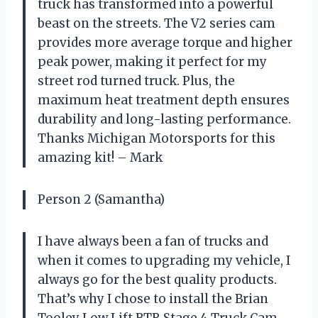
truck has transformed into a powerful
beast on the streets. The V2 series cam
provides more average torque and higher
peak power, making it perfect for my
street rod turned truck. Plus, the
maximum heat treatment depth ensures
durability and long-lasting performance.
Thanks Michigan Motorsports for this
amazing kit! – Mark
Person 2 (Samantha)
I have always been a fan of trucks and
when it comes to upgrading my vehicle, I
always go for the best quality products.
That’s why I chose to install the Brian