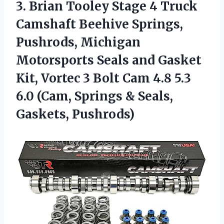
3.
Brian Tooley Stage
4 Truck
Camshaft Beehive Springs,
Pushrods, Michigan
Motorsports Seals and Gasket
Kit, Vortec 3 Bolt Cam 4.8 5.3
6.0 (Cam, Springs & Seals,
Gaskets, Pushrods)