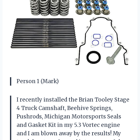
Person 1 (Mark)
I recently installed the Brian Tooley Stage
4 Truck Camshaft, Beehive Springs,
Pushrods, Michigan Motorsports Seals
and Gasket Kit in my 5.3 Vortec engine
and I am blown away by the results! My