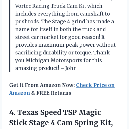
Vortec Racing Truck Cam Kit which
includes everything from camshaft to
pushrods. The Stage 4 grind has made a
name for itself in both the truck and
street car market for good reason! It
provides maximum peak power without
sacrificing durability or torque. Thank
you Michigan Motorsports for this
amazing product! – John
Get It From Amazon Now:
Check Price on
Amazon
& FREE Returns
4. Texas Speed TSP Magic
Stick Stage 4 Cam Spring Kit,