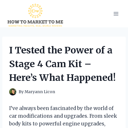
Skip
to
content
I Tested the Power of a
Stage 4 Cam Kit –
Here’s What Happened!
By
Maryann Licon
I’ve always been fascinated by the world of
car modifications and upgrades. From sleek
body kits to powerful engine upgrades,