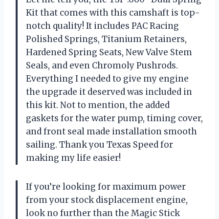
Kit that comes with this camshaft is top-
notch quality! It includes PAC Racing
Polished Springs, Titanium Retainers,
Hardened Spring Seats, New Valve Stem
Seals, and even Chromoly Pushrods.
Everything I needed to give my engine
the upgrade it deserved was included in
this kit. Not to mention, the added
gaskets for the water pump, timing cover,
and front seal made installation smooth
sailing. Thank you Texas Speed for
making my life easier!
If you’re looking for maximum power
from your stock displacement engine,
look no further than the Magic Stick