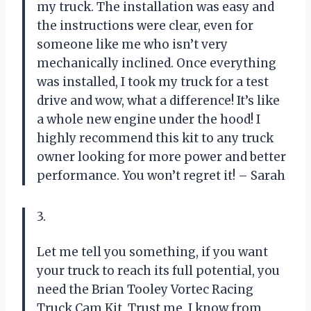
my truck. The installation was easy and
the instructions were clear, even for
someone like me who isn’t very
mechanically inclined. Once everything
was installed, I took my truck for a test
drive and wow, what a difference! It’s like
a whole new engine under the hood! I
highly recommend this kit to any truck
owner looking for more power and better
performance. You won’t regret it! – Sarah
3.
Let me tell you something, if you want
your truck to reach its full potential, you
need the Brian Tooley Vortec Racing
Truck Cam Kit. Trust me, I know from