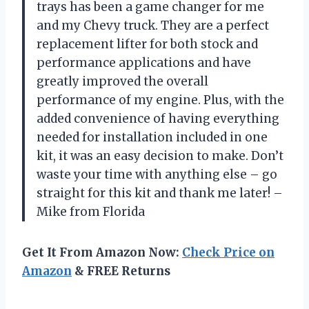
trays has been a game changer for me
and my Chevy truck. They are a perfect
replacement lifter for both stock and
performance applications and have
greatly improved the overall
performance of my engine. Plus, with the
added convenience of having everything
needed for installation included in one
kit, it was an easy decision to make. Don’t
waste your time with anything else – go
straight for this kit and thank me later! –
Mike from Florida
Get It From Amazon Now:
Check Price on
Amazon
& FREE Returns