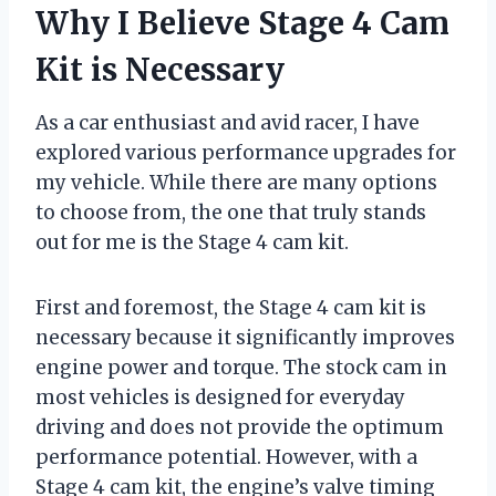
Why I Believe Stage 4 Cam
Kit is Necessary
As a car enthusiast and avid racer, I have
explored various performance upgrades for
my vehicle. While there are many options
to choose from, the one that truly stands
out for me is the Stage 4 cam kit.
First and foremost, the Stage 4 cam kit is
necessary because it significantly improves
engine power and torque. The stock cam in
most vehicles is designed for everyday
driving and does not provide the optimum
performance potential. However, with a
Stage 4 cam kit, the engine’s valve timing