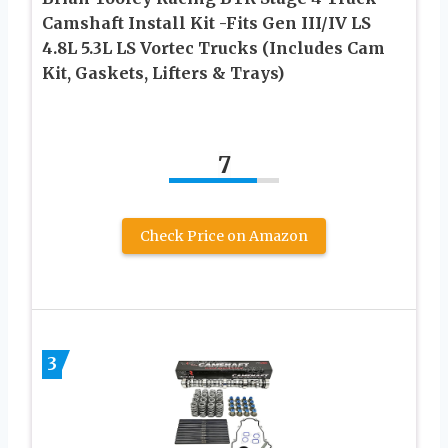
Camshaft Install Kit -Fits Gen III/IV LS
4.8L 5.3L LS Vortec Trucks (Includes Cam
Kit, Gaskets, Lifters & Trays)
7
Check Price on Amazon
3