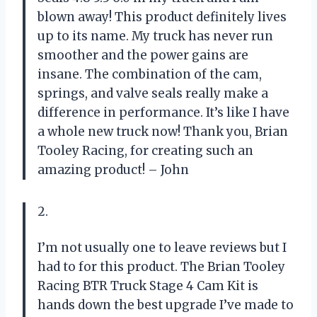
blown away! This product definitely lives
up to its name. My truck has never run
smoother and the power gains are
insane. The combination of the cam,
springs, and valve seals really make a
difference in performance. It’s like I have
a whole new truck now! Thank you, Brian
Tooley Racing, for creating such an
amazing product! – John
2.
I’m not usually one to leave reviews but I
had to for this product. The Brian Tooley
Racing BTR Truck Stage 4 Cam Kit is
hands down the best upgrade I’ve made to