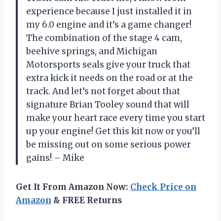
experience because I just installed it in
my 6.0 engine and it’s a game changer!
The combination of the stage 4 cam,
beehive springs, and Michigan
Motorsports seals give your truck that
extra kick it needs on the road or at the
track. And let’s not forget about that
signature Brian Tooley sound that will
make your heart race every time you start
up your engine! Get this kit now or you’ll
be missing out on some serious power
gains! – Mike
Get It From Amazon Now:
Check Price on
Amazon
& FREE Returns