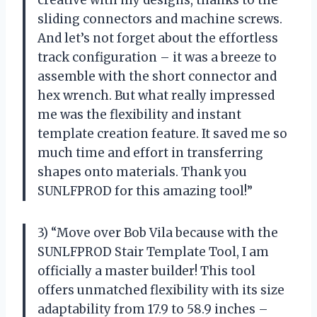
creative with my designs, thanks to the
sliding connectors and machine screws.
And let’s not forget about the effortless
track configuration – it was a breeze to
assemble with the short connector and
hex wrench. But what really impressed
me was the flexibility and instant
template creation feature. It saved me so
much time and effort in transferring
shapes onto materials. Thank you
SUNLFPROD for this amazing tool!”
3) “Move over Bob Vila because with the
SUNLFPROD Stair Template Tool, I am
officially a master builder! This tool
offers unmatched flexibility with its size
adaptability from 17.9 to 58.9 inches –