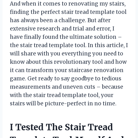
And when it comes to renovating my stairs,
finding the perfect stair tread template tool
has always been a challenge. But after
extensive research and trial and error, I
have finally found the ultimate solution –
the stair tread template tool. In this article, I
will share with you everything you need to
know about this revolutionary tool and how
it can transform your staircase renovation
game. Get ready to say goodbye to tedious
measurements and uneven cuts – because
with the stair tread template tool, your
stairs will be picture-perfect in no time.
I Tested The Stair Tread