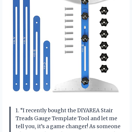
1. “I recently bought the DIYAREA Stair
Treads Gauge Template Tool and let me
tell you, it’s a game changer! As someone