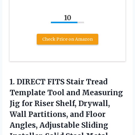
10
Check Price on Amazon
1. DIRECT FITS Stair Tread
Template Tool and Measuring
Jig for Riser Shelf, Drywall,
Wall Partitions, and Floor
Angles, Adjustable Sliding