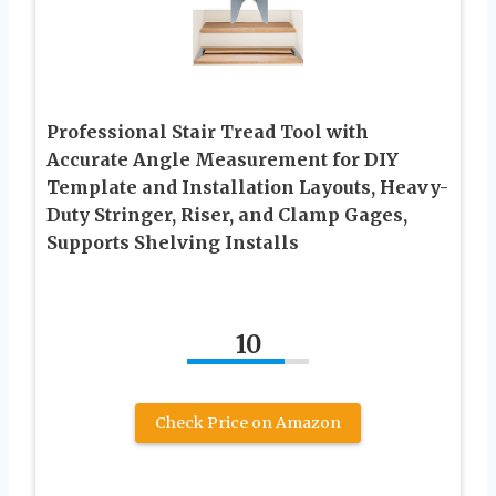
Professional Stair Tread Tool with
Accurate Angle Measurement for DIY
Template and Installation Layouts, Heavy-
Duty Stringer, Riser, and Clamp Gages,
Supports Shelving Installs
10
Check Price on Amazon