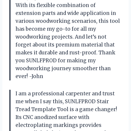
With its flexible combination of
extension parts and wide application in
various woodworking scenarios, this tool
has become my go-to for all my
woodworking projects. And let’s not
forget about its premium material that
makes it durable and rust-proof. Thank
you SUNLFPROD for making my
woodworking journey smoother than
ever! -John
I am a professional carpenter and trust
me when I say this, SUNLFPROD Stair
Tread Template Tool is a game changer!
Its CNC anodized surface with
electroplating markings provides