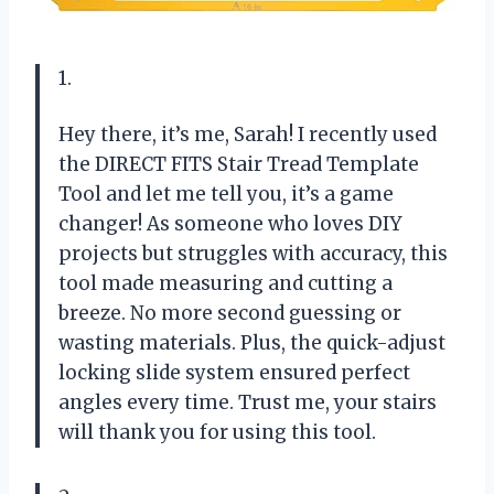
1.
Hey there, it’s me, Sarah! I recently used
the DIRECT FITS Stair Tread Template
Tool and let me tell you, it’s a game
changer! As someone who loves DIY
projects but struggles with accuracy, this
tool made measuring and cutting a
breeze. No more second guessing or
wasting materials. Plus, the quick-adjust
locking slide system ensured perfect
angles every time. Trust me, your stairs
will thank you for using this tool.