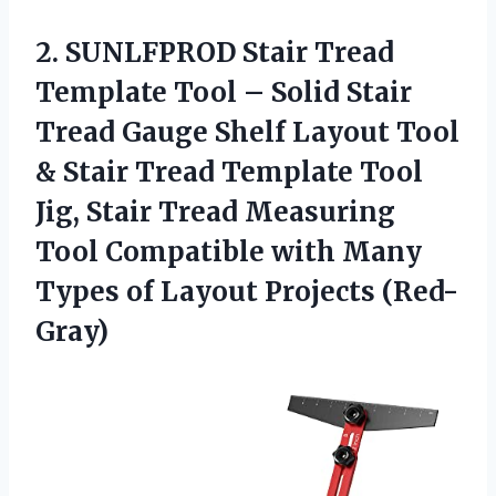
2.
SUNLFPROD Stair Tread
Template Tool – Solid Stair
Tread Gauge Shelf Layout Tool
& Stair Tread Template Tool
Jig, Stair Tread Measuring
Tool Compatible with Many
Types of Layout Projects (Red-
Gray)