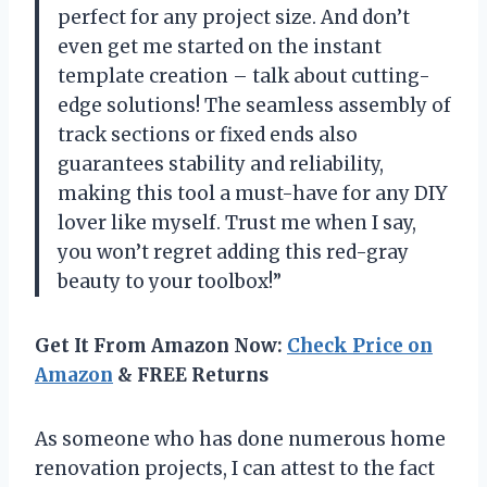
perfect for any project size. And don’t
even get me started on the instant
template creation – talk about cutting-
edge solutions! The seamless assembly of
track sections or fixed ends also
guarantees stability and reliability,
making this tool a must-have for any DIY
lover like myself. Trust me when I say,
you won’t regret adding this red-gray
beauty to your toolbox!”
Get It From Amazon Now:
Check Price on
Amazon
& FREE Returns
As someone who has done numerous home
renovation projects, I can attest to the fact