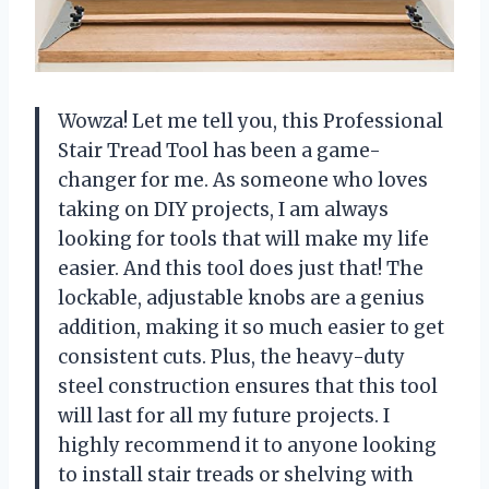
Wowza! Let me tell you, this Professional
Stair Tread Tool has been a game-
changer for me. As someone who loves
taking on DIY projects, I am always
looking for tools that will make my life
easier. And this tool does just that! The
lockable, adjustable knobs are a genius
addition, making it so much easier to get
consistent cuts. Plus, the heavy-duty
steel construction ensures that this tool
will last for all my future projects. I
highly recommend it to anyone looking
to install stair treads or shelving with