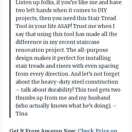
Listen up folks, if you’re like me and have
two left hands when it comes to DIY
projects, then you need this Stair Tread
Tool in your life ASAP! Trust me when I
say that using this tool has made all the
difference in my recent staircase
renovation project. The all-purpose
design makes it perfect for installing
stair treads and risers with even spacing
from every direction. And let’s not forget
about the heavy-duty steel construction
– talk about durability! This tool gets two
thumbs up from me and my husband
(who actually knows what he’s doing). –
Tina
Get It From Amazon Now:
Check Price on