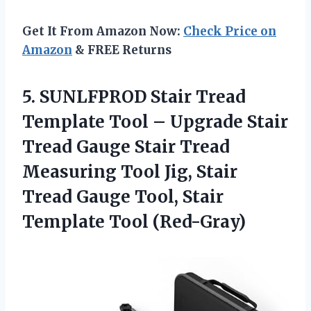
Get It From Amazon Now:
Check Price on
Amazon
& FREE Returns
5.
SUNLFPROD Stair Tread
Template Tool – Upgrade Stair
Tread Gauge Stair Tread
Measuring Tool Jig, Stair
Tread Gauge Tool, Stair
Template Tool (Red-Gray)