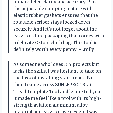
unparalleled clarity and accuracy. Plus,
the adjustable damping feature with
elastic rubber gaskets ensures that the
rotatable scriber stays locked down
securely. And let’s not forget about the
easy-to-store packaging that comes with
a delicate Oxford cloth bag. This tool is
definitely worth every penny! -Emily
As someone who loves DIY projects but
lacks the skills, I was hesitant to take on
the task of installing stair treads. But
then I came across SUNLFPROD Stair
Tread Template Tool and let me tell you,
it made me feel like a pro! With its high-
strength aviation aluminum alloy
material and easy-to-use design, I was