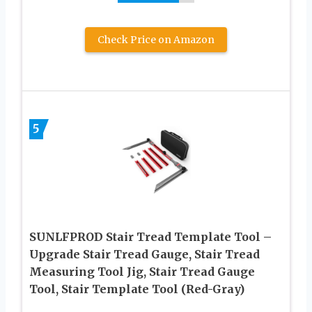
Check Price on Amazon
5
SUNLFPROD Stair Tread Template Tool –
Upgrade Stair Tread Gauge, Stair Tread
Measuring Tool Jig, Stair Tread Gauge
Tool, Stair Template Tool (Red-Gray)