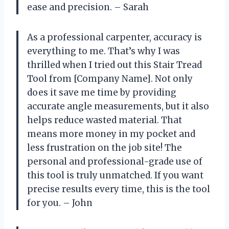
ease and precision. – Sarah
As a professional carpenter, accuracy is
everything to me. That’s why I was
thrilled when I tried out this Stair Tread
Tool from [Company Name]. Not only
does it save me time by providing
accurate angle measurements, but it also
helps reduce wasted material. That
means more money in my pocket and
less frustration on the job site! The
personal and professional-grade use of
this tool is truly unmatched. If you want
precise results every time, this is the tool
for you. – John