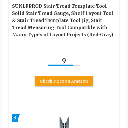
SUNLFPROD Stair Tread Template Tool –
Solid Stair Tread Gauge, Shelf Layout Tool
& Stair Tread Template Tool Jig, Stair
Tread Measuring Tool Compatible with
Many Types of Layout Projects (Red-Gray)
9
Check Price on Amazon
3