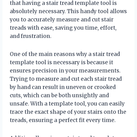
that having a stair tread template tool is
absolutely necessary. This handy tool allows
you to accurately measure and cut stair
treads with ease, saving you time, effort,
and frustration.
One of the main reasons why a stair tread
template tool is necessary is because it
ensures precision in your measurements.
Trying to measure and cut each stair tread
by hand can result in uneven or crooked
cuts, which can be both unsightly and
unsafe. With a template tool, you can easily
trace the exact shape of your stairs onto the
treads, ensuring a perfect fit every time.