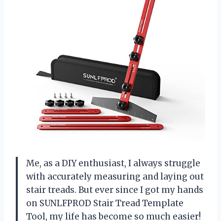
Me, as a DIY enthusiast, I always struggle
with accurately measuring and laying out
stair treads. But ever since I got my hands
on SUNLFPROD Stair Tread Template
Tool, my life has become so much easier!