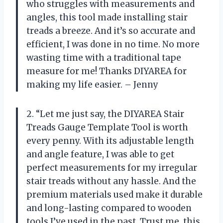
who struggles with measurements and
angles, this tool made installing stair
treads a breeze. And it’s so accurate and
efficient, I was done in no time. No more
wasting time with a traditional tape
measure for me! Thanks DIYAREA for
making my life easier. – Jenny
2. “Let me just say, the DIYAREA Stair
Treads Gauge Template Tool is worth
every penny. With its adjustable length
and angle feature, I was able to get
perfect measurements for my irregular
stair treads without any hassle. And the
premium materials used make it durable
and long-lasting compared to wooden
tools I’ve used in the past. Trust me, this