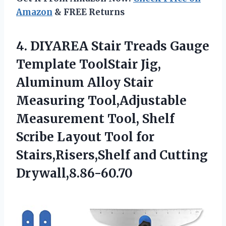
Amazon
& FREE Returns
4. DIYAREA Stair Treads Gauge
Template ToolStair Jig,
Aluminum Alloy Stair
Measuring Tool,Adjustable
Measurement Tool, Shelf
Scribe Layout Tool for
Stairs,Risers,Shelf and Cutting
Drywall,8.86-60.70