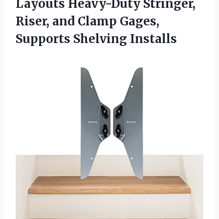
Layouts Heavy-Duty Stringer,
Riser, and Clamp
Gages,
Supports Shelving Installs