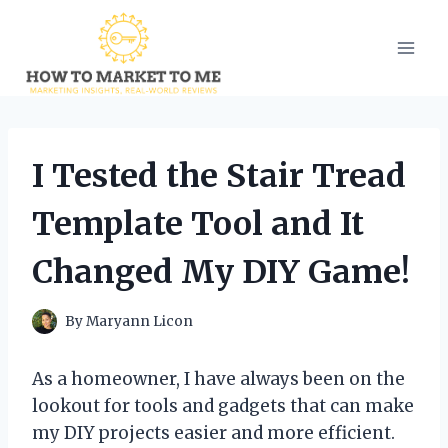
Skip
to
content
I Tested the Stair Tread
Template Tool and It
Changed My DIY Game!
By
Maryann Licon
As a homeowner, I have always been on the
lookout for tools and gadgets that can make
my DIY projects easier and more efficient.