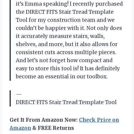
it’s Emma speaking! I recently purchased
the DIRECT FITS Stair Tread Template
Tool for my construction team and we
couldn’t be happier with it. Not only does
it accurately measure stairs, walls,
shelves, and more, but it also allows for
consistent cuts across multiple pieces.
And let’s not forget how compact and
easy to store this tool is! It has definitely
become an essential in our toolbox.
—
DIRECT FITS Stair Tread Template Tool
Get It From Amazon Now:
Check Price on
Amazon
& FREE Returns