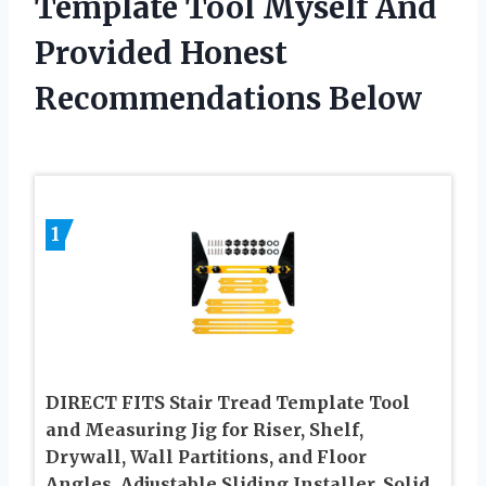
Template Tool Myself And
Provided Honest
Recommendations Below
1
DIRECT FITS Stair Tread Template Tool
and Measuring Jig for Riser, Shelf,
Drywall, Wall Partitions, and Floor
Angles, Adjustable Sliding Installer, Solid