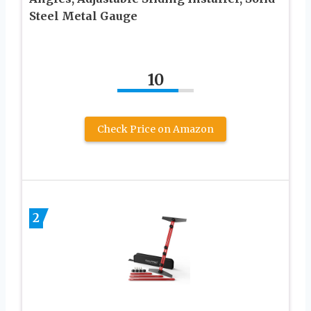
Steel Metal Gauge
10
Check Price on Amazon
2