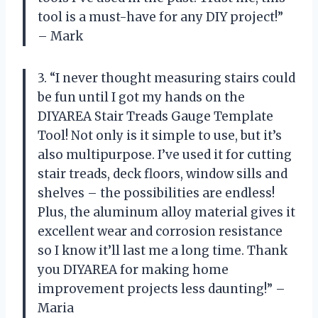
tool is a must-have for any DIY project!”
– Mark
3. “I never thought measuring stairs could
be fun until I got my hands on the
DIYAREA Stair Treads Gauge Template
Tool! Not only is it simple to use, but it’s
also multipurpose. I’ve used it for cutting
stair treads, deck floors, window sills and
shelves – the possibilities are endless!
Plus, the aluminum alloy material gives it
excellent wear and corrosion resistance
so I know it’ll last me a long time. Thank
you DIYAREA for making home
improvement projects less daunting!” –
Maria