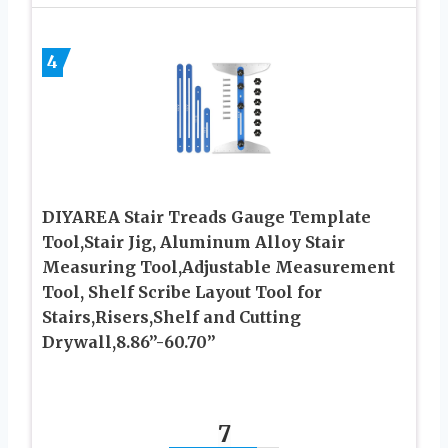
4
DIYAREA Stair Treads Gauge Template
Tool,Stair Jig, Aluminum Alloy Stair
Measuring Tool,Adjustable Measurement
Tool, Shelf Scribe Layout Tool for
Stairs,Risers,Shelf and Cutting
Drywall,8.86”-60.70”
7