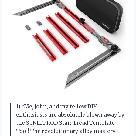
1) “Me, John, and my fellow DIY
enthusiasts are absolutely blown away by
the SUNLFPROD Stair Tread Template
Tool! The revolutionary alloy mastery