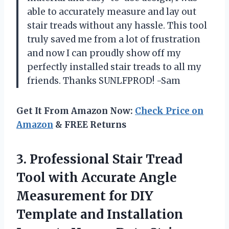
able to accurately measure and lay out
stair treads without any hassle. This tool
truly saved me from a lot of frustration
and now I can proudly show off my
perfectly installed stair treads to all my
friends. Thanks SUNLFPROD! -Sam
Get It From Amazon Now:
Check Price on
Amazon
& FREE Returns
3. Professional Stair Tread
Tool with Accurate Angle
Measurement for DIY
Template and Installation