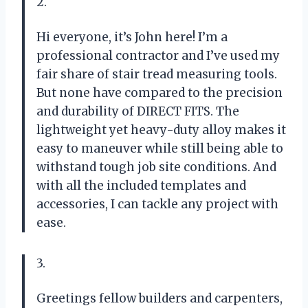
2.
Hi everyone, it’s John here! I’m a
professional contractor and I’ve used my
fair share of stair tread measuring tools.
But none have compared to the precision
and durability of DIRECT FITS. The
lightweight yet heavy-duty alloy makes it
easy to maneuver while still being able to
withstand tough job site conditions. And
with all the included templates and
accessories, I can tackle any project with
ease.
3.
Greetings fellow builders and carpenters,