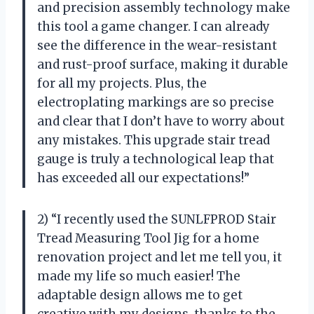
and precision assembly technology make
this tool a game changer. I can already
see the difference in the wear-resistant
and rust-proof surface, making it durable
for all my projects. Plus, the
electroplating markings are so precise
and clear that I don’t have to worry about
any mistakes. This upgrade stair tread
gauge is truly a technological leap that
has exceeded all our expectations!”
2) “I recently used the SUNLFPROD Stair
Tread Measuring Tool Jig for a home
renovation project and let me tell you, it
made my life so much easier! The
adaptable design allows me to get