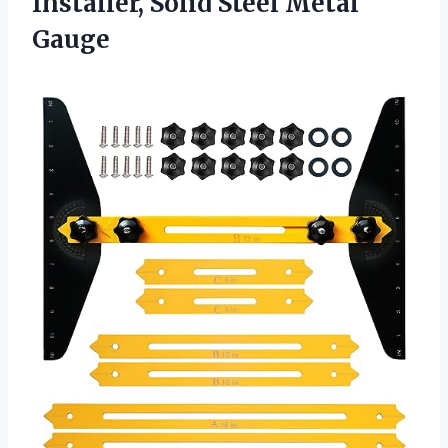
Installer,
Solid Steel Metal
Gauge