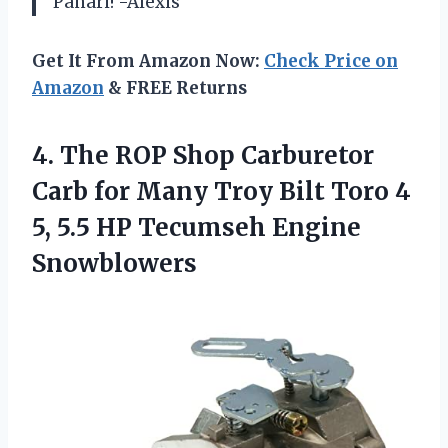
Panari! -Alexis
Get It From Amazon Now:
Check Price on
Amazon
& FREE Returns
4.
The ROP Shop
Carburetor
Carb for Many Troy Bilt Toro 4
5, 5.5 HP Tecumseh Engine
Snowblowers