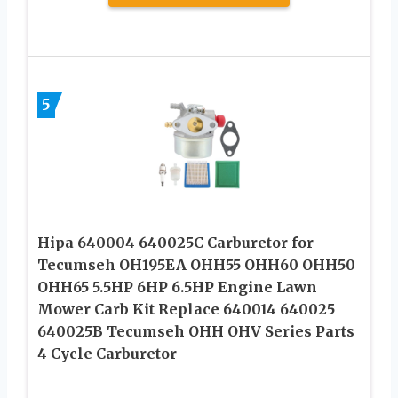
5
Hipa 640004 640025C Carburetor for
Tecumseh OH195EA OHH55 OHH60 OHH50
OHH65 5.5HP 6HP 6.5HP Engine Lawn
Mower Carb Kit Replace 640014 640025
640025B Tecumseh OHH OHV Series Parts
4 Cycle Carburetor