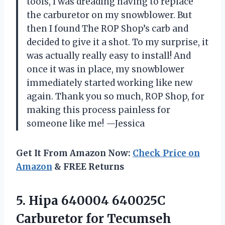
tools, I was dreading having to replace
the carburetor on my snowblower. But
then I found The ROP Shop’s carb and
decided to give it a shot. To my surprise, it
was actually really easy to install! And
once it was in place, my snowblower
immediately started working like new
again. Thank you so much, ROP Shop, for
making this process painless for
someone like me! —Jessica
Get It From Amazon Now:
Check Price on
Amazon
& FREE Returns
5.
Hipa 640004 640025C
Carburetor for Tecumseh