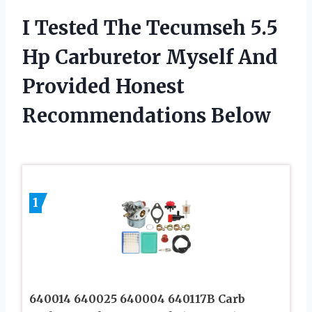
I Tested The Tecumseh 5.5
Hp Carburetor Myself And
Provided Honest
Recommendations Below
1
640014 640025 640004 640117B Carb