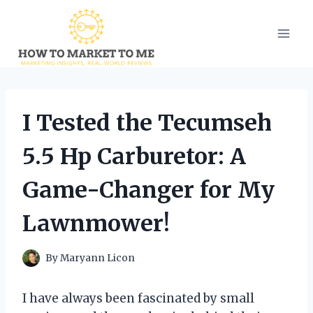
Skip
to
content
I Tested the Tecumseh
5.5 Hp Carburetor: A
Game-Changer for My
Lawnmower!
By
Maryann Licon
I have always been fascinated by small