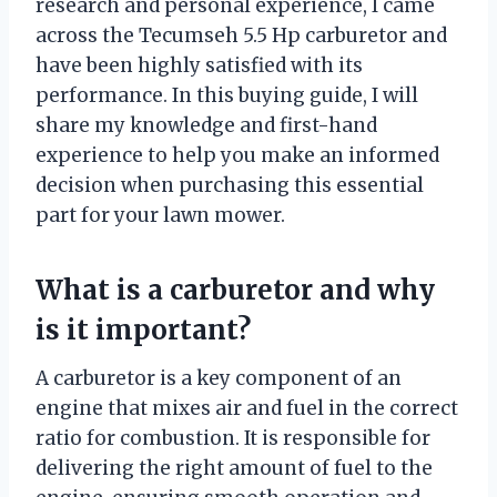
research and personal experience, I came
across the Tecumseh 5.5 Hp carburetor and
have been highly satisfied with its
performance. In this buying guide, I will
share my knowledge and first-hand
experience to help you make an informed
decision when purchasing this essential
part for your lawn mower.
What is a carburetor and why
is it important?
A carburetor is a key component of an
engine that mixes air and fuel in the correct
ratio for combustion. It is responsible for
delivering the right amount of fuel to the