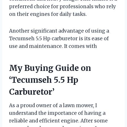
preferred choice for professionals who rely
on their engines for daily tasks.
Another significant advantage of using a
Tecumseh 5.5 Hp carburetor is its ease of
use and maintenance. It comes with
My Buying Guide on
‘Tecumseh 5.5 Hp
Carburetor’
As a proud owner of a lawn mower, I
understand the importance of having a
reliable and efficient engine. After some