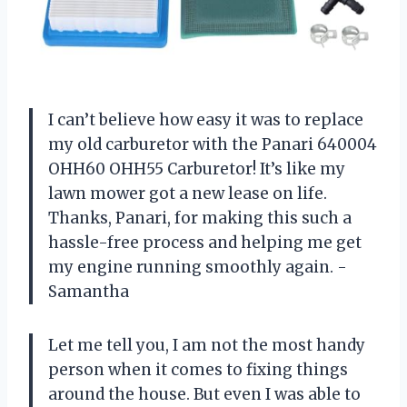
I can’t believe how easy it was to replace
my old carburetor with the Panari 640004
OHH60 OHH55 Carburetor! It’s like my
lawn mower got a new lease on life.
Thanks, Panari, for making this such a
hassle-free process and helping me get
my engine running smoothly again. -
Samantha
Let me tell you, I am not the most handy
person when it comes to fixing things
around the house. But even I was able to