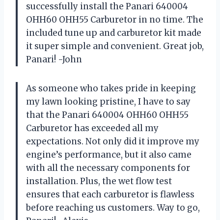
successfully install the Panari 640004
OHH60 OHH55 Carburetor in no time. The
included tune up and carburetor kit made
it super simple and convenient. Great job,
Panari! -John
As someone who takes pride in keeping
my lawn looking pristine, I have to say
that the Panari 640004 OHH60 OHH55
Carburetor has exceeded all my
expectations. Not only did it improve my
engine’s performance, but it also came
with all the necessary components for
installation. Plus, the wet flow test
ensures that each carburetor is flawless
before reaching us customers. Way to go,