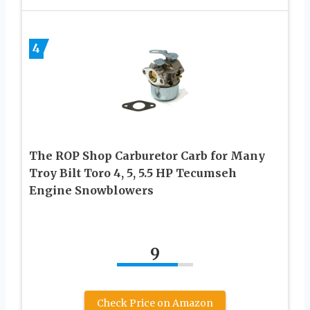
4
The ROP Shop Carburetor Carb for Many
Troy Bilt Toro 4, 5, 5.5 HP Tecumseh
Engine Snowblowers
9
Check Price on Amazon