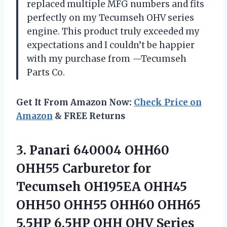
replaced multiple MFG numbers and fits
perfectly on my Tecumseh OHV series
engine. This product truly exceeded my
expectations and I couldn’t be happier
with my purchase from —Tecumseh
Parts Co.
Get It From Amazon Now:
Check Price on
Amazon
& FREE Returns
3. Panari 640004 OHH60
OHH55 Carburetor for
Tecumseh OH195EA OHH45
OHH50 OHH55 OHH60 OHH65
5.5HP 6.5HP OHH OHV Series