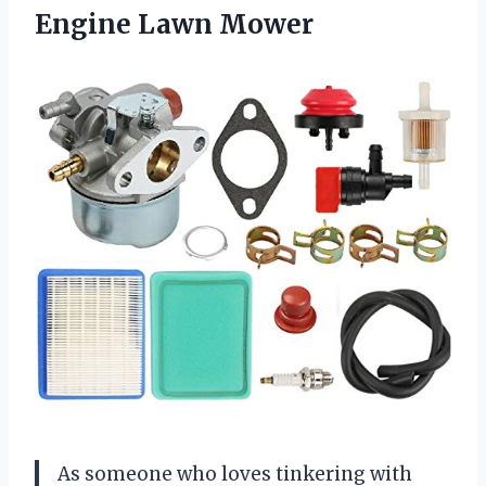
Engine Lawn Mower
As someone who loves tinkering with