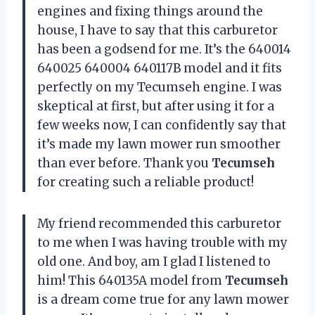
engines and fixing things around the
house, I have to say that this carburetor
has been a godsend for me. It’s the 640014
640025 640004 640117B model and it fits
perfectly on my Tecumseh engine. I was
skeptical at first, but after using it for a
few weeks now, I can confidently say that
it’s made my lawn mower run smoother
than ever before. Thank you
Tecumseh
for creating such a reliable product!
My friend recommended this carburetor
to me when I was having trouble with my
old one. And boy, am I glad I listened to
him! This 640135A model from
Tecumseh
is a dream come true for any lawn mower