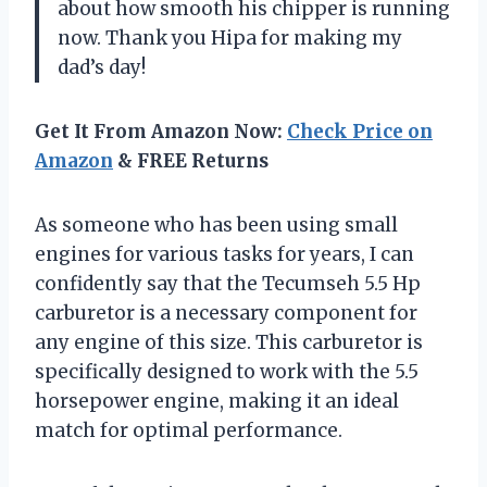
about how smooth his chipper is running
now. Thank you Hipa for making my
dad’s day!
Get It From Amazon Now:
Check Price on
Amazon
& FREE Returns
As someone who has been using small
engines for various tasks for years, I can
confidently say that the Tecumseh 5.5 Hp
carburetor is a necessary component for
any engine of this size. This carburetor is
specifically designed to work with the 5.5
horsepower engine, making it an ideal
match for optimal performance.