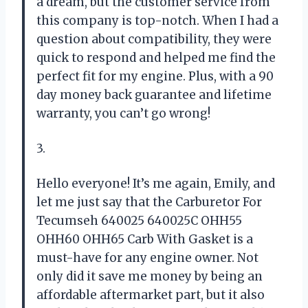
a dream, but the customer service from
this company is top-notch. When I had a
question about compatibility, they were
quick to respond and helped me find the
perfect fit for my engine. Plus, with a 90
day money back guarantee and lifetime
warranty, you can’t go wrong!
3.
Hello everyone! It’s me again, Emily, and
let me just say that the Carburetor For
Tecumseh 640025 640025C OHH55
OHH60 OHH65 Carb With Gasket is a
must-have for any engine owner. Not
only did it save me money by being an
affordable aftermarket part, but it also