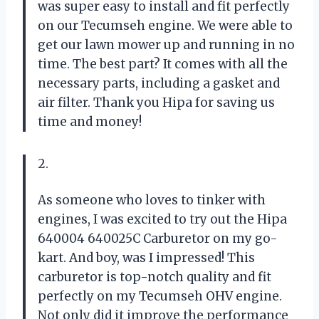
was super easy to install and fit perfectly
on our Tecumseh engine. We were able to
get our lawn mower up and running in no
time. The best part? It comes with all the
necessary parts, including a gasket and
air filter. Thank you Hipa for saving us
time and money!
2.
As someone who loves to tinker with
engines, I was excited to try out the Hipa
640004 640025C Carburetor on my go-
kart. And boy, was I impressed! This
carburetor is top-notch quality and fit
perfectly on my Tecumseh OHV engine.
Not only did it improve the performance