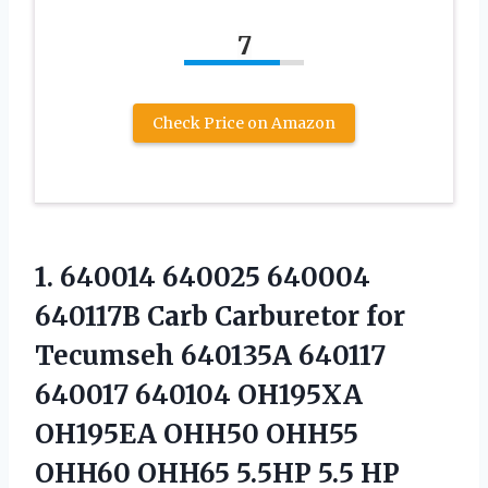
7
Check Price on Amazon
1. 640014 640025 640004
640117B Carb Carburetor for
Tecumseh 640135A 640117
640017 640104 OH195XA
OH195EA OHH50 OHH55
OHH60 OHH65 5.5HP 5.5
HP