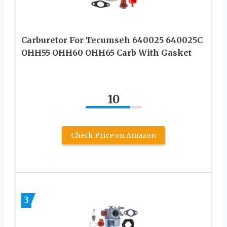
Carburetor For Tecumseh 640025 640025C
OHH55 OHH60 OHH65 Carb With Gasket
10
Check Price on Amazon
3