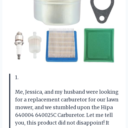
1.
Me, Jessica, and my husband were looking
for a replacement carburetor for our lawn
mower, and we stumbled upon the Hipa
640004 640025C Carburetor. Let me tell
you, this product did not disappoint! It