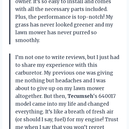
owner. It’s so easy to install and comes
with all the necessary parts included.
Plus, the performance is top-notch! My
grass has never looked greener and my
lawn mower has never purred so
smoothly.
I’m not one to write reviews, but I just had
to share my experience with this
carburetor. My previous one was giving
me nothing but headaches and I was
about to give up on my lawn mower
altogether. But then,
Tecumseh
‘s 640017
model came into my life and changed
everything. It’s like a breath of fresh air
(or should I say, fuel) for my engine! Trust
me when I say that you won’t regret