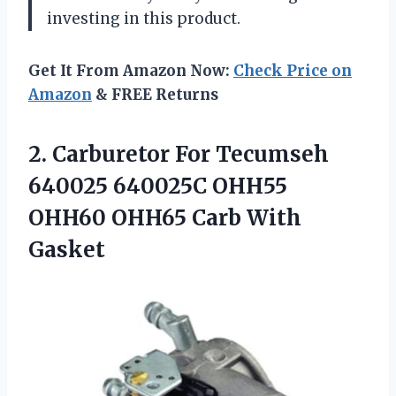
investing in this product.
Get It From Amazon Now:
Check Price on
Amazon
& FREE Returns
2.
Carburetor For Tecumseh
640025 640025C OHH55
OHH60 OHH65 Carb With
Gasket