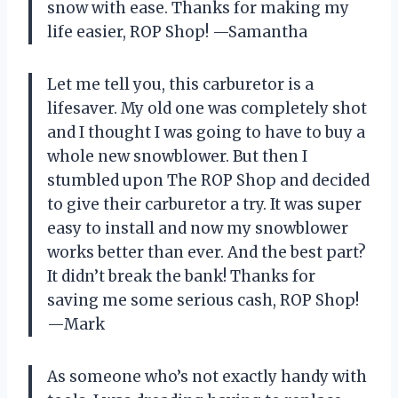
snow with ease. Thanks for making my
life easier, ROP Shop! —Samantha
Let me tell you, this carburetor is a
lifesaver. My old one was completely shot
and I thought I was going to have to buy a
whole new snowblower. But then I
stumbled upon The ROP Shop and decided
to give their carburetor a try. It was super
easy to install and now my snowblower
works better than ever. And the best part?
It didn’t break the bank! Thanks for
saving me some serious cash, ROP Shop!
—Mark
As someone who’s not exactly handy with