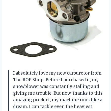
I absolutely love my new carburetor from
The ROP Shop! Before I purchased it, my
snowblower was constantly stalling and
giving me trouble. But now, thanks to this
amazing product, my machine runs like a
dream. I can tackle even the heaviest