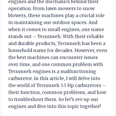
engines and the mechanics behind their
operation. From lawn mowers to snow
blowers, these machines play a crucial role
in maintaining our outdoor spaces. And
when it comes to small engines, one name
stands out – Tecumseh. With their reliable
and durable products, Tecumseh has been a
household name for decades. However, even
the best machines can encounter issues
over time, and one common problem with
Tecumseh engines is a malfunctioning
carburetor. In this article, I will delve into
the world of Tecumseh 5.5 Hp carburetors –
their function, common problems, and how
to troubleshoot them. So let’s rev up our
engines and dive into this topic together!