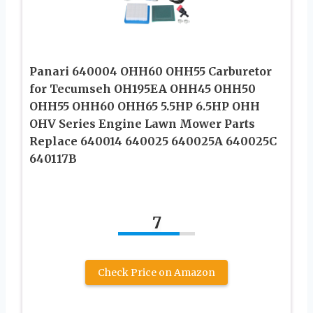
Panari 640004 OHH60 OHH55 Carburetor
for Tecumseh OH195EA OHH45 OHH50
OHH55 OHH60 OHH65 5.5HP 6.5HP OHH
OHV Series Engine Lawn Mower Parts
Replace 640014 640025 640025A 640025C
640117B
7
Check Price on Amazon