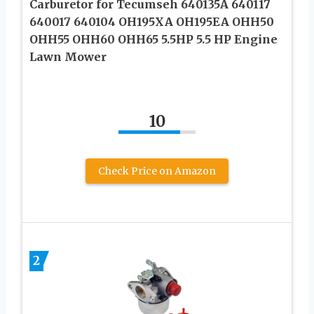
Carburetor for Tecumseh 640135A 640117
640017 640104 OH195XA OH195EA OHH50
OHH55 OHH60 OHH65 5.5HP 5.5 HP Engine
Lawn Mower
10
Check Price on Amazon
2