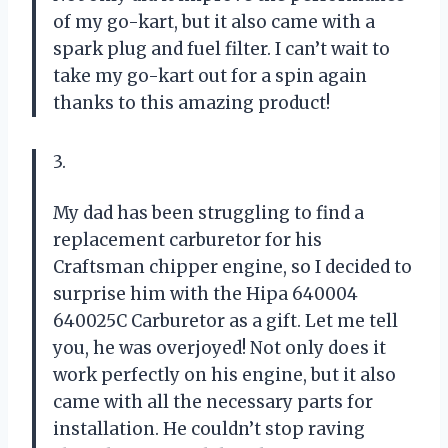
of my go-kart, but it also came with a
spark plug and fuel filter. I can’t wait to
take my go-kart out for a spin again
thanks to this amazing product!
3.
My dad has been struggling to find a
replacement carburetor for his
Craftsman chipper engine, so I decided to
surprise him with the Hipa 640004
640025C Carburetor as a gift. Let me tell
you, he was overjoyed! Not only does it
work perfectly on his engine, but it also
came with all the necessary parts for
installation. He couldn’t stop raving