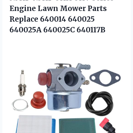
Engine Lawn Mower Parts
Replace 640014
640025
640025A 640025C 640117B