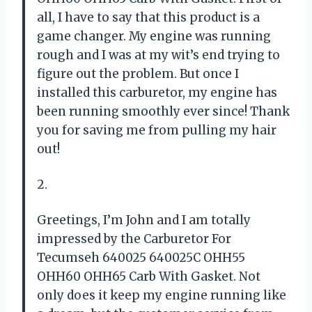
all, I have to say that this product is a
game changer. My engine was running
rough and I was at my wit’s end trying to
figure out the problem. But once I
installed this carburetor, my engine has
been running smoothly ever since! Thank
you for saving me from pulling my hair
out!
2.
Greetings, I’m John and I am totally
impressed by the Carburetor For
Tecumseh 640025 640025C OHH55
OHH60 OHH65 Carb With Gasket. Not
only does it keep my engine running like