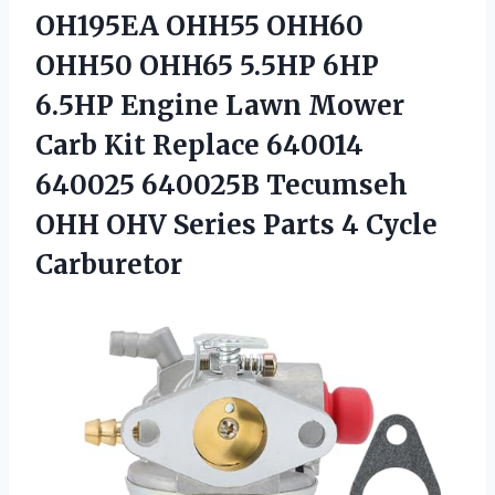
OH195EA OHH55 OHH60
OHH50 OHH65 5.5HP 6HP
6.5HP Engine Lawn Mower
Carb Kit Replace 640014
640025 640025B Tecumseh
OHH OHV Series Parts 4 Cycle
Carburetor