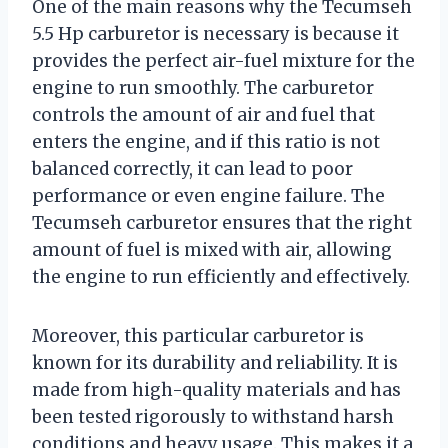
One of the main reasons why the Tecumseh
5.5 Hp carburetor is necessary is because it
provides the perfect air-fuel mixture for the
engine to run smoothly. The carburetor
controls the amount of air and fuel that
enters the engine, and if this ratio is not
balanced correctly, it can lead to poor
performance or even engine failure. The
Tecumseh carburetor ensures that the right
amount of fuel is mixed with air, allowing
the engine to run efficiently and effectively.
Moreover, this particular carburetor is
known for its durability and reliability. It is
made from high-quality materials and has
been tested rigorously to withstand harsh
conditions and heavy usage. This makes it a