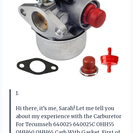
1.
Hi there, it’s me, Sarah! Let me tell you
about my experience with the Carburetor
For Tecumseh 640025 640025C OHH55
OHH60 OHH65 Carb With Gasket. First of