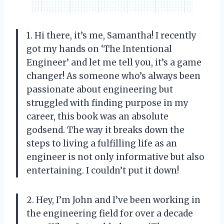
1. Hi there, it’s me, Samantha! I recently
got my hands on ‘The Intentional
Engineer’ and let me tell you, it’s a game
changer! As someone who’s always been
passionate about engineering but
struggled with finding purpose in my
career, this book was an absolute
godsend. The way it breaks down the
steps to living a fulfilling life as an
engineer is not only informative but also
entertaining. I couldn’t put it down!
2. Hey, I’m John and I’ve been working in
the engineering field for over a decade