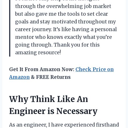
through the overwhelming job market
but also gave me the tools to set clear
goals and stay motivated throughout my
career journey. It’s like having a personal
mentor who knows exactly what you’re
going through. Thank you for this
amazing resource!
Get It From Amazon Now:
Check Price on
Amazon
& FREE Returns
Why Think Like An
Engineer is Necessary
As an engineer, I have experienced firsthand