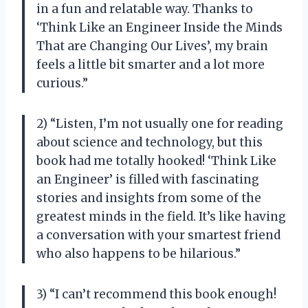
in a fun and relatable way. Thanks to
‘Think Like an Engineer Inside the Minds
That are Changing Our Lives’, my brain
feels a little bit smarter and a lot more
curious.”
2) “Listen, I’m not usually one for reading
about science and technology, but this
book had me totally hooked! ‘Think Like
an Engineer’ is filled with fascinating
stories and insights from some of the
greatest minds in the field. It’s like having
a conversation with your smartest friend
who also happens to be hilarious.”
3) “I can’t recommend this book enough!