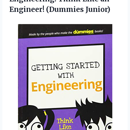
Engineer! (Dummies Junior)