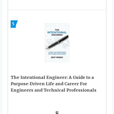
5
The Intentional Engineer: A Guide to a
Purpose-Driven Life and Career For
Engineers and Technical Professionals
8