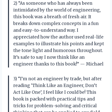
2) “As someone who has always been
intimidated by the world of engineering,
this book was a breath of fresh air. It
breaks down complex concepts in a fun
and easy-to-understand way. I
appreciated how the author used real-life
examples to illustrate his points and kept
the tone light and humorous throughout.
It’s safe to say I now think like an
engineer thanks to this book!” — Michael
3) “I’m not an engineer by trade, but after
reading ‘Think Like an Engineer, Don’t
Act Like One’, I feel like I could be! This
book is packed with practical tips and
tricks for problem-solving and critical