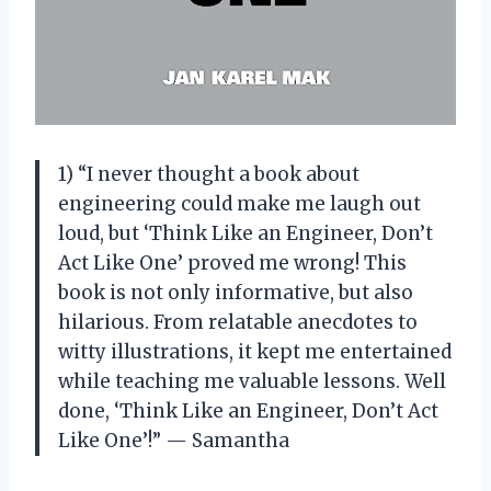
1) “I never thought a book about
engineering could make me laugh out
loud, but ‘Think Like an Engineer, Don’t
Act Like One’ proved me wrong! This
book is not only informative, but also
hilarious. From relatable anecdotes to
witty illustrations, it kept me entertained
while teaching me valuable lessons. Well
done, ‘Think Like an Engineer, Don’t Act
Like One’!” — Samantha