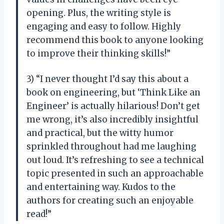
opening. Plus, the writing style is
engaging and easy to follow. Highly
recommend this book to anyone looking
to improve their thinking skills!”
3) “I never thought I’d say this about a
book on engineering, but ‘Think Like an
Engineer’ is actually hilarious! Don’t get
me wrong, it’s also incredibly insightful
and practical, but the witty humor
sprinkled throughout had me laughing
out loud. It’s refreshing to see a technical
topic presented in such an approachable
and entertaining way. Kudos to the
authors for creating such an enjoyable
read!”