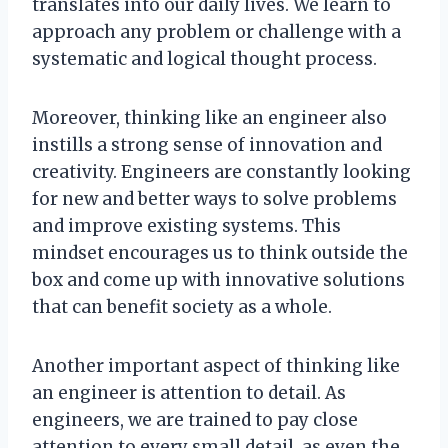
translates into our daily lives. We learn to
approach any problem or challenge with a
systematic and logical thought process.
Moreover, thinking like an engineer also
instills a strong sense of innovation and
creativity. Engineers are constantly looking
for new and better ways to solve problems
and improve existing systems. This
mindset encourages us to think outside the
box and come up with innovative solutions
that can benefit society as a whole.
Another important aspect of thinking like
an engineer is attention to detail. As
engineers, we are trained to pay close
attention to every small detail, as even the