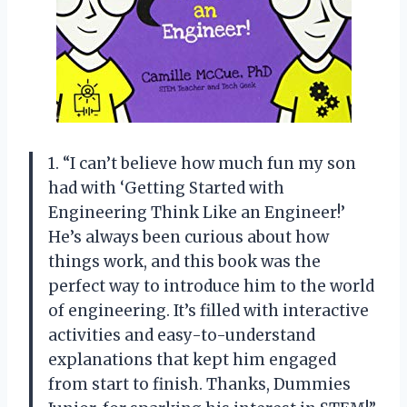
1. “I can’t believe how much fun my son
had with ‘Getting Started with
Engineering Think Like an Engineer!’
He’s always been curious about how
things work, and this book was the
perfect way to introduce him to the world
of engineering. It’s filled with interactive
activities and easy-to-understand
explanations that kept him engaged
from start to finish. Thanks, Dummies