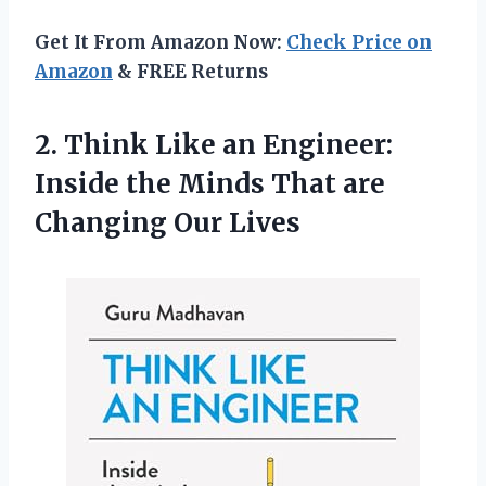
Get It From Amazon Now:
Check Price on
Amazon
& FREE Returns
2.
Think Like an
Engineer:
Inside the Minds That are
Changing Our Lives