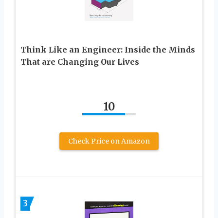
Think Like an Engineer: Inside the Minds
That are Changing Our Lives
10
Check Price on Amazon
3