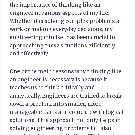
the importance of thinking like an
engineer in various aspects of my life.
Whether it is solving complex problems at
work or making everyday decisions, my
engineering mindset has been crucial in
approaching these situations efficiently
and effectively.
One of the main reasons why thinking like
an engineer is necessary is because it
teaches us to think critically and
analytically. Engineers are trained to break
down a problem into smaller, more
manageable parts and come up with logical
solutions. This approach not only helps in
solving engineering problems but also