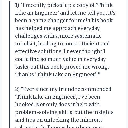
1) “I recently picked up a copy of ‘Think
Like an Engineer’ and let me tell you, it’s
been a game changer for me! This book
has helped me approach everyday
challenges with a more systematic
mindset, leading to more efficient and
effective solutions. I never thought I
could find so much value in everyday
tasks, but this book proved me wrong.
Thanks ‘Think Like an Engineer’!”
2) “Ever since my friend recommended
‘Think Like an Engineer’, I’ve been
hooked. Not only does it help with
problem-solving skills, but the insights
and tips on unlocking the inherent
values in challenges have been eye-