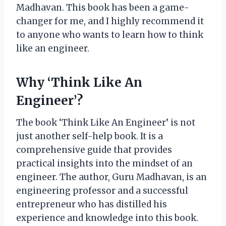
Madhavan. This book has been a game-
changer for me, and I highly recommend it
to anyone who wants to learn how to think
like an engineer.
Why ‘Think Like An
Engineer’?
The book ‘Think Like An Engineer’ is not
just another self-help book. It is a
comprehensive guide that provides
practical insights into the mindset of an
engineer. The author, Guru Madhavan, is an
engineering professor and a successful
entrepreneur who has distilled his
experience and knowledge into this book.