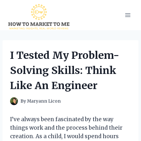
Skip
to
content
I Tested My Problem-
Solving Skills: Think
Like An Engineer
By
Maryann Licon
I’ve always been fascinated by the way
things work and the process behind their
creation. As a child, I would spend hours