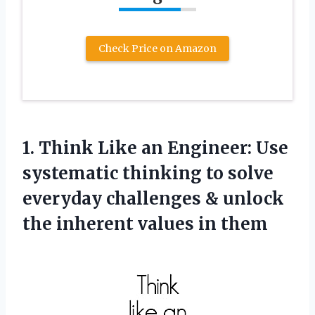
Check Price on Amazon
1. Think Like an Engineer: Use
systematic thinking to solve
everyday challenges & unlock
the
inherent values in them