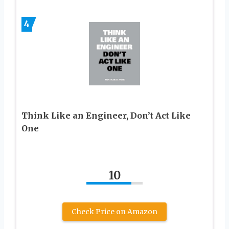
4
Think Like an Engineer, Don’t Act Like
One
10
Check Price on Amazon