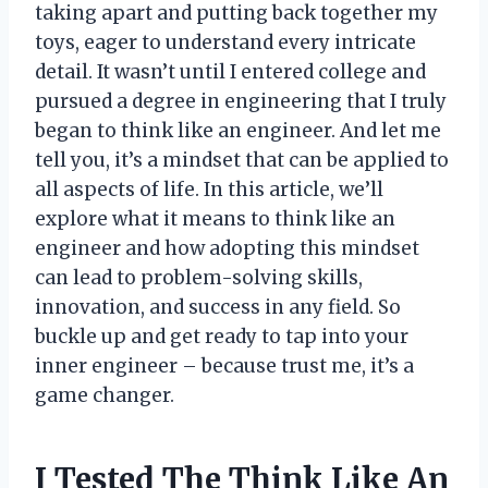
taking apart and putting back together my
toys, eager to understand every intricate
detail. It wasn’t until I entered college and
pursued a degree in engineering that I truly
began to think like an engineer. And let me
tell you, it’s a mindset that can be applied to
all aspects of life. In this article, we’ll
explore what it means to think like an
engineer and how adopting this mindset
can lead to problem-solving skills,
innovation, and success in any field. So
buckle up and get ready to tap into your
inner engineer – because trust me, it’s a
game changer.
I Tested The Think Like An