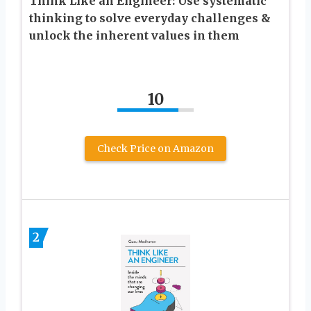
Think Like an Engineer: Use systematic
thinking to solve everyday challenges &
unlock the inherent values in them
10
Check Price on Amazon
2