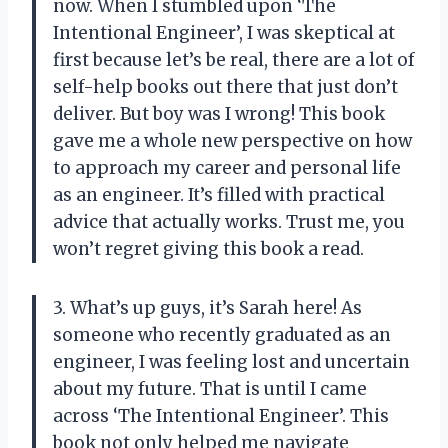
now. When I stumbled upon ‘The
Intentional Engineer’, I was skeptical at
first because let’s be real, there are a lot of
self-help books out there that just don’t
deliver. But boy was I wrong! This book
gave me a whole new perspective on how
to approach my career and personal life
as an engineer. It’s filled with practical
advice that actually works. Trust me, you
won’t regret giving this book a read.
3. What’s up guys, it’s Sarah here! As
someone who recently graduated as an
engineer, I was feeling lost and uncertain
about my future. That is until I came
across ‘The Intentional Engineer’. This
book not only helped me navigate