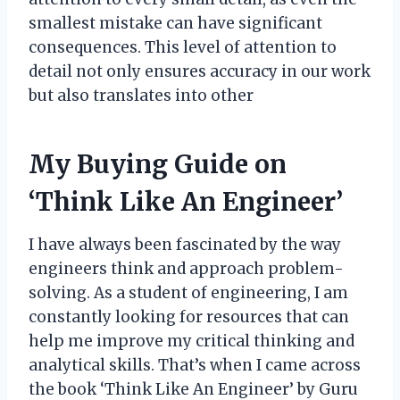
smallest mistake can have significant
consequences. This level of attention to
detail not only ensures accuracy in our work
but also translates into other
My Buying Guide on
‘Think Like An Engineer’
I have always been fascinated by the way
engineers think and approach problem-
solving. As a student of engineering, I am
constantly looking for resources that can
help me improve my critical thinking and
analytical skills. That’s when I came across
the book ‘Think Like An Engineer’ by Guru