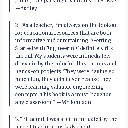
Junior, for sparking his interest in STEM!”
—Ashley
2. “As a teacher, I’m always on the lookout
for educational resources that are both
informative and entertaining. ‘Getting
Started with Engineering’ definitely fits
the bill! My students were immediately
drawn in by the colorful illustrations and
hands-on projects. They were having so
much fun, they didn’t even realize they
were learning valuable engineering
concepts. This book is a must-have for
any classroom!” —Mr. Johnson
3. “I’ll admit, I was a bit intimidated by the
idea of teaching my kids about