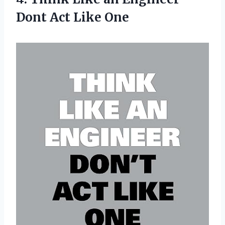
Dont Act Like One