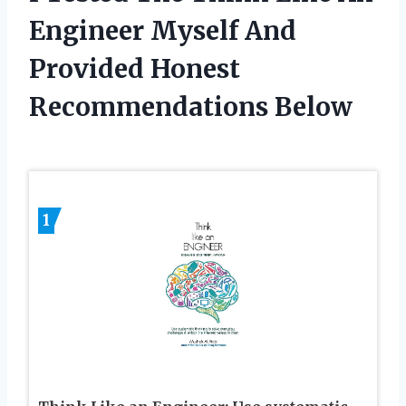
Engineer Myself And
Provided Honest
Recommendations Below
1