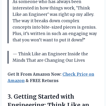
As someone who has always been
interested in how things work, ‘Think
Like an Engineer’ was right up my alley.
The way it breaks down complex
concepts into bite-sized pieces is genius.
Plus, it’s written in such an engaging way
that you won’t want to put it down!”
— Think Like an Engineer Inside the
Minds That are Changing Our Lives
Get It From Amazon Now:
Check Price on
Amazon
& FREE Returns
3. Getting Started with
Engineering: Think Like
an