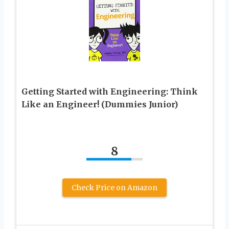
Getting Started with Engineering: Think
Like an Engineer! (Dummies Junior)
8
Check Price on Amazon