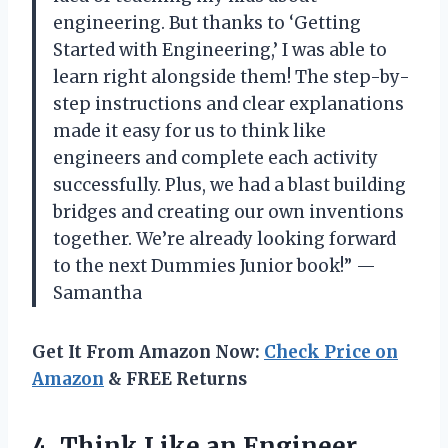
engineering. But thanks to ‘Getting
Started with Engineering,’ I was able to
learn right alongside them! The step-by-
step instructions and clear explanations
made it easy for us to think like
engineers and complete each activity
successfully. Plus, we had a blast building
bridges and creating our own inventions
together. We’re already looking forward
to the next Dummies Junior book!” —
Samantha
Get It From Amazon Now:
Check Price on
Amazon
& FREE Returns
4. Think Like an Engineer