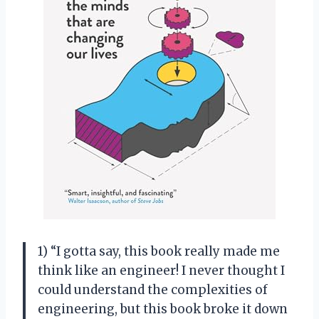
1) “I gotta say, this book really made me
think like an engineer! I never thought I
could understand the complexities of
engineering, but this book broke it down