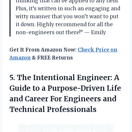
thinking that can be applied to any field.
Plus, it’s written in such an engaging and
witty manner that you won’t want to put
it down. Highly recommend for all the
non-engineers out there!” — Emily
Get It From Amazon Now:
Check Price on
Amazon
& FREE Returns
5. The Intentional Engineer: A
Guide to a Purpose-Driven Life
and Career For
Engineers and
Technical Professionals