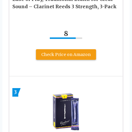
Sound – Clarinet Reeds 3 Strength, 3-Pack
8
Check Price on Amazon
3