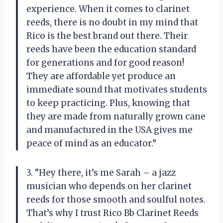
experience. When it comes to clarinet
reeds, there is no doubt in my mind that
Rico is the best brand out there. Their
reeds have been the education standard
for generations and for good reason!
They are affordable yet produce an
immediate sound that motivates students
to keep practicing. Plus, knowing that
they are made from naturally grown cane
and manufactured in the USA gives me
peace of mind as an educator.”
3. “Hey there, it’s me Sarah – a jazz
musician who depends on her clarinet
reeds for those smooth and soulful notes.
That’s why I trust Rico Bb Clarinet Reeds