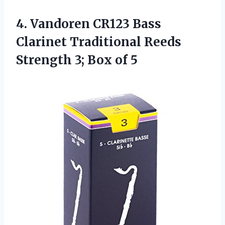
4.
Vandoren CR123 Bass
Clarinet Traditional Reeds
Strength 3; Box of 5