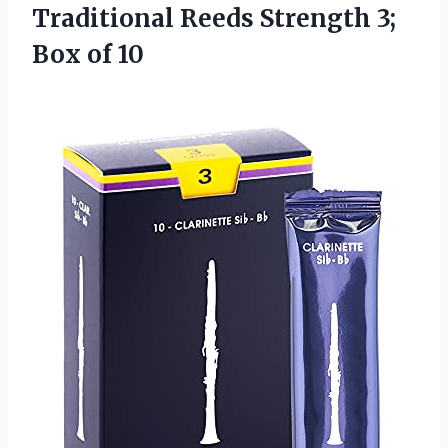
Traditional Reeds Strength 3;
Box of 10