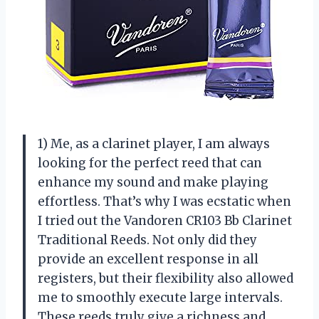
1) Me, as a clarinet player, I am always
looking for the perfect reed that can
enhance my sound and make playing
effortless. That’s why I was ecstatic when
I tried out the Vandoren CR103 Bb Clarinet
Traditional Reeds. Not only did they
provide an excellent response in all
registers, but their flexibility also allowed
me to smoothly execute large intervals.
These reeds truly give a richness and