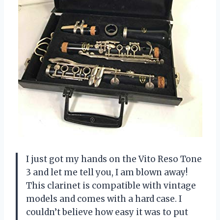
I just got my hands on the Vito Reso Tone
3 and let me tell you, I am blown away!
This clarinet is compatible with vintage
models and comes with a hard case. I
couldn’t believe how easy it was to put