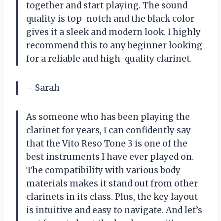
together and start playing. The sound
quality is top-notch and the black color
gives it a sleek and modern look. I highly
recommend this to any beginner looking
for a reliable and high-quality clarinet.
– Sarah
As someone who has been playing the
clarinet for years, I can confidently say
that the Vito Reso Tone 3 is one of the
best instruments I have ever played on.
The compatibility with various body
materials makes it stand out from other
clarinets in its class. Plus, the key layout
is intuitive and easy to navigate. And let’s