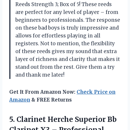
Reeds Strength 3; Box of 5! These reeds
are perfect for any level of player – from
beginners to professionals. The response
on these bad boys is truly impressive and
allows for effortless playing in all
registers. Not to mention, the flexibility
of these reeds gives my sound that extra
layer of richness and clarity that makes it
stand out from the rest. Give them a try
and thank me later!
Get It From Amazon Now:
Check Price on
Amazon
& FREE Returns
5.
Clarinet Herche Superior
Bb
Clarinet X3 – Professional