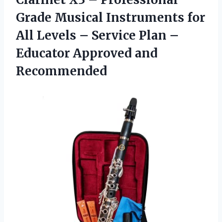
Grade Musical Instruments for
All Levels – Service Plan –
Educator Approved and
Recommended