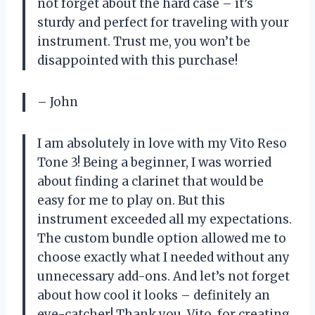
not forget about the hard case – it’s
sturdy and perfect for traveling with your
instrument. Trust me, you won’t be
disappointed with this purchase!
– John
I am absolutely in love with my Vito Reso
Tone 3! Being a beginner, I was worried
about finding a clarinet that would be
easy for me to play on. But this
instrument exceeded all my expectations.
The custom bundle option allowed me to
choose exactly what I needed without any
unnecessary add-ons. And let’s not forget
about how cool it looks – definitely an
eye-catcher! Thank you, Vito, for creating