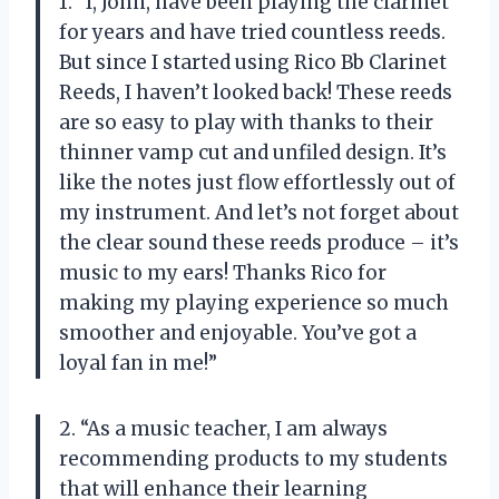
1. “I, John, have been playing the clarinet
for years and have tried countless reeds.
But since I started using Rico Bb Clarinet
Reeds, I haven’t looked back! These reeds
are so easy to play with thanks to their
thinner vamp cut and unfiled design. It’s
like the notes just flow effortlessly out of
my instrument. And let’s not forget about
the clear sound these reeds produce – it’s
music to my ears! Thanks Rico for
making my playing experience so much
smoother and enjoyable. You’ve got a
loyal fan in me!”
2. “As a music teacher, I am always
recommending products to my students
that will enhance their learning