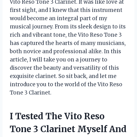
Vito Reso Tone 3 Clarinet. It was like love at
first sight, and I knew that this instrument
would become an integral part of my
musical journey. From its sleek design to its
rich and vibrant tone, the Vito Reso Tone 3
has captured the hearts of many musicians,
both novice and professional alike. In this
article, I will take you on a journey to
discover the beauty and versatility of this
exquisite clarinet. So sit back, and let me
introduce you to the world of the Vito Reso
Tone 3 Clarinet.
I Tested The Vito Reso
Tone 3 Clarinet Myself And