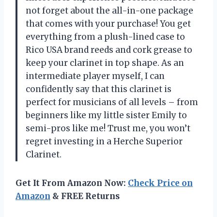
not forget about the all-in-one package
that comes with your purchase! You get
everything from a plush-lined case to
Rico USA brand reeds and cork grease to
keep your clarinet in top shape. As an
intermediate player myself, I can
confidently say that this clarinet is
perfect for musicians of all levels – from
beginners like my little sister Emily to
semi-pros like me! Trust me, you won’t
regret investing in a Herche Superior
Clarinet.
Get It From Amazon Now:
Check Price on
Amazon
& FREE Returns