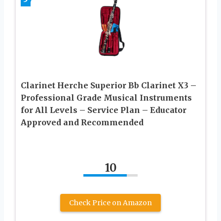
Clarinet Herche Superior Bb Clarinet X3 –
Professional Grade Musical Instruments
for All Levels – Service Plan – Educator
Approved and Recommended
10
Check Price on Amazon