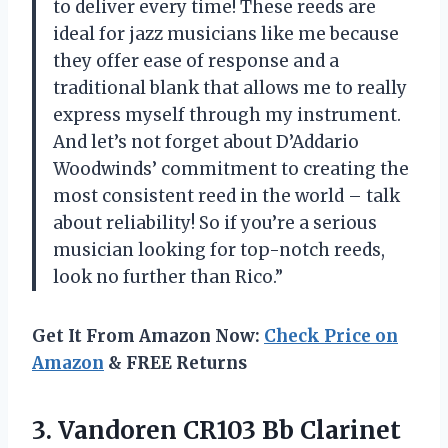
to deliver every time! These reeds are
ideal for jazz musicians like me because
they offer ease of response and a
traditional blank that allows me to really
express myself through my instrument.
And let’s not forget about D’Addario
Woodwinds’ commitment to creating the
most consistent reed in the world – talk
about reliability! So if you’re a serious
musician looking for top-notch reeds,
look no further than Rico.”
Get It From Amazon Now:
Check Price on
Amazon
& FREE Returns
3.
Vandoren CR103 Bb
Clarinet