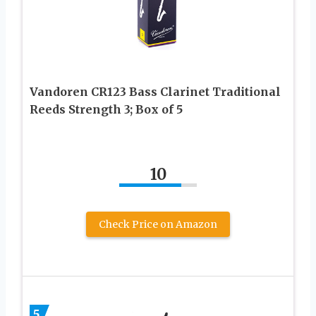
Vandoren CR123 Bass Clarinet Traditional
Reeds Strength 3; Box of 5
10
Check Price on Amazon
5