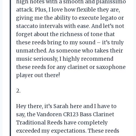
high notes with a smooth and pianissimo
attack. Plus, I love how flexible they are,
giving me the ability to execute legato or
staccato intervals with ease. And let’s not
forget about the richness of tone that
these reeds bring to my sound – it’s truly
unmatched. As someone who takes their
music seriously, I highly recommend
these reeds for any clarinet or saxophone
player out there!
2.
Hey there, it’s Sarah here and I have to
say, the Vandoren CR123 Bass Clarinet
Traditional Reeds have completely
exceeded my expectations. These reeds