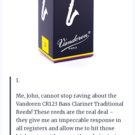
1.
Me, John, cannot stop raving about the
Vandoren CR123 Bass Clarinet Traditional
Reeds! These reeds are the real deal –
they give me an impeccable response in
all registers and allow me to hit those