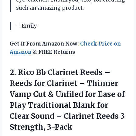
such an amazing product.
– Emily
Get It From Amazon Now:
Check Price on
Amazon
& FREE Returns
2.
Rico Bb Clarinet
Reeds –
Reeds for Clarinet – Thinner
Vamp Cut & Unfiled for Ease of
Play Traditional Blank for
Clear Sound – Clarinet Reeds 3
Strength, 3-Pack