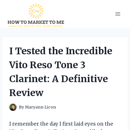
Skip
to
content
I Tested the Incredible
Vito Reso Tone 3
Clarinet: A Definitive
Review
By
Maryann Licon
I remember the day I first laid eyes on the