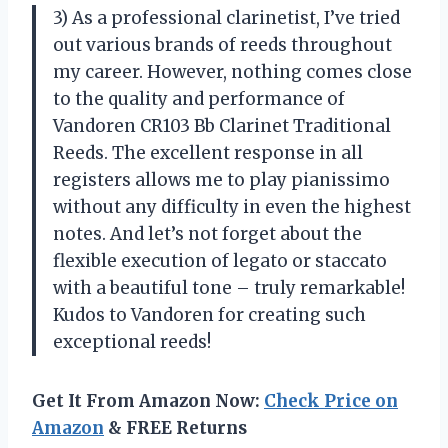
3) As a professional clarinetist, I’ve tried
out various brands of reeds throughout
my career. However, nothing comes close
to the quality and performance of
Vandoren CR103 Bb Clarinet Traditional
Reeds. The excellent response in all
registers allows me to play pianissimo
without any difficulty in even the highest
notes. And let’s not forget about the
flexible execution of legato or staccato
with a beautiful tone – truly remarkable!
Kudos to Vandoren for creating such
exceptional reeds!
Get It From Amazon Now:
Check Price on
Amazon
& FREE Returns