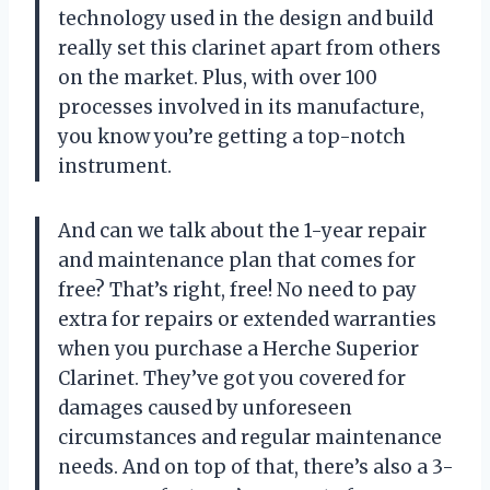
technology used in the design and build
really set this clarinet apart from others
on the market. Plus, with over 100
processes involved in its manufacture,
you know you’re getting a top-notch
instrument.
And can we talk about the 1-year repair
and maintenance plan that comes for
free? That’s right, free! No need to pay
extra for repairs or extended warranties
when you purchase a Herche Superior
Clarinet. They’ve got you covered for
damages caused by unforeseen
circumstances and regular maintenance
needs. And on top of that, there’s also a 3-