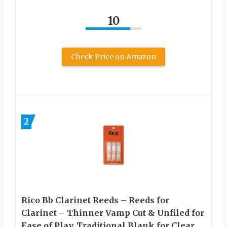
10
Check Price on Amazon
2
Rico Bb Clarinet Reeds – Reeds for
Clarinet – Thinner Vamp Cut & Unfiled for
Ease of Play, Traditional Blank for Clear