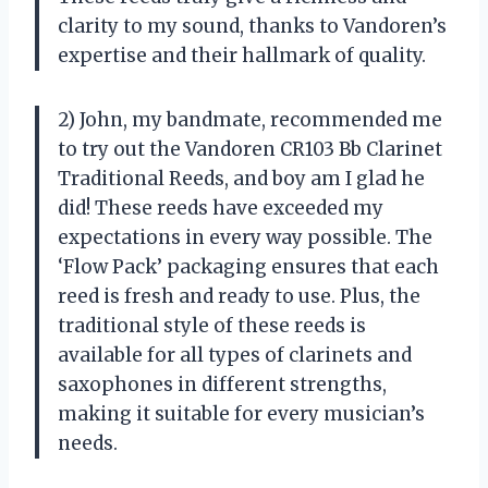
clarity to my sound, thanks to Vandoren’s
expertise and their hallmark of quality.
2) John, my bandmate, recommended me
to try out the Vandoren CR103 Bb Clarinet
Traditional Reeds, and boy am I glad he
did! These reeds have exceeded my
expectations in every way possible. The
‘Flow Pack’ packaging ensures that each
reed is fresh and ready to use. Plus, the
traditional style of these reeds is
available for all types of clarinets and
saxophones in different strengths,
making it suitable for every musician’s
needs.