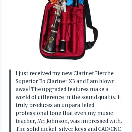
I just received my new Clarinet Herche
Superior Bb Clarinet X3 and I am blown
away! The upgraded features make a
world of difference in the sound quality. It
truly produces an unparalleled
professional tone that even my music
teacher, Mr. Johnson, was impressed with.
The solid nickel-silver keys and CAD/CNC