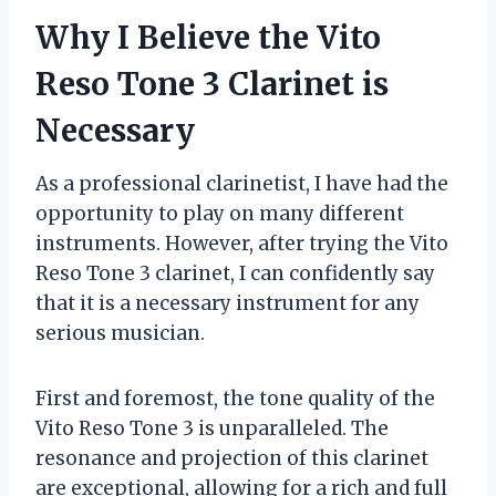
Why I Believe the Vito
Reso Tone 3 Clarinet is
Necessary
As a professional clarinetist, I have had the
opportunity to play on many different
instruments. However, after trying the Vito
Reso Tone 3 clarinet, I can confidently say
that it is a necessary instrument for any
serious musician.
First and foremost, the tone quality of the
Vito Reso Tone 3 is unparalleled. The
resonance and projection of this clarinet
are exceptional, allowing for a rich and full