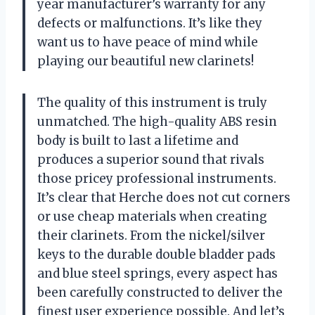
year manufacturer’s warranty for any
defects or malfunctions. It’s like they
want us to have peace of mind while
playing our beautiful new clarinets!
The quality of this instrument is truly
unmatched. The high-quality ABS resin
body is built to last a lifetime and
produces a superior sound that rivals
those pricey professional instruments.
It’s clear that Herche does not cut corners
or use cheap materials when creating
their clarinets. From the nickel/silver
keys to the durable double bladder pads
and blue steel springs, every aspect has
been carefully constructed to deliver the
finest user experience possible. And let’s