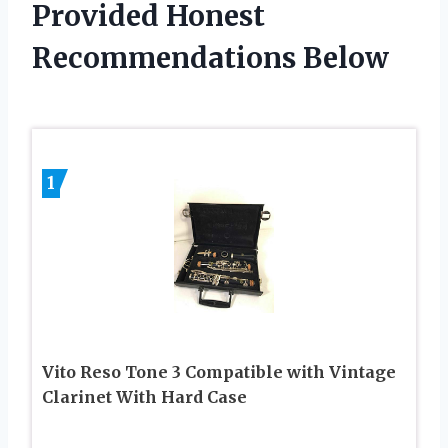
Provided Honest
Recommendations Below
1
Vito Reso Tone 3 Compatible with Vintage
Clarinet With Hard Case