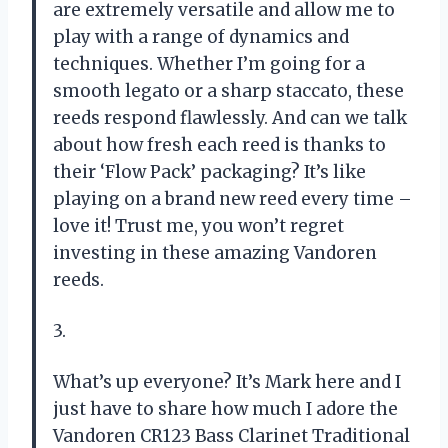
are extremely versatile and allow me to
play with a range of dynamics and
techniques. Whether I’m going for a
smooth legato or a sharp staccato, these
reeds respond flawlessly. And can we talk
about how fresh each reed is thanks to
their ‘Flow Pack’ packaging? It’s like
playing on a brand new reed every time –
love it! Trust me, you won’t regret
investing in these amazing Vandoren
reeds.
3.
What’s up everyone? It’s Mark here and I
just have to share how much I adore the
Vandoren CR123 Bass Clarinet Traditional