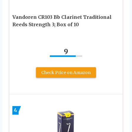
Vandoren CR103 Bb Clarinet Traditional
Reeds Strength 3; Box of 10
9
Check Price on Amazon
4