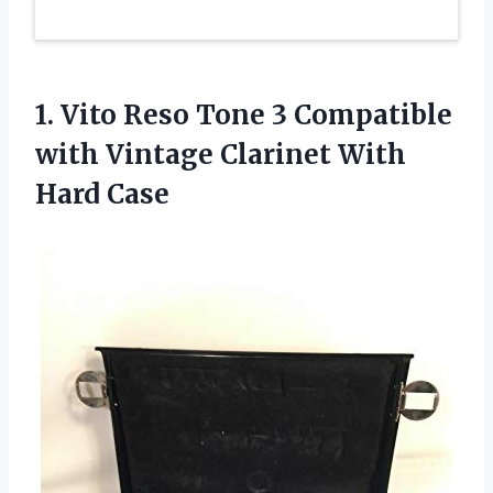
1. Vito Reso Tone 3 Compatible
with Vintage
Clarinet With
Hard Case