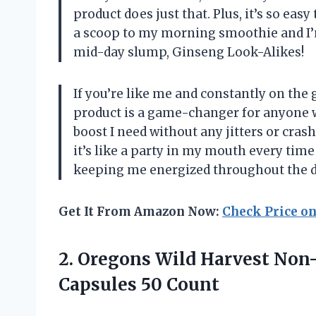
product does just that. Plus, it’s so easy
a scoop to my morning smoothie and I’
mid-day slump, Ginseng Look-Alikes!
If you’re like me and constantly on the 
product is a game-changer for anyone wi
boost I need without any jitters or crashe
it’s like a party in my mouth every time
keeping me energized throughout the d
Get It From Amazon Now:
Check Price o
2.
Oregons Wild Harvest
Non-
Capsules 50 Count