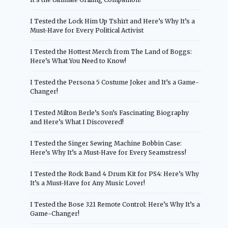
I Tested the Lock Him Up Tshirt and Here’s Why It’s a
Must-Have for Every Political Activist
I Tested the Hottest Merch from The Land of Boggs:
Here’s What You Need to Know!
I Tested the Persona 5 Costume Joker and It’s a Game-
Changer!
I Tested Milton Berle’s Son’s Fascinating Biography
and Here’s What I Discovered!
I Tested the Singer Sewing Machine Bobbin Case:
Here’s Why It’s a Must-Have for Every Seamstress!
I Tested the Rock Band 4 Drum Kit for PS4: Here’s Why
It’s a Must-Have for Any Music Lover!
I Tested the Bose 321 Remote Control: Here’s Why It’s a
Game-Changer!