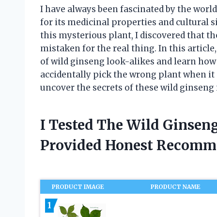
I have always been fascinated by the worl
for its medicinal properties and cultural s
this mysterious plant, I discovered that th
mistaken for the real thing. In this article
of wild ginseng look-alikes and learn how 
accidentally pick the wrong plant when it c
uncover the secrets of these wild ginseng
I Tested The Wild Ginsen
Provided Honest Recomm
PRODUCT IMAGE
PRODUCT NAME
1