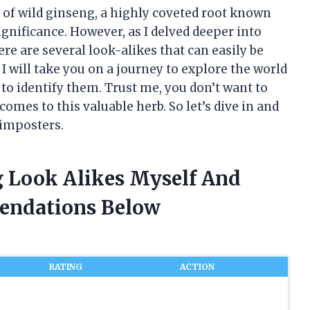
d of wild ginseng, a highly coveted root known
ignificance. However, as I delved deeper into
ere are several look-alikes that can easily be
, I will take you on a journey to explore the world
to identify them. Trust me, you don’t want to
omes to this valuable herb. So let’s dive in and
 imposters.
g Look Alikes Myself And
endations Below
RATING
ACTION