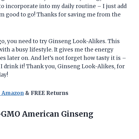
 to incorporate into my daily routine – I just add
m good to go! Thanks for saving me from the
go, you need to try Ginseng Look-Alikes. This
th a busy lifestyle. It gives me the energy
s later on. And let’s not forget how tasty it is –
 I drink it! Thank you, Ginseng Look-Alikes, for
ay!
n Amazon
& FREE Returns
GMO American Ginseng