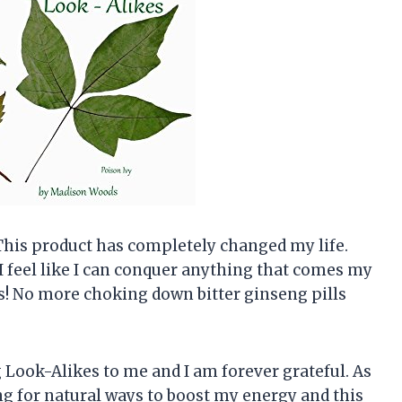
This product has completely changed my life.
I feel like I can conquer anything that comes my
ous! No more choking down bitter ginseng pills
ook-Alikes to me and I am forever grateful. As
g for natural ways to boost my energy and this