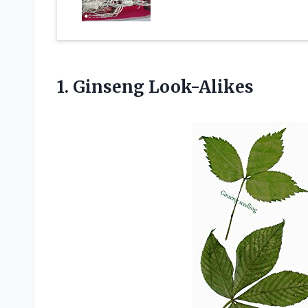
1. Ginseng Look-Alikes