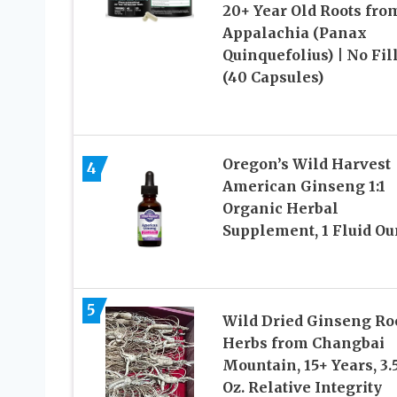
20+ Year Old Roots fro
Appalachia (Panax
Quinquefolius) | No Fil
(40 Capsules)
Oregon’s Wild Harvest
4
American Ginseng 1:1
Organic Herbal
Supplement, 1 Fluid O
5
Wild Dried Ginseng Ro
Herbs from Changbai
Mountain, 15+ Years, 3.
Oz. Relative Integrity