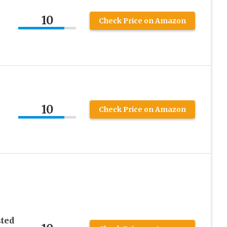
10
Check Price on Amazon
10
Check Price on Amazon
ted