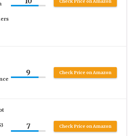
10
Check Price on Amazon
m
lers
9
Check Price on Amazon
unce
ot
7
53
Check Price on Amazon