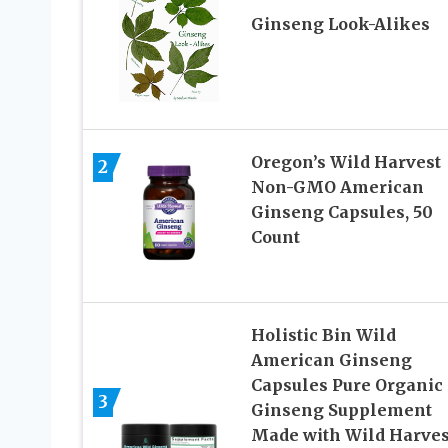
Ginseng Look-Alikes
Oregon’s Wild Harvest
2
Non-GMO American
Ginseng Capsules, 50
Count
Holistic Bin Wild
American Ginseng
Capsules Pure Organic
3
Ginseng Supplement
Made with Wild Harves