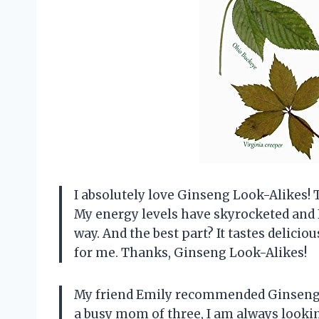
I absolutely love Ginseng Look-Alikes! 
My energy levels have skyrocketed and 
way. And the best part? It tastes delici
for me. Thanks, Ginseng Look-Alikes!
My friend Emily recommended Ginseng L
a busy mom of three, I am always lookin