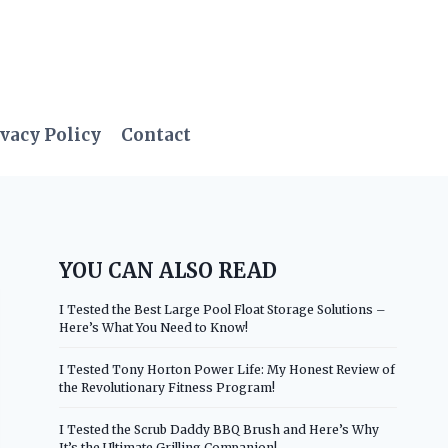
vacy Policy
Contact
YOU CAN ALSO READ
I Tested the Best Large Pool Float Storage Solutions –
Here’s What You Need to Know!
I Tested Tony Horton Power Life: My Honest Review of
the Revolutionary Fitness Program!
I Tested the Scrub Daddy BBQ Brush and Here’s Why
It’s the Ultimate Grilling Companion!