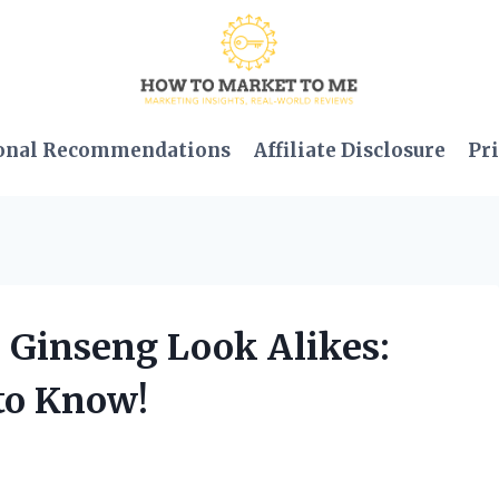
onal Recommendations
Affiliate Disclosure
Pri
d Ginseng Look Alikes:
to Know!