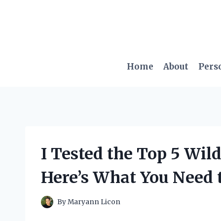
Skip
to
content
Home
About
Pers
I Tested the Top 5 Wil
Here’s What You Need 
By
Maryann Licon