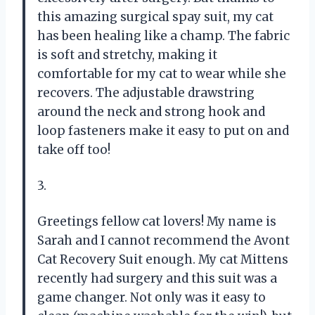
this amazing surgical spay suit, my cat
has been healing like a champ. The fabric
is soft and stretchy, making it
comfortable for my cat to wear while she
recovers. The adjustable drawstring
around the neck and strong hook and
loop fasteners make it easy to put on and
take off too!
3.
Greetings fellow cat lovers! My name is
Sarah and I cannot recommend the Avont
Cat Recovery Suit enough. My cat Mittens
recently had surgery and this suit was a
game changer. Not only was it easy to