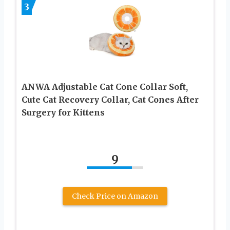
3
ANWA Adjustable Cat Cone Collar Soft,
Cute Cat Recovery Collar, Cat Cones After
Surgery for Kittens
9
Check Price on Amazon