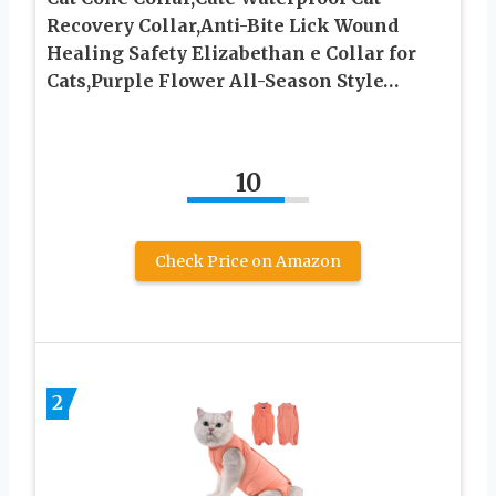
Recovery Collar,Anti-Bite Lick Wound
Healing Safety Elizabethan e Collar for
Cats,Purple Flower All-Season Style…
10
Check Price on Amazon
2