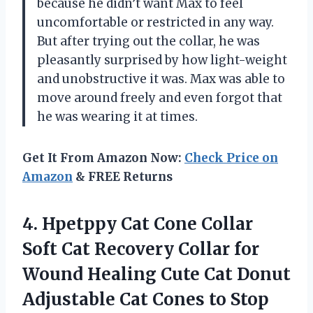
because he didn’t want Max to feel
uncomfortable or restricted in any way.
But after trying out the collar, he was
pleasantly surprised by how light-weight
and unobstructive it was. Max was able to
move around freely and even forgot that
he was wearing it at times.
Get It From Amazon Now:
Check Price on
Amazon
& FREE Returns
4. Hpetppy Cat Cone Collar
Soft Cat Recovery Collar for
Wound Healing Cute Cat Donut
Adjustable Cat Cones to Stop