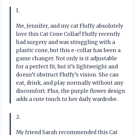
1.
Me, Jennifer, and my cat Fluffy absolutely
love this Cat Cone Collar! Fluffy recently
had surgery and was struggling with a
plastic cone, but this e-collar has been a
game changer. Not only is it adjustable
for a perfect fit, but it’s lightweight and
doesn’t obstruct Fluffy’s vision. She can
eat, drink, and play normally without any
discomfort. Plus, the purple flower design
adds a cute touch to her daily wardrobe.
2.
My friend Sarah recommended this Cat