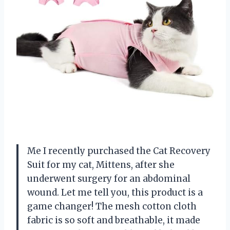
Me I recently purchased the Cat Recovery
Suit for my cat, Mittens, after she
underwent surgery for an abdominal
wound. Let me tell you, this product is a
game changer! The mesh cotton cloth
fabric is so soft and breathable, it made