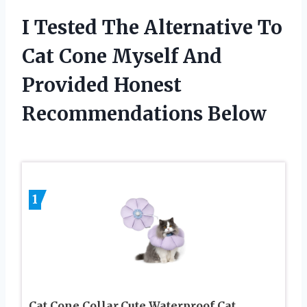
I Tested The Alternative To
Cat Cone Myself And
Provided Honest
Recommendations Below
1
Cat Cone Collar,Cute Waterproof Cat