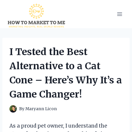
Skip
to
content
I Tested the Best
Alternative to a Cat
Cone – Here’s Why It’s a
Game Changer!
By
Maryann Licon
As a proud pet owner, I understand the