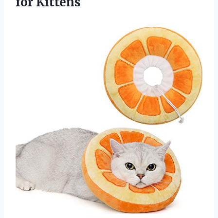
for Kittens