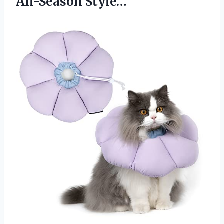
All-Season Style…