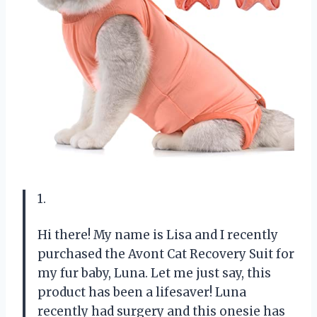
1.
Hi there! My name is Lisa and I recently
purchased the Avont Cat Recovery Suit for
my fur baby, Luna. Let me just say, this
product has been a lifesaver! Luna
recently had surgery and this onesie has