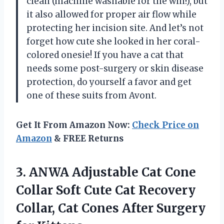
clean (machine washable for the win!), but
it also allowed for proper air flow while
protecting her incision site. And let’s not
forget how cute she looked in her coral-
colored onesie! If you have a cat that
needs some post-surgery or skin disease
protection, do yourself a favor and get
one of these suits from Avont.
Get It From Amazon Now:
Check Price on
Amazon
& FREE Returns
3.
ANWA Adjustable Cat
Cone
Collar Soft Cute Cat Recovery
Collar, Cat Cones After Surgery