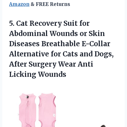
Amazon
& FREE Returns
5. Cat Recovery Suit for
Abdominal Wounds or Skin
Diseases Breathable E-Collar
Alternative for Cats and Dogs,
After Surgery
Wear Anti
Licking Wounds