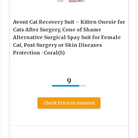
Avont Cat Recovery Suit – Kitten Onesie for
Cats After Surgery, Cone of Shame
Alternative Surgical Spay Suit for Female
Cat, Post-Surgery or Skin Diseases
Protection -Coral(S)
9
Check Price on Amazon