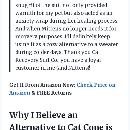
snug fit of the suit not only provided
warmth for my pet but also acted as an
anxiety wrap during her healing process.
And when Mittens no longer needs it for
recovery purposes, I’ll definitely keep
using it as a cozy alternative to a sweater
during colder days. Thank you Cat
Recovery Suit Co., you have a loyal
customer in me (and Mittens)!
Get It From Amazon Now:
Check Price on
Amazon
& FREE Returns
Why I Believe an
Alternative to Cat Cone is