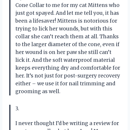
Cone Collar to me for my cat Mittens who
just got spayed. And let me tell you, it has
been a lifesaver! Mittens is notorious for
trying to lick her wounds, but with this
collar she can’t reach them at all. Thanks
to the larger diameter of the cone, even if
her wound is on her paw she still can’t
lick it. And the soft waterproof material
keeps everything dry and comfortable for
her. It’s not just for post-surgery recovery
either – we use it for nail trimming and
grooming as well.
3.
I never thought I’d be writing a review for