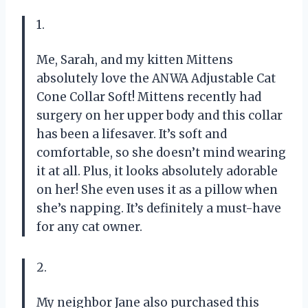
1.
Me, Sarah, and my kitten Mittens
absolutely love the ANWA Adjustable Cat
Cone Collar Soft! Mittens recently had
surgery on her upper body and this collar
has been a lifesaver. It’s soft and
comfortable, so she doesn’t mind wearing
it at all. Plus, it looks absolutely adorable
on her! She even uses it as a pillow when
she’s napping. It’s definitely a must-have
for any cat owner.
2.
My neighbor Jane also purchased this