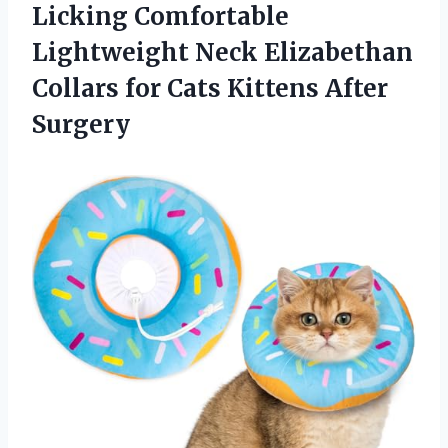
Licking Comfortable
Lightweight Neck Elizabethan
Collars for
Cats Kittens After
Surgery