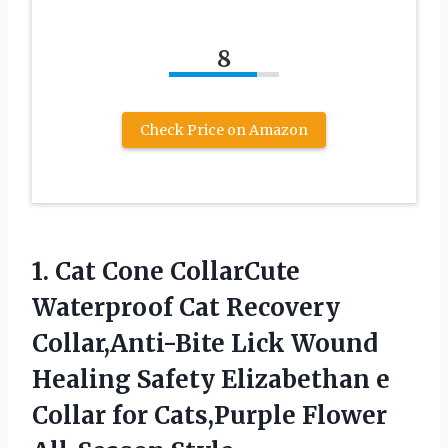
8
Check Price on Amazon
1. Cat Cone CollarCute
Waterproof Cat Recovery
Collar,Anti-Bite Lick Wound
Healing Safety Elizabethan e
Collar for
Cats,Purple Flower