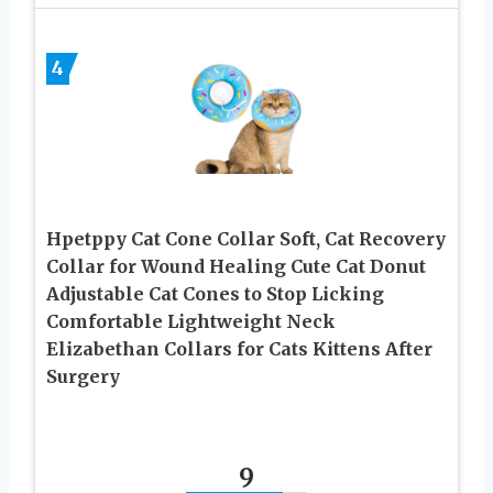
4
Hpetppy Cat Cone Collar Soft, Cat Recovery
Collar for Wound Healing Cute Cat Donut
Adjustable Cat Cones to Stop Licking
Comfortable Lightweight Neck
Elizabethan Collars for Cats Kittens After
Surgery
9