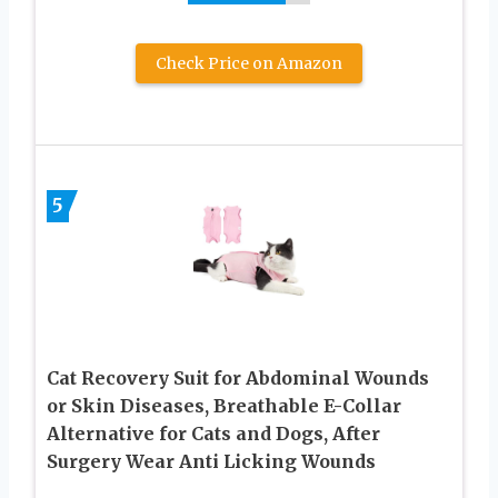
Check Price on Amazon
5
Cat Recovery Suit for Abdominal Wounds
or Skin Diseases, Breathable E-Collar
Alternative for Cats and Dogs, After
Surgery Wear Anti Licking Wounds