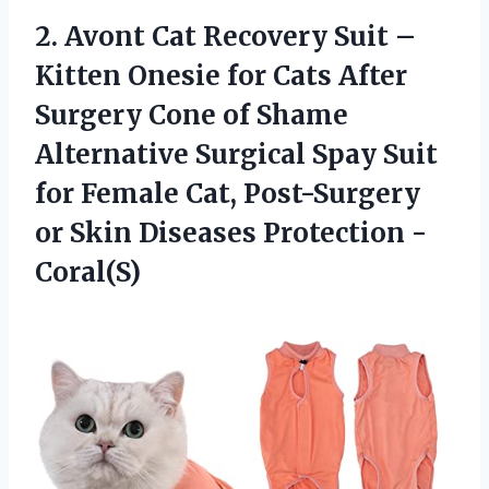
2.
Avont Cat Recovery
Suit –
Kitten Onesie for Cats After
Surgery Cone of Shame
Alternative Surgical Spay Suit
for Female Cat, Post-Surgery
or Skin Diseases Protection -
Coral(S)