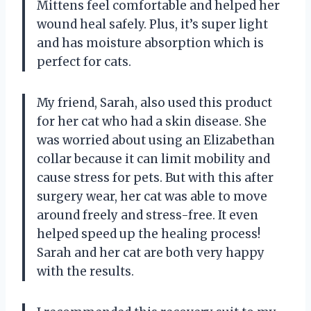
Mittens feel comfortable and helped her
wound heal safely. Plus, it’s super light
and has moisture absorption which is
perfect for cats.
My friend, Sarah, also used this product
for her cat who had a skin disease. She
was worried about using an Elizabethan
collar because it can limit mobility and
cause stress for pets. But with this after
surgery wear, her cat was able to move
around freely and stress-free. It even
helped speed up the healing process!
Sarah and her cat are both very happy
with the results.