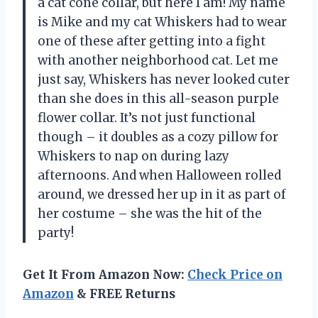
a cat cone collar, but here I am! My name
is Mike and my cat Whiskers had to wear
one of these after getting into a fight
with another neighborhood cat. Let me
just say, Whiskers has never looked cuter
than she does in this all-season purple
flower collar. It’s not just functional
though – it doubles as a cozy pillow for
Whiskers to nap on during lazy
afternoons. And when Halloween rolled
around, we dressed her up in it as part of
her costume – she was the hit of the
party!
Get It From Amazon Now:
Check Price on
Amazon
& FREE Returns