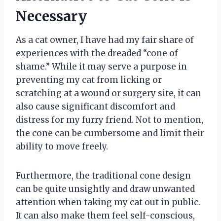
Necessary
As a cat owner, I have had my fair share of
experiences with the dreaded “cone of
shame.” While it may serve a purpose in
preventing my cat from licking or
scratching at a wound or surgery site, it can
also cause significant discomfort and
distress for my furry friend. Not to mention,
the cone can be cumbersome and limit their
ability to move freely.
Furthermore, the traditional cone design
can be quite unsightly and draw unwanted
attention when taking my cat out in public.
It can also make them feel self-conscious,