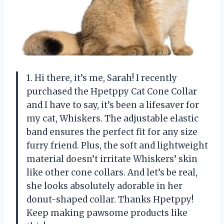
1. Hi there, it’s me, Sarah! I recently
purchased the Hpetppy Cat Cone Collar
and I have to say, it’s been a lifesaver for
my cat, Whiskers. The adjustable elastic
band ensures the perfect fit for any size
furry friend. Plus, the soft and lightweight
material doesn’t irritate Whiskers’ skin
like other cone collars. And let’s be real,
she looks absolutely adorable in her
donut-shaped collar. Thanks Hpetppy!
Keep making pawsome products like