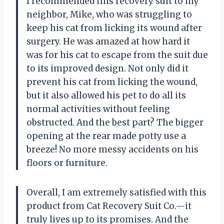
I recommended this recovery suit to my
neighbor, Mike, who was struggling to
keep his cat from licking its wound after
surgery. He was amazed at how hard it
was for his cat to escape from the suit due
to its improved design. Not only did it
prevent his cat from licking the wound,
but it also allowed his pet to do all its
normal activities without feeling
obstructed. And the best part? The bigger
opening at the rear made potty use a
breeze! No more messy accidents on his
floors or furniture.
Overall, I am extremely satisfied with this
product from Cat Recovery Suit Co.—it
truly lives up to its promises. And the