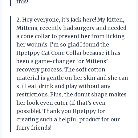
this!
2. Hey everyone, it’s Jack here! My kitten,
Mittens, recently had surgery and needed
a cone collar to prevent her from licking
her wounds. I’m so glad I found the
Hpetppy Cat Cone Collar because it has
been a game-changer for Mittens’
recovery process. The soft cotton
material is gentle on her skin and she can
still eat, drink and play without any
restrictions. Plus, the donut shape makes
her look even cuter (if that’s even
possible). Thank you Hpetppy for
creating such a helpful product for our
furry friends!