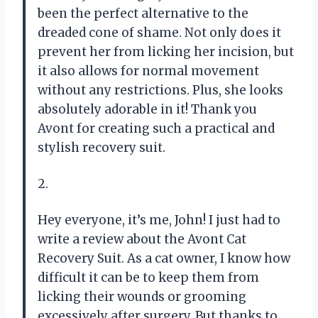
been the perfect alternative to the
dreaded cone of shame. Not only does it
prevent her from licking her incision, but
it also allows for normal movement
without any restrictions. Plus, she looks
absolutely adorable in it! Thank you
Avont for creating such a practical and
stylish recovery suit.
2.
Hey everyone, it’s me, John! I just had to
write a review about the Avont Cat
Recovery Suit. As a cat owner, I know how
difficult it can be to keep them from
licking their wounds or grooming
excessively after surgery. But thanks to