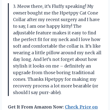
3. Meow there, it’s Fluffy speaking! My
owner bought me the Hpetppy Cat Cone
Collar after my recent surgery and I have
to say, I am one happy kitty! The
adjustable feature makes it easy to find
the perfect fit for my neck and I love how
soft and comfortable the collar is. It’s like
wearing a little pillow around my neck all
day long. And let’s not forget about how
stylish it looks on me – definitely an
upgrade from those boring traditional
cones. Thanks Hpetppy for making my
recovery process a lot more bearable (or
should I say purr-able).
Get It From Amazon Now:
Check Price on