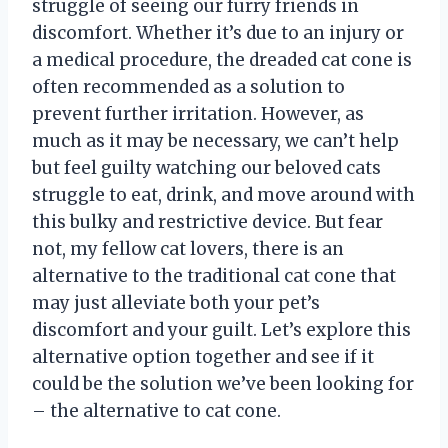
struggle of seeing our furry friends in
discomfort. Whether it’s due to an injury or
a medical procedure, the dreaded cat cone is
often recommended as a solution to
prevent further irritation. However, as
much as it may be necessary, we can’t help
but feel guilty watching our beloved cats
struggle to eat, drink, and move around with
this bulky and restrictive device. But fear
not, my fellow cat lovers, there is an
alternative to the traditional cat cone that
may just alleviate both your pet’s
discomfort and your guilt. Let’s explore this
alternative option together and see if it
could be the solution we’ve been looking for
– the alternative to cat cone.