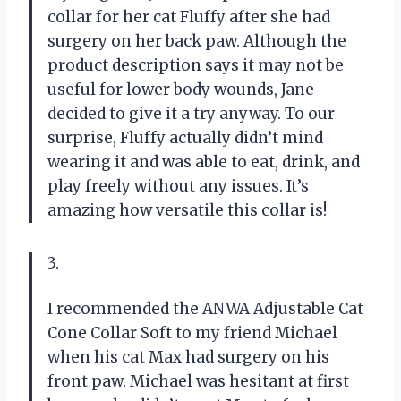
collar for her cat Fluffy after she had
surgery on her back paw. Although the
product description says it may not be
useful for lower body wounds, Jane
decided to give it a try anyway. To our
surprise, Fluffy actually didn’t mind
wearing it and was able to eat, drink, and
play freely without any issues. It’s
amazing how versatile this collar is!
3.
I recommended the ANWA Adjustable Cat
Cone Collar Soft to my friend Michael
when his cat Max had surgery on his
front paw. Michael was hesitant at first