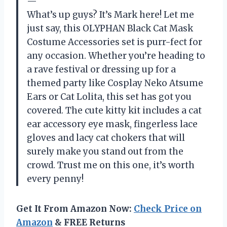
—
What’s up guys? It’s Mark here! Let me
just say, this OLYPHAN Black Cat Mask
Costume Accessories set is purr-fect for
any occasion. Whether you’re heading to
a rave festival or dressing up for a
themed party like Cosplay Neko Atsume
Ears or Cat Lolita, this set has got you
covered. The cute kitty kit includes a cat
ear accessory eye mask, fingerless lace
gloves and lacy cat chokers that will
surely make you stand out from the
crowd. Trust me on this one, it’s worth
every penny!
Get It From Amazon Now:
Check Price on
Amazon
& FREE Returns