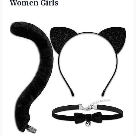
Women Girls