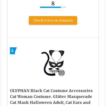
8
Check Price on Amazon
4
OLYPHAN Black Cat Costume Accessories
Cat Woman Costume. Glitter Masquerade
Cat Mask Halloween Adult, Cat Ears and