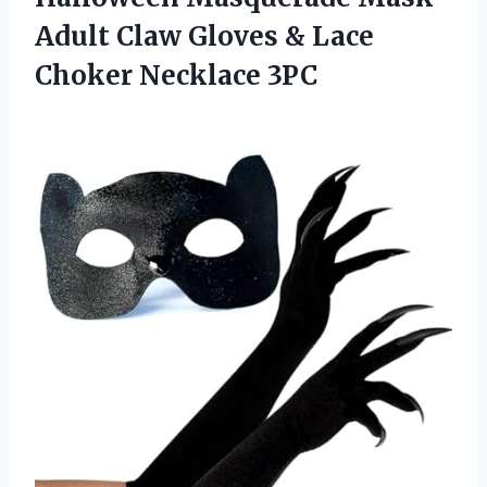
Adult Claw Gloves & Lace
Choker Necklace 3PC