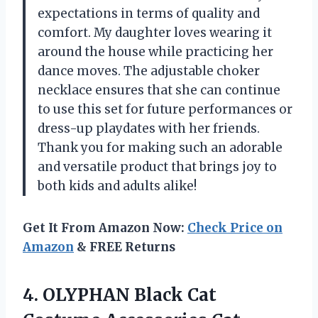
expectations in terms of quality and
comfort. My daughter loves wearing it
around the house while practicing her
dance moves. The adjustable choker
necklace ensures that she can continue
to use this set for future performances or
dress-up playdates with her friends.
Thank you for making such an adorable
and versatile product that brings joy to
both kids and adults alike!
Get It From Amazon Now:
Check Price on
Amazon
& FREE Returns
4. OLYPHAN Black Cat