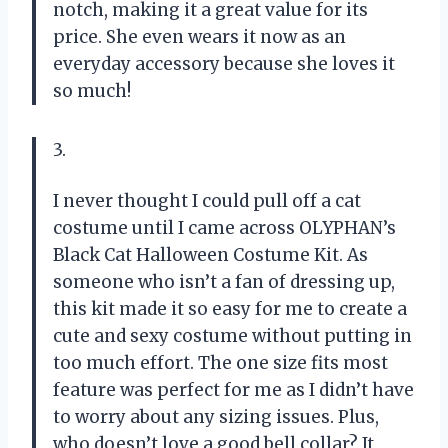
notch, making it a great value for its
price. She even wears it now as an
everyday accessory because she loves it
so much!
3.
I never thought I could pull off a cat
costume until I came across OLYPHAN’s
Black Cat Halloween Costume Kit. As
someone who isn’t a fan of dressing up,
this kit made it so easy for me to create a
cute and sexy costume without putting in
too much effort. The one size fits most
feature was perfect for me as I didn’t have
to worry about any sizing issues. Plus,
who doesn’t love a good bell collar? It