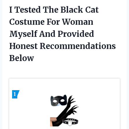
I Tested The Black Cat
Costume For Woman
Myself And Provided
Honest Recommendations
Below
1