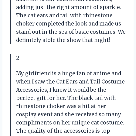
adding just the right amount of sparkle.
The cat ears and tail with rhinestone
choker completed the look and made us
stand out in the sea of basic costumes. We
definitely stole the show that night!
2.
My girlfriend is a huge fan of anime and
when I saw the Cat Ears and Tail Costume
Accessories, I knew it would be the
perfect gift for her. The black tail with
rhinestone choker was a hit at her
cosplay event and she received so many
compliments on her unique cat costume.
The quality of the accessories is top-