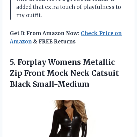
added that extra touch of playfulness to
my outfit.
Get It From Amazon Now:
Check Price on
Amazon
& FREE Returns
5. Forplay Womens Metallic
Zip Front Mock
Neck Catsuit
Black Small-Medium