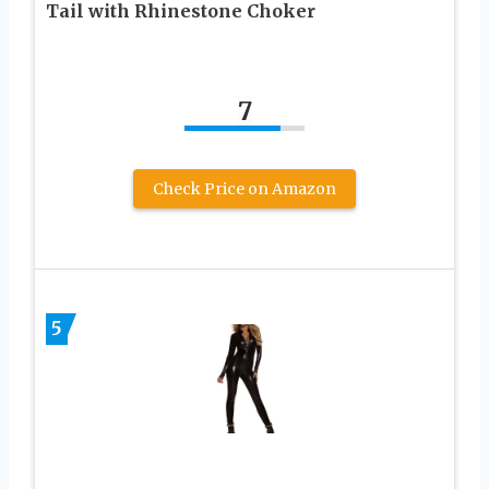
Tail with Rhinestone Choker
7
Check Price on Amazon
5