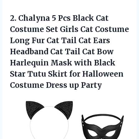
2. Chalyna 5 Pcs Black Cat
Costume Set Girls Cat Costume
Long Fur Cat Tail Cat Ears
Headband Cat Tail Cat Bow
Harlequin Mask with Black
Star Tutu Skirt for Halloween
Costume Dress up Party