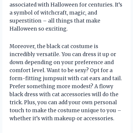
associated with Halloween for centuries. It’s
a symbol of witchcraft, magic, and
superstition – all things that make
Halloween so exciting.
Moreover, the black cat costume is
incredibly versatile. You can dress it up or
down depending on your preference and
comfort level. Want to be sexy? Opt for a
form-fitting jumpsuit with cat ears and tail.
Prefer something more modest? A flowy
black dress with cat accessories will do the
trick. Plus, you can add your own personal
touch to make the costume unique to you –
whether it’s with makeup or accessories.