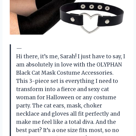
—
Hi there, it’s me, Sarah! I just have to say, I
am absolutely in love with the OLYPHAN
Black Cat Mask Costume Accessories.
This 3-piece set is everything I need to
transform into a fierce and sexy cat
woman for Halloween or any costume
party. The cat ears, mask, choker
necklace and gloves all fit perfectly and
make me feel like a total diva. And the
best part? It’s a one size fits most, so no