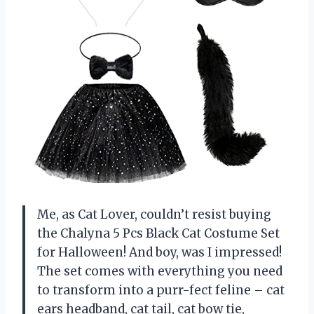
Me, as Cat Lover, couldn’t resist buying
the Chalyna 5 Pcs Black Cat Costume Set
for Halloween! And boy, was I impressed!
The set comes with everything you need
to transform into a purr-fect feline – cat
ears headband, cat tail, cat bow tie,