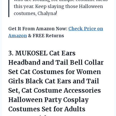
this year. Keep slaying those Halloween
costumes, Chalyna!
Get It From Amazon Now:
Check Price on
Amazon
& FREE Returns
3. MUKOSEL Cat Ears
Headband and Tail Bell Collar
Set Cat Costumes for Women
Girls Black Cat Ears and Tail
Set, Cat Costume Accessories
Halloween Party Cosplay
Costumes Set
for Adults