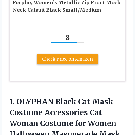
Forplay Women’s Metallic Zip Front Mock
Neck Catsuit Black Small/Medium
8
Check Price on Amazon
1.
OLYPHAN Black Cat
Mask
Costume Accessories Cat
Woman Costume for Women
Halloween Masquerade Mask