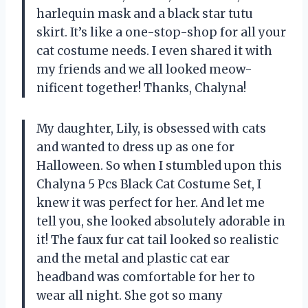
harlequin mask and a black star tutu
skirt. It’s like a one-stop-shop for all your
cat costume needs. I even shared it with
my friends and we all looked meow-
nificent together! Thanks, Chalyna!
My daughter, Lily, is obsessed with cats
and wanted to dress up as one for
Halloween. So when I stumbled upon this
Chalyna 5 Pcs Black Cat Costume Set, I
knew it was perfect for her. And let me
tell you, she looked absolutely adorable in
it! The faux fur cat tail looked so realistic
and the metal and plastic cat ear
headband was comfortable for her to
wear all night. She got so many