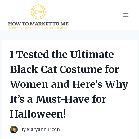
Skip
to
content
I Tested the Ultimate
Black Cat Costume for
Women and Here’s Why
It’s a Must-Have for
Halloween!
By
Maryann Licon