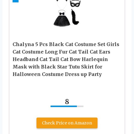
Chalyna 5 Pcs Black Cat Costume Set Girls
Cat Costume Long Fur Cat Tail Cat Ears
Headband Cat Tail Cat Bow Harlequin
Mask with Black Star Tutu Skirt for
Halloween Costume Dress up Party
8
Check Price on Amazon