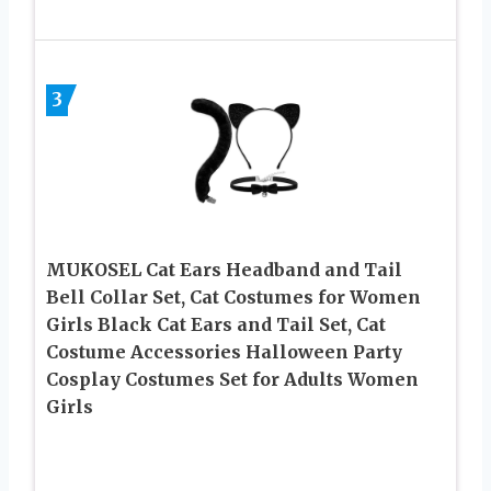
3
MUKOSEL Cat Ears Headband and Tail
Bell Collar Set, Cat Costumes for Women
Girls Black Cat Ears and Tail Set, Cat
Costume Accessories Halloween Party
Cosplay Costumes Set for Adults Women
Girls