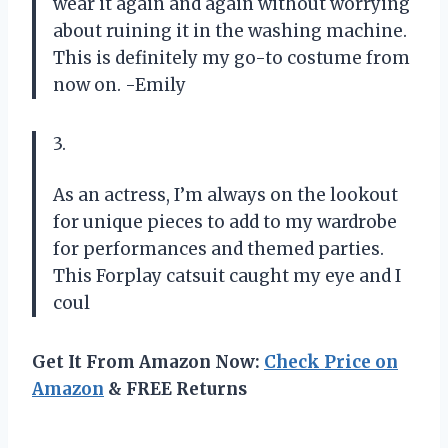
wear it again and again without worrying
about ruining it in the washing machine.
This is definitely my go-to costume from
now on. -Emily
3.
As an actress, I’m always on the lookout
for unique pieces to add to my wardrobe
for performances and themed parties.
This Forplay catsuit caught my eye and I
coul
Get It From Amazon Now:
Check Price on
Amazon
& FREE Returns