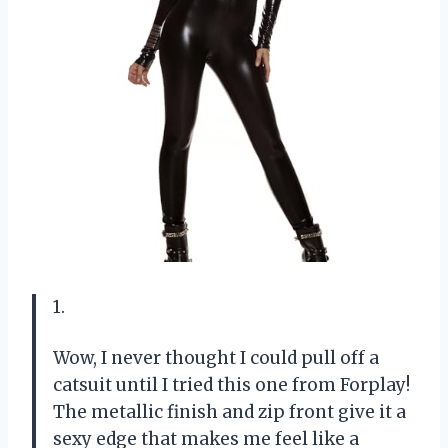
1.
Wow, I never thought I could pull off a
catsuit until I tried this one from Forplay!
The metallic finish and zip front give it a
sexy edge that makes me feel like a