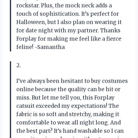
rockstar. Plus, the mock neck adds a
touch of sophistication. It’s perfect for
Halloween, but I also plan on wearing it
for date night with my partner. Thanks
Forplay for making me feel like a fierce
feline! -Samantha
2.
I’ve always been hesitant to buy costumes
online because the quality can be hit or
miss. But let me tell you, this Forplay
catsuit exceeded my expectations! The
fabric is so soft and stretchy, making it
comfortable to wear all night long. And
the best part? It’s hand washable so I can