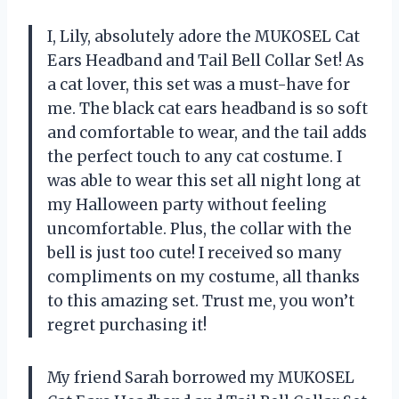
I, Lily, absolutely adore the MUKOSEL Cat
Ears Headband and Tail Bell Collar Set! As
a cat lover, this set was a must-have for
me. The black cat ears headband is so soft
and comfortable to wear, and the tail adds
the perfect touch to any cat costume. I
was able to wear this set all night long at
my Halloween party without feeling
uncomfortable. Plus, the collar with the
bell is just too cute! I received so many
compliments on my costume, all thanks
to this amazing set. Trust me, you won’t
regret purchasing it!
My friend Sarah borrowed my MUKOSEL