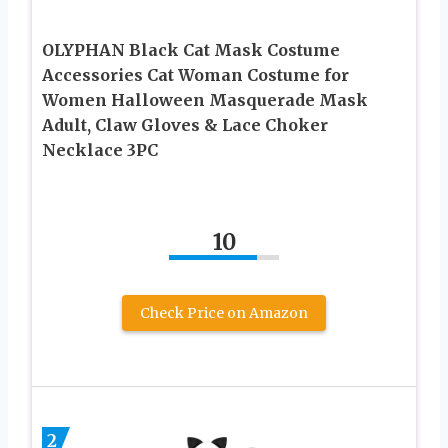
OLYPHAN Black Cat Mask Costume
Accessories Cat Woman Costume for
Women Halloween Masquerade Mask
Adult, Claw Gloves & Lace Choker
Necklace 3PC
10
Check Price on Amazon
2