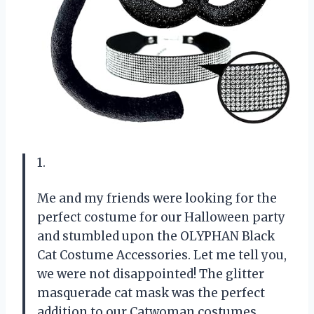
1.
Me and my friends were looking for the
perfect costume for our Halloween party
and stumbled upon the OLYPHAN Black
Cat Costume Accessories. Let me tell you,
we were not disappointed! The glitter
masquerade cat mask was the perfect
addition to our Catwoman costumes,