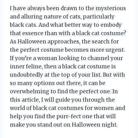
I have always been drawn to the mysterious
and alluring nature of cats, particularly
black cats. And what better way to embody
that essence than with a black cat costume?
As Halloween approaches, the search for
the perfect costume becomes more urgent.
If you’re a woman looking to channel your
inner feline, then a black cat costume is
undoubtedly at the top of your list. But with
so many options out there, it can be
overwhelming to find the perfect one. In
this article, I will guide you through the
world of black cat costumes for women and
help you find the purr-fect one that will
make you stand out on Halloween night.