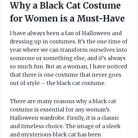
Why a Black Cat Costume
for Women is a Must-Have
I have always been a fan of Halloween and
dressing up in costumes. It’s the one time of
year where we can transform ourselves into
someone or something else, and it’s always
so much fun. But as a woman, I have noticed
that there is one costume that never goes
out of style – the black cat costume.
There are many reasons why a black cat
costume is essential for any woman’s
Halloween wardrobe. Firstly, it is a classic
and timeless choice. The image of a sleek
and mysterious black cat has been