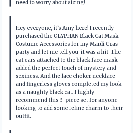
need to worry about sizing!
—
Hey everyone, it’s Amy here! I recently
purchased the OLYPHAN Black Cat Mask
Costume Accessories for my Mardi Gras
party and let me tell you, it was a hit! The
cat ears attached to the black face mask
added the perfect touch of mystery and
sexiness. And the lace choker necklace
and fingerless gloves completed my look
as a naughty black cat. I highly
recommend this 3-piece set for anyone
looking to add some feline charm to their
outfit.