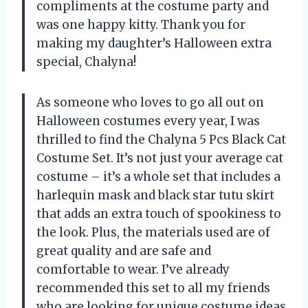
compliments at the costume party and
was one happy kitty. Thank you for
making my daughter’s Halloween extra
special, Chalyna!
As someone who loves to go all out on
Halloween costumes every year, I was
thrilled to find the Chalyna 5 Pcs Black Cat
Costume Set. It’s not just your average cat
costume – it’s a whole set that includes a
harlequin mask and black star tutu skirt
that adds an extra touch of spookiness to
the look. Plus, the materials used are of
great quality and are safe and
comfortable to wear. I’ve already
recommended this set to all my friends
who are looking for unique costume ideas