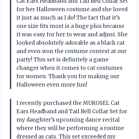
Cat Ears Headband and Tail Bell Collar Set
for her Halloween costume and she loved
it just as much as I do! The fact that it’s
one size fits most is a huge plus because
it was easy for her to wear and adjust. She
looked absolutely adorable as a black cat
and even won the costume contest at our
party! This set is definitely a game
changer when it comes to cat costumes
for women. Thank you for making our
Halloween even more fun!
I recently purchased the MUKOSEL Cat
Ears Headband and Tail Bell Collar Set for
my daughter’s upcoming dance recital
where they will be performing a routine
dressed as cats. This set exceeded my