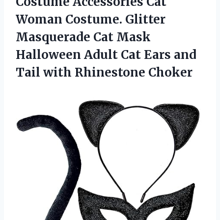
Costume Accessories Cat
Woman Costume. Glitter
Masquerade Cat Mask
Halloween Adult Cat Ears and
Tail with Rhinestone Choker