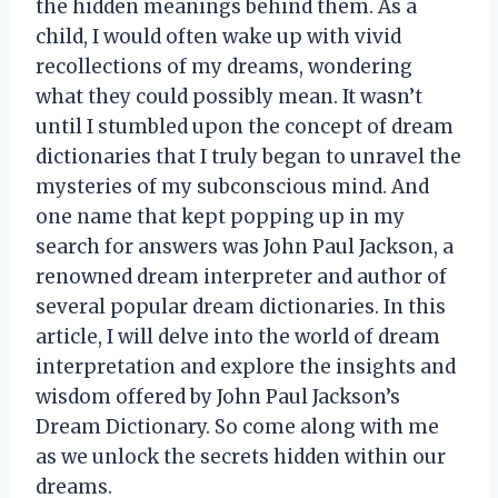
the hidden meanings behind them. As a
child, I would often wake up with vivid
recollections of my dreams, wondering
what they could possibly mean. It wasn’t
until I stumbled upon the concept of dream
dictionaries that I truly began to unravel the
mysteries of my subconscious mind. And
one name that kept popping up in my
search for answers was John Paul Jackson, a
renowned dream interpreter and author of
several popular dream dictionaries. In this
article, I will delve into the world of dream
interpretation and explore the insights and
wisdom offered by John Paul Jackson’s
Dream Dictionary. So come along with me
as we unlock the secrets hidden within our
dreams.