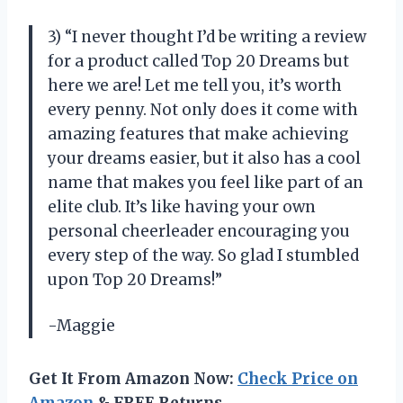
3) “I never thought I’d be writing a review
for a product called Top 20 Dreams but
here we are! Let me tell you, it’s worth
every penny. Not only does it come with
amazing features that make achieving
your dreams easier, but it also has a cool
name that makes you feel like part of an
elite club. It’s like having your own
personal cheerleader encouraging you
every step of the way. So glad I stumbled
upon Top 20 Dreams!”
-Maggie
Get It From Amazon Now:
Check Price on
Amazon
& FREE Returns