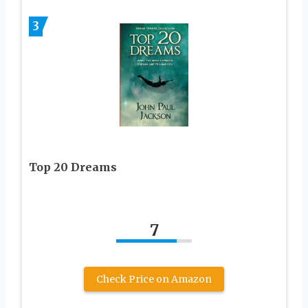
3
Top 20 Dreams
7
Check Price on Amazon