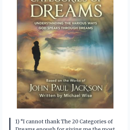
1) “I cannot thank The 20 Categories of
Dreams enough for giving me the most