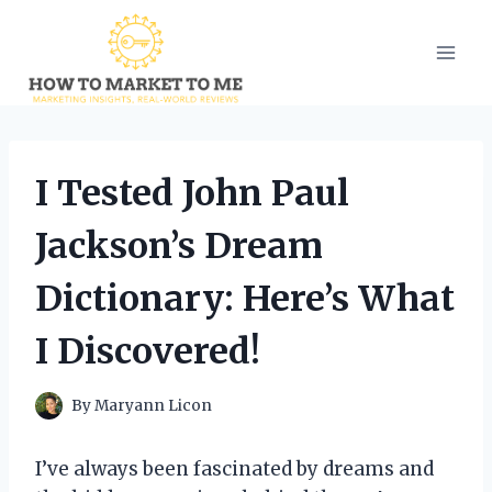
Skip
to
content
I Tested John Paul
Jackson’s Dream
Dictionary: Here’s What
I Discovered!
By
Maryann Licon
I’ve always been fascinated by dreams and