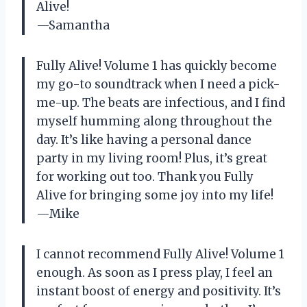
Alive!
—Samantha
Fully Alive! Volume 1 has quickly become
my go-to soundtrack when I need a pick-
me-up. The beats are infectious, and I find
myself humming along throughout the
day. It’s like having a personal dance
party in my living room! Plus, it’s great
for working out too. Thank you Fully
Alive for bringing some joy into my life!
—Mike
I cannot recommend Fully Alive! Volume 1
enough. As soon as I press play, I feel an
instant boost of energy and positivity. It’s