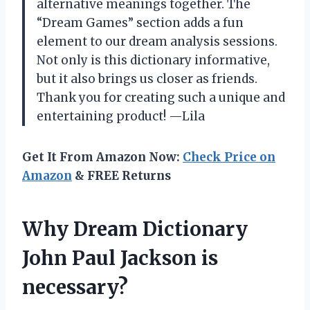
alternative meanings together. The
“Dream Games” section adds a fun
element to our dream analysis sessions.
Not only is this dictionary informative,
but it also brings us closer as friends.
Thank you for creating such a unique and
entertaining product! —Lila
Get It From Amazon Now:
Check Price on
Amazon
& FREE Returns
Why Dream Dictionary
John Paul Jackson is
necessary?