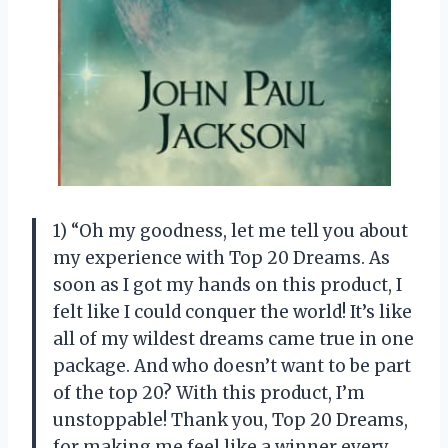
1) “Oh my goodness, let me tell you about
my experience with Top 20 Dreams. As
soon as I got my hands on this product, I
felt like I could conquer the world! It’s like
all of my wildest dreams came true in one
package. And who doesn’t want to be part
of the top 20? With this product, I’m
unstoppable! Thank you, Top 20 Dreams,
for making me feel like a winner every