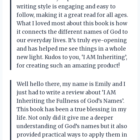
writing style is engaging and easy to
follow, making it a great read for all ages.
What I loved most about this book is how
it connects the different names of God to
our everyday lives. It’s truly eye-opening
and has helped me see things in a whole
new light. Kudos to you, ‘I AM Inheriting’,
for creating such an amazing product!
Well hello there, my name is Emily and I
just had to write a review about ‘I AM
Inheriting the Fullness of God’s Names’.
This book has been a true blessing in my
life. Not only did it give me a deeper
understanding of God’s names but it also
provided practical ways to apply them in