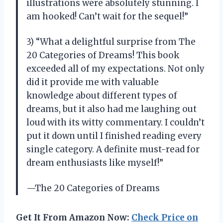
illustrations were absolutely stunning. I
am hooked! Can’t wait for the sequel!”
3) “What a delightful surprise from The
20 Categories of Dreams! This book
exceeded all of my expectations. Not only
did it provide me with valuable
knowledge about different types of
dreams, but it also had me laughing out
loud with its witty commentary. I couldn’t
put it down until I finished reading every
single category. A definite must-read for
dream enthusiasts like myself!”
—The 20 Categories of Dreams
Get It From Amazon Now:
Check Price on