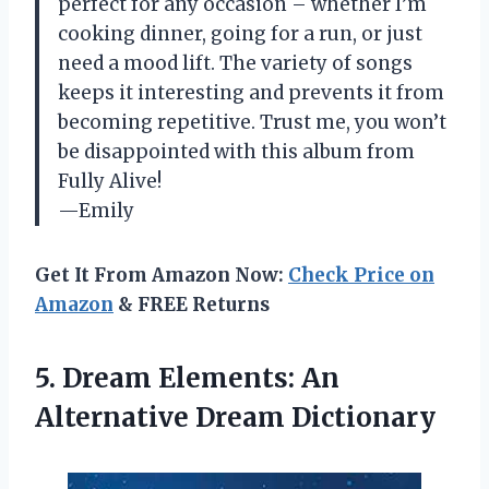
perfect for any occasion – whether I’m
cooking dinner, going for a run, or just
need a mood lift. The variety of songs
keeps it interesting and prevents it from
becoming repetitive. Trust me, you won’t
be disappointed with this album from
Fully Alive!
—Emily
Get It From Amazon Now:
Check Price on
Amazon
& FREE Returns
5.
Dream Elements: An
Alternative Dream Dictionary