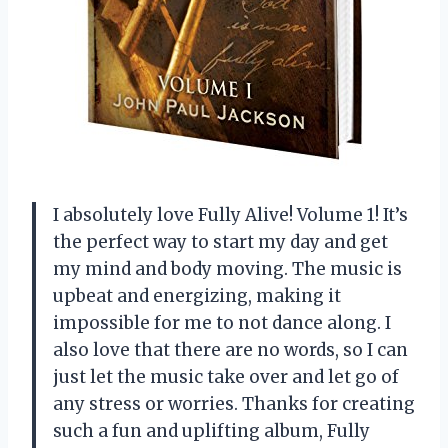
I absolutely love Fully Alive! Volume 1! It’s
the perfect way to start my day and get
my mind and body moving. The music is
upbeat and energizing, making it
impossible for me to not dance along. I
also love that there are no words, so I can
just let the music take over and let go of
any stress or worries. Thanks for creating
such a fun and uplifting album, Fully