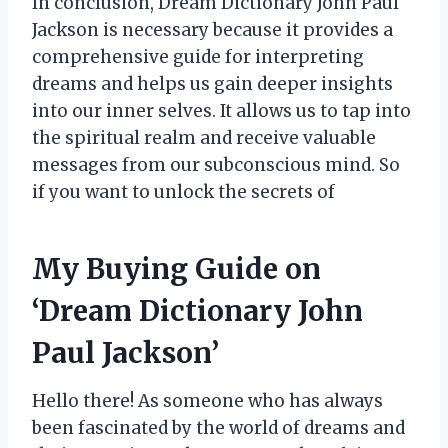
In conclusion, Dream Dictionary John Paul
Jackson is necessary because it provides a
comprehensive guide for interpreting
dreams and helps us gain deeper insights
into our inner selves. It allows us to tap into
the spiritual realm and receive valuable
messages from our subconscious mind. So
if you want to unlock the secrets of
My Buying Guide on
‘Dream Dictionary John
Paul Jackson’
Hello there! As someone who has always
been fascinated by the world of dreams and