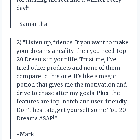
day!”
-Samantha
2) “Listen up, friends. If you want to make
your dreams a reality, then you need Top
20 Dreams in your life. Trust me, I’ve
tried other products and none of them
compare to this one. It’s like a magic
potion that gives me the motivation and
drive to chase after my goals. Plus, the
features are top-notch and user-friendly.
Don’t hesitate, get yourself some Top 20
Dreams ASAP!”
-Mark