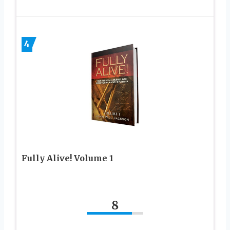
4
Fully Alive! Volume 1
8