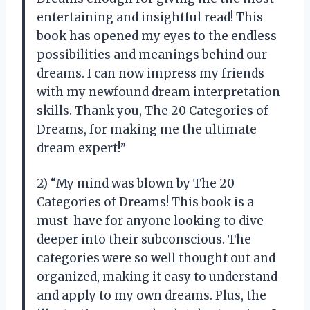
entertaining and insightful read! This
book has opened my eyes to the endless
possibilities and meanings behind our
dreams. I can now impress my friends
with my newfound dream interpretation
skills. Thank you, The 20 Categories of
Dreams, for making me the ultimate
dream expert!”
2) “My mind was blown by The 20
Categories of Dreams! This book is a
must-have for anyone looking to dive
deeper into their subconscious. The
categories were so well thought out and
organized, making it easy to understand
and apply to my own dreams. Plus, the