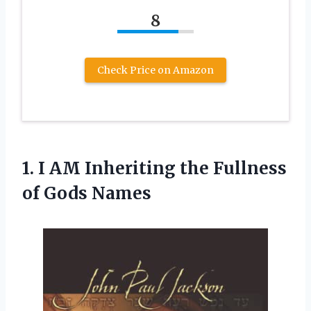
8
Check Price on Amazon
1. I AM Inheriting the
Fullness
of Gods Names