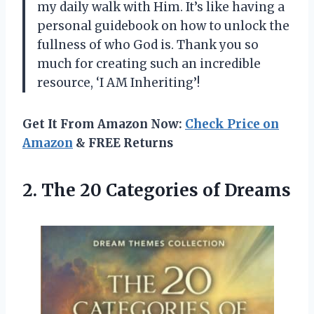
my daily walk with Him. It’s like having a
personal guidebook on how to unlock the
fullness of who God is. Thank you so
much for creating such an incredible
resource, ‘I AM Inheriting’!
Get It From Amazon Now:
Check Price on
Amazon
& FREE Returns
2.
The 20 Categories
of Dreams