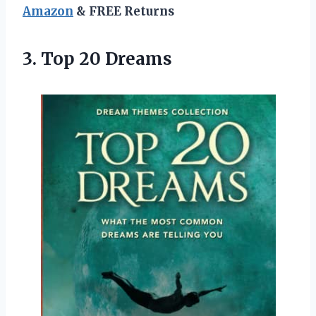
Amazon
& FREE Returns
3.
Top 20 Dreams