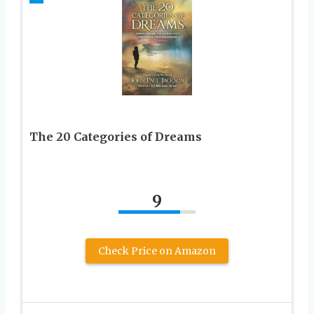
The 20 Categories of Dreams
9
Check Price on Amazon