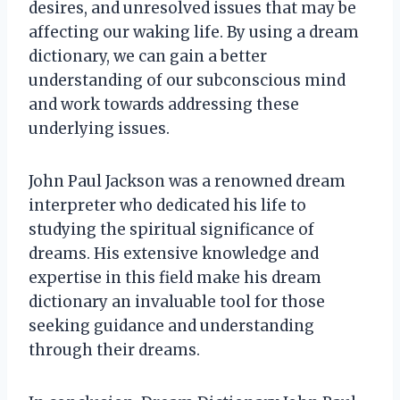
desires, and unresolved issues that may be
affecting our waking life. By using a dream
dictionary, we can gain a better
understanding of our subconscious mind
and work towards addressing these
underlying issues.
John Paul Jackson was a renowned dream
interpreter who dedicated his life to
studying the spiritual significance of
dreams. His extensive knowledge and
expertise in this field make his dream
dictionary an invaluable tool for those
seeking guidance and understanding
through their dreams.