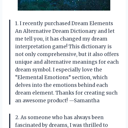
1. I recently purchased Dream Elements
An Alternative Dream Dictionary and let
me tell you, it has changed my dream
interpretation game! This dictionary is
not only comprehensive, but it also offers
unique and alternative meanings for each
dream symbol. I especially love the
“Elemental Emotions” section, which
delves into the emotions behind each
dream element. Thanks for creating such
an awesome product! —Samantha
2. As someone who has always been
fascinated by dreams, I was thrilled to