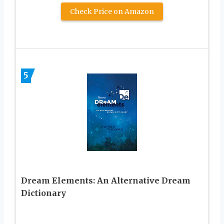
Check Price on Amazon
5
Dream Elements: An Alternative Dream
Dictionary