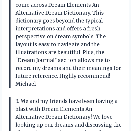
come across Dream Elements An
Alternative Dream Dictionary. This
dictionary goes beyond the typical
interpretations and offers a fresh
perspective on dream symbols. The
layout is easy to navigate and the
illustrations are beautiful. Plus, the
“Dream Journal” section allows me to
record my dreams and their meanings for
future reference. Highly recommend! —
Michael
3. Me and my friends have been having a
blast with Dream Elements An
Alternative Dream Dictionary! We love
looking up our dreams and discussing the