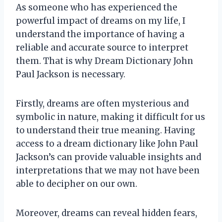
As someone who has experienced the
powerful impact of dreams on my life, I
understand the importance of having a
reliable and accurate source to interpret
them. That is why Dream Dictionary John
Paul Jackson is necessary.
Firstly, dreams are often mysterious and
symbolic in nature, making it difficult for us
to understand their true meaning. Having
access to a dream dictionary like John Paul
Jackson’s can provide valuable insights and
interpretations that we may not have been
able to decipher on our own.
Moreover, dreams can reveal hidden fears,