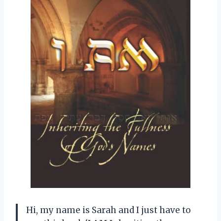
Hi, my name is Sarah and I just have to