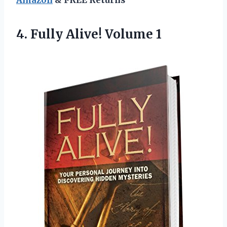
4.
Fully Alive! Volume 1