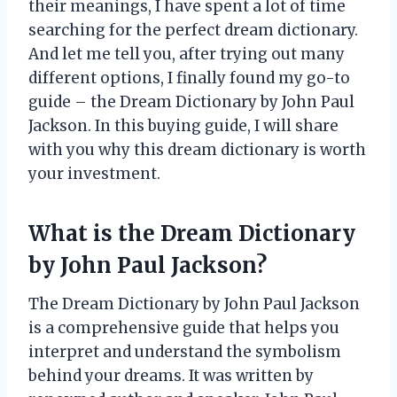
their meanings, I have spent a lot of time
searching for the perfect dream dictionary.
And let me tell you, after trying out many
different options, I finally found my go-to
guide – the Dream Dictionary by John Paul
Jackson. In this buying guide, I will share
with you why this dream dictionary is worth
your investment.
What is the Dream Dictionary
by John Paul Jackson?
The Dream Dictionary by John Paul Jackson
is a comprehensive guide that helps you
interpret and understand the symbolism
behind your dreams. It was written by