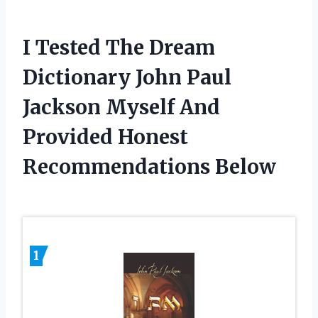
I Tested The Dream
Dictionary John Paul
Jackson Myself And
Provided Honest
Recommendations Below
1