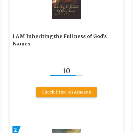
I AM Inheriting the Fullness of God’s
Names
10
Check Price on Amazon
2