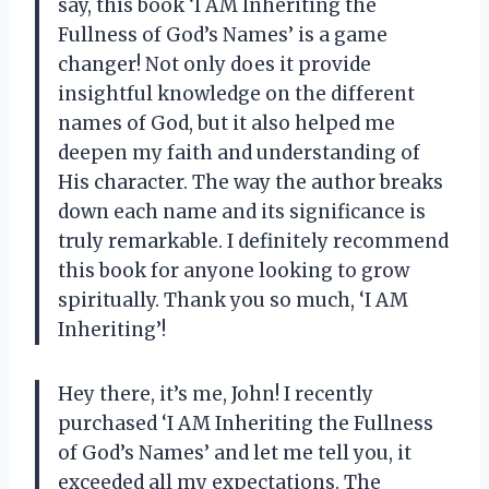
say, this book ‘I AM Inheriting the
Fullness of God’s Names’ is a game
changer! Not only does it provide
insightful knowledge on the different
names of God, but it also helped me
deepen my faith and understanding of
His character. The way the author breaks
down each name and its significance is
truly remarkable. I definitely recommend
this book for anyone looking to grow
spiritually. Thank you so much, ‘I AM
Inheriting’!
Hey there, it’s me, John! I recently
purchased ‘I AM Inheriting the Fullness
of God’s Names’ and let me tell you, it
exceeded all my expectations. The