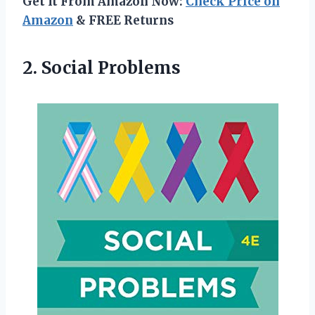
Get It From Amazon Now:
Check Price on
Amazon
& FREE Returns
2. Social Problems