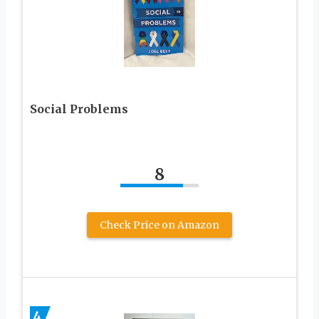
Social Problems
8
Check Price on Amazon
4