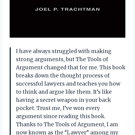
I have always struggled with making
strong arguments, but The Tools of
Argument changed that for me. This book
breaks down the thought process of
successful lawyers and teaches you how
to think and argue like them. It’s like
having a secret weapon in your back
pocket. Trust me, I’ve won every
argument since reading this book.
Thanks to The Tools of Argument, I am
now known as the “Lawyer” among my