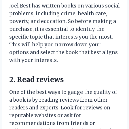
Joel Best has written books on various social
problems, including crime, health care,
poverty, and education. So before making a
purchase, it is essential to identify the
specific topic that interests you the most.
This will help you narrow down your
options and select the book that best aligns
with your interests.
2. Read reviews
One of the best ways to gauge the quality of
a book is by reading reviews from other
readers and experts. Look for reviews on
reputable websites or ask for
recommendations from friends or