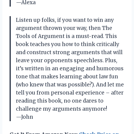
—Alexa
Listen up folks, if you want to win any
argument thrown your way, then The
Tools of Argument is a must-read. This
book teaches you how to think critically
and construct strong arguments that will
leave your opponents speechless. Plus,
it’s written in an engaging and humorous
tone that makes learning about law fun
(who knew that was possible?). And let me
tell you from personal experience – after
reading this book, no one dares to
challenge my arguments anymore!
—John