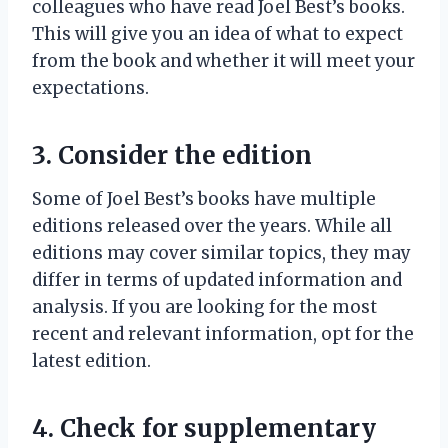
colleagues who have read Joel Best’s books.
This will give you an idea of what to expect
from the book and whether it will meet your
expectations.
3. Consider the edition
Some of Joel Best’s books have multiple
editions released over the years. While all
editions may cover similar topics, they may
differ in terms of updated information and
analysis. If you are looking for the most
recent and relevant information, opt for the
latest edition.
4. Check for supplementary