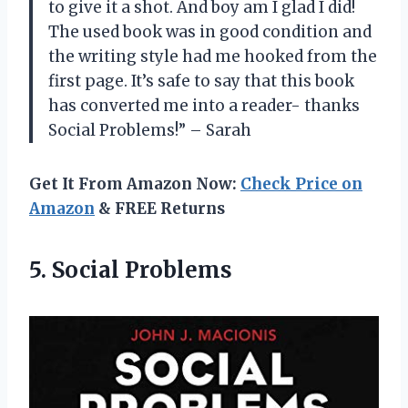
to give it a shot. And boy am I glad I did!
The used book was in good condition and
the writing style had me hooked from the
first page. It’s safe to say that this book
has converted me into a reader- thanks
Social Problems!” – Sarah
Get It From Amazon Now:
Check Price on
Amazon
& FREE Returns
5. Social Problems