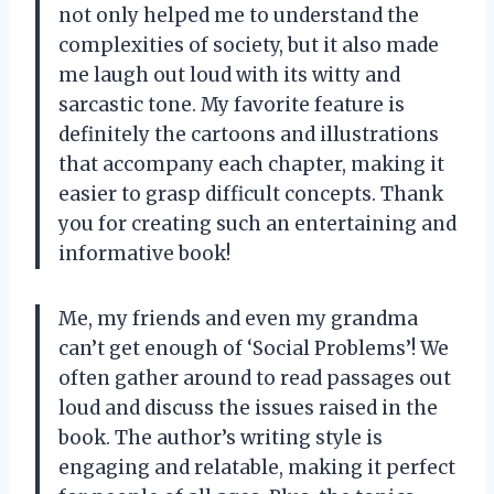
not only helped me to understand the
complexities of society, but it also made
me laugh out loud with its witty and
sarcastic tone. My favorite feature is
definitely the cartoons and illustrations
that accompany each chapter, making it
easier to grasp difficult concepts. Thank
you for creating such an entertaining and
informative book!
Me, my friends and even my grandma
can’t get enough of ‘Social Problems’! We
often gather around to read passages out
loud and discuss the issues raised in the
book. The author’s writing style is
engaging and relatable, making it perfect