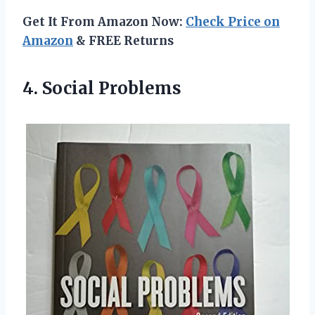
Get It From Amazon Now:
Check Price on
Amazon
& FREE Returns
4. Social Problems