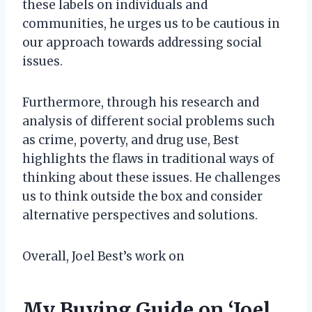
these labels on individuals and
communities, he urges us to be cautious in
our approach towards addressing social
issues.
Furthermore, through his research and
analysis of different social problems such
as crime, poverty, and drug use, Best
highlights the flaws in traditional ways of
thinking about these issues. He challenges
us to think outside the box and consider
alternative perspectives and solutions.
Overall, Joel Best’s work on
My Buying Guide on ‘Joel