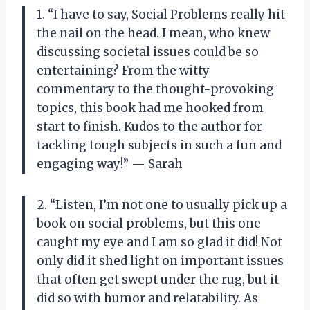
1. “I have to say, Social Problems really hit
the nail on the head. I mean, who knew
discussing societal issues could be so
entertaining? From the witty
commentary to the thought-provoking
topics, this book had me hooked from
start to finish. Kudos to the author for
tackling tough subjects in such a fun and
engaging way!” — Sarah
2. “Listen, I’m not one to usually pick up a
book on social problems, but this one
caught my eye and I am so glad it did! Not
only did it shed light on important issues
that often get swept under the rug, but it
did so with humor and relatability. As