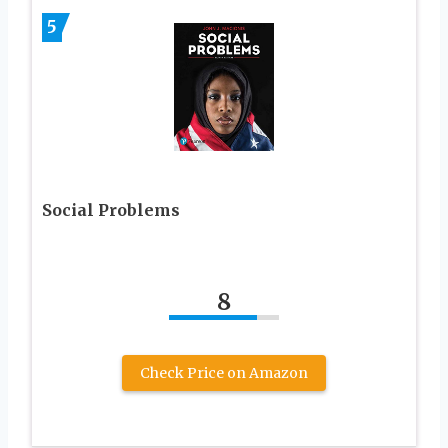
5
Social Problems
8
Check Price on Amazon