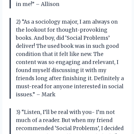
in me!” – Allison
2) “As a sociology major, I am always on
the lookout for thought-provoking
books. And boy, did ‘Social Problems’
deliver! The used book was in such good
condition that it felt like new. The
content was so engaging and relevant, I
found myself discussing it with my
friends long after finishing it. Definitely a
must-read for anyone interested in social
issues.” – Mark
3) “Listen, I’ll be real with you- I’m not
much of a reader. But when my friend
recommended ‘Social Problems’, I decided