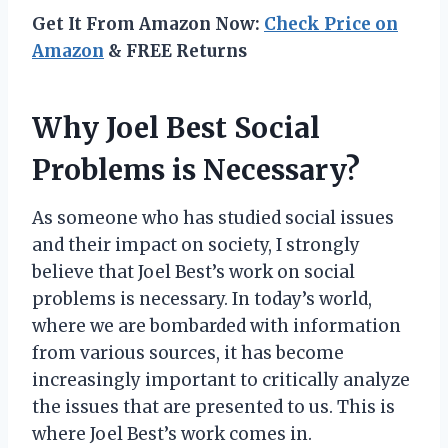
Get It From Amazon Now:
Check Price on
Amazon
& FREE Returns
Why Joel Best Social
Problems is Necessary?
As someone who has studied social issues
and their impact on society, I strongly
believe that Joel Best’s work on social
problems is necessary. In today’s world,
where we are bombarded with information
from various sources, it has become
increasingly important to critically analyze
the issues that are presented to us. This is
where Joel Best’s work comes in.