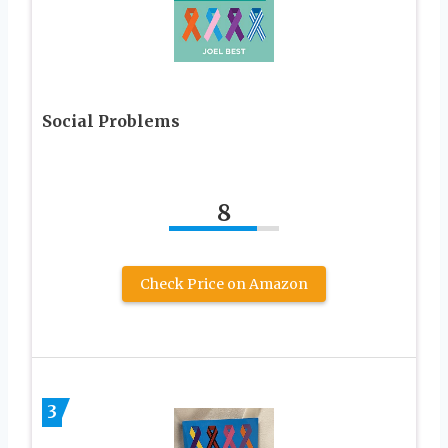
Social Problems
8
Check Price on Amazon
3