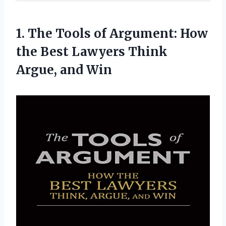
1.
The Tools of
Argument: How
the Best Lawyers Think
Argue, and Win