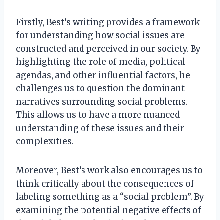
Firstly, Best’s writing provides a framework
for understanding how social issues are
constructed and perceived in our society. By
highlighting the role of media, political
agendas, and other influential factors, he
challenges us to question the dominant
narratives surrounding social problems.
This allows us to have a more nuanced
understanding of these issues and their
complexities.
Moreover, Best’s work also encourages us to
think critically about the consequences of
labeling something as a “social problem”. By
examining the potential negative effects of