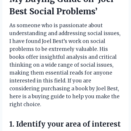
Best Social Problems’
As someone who is passionate about
understanding and addressing social issues,
I have found Joel Best’s work on social
problems to be extremely valuable. His
books offer insightful analysis and critical
thinking on a wide range of social issues,
making them essential reads for anyone
interested in this field. If you are
considering purchasing a book by Joel Best,
here is a buying guide to help you make the
right choice.
1. Identify your area of interest