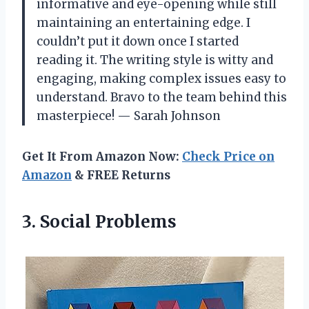
informative and eye-opening while still
maintaining an entertaining edge. I
couldn’t put it down once I started
reading it. The writing style is witty and
engaging, making complex issues easy to
understand. Bravo to the team behind this
masterpiece! — Sarah Johnson
Get It From Amazon Now:
Check Price on
Amazon
& FREE Returns
3. Social Problems