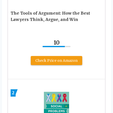
The Tools of Argument: How the Best
Lawyers Think, Argue, and Win
10
Check Price on Amazon
2