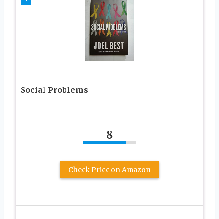
Social Problems
8
Check Price on Amazon