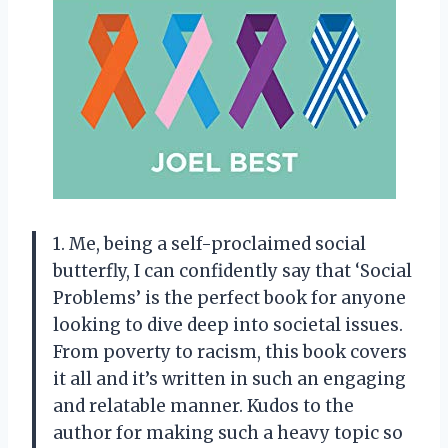
1. Me, being a self-proclaimed social
butterfly, I can confidently say that ‘Social
Problems’ is the perfect book for anyone
looking to dive deep into societal issues.
From poverty to racism, this book covers
it all and it’s written in such an engaging
and relatable manner. Kudos to the
author for making such a heavy topic so