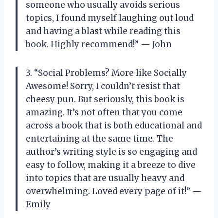
someone who usually avoids serious
topics, I found myself laughing out loud
and having a blast while reading this
book. Highly recommend!” — John
3. “Social Problems? More like Socially
Awesome! Sorry, I couldn’t resist that
cheesy pun. But seriously, this book is
amazing. It’s not often that you come
across a book that is both educational and
entertaining at the same time. The
author’s writing style is so engaging and
easy to follow, making it a breeze to dive
into topics that are usually heavy and
overwhelming. Loved every page of it!” —
Emily