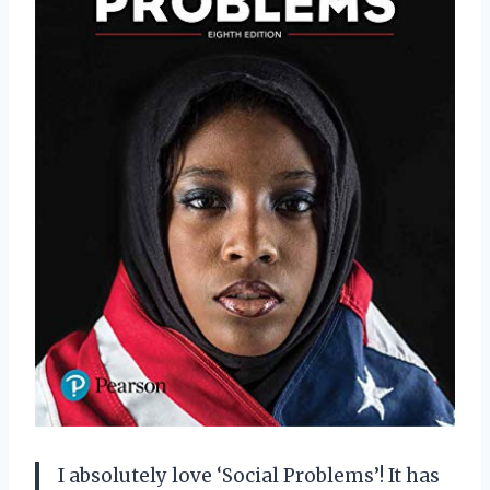
I absolutely love ‘Social Problems’! It has