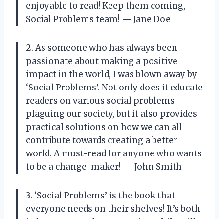
enjoyable to read! Keep them coming,
Social Problems team! — Jane Doe
2. As someone who has always been
passionate about making a positive
impact in the world, I was blown away by
‘Social Problems’. Not only does it educate
readers on various social problems
plaguing our society, but it also provides
practical solutions on how we can all
contribute towards creating a better
world. A must-read for anyone who wants
to be a change-maker! — John Smith
3. ‘Social Problems’ is the book that
everyone needs on their shelves! It’s both