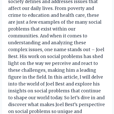
society defines and addresses issues that
affect our daily lives. From poverty and
crime to education and health care, these
are just a few examples of the many social
problems that exist within our
communities. And when it comes to
understanding and analyzing these
complex issues, one name stands out – Joel
Best. His work on social problems has shed
light on the way we perceive and react to
these challenges, making him a leading
figure in the field. In this article, I will delve
into the world of Joel Best and explore his
insights on social problems that continue
to shape our world today. So let’s dive in and
discover what makes Joel Best’s perspective
on social problems so unique and