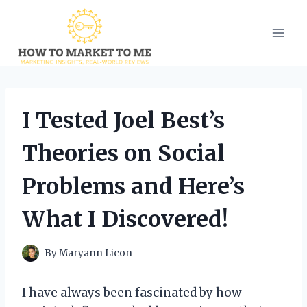
Skip
to
content
I Tested Joel Best’s
Theories on Social
Problems and Here’s
What I Discovered!
By
Maryann Licon
I have always been fascinated by how