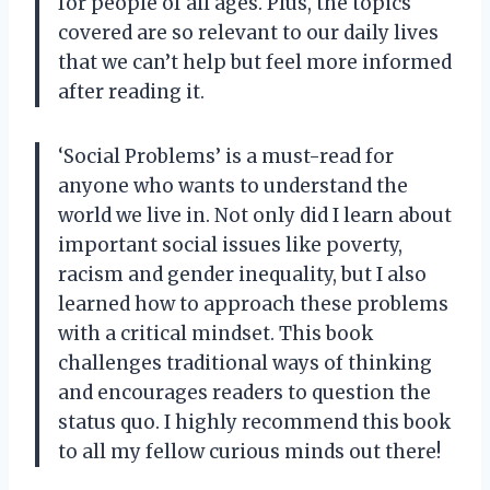
for people of all ages. Plus, the topics
covered are so relevant to our daily lives
that we can’t help but feel more informed
after reading it.
‘Social Problems’ is a must-read for
anyone who wants to understand the
world we live in. Not only did I learn about
important social issues like poverty,
racism and gender inequality, but I also
learned how to approach these problems
with a critical mindset. This book
challenges traditional ways of thinking
and encourages readers to question the
status quo. I highly recommend this book
to all my fellow curious minds out there!