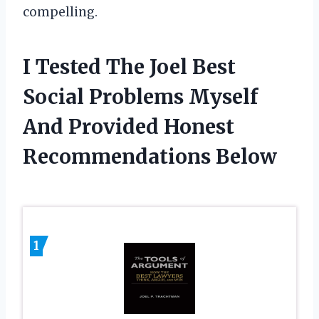
compelling.
I Tested The Joel Best
Social Problems Myself
And Provided Honest
Recommendations Below
1