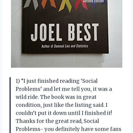
1) “I just finished reading ‘Social
Problems’ and let me tell you, it was a
wild ride. The book was in great
condition, just like the listing said. I
couldn’t put it down until I finished it!
Thanks for the great read, Social
Problems- you definitely have some fans