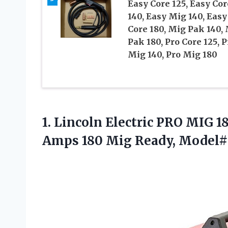
Easy Core 125, Easy Cor
140, Easy Mig 140, Easy
Core 180, Mig Pak 140,
Pak 180, Pro Core 125, P
Mig 140, Pro Mig 180
1. Lincoln Electric PRO MIG 
Amps 180
Mig Ready, Model#