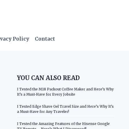
vacy Policy
Contact
YOU CAN ALSO READ
I Tested the M18 Packout Coffee Maker and Here’s Why
It’s a Must-Have for Every Jobsite
I Tested Edge Shave Gel Travel Size and Here’s Why It’s
a Must-Have for Any Traveler!
I Tested the Amazing Features of the Hisense Google
TV Remote – Here’s What I Discovered!