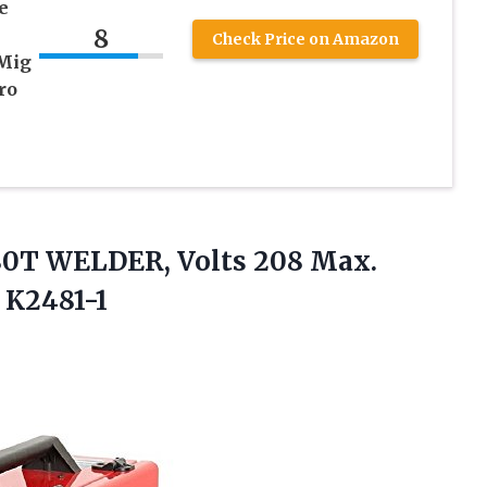
e
8
Check Price on Amazon
 Mig
ro
180T WELDER, Volts 208 Max.
 K2481-1