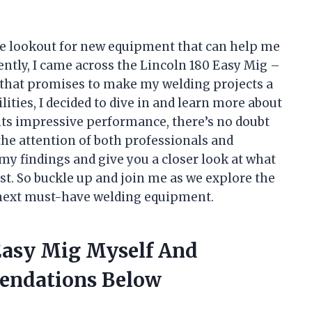
the lookout for new equipment that can help me
cently, I came across the Lincoln 180 Easy Mig –
that promises to make my welding projects a
lities, I decided to dive in and learn more about
o its impressive performance, there’s no doubt
the attention of both professionals and
re my findings and give you a closer look at what
t. So buckle up and join me as we explore the
 next must-have welding equipment.
 Easy Mig Myself And
endations Below