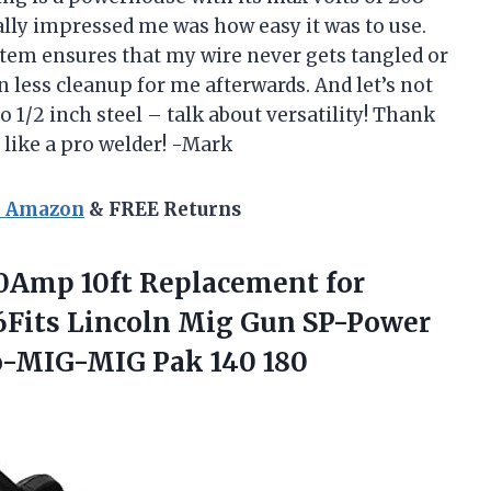
ally impressed me was how easy it was to use.
stem ensures that my wire never gets tangled or
 less cleanup for me afterwards. And let’s not
to 1/2 inch steel – talk about versatility! Thank
 like a pro welder! -Mark
n Amazon
& FREE Returns
0Amp 10ft Replacement for
Fits Lincoln Mig Gun SP-Power
o-MIG-MIG Pak 140 180