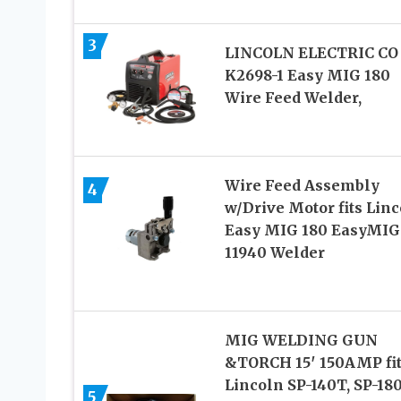
3
LINCOLN ELECTRIC CO
K2698-1 Easy MIG 180
Wire Feed Welder,
Wire Feed Assembly
4
w/Drive Motor fits Lin
Easy MIG 180 EasyMIG
11940 Welder
MIG WELDING GUN
&TORCH 15′ 150AMP fi
Lincoln SP-140T, SP-180
5