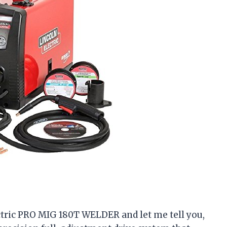
ectric PRO MIG 180T WELDER and let me tell you,