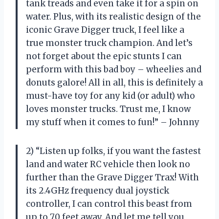
tank treads and even take it for a spin on
water. Plus, with its realistic design of the
iconic Grave Digger truck, I feel like a
true monster truck champion. And let’s
not forget about the epic stunts I can
perform with this bad boy – wheelies and
donuts galore! All in all, this is definitely a
must-have toy for any kid (or adult) who
loves monster trucks. Trust me, I know
my stuff when it comes to fun!” – Johnny
2) “Listen up folks, if you want the fastest
land and water RC vehicle then look no
further than the Grave Digger Trax! With
its 2.4GHz frequency dual joystick
controller, I can control this beast from
up to 70 feet away. And let me tell you,