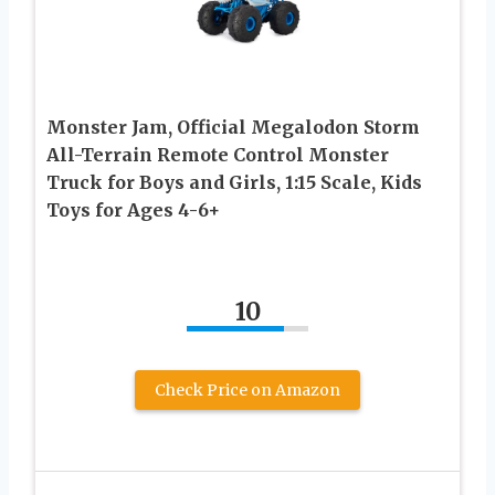
Monster Jam, Official Megalodon Storm
All-Terrain Remote Control Monster
Truck for Boys and Girls, 1:15 Scale, Kids
Toys for Ages 4-6+
10
Check Price on Amazon