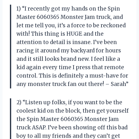
1) “I recently got my hands on the Spin
Master 6060365 Monster Jam truck, and
let me tell you, it’s a force to be reckoned
with! This thing is HUGE and the
attention to detail is insane. I’ve been
racing it around my backyard for hours
and it still looks brand new. I feel like a
kid again every time I press that remote
control. This is definitely a must-have for
any monster truck fan out there! – Sarah”
2) “Listen up folks, if you want to be the
coolest kid on the block, then get yourself
the Spin Master 6060365 Monster Jam
truck ASAP. I’ve been showing off this bad
boy to all my friends and they can’t get