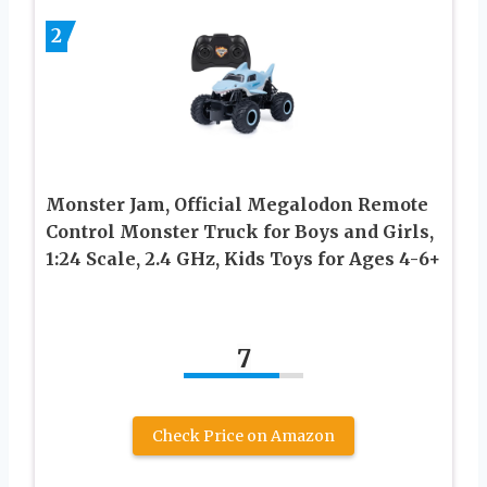
2
Monster Jam, Official Megalodon Remote
Control Monster Truck for Boys and Girls,
1:24 Scale, 2.4 GHz, Kids Toys for Ages 4-6+
7
Check Price on Amazon