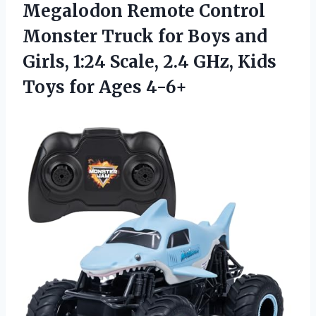
Megalodon Remote Control
Monster Truck for Boys and
Girls, 1:24 Scale, 2.4 GHz, Kids
Toys for Ages 4-6+