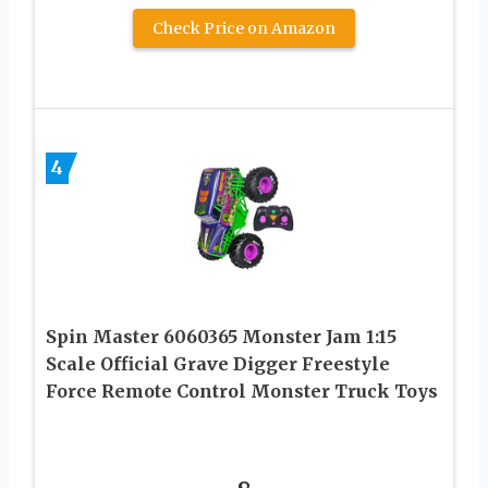
Check Price on Amazon
4
Spin Master 6060365 Monster Jam 1:15
Scale Official Grave Digger Freestyle
Force Remote Control Monster Truck Toys