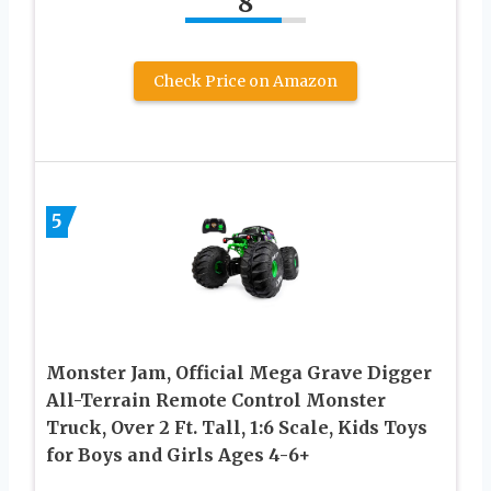
8
Check Price on Amazon
5
Monster Jam, Official Mega Grave Digger
All-Terrain Remote Control Monster
Truck, Over 2 Ft. Tall, 1:6 Scale, Kids Toys
for Boys and Girls Ages 4-6+