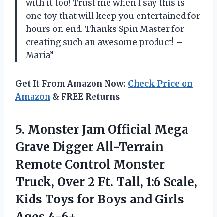
with it too! Trust me when I say this is
one toy that will keep you entertained for
hours on end. Thanks Spin Master for
creating such an awesome product! –
Maria”
Get It From Amazon Now:
Check Price on
Amazon
& FREE Returns
5.
Monster Jam Official
Mega
Grave Digger All-Terrain
Remote Control Monster
Truck, Over 2 Ft. Tall, 1:6 Scale,
Kids Toys for Boys and Girls
Ages 4-6+