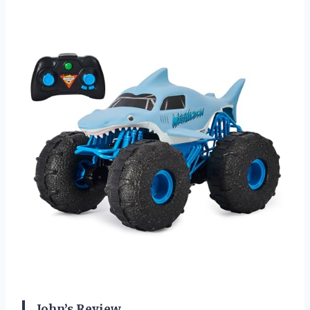
John’s Review