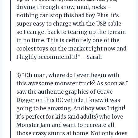
driving through snow, mud, rocks –
nothing can stop this bad boy. Plus, it’s
super easy to charge with the USB cable
so I can get back to tearing up the terrain
in no time. This is definitely one of the
coolest toys on the market right now and
I highly recommend it!” – Sarah
3) “Oh man, where do I even begin with
this awesome monster truck? As soon as I
saw the authentic graphics of Grave
Digger on this RC vehicle, I knew it was
going to be amazing. And boy was I right!
It’s perfect for kids (and adults) who love
Monster Jam and want to recreate all
those crazy stunts at home. Not only does