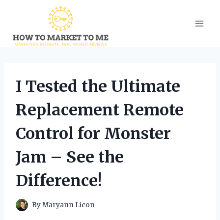
Skip
to
content
I Tested the Ultimate
Replacement Remote
Control for Monster
Jam – See the
Difference!
By
Maryann Licon