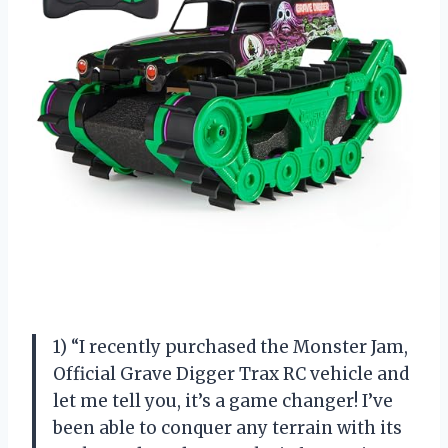
1) “I recently purchased the Monster Jam,
Official Grave Digger Trax RC vehicle and
let me tell you, it’s a game changer! I’ve
been able to conquer any terrain with its