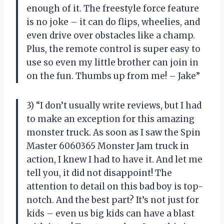
enough of it. The freestyle force feature
is no joke – it can do flips, wheelies, and
even drive over obstacles like a champ.
Plus, the remote control is super easy to
use so even my little brother can join in
on the fun. Thumbs up from me! – Jake”
3) “I don’t usually write reviews, but I had
to make an exception for this amazing
monster truck. As soon as I saw the Spin
Master 6060365 Monster Jam truck in
action, I knew I had to have it. And let me
tell you, it did not disappoint! The
attention to detail on this bad boy is top-
notch. And the best part? It’s not just for
kids – even us big kids can have a blast