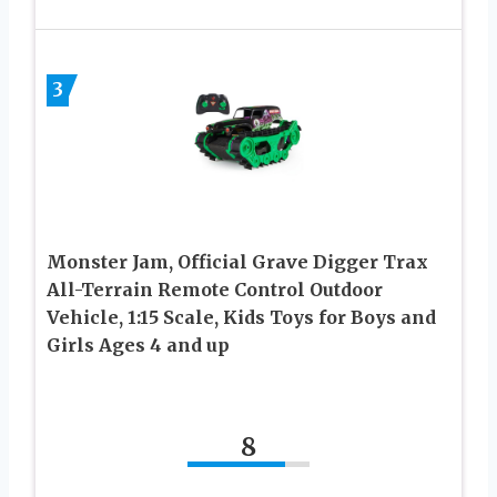
3
Monster Jam, Official Grave Digger Trax
All-Terrain Remote Control Outdoor
Vehicle, 1:15 Scale, Kids Toys for Boys and
Girls Ages 4 and up
8