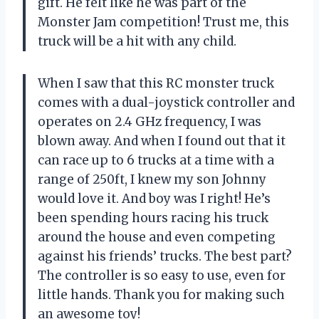
gift. He felt like he was part of the
Monster Jam competition! Trust me, this
truck will be a hit with any child.
When I saw that this RC monster truck
comes with a dual-joystick controller and
operates on 2.4 GHz frequency, I was
blown away. And when I found out that it
can race up to 6 trucks at a time with a
range of 250ft, I knew my son Johnny
would love it. And boy was I right! He’s
been spending hours racing his truck
around the house and even competing
against his friends’ trucks. The best part?
The controller is so easy to use, even for
little hands. Thank you for making such
an awesome toy!