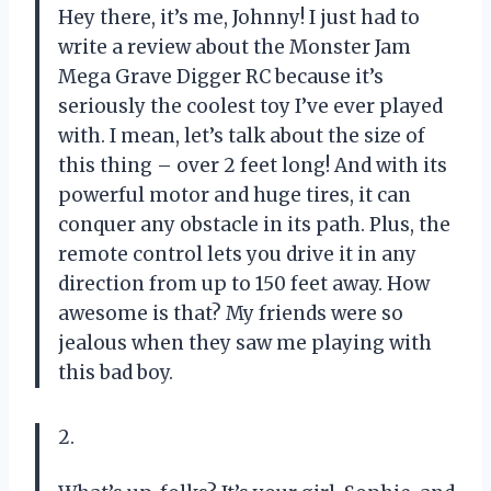
Hey there, it’s me, Johnny! I just had to
write a review about the Monster Jam
Mega Grave Digger RC because it’s
seriously the coolest toy I’ve ever played
with. I mean, let’s talk about the size of
this thing – over 2 feet long! And with its
powerful motor and huge tires, it can
conquer any obstacle in its path. Plus, the
remote control lets you drive it in any
direction from up to 150 feet away. How
awesome is that? My friends were so
jealous when they saw me playing with
this bad boy.
2.