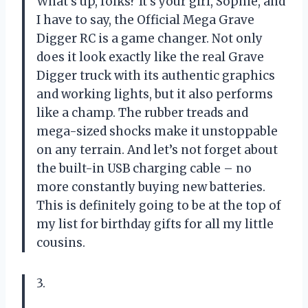
What’s up, folks? It’s your girl, Sophie, and
I have to say, the Official Mega Grave
Digger RC is a game changer. Not only
does it look exactly like the real Grave
Digger truck with its authentic graphics
and working lights, but it also performs
like a champ. The rubber treads and
mega-sized shocks make it unstoppable
on any terrain. And let’s not forget about
the built-in USB charging cable – no
more constantly buying new batteries.
This is definitely going to be at the top of
my list for birthday gifts for all my little
cousins.
3.