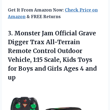
Get It From Amazon Now:
Check Price on
Amazon
& FREE Returns
3. Monster Jam Official Grave
Digger Trax All-Terrain
Remote Control Outdoor
Vehicle, 1:15 Scale, Kids Toys
for Boys and Girls
Ages 4 and
up