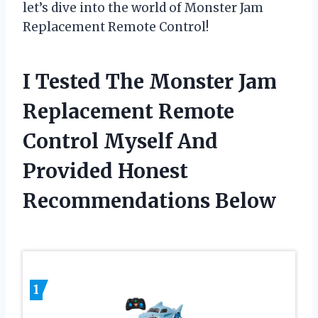
let’s dive into the world of Monster Jam
Replacement Remote Control!
I Tested The Monster Jam
Replacement Remote
Control Myself And
Provided Honest
Recommendations Below
1