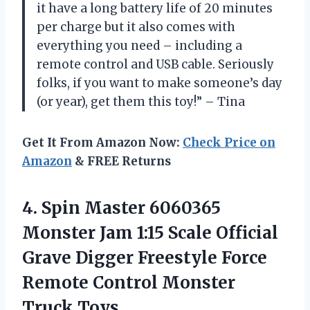
it have a long battery life of 20 minutes
per charge but it also comes with
everything you need – including a
remote control and USB cable. Seriously
folks, if you want to make someone’s day
(or year), get them this toy!” – Tina
Get It From Amazon Now:
Check Price on
Amazon
& FREE Returns
4. Spin Master 6060365
Monster Jam 1:15 Scale Official
Grave Digger Freestyle Force
Remote
Control Monster
Truck Toys