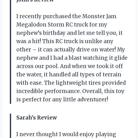
I recently purchased the Monster Jam
Megalodon Storm RC truck for my
nephew’s birthday and let me tell you, it
was a hit! This RC truck is unlike any
other – it can actually drive on water! My
nephew and I had a blast watching it glide
across our pool. And when we took it off
the water, it handled all types of terrain
with ease. The lightweight tires provided
incredible performance. Overall, this toy
is perfect for any little adventurer!
Sarah’s Review
I never thought I would enjoy playing