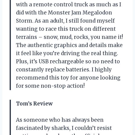
with a remote control truck as much as I
did with the Monster Jam Megalodon
Storm. As an adult, I still found myself
wanting to race this truck on different
terrains – snow, mud, rocks, you name it!
The authentic graphics and details make
it feel like you’re driving the real thing.
Plus, it’s USB rechargeable so no need to
constantly replace batteries. I highly
recommend this toy for anyone looking
for some non-stop action!
Tom’s Review
As someone who has always been
fascinated by sharks, I couldn’t resist