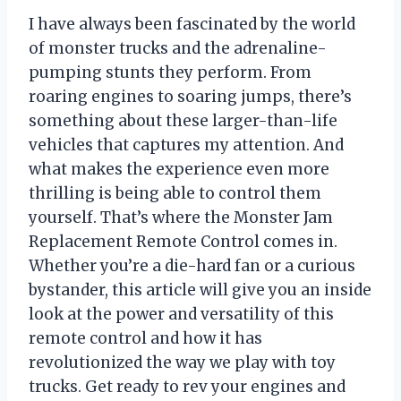
I have always been fascinated by the world
of monster trucks and the adrenaline-
pumping stunts they perform. From
roaring engines to soaring jumps, there’s
something about these larger-than-life
vehicles that captures my attention. And
what makes the experience even more
thrilling is being able to control them
yourself. That’s where the Monster Jam
Replacement Remote Control comes in.
Whether you’re a die-hard fan or a curious
bystander, this article will give you an inside
look at the power and versatility of this
remote control and how it has
revolutionized the way we play with toy
trucks. Get ready to rev your engines and