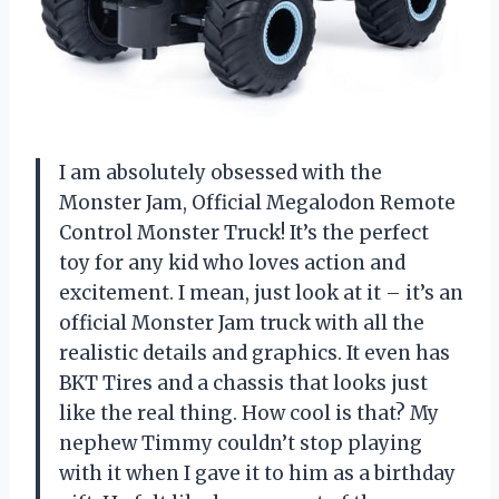
I am absolutely obsessed with the
Monster Jam, Official Megalodon Remote
Control Monster Truck! It’s the perfect
toy for any kid who loves action and
excitement. I mean, just look at it – it’s an
official Monster Jam truck with all the
realistic details and graphics. It even has
BKT Tires and a chassis that looks just
like the real thing. How cool is that? My
nephew Timmy couldn’t stop playing
with it when I gave it to him as a birthday