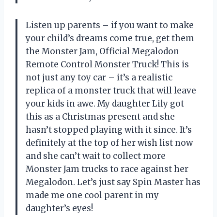
Listen up parents – if you want to make
your child’s dreams come true, get them
the Monster Jam, Official Megalodon
Remote Control Monster Truck! This is
not just any toy car – it’s a realistic
replica of a monster truck that will leave
your kids in awe. My daughter Lily got
this as a Christmas present and she
hasn’t stopped playing with it since. It’s
definitely at the top of her wish list now
and she can’t wait to collect more
Monster Jam trucks to race against her
Megalodon. Let’s just say Spin Master has
made me one cool parent in my
daughter’s eyes!