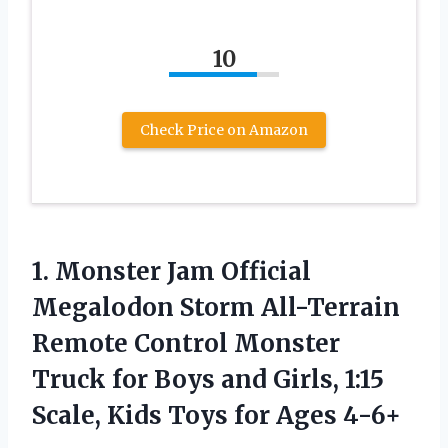
10
Check Price on Amazon
1. Monster Jam Official
Megalodon Storm All-Terrain
Remote Control Monster
Truck for Boys and Girls, 1:15
Scale, Kids
Toys for Ages 4-6+