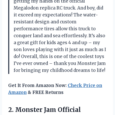
getting my hands on the official
Megalodon replica RC truck. And boy, did
it exceed my expectations! The water-
resistant design and custom
performance tires allow this truck to
conquer land and sea effortlessly. It’s also
a great gift for kids ages 4 and up – my
son loves playing with it just as much as I
do! Overall, this is one of the coolest toys
I’ve ever owned – thank you Monster Jam
for bringing my childhood dreams to life!
Get It From Amazon Now:
Check Price on
Amazon
& FREE Returns
2.
Monster Jam Official