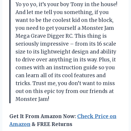
Yo yo yo, it’s your boy Tony in the house!
And let me tell you something, if you
want to be the coolest kid on the block,
you need to get yourself a Monster Jam
Mega Grave Digger RC. This thing is
seriously impressive – from its 16 scale
size to its lightweight design and ability
to drive over anything in its way. Plus, it
comes with an instruction guide so you
can learn all of its cool features and
tricks. Trust me, you don’t want to miss
out on this epic toy from our friends at
Monster Jam!
Get It From Amazon Now:
Check Price on
Amazon
& FREE Returns