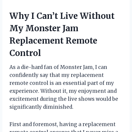
Why I Can’t Live Without
My Monster Jam
Replacement Remote
Control
As a die-hard fan of Monster Jam, I can
confidently say that my replacement
remote control is an essential part of my
experience. Without it, my enjoyment and
excitement during the live shows would be
significantly diminished.
First and foremost, having a replacement