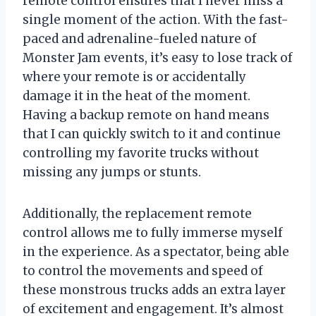
remote control ensures that I never miss a
single moment of the action. With the fast-
paced and adrenaline-fueled nature of
Monster Jam events, it’s easy to lose track of
where your remote is or accidentally
damage it in the heat of the moment.
Having a backup remote on hand means
that I can quickly switch to it and continue
controlling my favorite trucks without
missing any jumps or stunts.
Additionally, the replacement remote
control allows me to fully immerse myself
in the experience. As a spectator, being able
to control the movements and speed of
these monstrous trucks adds an extra layer
of excitement and engagement. It’s almost