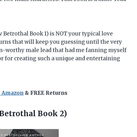
v Betrothal Book 1) is NOT your typical love
 turns that will keep you guessing until the very
oon-worthy male lead that had me fanning myself
or for creating such a unique and entertaining
n Amazon
& FREE Returns
Betrothal Book 2)