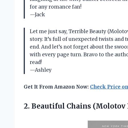
for any romance fan!
—Jack
Let me just say, Terrible Beauty (Moloto
story. It’s full of unexpected twists and
end. And let’s not forget about the sw
with every page turn. Bravo to the auth
read!
—Ashley
Get It From Amazon Now:
Check Price o
2. Beautiful Chains
(Molotov 