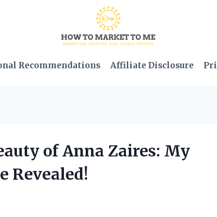
onal Recommendations
Affiliate Disclosure
Pri
Beauty of Anna Zaires: My
e Revealed!