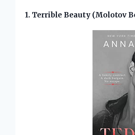
1. Terrible Beauty
(Molotov B