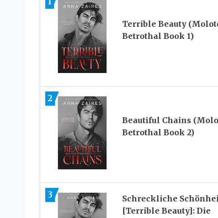
1
Terrible Beauty (Molot
Betrothal Book 1)
2
Beautiful Chains (Molo
Betrothal Book 2)
3
Schreckliche Schönhei
[Terrible Beauty]: Die