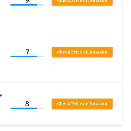
9
Check Price on Amazon
7
Check Price on Amazon
e
8
Check Price on Amazon