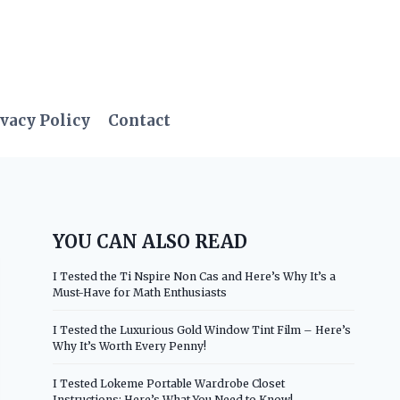
vacy Policy
Contact
YOU CAN ALSO READ
I Tested the Ti Nspire Non Cas and Here’s Why It’s a
Must-Have for Math Enthusiasts
I Tested the Luxurious Gold Window Tint Film – Here’s
Why It’s Worth Every Penny!
I Tested Lokeme Portable Wardrobe Closet
Instructions: Here’s What You Need to Know!