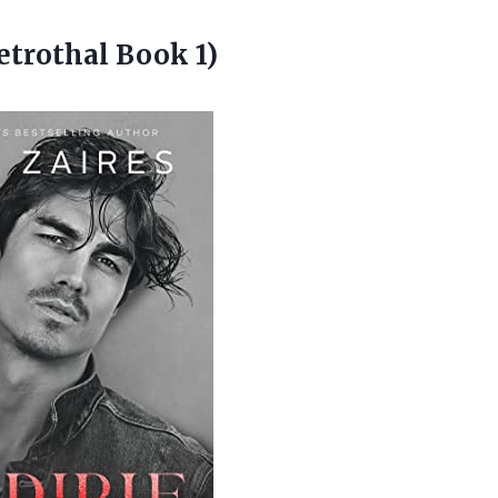
etrothal Book 1)