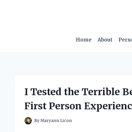
Skip
to
content
Home
About
Pers
I Tested the Terrible 
First Person Experienc
By
Maryann Licon