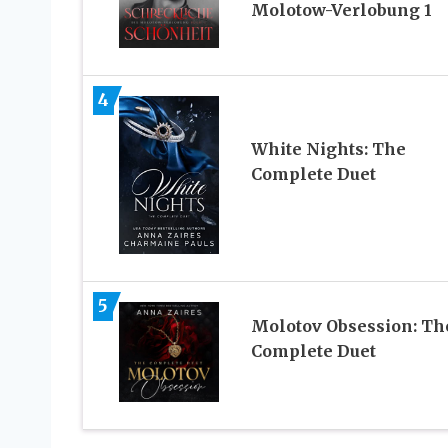
Molotow-Verlobung 1
4
White Nights: The
Complete Duet
5
Molotov Obsession: Th
Complete Duet