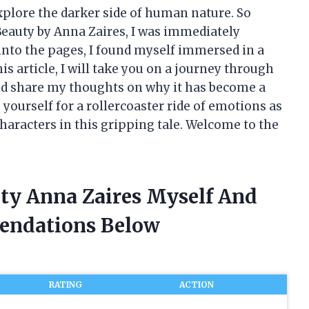
xplore the darker side of human nature. So
Beauty by Anna Zaires, I was immediately
ed into the pages, I found myself immersed in a
is article, I will take you on a journey through
and share my thoughts on why it has become a
yourself for a rollercoaster ride of emotions as
characters in this gripping tale. Welcome to the
uty Anna Zaires Myself And
endations Below
RATING
ACTION