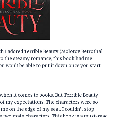
h I adored Terrible Beauty (Molotov Betrothal
e to the steamy romance, this book had me
ou won’t be able to put it down once you start
 when it comes to books. But Terrible Beauty
 of my expectations. The characters were so
me on the edge of my seat. I couldn’t stop
e two main characters. This book is a must-read