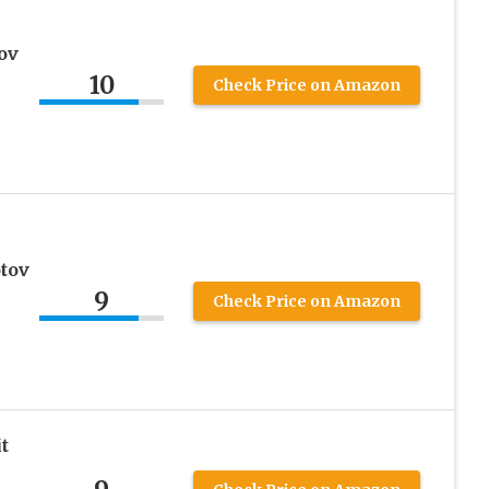
ov
10
Check Price on Amazon
tov
9
Check Price on Amazon
t