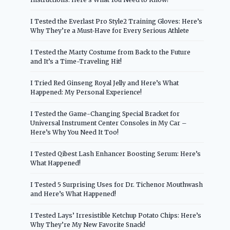
I Tested the Everlast Pro Style2 Training Gloves: Here’s
Why They’re a Must-Have for Every Serious Athlete
I Tested the Marty Costume from Back to the Future
and It’s a Time-Traveling Hit!
I Tried Red Ginseng Royal Jelly and Here’s What
Happened: My Personal Experience!
I Tested the Game-Changing Special Bracket for
Universal Instrument Center Consoles in My Car –
Here’s Why You Need It Too!
I Tested Qibest Lash Enhancer Boosting Serum: Here’s
What Happened!
I Tested 5 Surprising Uses for Dr. Tichenor Mouthwash
and Here’s What Happened!
I Tested Lays’ Irresistible Ketchup Potato Chips: Here’s
Why They’re My New Favorite Snack!