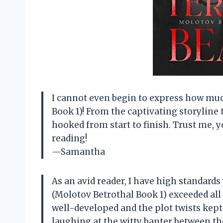
I cannot even begin to express how muc
Book 1)! From the captivating storylin
hooked from start to finish. Trust me, y
reading!
—Samantha
As an avid reader, I have high standards
(Molotov Betrothal Book 1) exceeded all
well-developed and the plot twists kept 
laughing at the witty banter between th