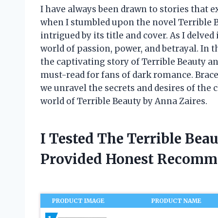
I have always been drawn to stories that e
when I stumbled upon the novel Terrible 
intrigued by its title and cover. As I delv
world of passion, power, and betrayal. In th
the captivating story of Terrible Beauty 
must-read for fans of dark romance. Brace 
we unravel the secrets and desires of the 
world of Terrible Beauty by Anna Zaires.
I Tested The Terrible Bea
Provided Honest Recomm
PRODUCT IMAGE
PRODUCT NAME