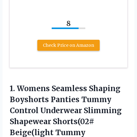
8
Check Price on Amazon
1. Womens Seamless Shaping
Boyshorts Panties Tummy
Control Underwear Slimming
Shapewear
Shorts(02#
Beige(light Tummy