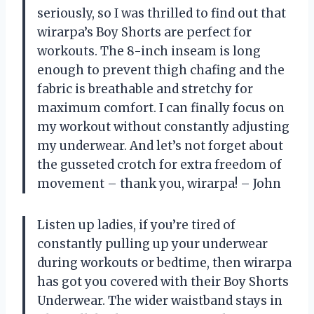
seriously, so I was thrilled to find out that
wirarpa’s Boy Shorts are perfect for
workouts. The 8-inch inseam is long
enough to prevent thigh chafing and the
fabric is breathable and stretchy for
maximum comfort. I can finally focus on
my workout without constantly adjusting
my underwear. And let’s not forget about
the gusseted crotch for extra freedom of
movement – thank you, wirarpa! – John
Listen up ladies, if you’re tired of
constantly pulling up your underwear
during workouts or bedtime, then wirarpa
has got you covered with their Boy Shorts
Underwear. The wider waistband stays in