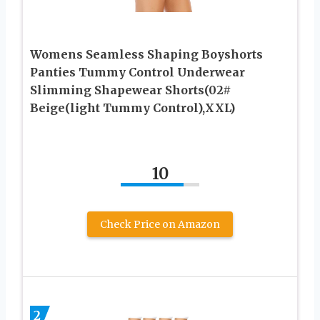
Womens Seamless Shaping Boyshorts
Panties Tummy Control Underwear
Slimming Shapewear Shorts(02#
Beige(light Tummy Control),XXL)
10
Check Price on Amazon
2