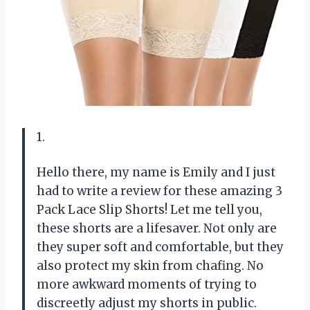
1.
Hello there, my name is Emily and I just
had to write a review for these amazing 3
Pack Lace Slip Shorts! Let me tell you,
these shorts are a lifesaver. Not only are
they super soft and comfortable, but they
also protect my skin from chafing. No
more awkward moments of trying to
discreetly adjust my shorts in public.