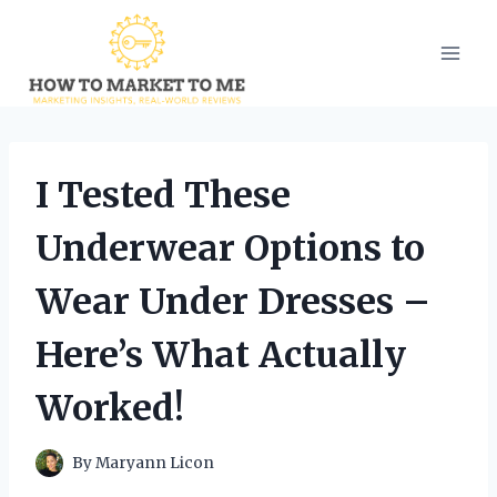
Skip
to
content
I Tested These
Underwear Options to
Wear Under Dresses –
Here’s What Actually
Worked!
By
Maryann Licon