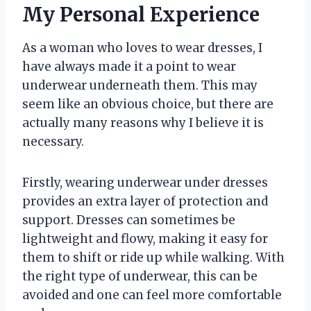
My Personal Experience
As a woman who loves to wear dresses, I
have always made it a point to wear
underwear underneath them. This may
seem like an obvious choice, but there are
actually many reasons why I believe it is
necessary.
Firstly, wearing underwear under dresses
provides an extra layer of protection and
support. Dresses can sometimes be
lightweight and flowy, making it easy for
them to shift or ride up while walking. With
the right type of underwear, this can be
avoided and one can feel more comfortable