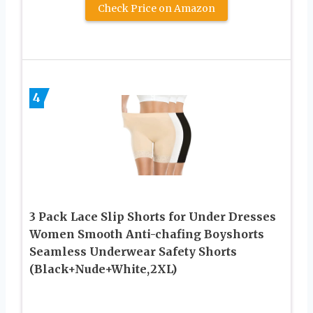
Check Price on Amazon
4
3 Pack Lace Slip Shorts for Under Dresses
Women Smooth Anti-chafing Boyshorts
Seamless Underwear Safety Shorts
(Black+Nude+White,2XL)