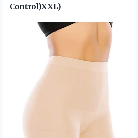
Control)XXL)