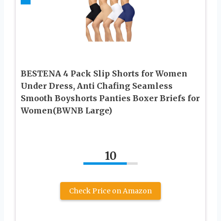
BESTENA 4 Pack Slip Shorts for Women
Under Dress, Anti Chafing Seamless
Smooth Boyshorts Panties Boxer Briefs for
Women(BWNB Large)
10
Check Price on Amazon