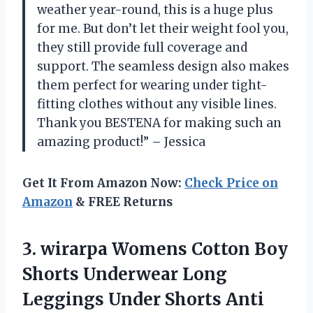
weather year-round, this is a huge plus
for me. But don’t let their weight fool you,
they still provide full coverage and
support. The seamless design also makes
them perfect for wearing under tight-
fitting clothes without any visible lines.
Thank you BESTENA for making such an
amazing product!” – Jessica
Get It From Amazon Now:
Check Price on
Amazon
& FREE Returns
3.
wirarpa Womens Cotton
Boy
Shorts Underwear Long
Leggings Under Shorts Anti