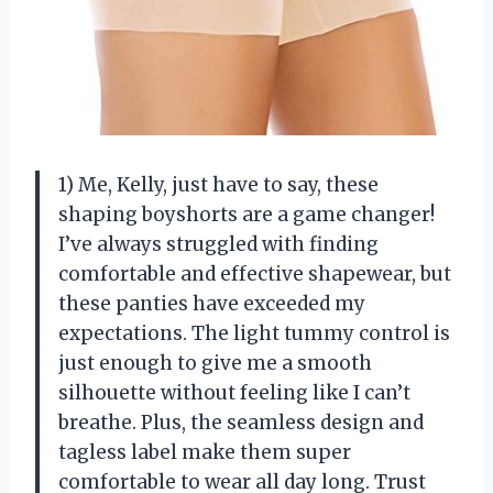
1) Me, Kelly, just have to say, these
shaping boyshorts are a game changer!
I’ve always struggled with finding
comfortable and effective shapewear, but
these panties have exceeded my
expectations. The light tummy control is
just enough to give me a smooth
silhouette without feeling like I can’t
breathe. Plus, the seamless design and
tagless label make them super
comfortable to wear all day long. Trust