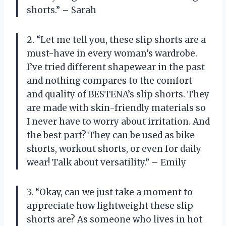
shorts.” – Sarah
2. “Let me tell you, these slip shorts are a
must-have in every woman’s wardrobe.
I’ve tried different shapewear in the past
and nothing compares to the comfort
and quality of BESTENA’s slip shorts. They
are made with skin-friendly materials so
I never have to worry about irritation. And
the best part? They can be used as bike
shorts, workout shorts, or even for daily
wear! Talk about versatility.” – Emily
3. “Okay, can we just take a moment to
appreciate how lightweight these slip
shorts are? As someone who lives in hot