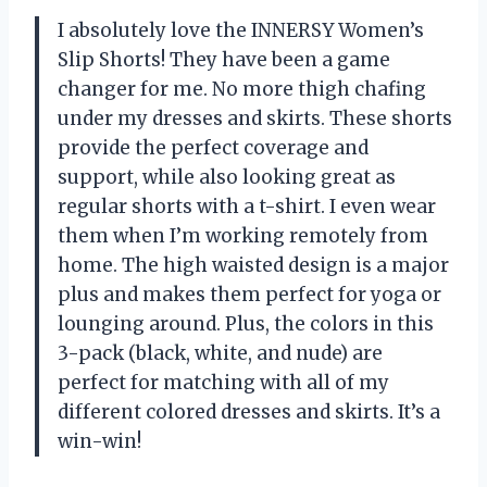
I absolutely love the INNERSY Women’s
Slip Shorts! They have been a game
changer for me. No more thigh chafing
under my dresses and skirts. These shorts
provide the perfect coverage and
support, while also looking great as
regular shorts with a t-shirt. I even wear
them when I’m working remotely from
home. The high waisted design is a major
plus and makes them perfect for yoga or
lounging around. Plus, the colors in this
3-pack (black, white, and nude) are
perfect for matching with all of my
different colored dresses and skirts. It’s a
win-win!