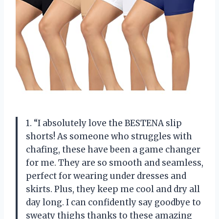
1. “I absolutely love the BESTENA slip
shorts! As someone who struggles with
chafing, these have been a game changer
for me. They are so smooth and seamless,
perfect for wearing under dresses and
skirts. Plus, they keep me cool and dry all
day long. I can confidently say goodbye to
sweaty thighs thanks to these amazing