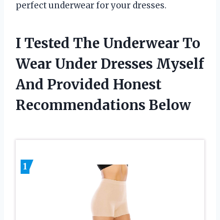
perfect underwear for your dresses.
I Tested The Underwear To
Wear Under Dresses Myself
And Provided Honest
Recommendations Below
1