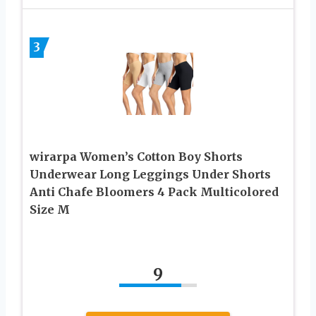
3
wirarpa Women’s Cotton Boy Shorts
Underwear Long Leggings Under Shorts
Anti Chafe Bloomers 4 Pack Multicolored
Size M
9