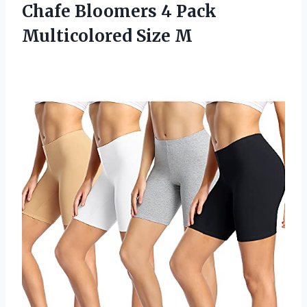
Chafe Bloomers 4 Pack
Multicolored Size M