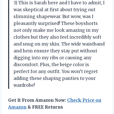
3) This is Sarah here and I have to admit, I
was skeptical at first about trying out
slimming shapewear. But wow, was I
pleasantly surprised! These boyshorts
not only make me look amazing in my
clothes but they also feel incredibly soft
and snug on my skin. The wide waistband
and hem ensure they stay put without
digging into my ribs or causing any
discomfort. Plus, the beige color is
perfect for any outfit. You won’t regret
adding these shaping panties to your
wardrobe!
Get It From Amazon Now:
Check Price on
Amazon
& FREE Returns