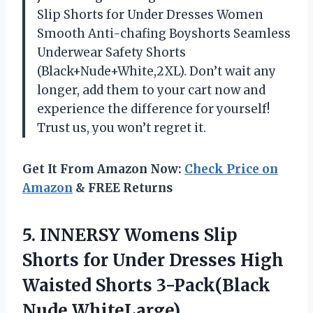
Slip Shorts for Under Dresses Women
Smooth Anti-chafing Boyshorts Seamless
Underwear Safety Shorts
(Black+Nude+White,2XL). Don’t wait any
longer, add them to your cart now and
experience the difference for yourself!
Trust us, you won’t regret it.
Get It From Amazon Now:
Check Price on
Amazon
& FREE Returns
5.
INNERSY Womens Slip
Shorts for Under Dresses High
Waisted Shorts 3-Pack(Black
Nude WhiteLarge)