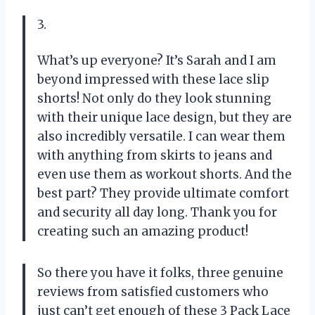
3.
What’s up everyone? It’s Sarah and I am
beyond impressed with these lace slip
shorts! Not only do they look stunning
with their unique lace design, but they are
also incredibly versatile. I can wear them
with anything from skirts to jeans and
even use them as workout shorts. And the
best part? They provide ultimate comfort
and security all day long. Thank you for
creating such an amazing product!
So there you have it folks, three genuine
reviews from satisfied customers who
just can’t get enough of these 3 Pack Lace