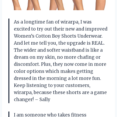
As a longtime fan of wirarpa, I was
excited to try out their new and improved
Women’s Cotton Boy Shorts Underwear.
And let me tell you, the upgrade is REAL.
The wider and softer waistband is like a
dream on my skin, no more chafing or
discomfort. Plus, they now come in more
color options which makes getting
dressed in the morning a lot more fun.
Keep listening to your customers,
wirarpa, because these shorts are a game
changer! – Sally
I am someone who takes fitness