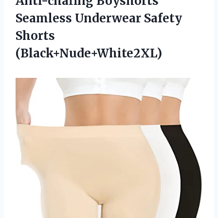
Anti-chafing Boyshorts
Seamless Underwear Safety
Shorts
(Black+Nude+White2XL)