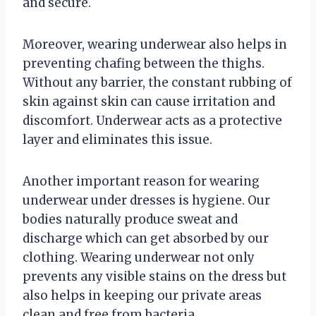
and secure.
Moreover, wearing underwear also helps in
preventing chafing between the thighs.
Without any barrier, the constant rubbing of
skin against skin can cause irritation and
discomfort. Underwear acts as a protective
layer and eliminates this issue.
Another important reason for wearing
underwear under dresses is hygiene. Our
bodies naturally produce sweat and
discharge which can get absorbed by our
clothing. Wearing underwear not only
prevents any visible stains on the dress but
also helps in keeping our private areas
clean and free from bacteria.