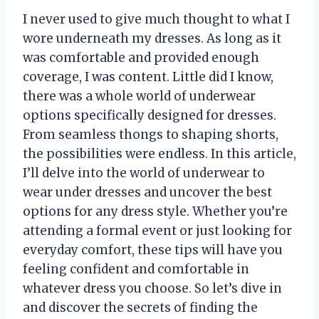
I never used to give much thought to what I
wore underneath my dresses. As long as it
was comfortable and provided enough
coverage, I was content. Little did I know,
there was a whole world of underwear
options specifically designed for dresses.
From seamless thongs to shaping shorts,
the possibilities were endless. In this article,
I’ll delve into the world of underwear to
wear under dresses and uncover the best
options for any dress style. Whether you’re
attending a formal event or just looking for
everyday comfort, these tips will have you
feeling confident and comfortable in
whatever dress you choose. So let’s dive in
and discover the secrets of finding the