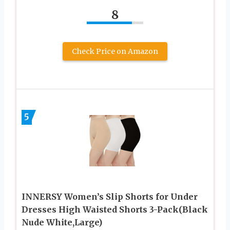
8
Check Price on Amazon
5
INNERSY Women’s Slip Shorts for Under
Dresses High Waisted Shorts 3-Pack(Black
Nude White,Large)