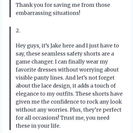
Thank you for saving me from those
embarrassing situations!
2.
Hey guys, it’s Jake here and I just have to
say, these seamless safety shorts are a
game changer. I can finally wear my
favorite dresses without worrying about
visible panty lines. And let’s not forget
about the lace design, it adds a touch of
elegance to my outfits. These shorts have
given me the confidence to rock any look
without any worries. Plus, they’re perfect
for all occasions! Trust me, you need
these in your life.