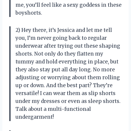
me, you’ll feel like a sexy goddess in these
boyshorts.
2) Hey there, it’s Jessica and let me tell
you, I’m never going back to regular
underwear after trying out these shaping
shorts. Not only do they flatten my
tummy and hold everything in place, but
they also stay put all day long. No more
adjusting or worrying about them rolling
up or down. And the best part? They’re
versatile! I can wear them as slip shorts
under my dresses or even as sleep shorts.
Talk about a multi-functional
undergarment!