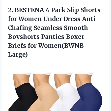
2.
BESTENA 4 Pack
Slip Shorts
for Women Under Dress Anti
Chafing Seamless Smooth
Boyshorts Panties Boxer
Briefs for Women(BWNB
Large)