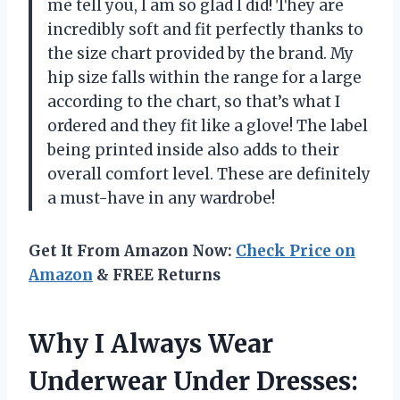
me tell you, I am so glad I did! They are
incredibly soft and fit perfectly thanks to
the size chart provided by the brand. My
hip size falls within the range for a large
according to the chart, so that’s what I
ordered and they fit like a glove! The label
being printed inside also adds to their
overall comfort level. These are definitely
a must-have in any wardrobe!
Get It From Amazon Now:
Check Price on
Amazon
& FREE Returns
Why I Always Wear
Underwear Under Dresses: