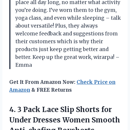
place all day long, no matter what activity
you’re doing. I’ve worn them to the gym,
yoga class, and even while sleeping – talk
about versatile! Plus, they always
welcome feedback and suggestions from
their customers which is why their
products just keep getting better and
better. Keep up the great work, wirarpa! –
Emma
Get It From Amazon Now:
Check Price on
Amazon
& FREE Returns
4.
3 Pack Lace
Slip Shorts for
Under Dresses Women Smooth