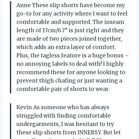
Anne These slip shorts have become my
go-to for any activity where I want to feel
comfortable and supported. The inseam
length of 17cm/6.7” is just right and they
are made of two pieces joined together,
which adds an extra layer of comfort.
Plus, the tagless feature is a huge bonus –
no annoying labels to deal with! I highly
recommend these for anyone looking to
prevent thigh chafing or just wanting a
comfortable pair of shorts to wear.
Kevin As someone who has always
struggled with finding comfortable
undergarments, I was hesitant to try
these slip shorts from INNERSY. But let